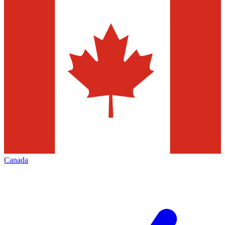
Canada