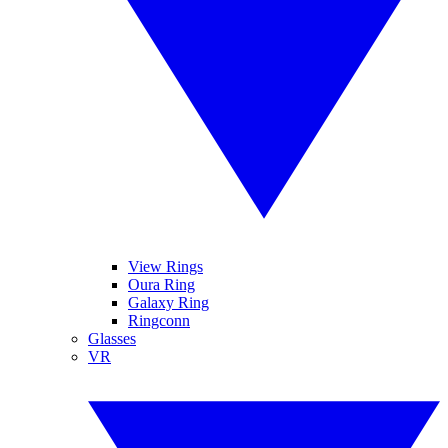
View Rings
Oura Ring
Galaxy Ring
Ringconn
Glasses
VR