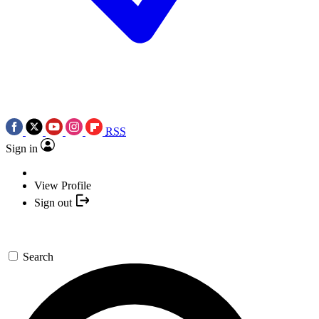
RSS
Sign in
View Profile
Sign out
Search