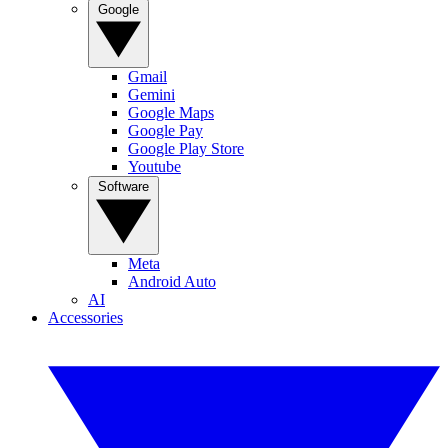
Google
Gmail
Gemini
Google Maps
Google Pay
Google Play Store
Youtube
Software
Meta
Android Auto
AI
Accessories