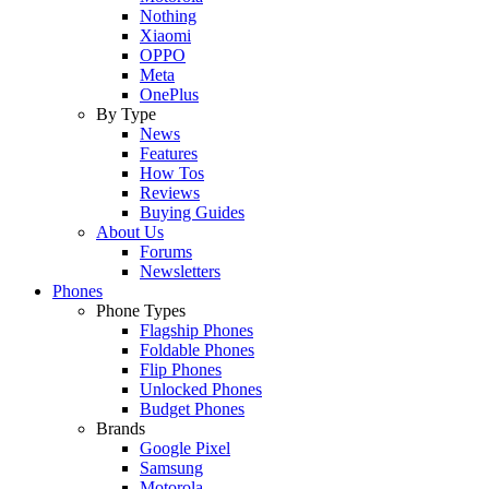
Nothing
Xiaomi
OPPO
Meta
OnePlus
By Type
News
Features
How Tos
Reviews
Buying Guides
About Us
Forums
Newsletters
Phones
Phone Types
Flagship Phones
Foldable Phones
Flip Phones
Unlocked Phones
Budget Phones
Brands
Google Pixel
Samsung
Motorola