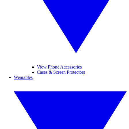
View Phone Accessories
Cases & Screen Protectors
Wearables