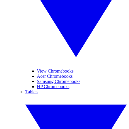
View Chromebooks
Acer Chromebooks
Samsung Chromebooks
HP Chromebooks
Tablets