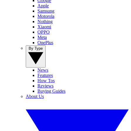
Google
Apple
Samsung
Motorola
Nothing
Xiaomi
OPPO
Meta
OnePlus
By Type
News
Features
How Tos
Reviews
Buying Guides
About Us