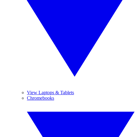
View Laptops & Tablets
Chromebooks