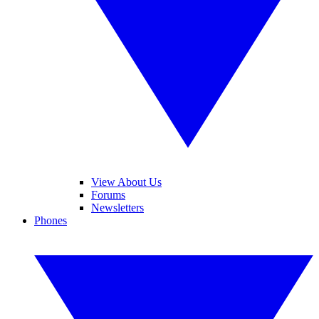
View About Us
Forums
Newsletters
Phones