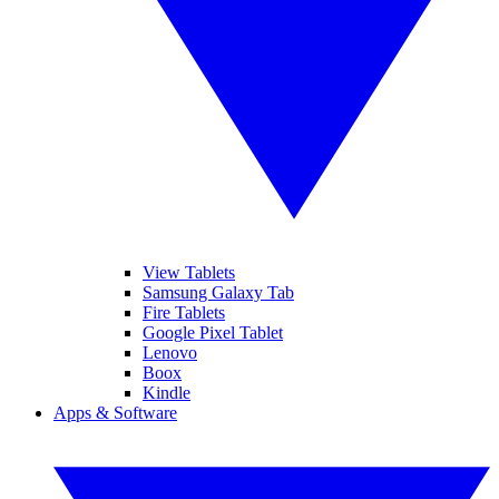
View Tablets
Samsung Galaxy Tab
Fire Tablets
Google Pixel Tablet
Lenovo
Boox
Kindle
Apps & Software