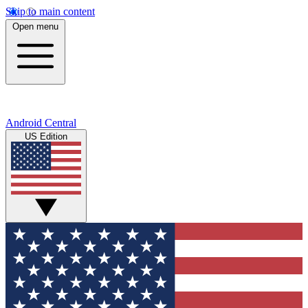
Skip to main content
Open menu
Android Central
US Edition