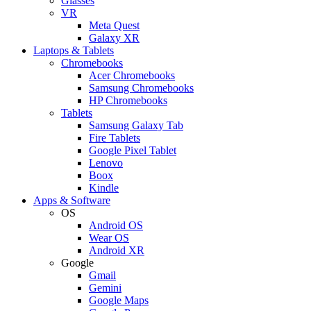
Glasses
VR
Meta Quest
Galaxy XR
Laptops & Tablets
Chromebooks
Acer Chromebooks
Samsung Chromebooks
HP Chromebooks
Tablets
Samsung Galaxy Tab
Fire Tablets
Google Pixel Tablet
Lenovo
Boox
Kindle
Apps & Software
OS
Android OS
Wear OS
Android XR
Google
Gmail
Gemini
Google Maps