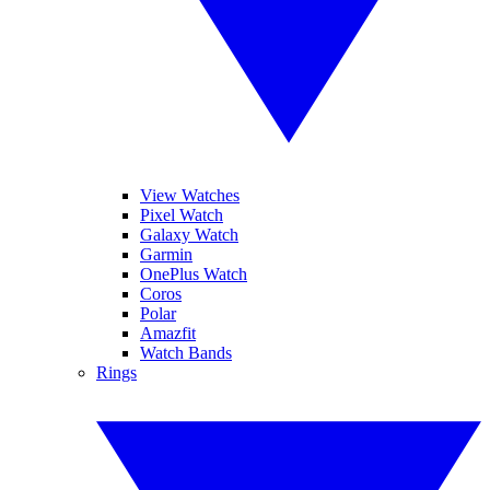
View Watches
Pixel Watch
Galaxy Watch
Garmin
OnePlus Watch
Coros
Polar
Amazfit
Watch Bands
Rings