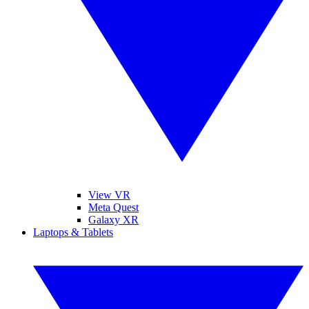
View VR
Meta Quest
Galaxy XR
Laptops & Tablets