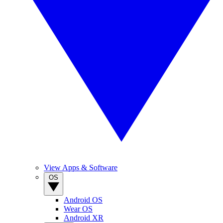
View Apps & Software
OS
Android OS
Wear OS
Android XR