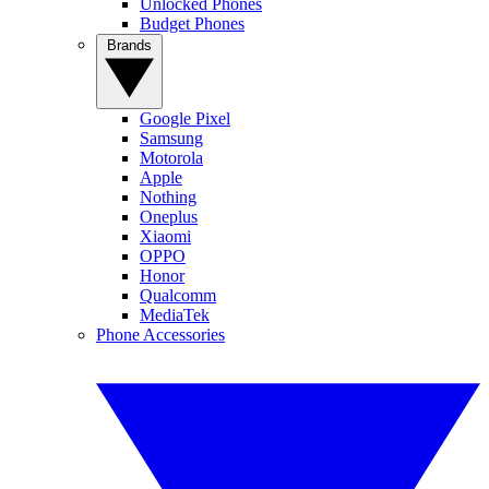
Unlocked Phones
Budget Phones
Brands
Google Pixel
Samsung
Motorola
Apple
Nothing
Oneplus
Xiaomi
OPPO
Honor
Qualcomm
MediaTek
Phone Accessories