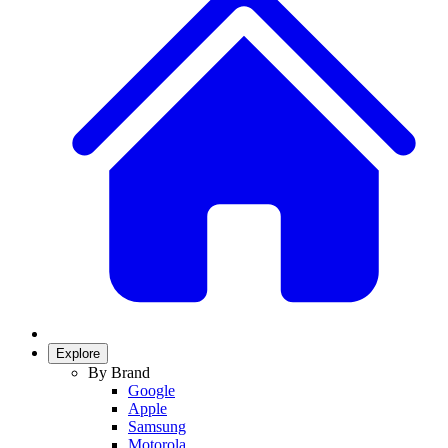
Explore
By Brand
Google
Apple
Samsung
Motorola