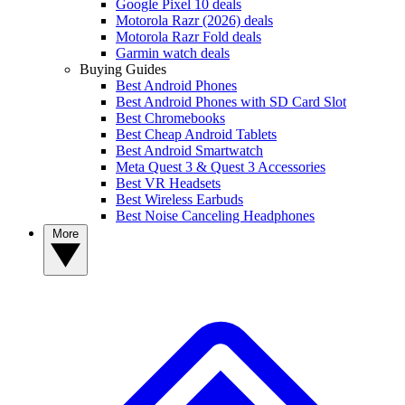
Google Pixel 10 deals
Motorola Razr (2026) deals
Motorola Razr Fold deals
Garmin watch deals
Buying Guides
Best Android Phones
Best Android Phones with SD Card Slot
Best Chromebooks
Best Cheap Android Tablets
Best Android Smartwatch
Meta Quest 3 & Quest 3 Accessories
Best VR Headsets
Best Wireless Earbuds
Best Noise Canceling Headphones
More