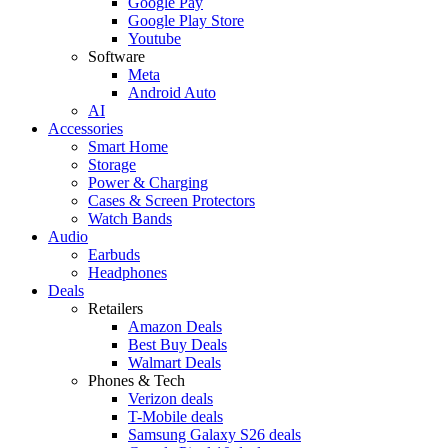
Google Pay
Google Play Store
Youtube
Software
Meta
Android Auto
AI
Accessories
Smart Home
Storage
Power & Charging
Cases & Screen Protectors
Watch Bands
Audio
Earbuds
Headphones
Deals
Retailers
Amazon Deals
Best Buy Deals
Walmart Deals
Phones & Tech
Verizon deals
T-Mobile deals
Samsung Galaxy S26 deals