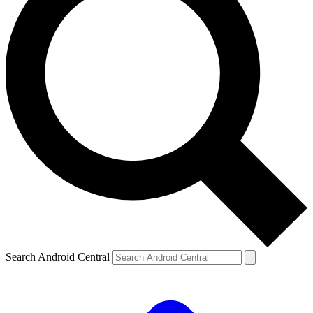
Search Android Central