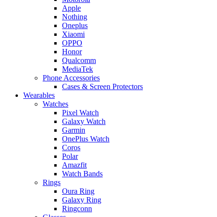
Apple
Nothing
Oneplus
Xiaomi
OPPO
Honor
Qualcomm
MediaTek
Phone Accessories
Cases & Screen Protectors
Wearables
Watches
Pixel Watch
Galaxy Watch
Garmin
OnePlus Watch
Coros
Polar
Amazfit
Watch Bands
Rings
Oura Ring
Galaxy Ring
Ringconn