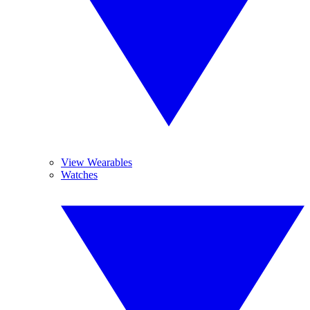
View Wearables
Watches