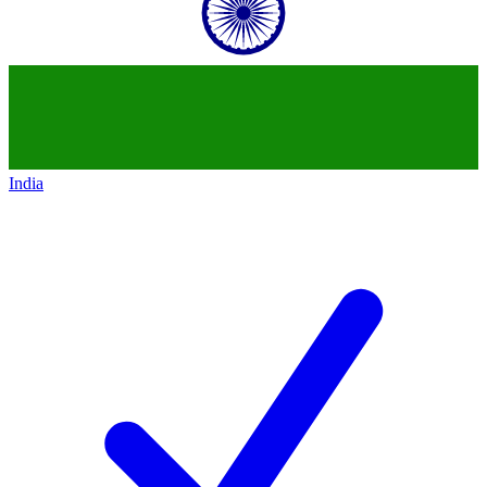
India