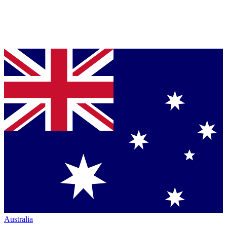
Australia