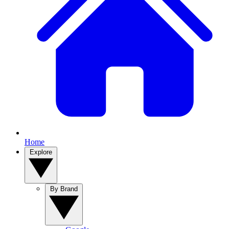
Home
Explore
By Brand