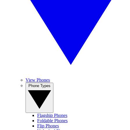
View Phones
Phone Types
Flagship Phones
Foldable Phones
Flip Phones