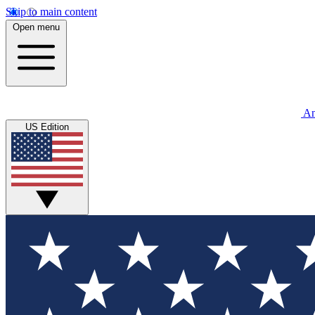
Skip to main content
Open menu
An
US Edition