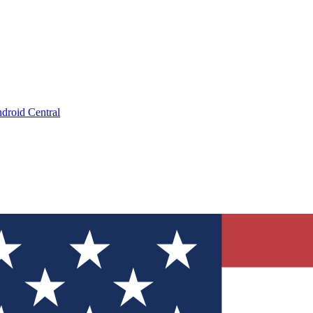
droid Central