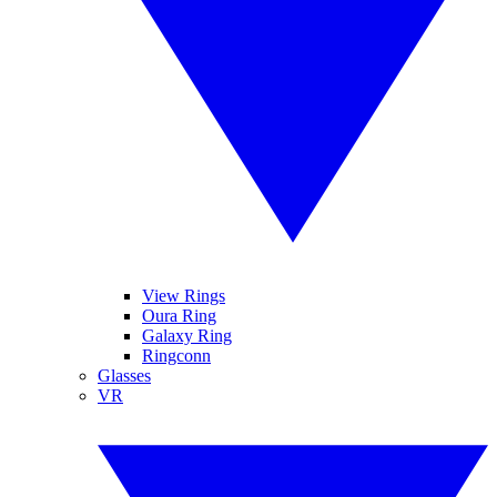
View Rings
Oura Ring
Galaxy Ring
Ringconn
Glasses
VR