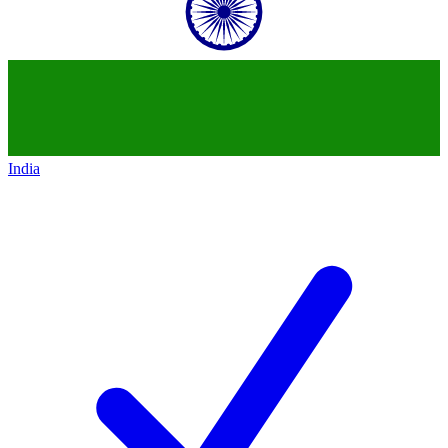
India