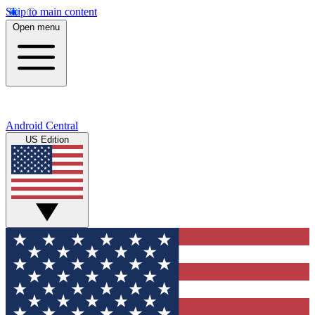
Skip to main content
Open menu
Android Central
US Edition