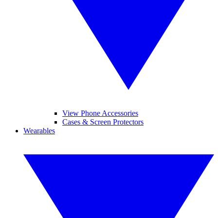
View Phone Accessories
Cases & Screen Protectors
Wearables