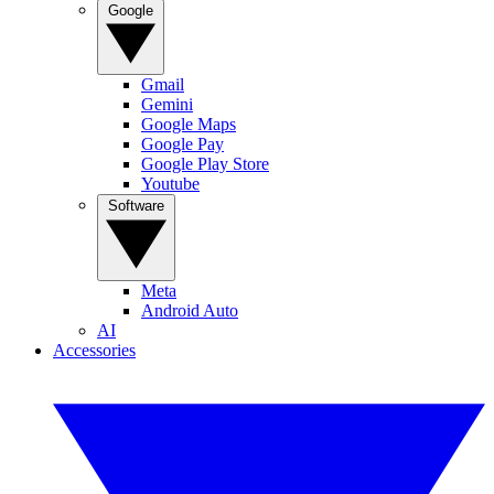
Google
Gmail
Gemini
Google Maps
Google Pay
Google Play Store
Youtube
Software
Meta
Android Auto
AI
Accessories