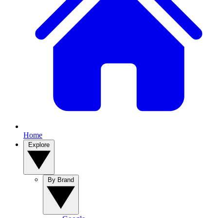
Home
Explore
By Brand