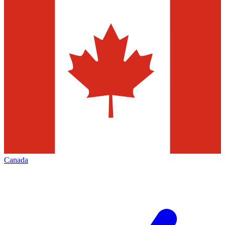
Canada