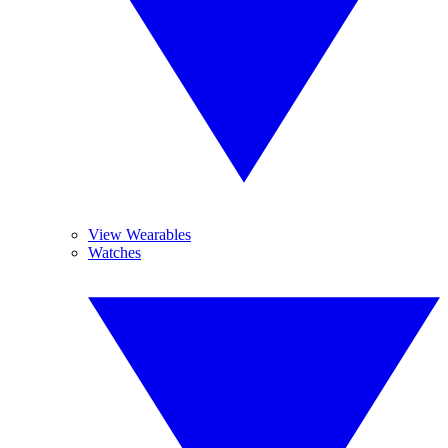
View Wearables
Watches