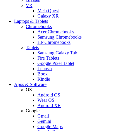
Glasses
VR
Meta Quest
Galaxy XR
Laptops & Tablets
Chromebooks
Acer Chromebooks
Samsung Chromebooks
HP Chromebooks
Tablets
Samsung Galaxy Tab
Fire Tablets
Google Pixel Tablet
Lenovo
Boox
Kindle
Apps & Software
OS
Android OS
Wear OS
Android XR
Google
Gmail
Gemini
Google Maps