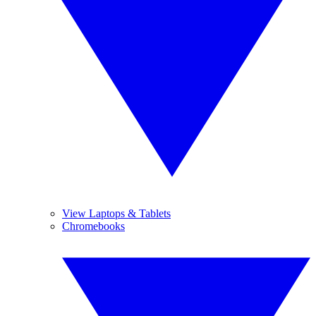
View Laptops & Tablets
Chromebooks