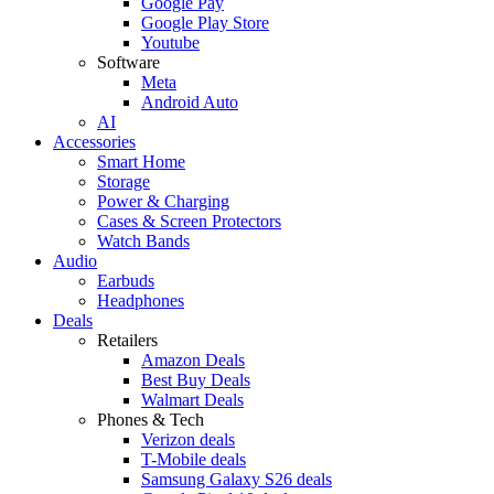
Google Pay
Google Play Store
Youtube
Software
Meta
Android Auto
AI
Accessories
Smart Home
Storage
Power & Charging
Cases & Screen Protectors
Watch Bands
Audio
Earbuds
Headphones
Deals
Retailers
Amazon Deals
Best Buy Deals
Walmart Deals
Phones & Tech
Verizon deals
T-Mobile deals
Samsung Galaxy S26 deals