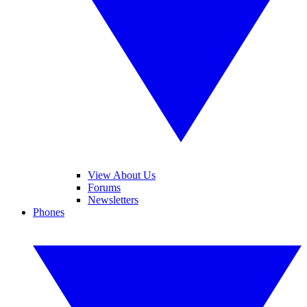
View About Us
Forums
Newsletters
Phones