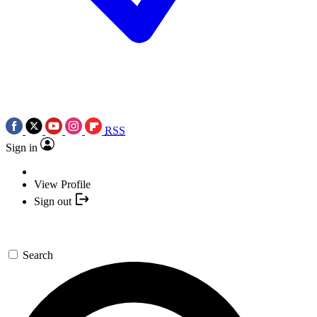
RSS
Sign in
View Profile
Sign out
Search