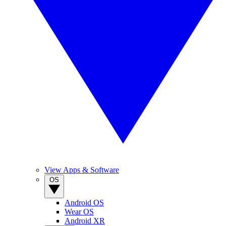
View Apps & Software
OS
Android OS
Wear OS
Android XR