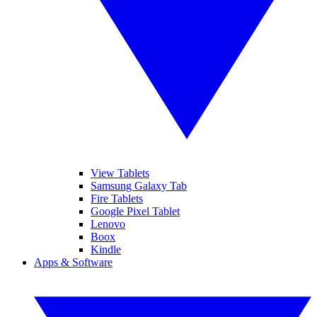
View Tablets
Samsung Galaxy Tab
Fire Tablets
Google Pixel Tablet
Lenovo
Boox
Kindle
Apps & Software