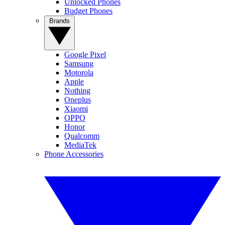
Unlocked Phones
Budget Phones
Brands
Google Pixel
Samsung
Motorola
Apple
Nothing
Oneplus
Xiaomi
OPPO
Honor
Qualcomm
MediaTek
Phone Accessories