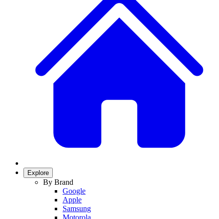
Explore
By Brand
Google
Apple
Samsung
Motorola