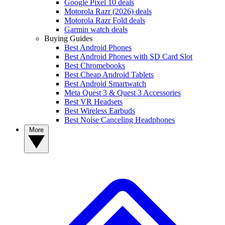
Google Pixel 10 deals
Motorola Razr (2026) deals
Motorola Razr Fold deals
Garmin watch deals
Buying Guides
Best Android Phones
Best Android Phones with SD Card Slot
Best Chromebooks
Best Cheap Android Tablets
Best Android Smartwatch
Meta Quest 3 & Quest 3 Accessories
Best VR Headsets
Best Wireless Earbuds
Best Noise Canceling Headphones
More