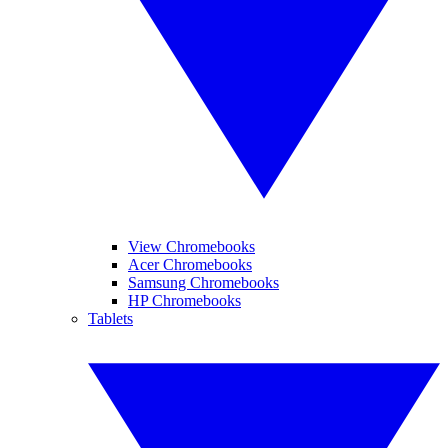
View Chromebooks
Acer Chromebooks
Samsung Chromebooks
HP Chromebooks
Tablets