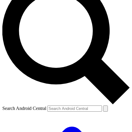
Search Android Central