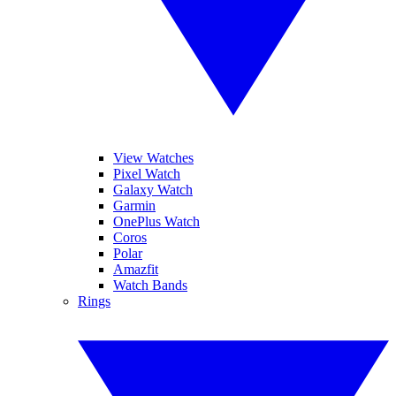
View Watches
Pixel Watch
Galaxy Watch
Garmin
OnePlus Watch
Coros
Polar
Amazfit
Watch Bands
Rings