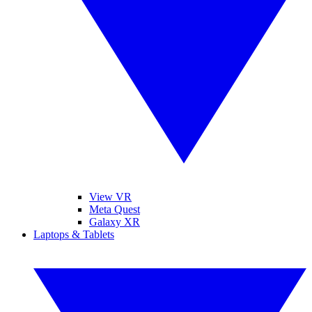
View VR
Meta Quest
Galaxy XR
Laptops & Tablets