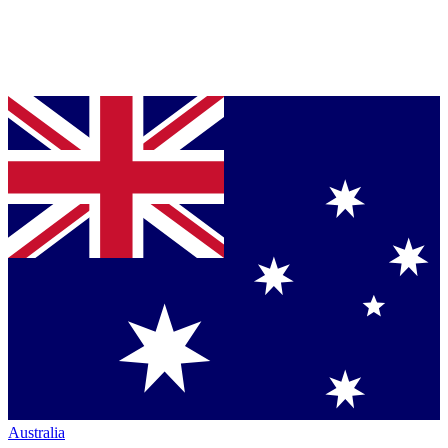
Australia