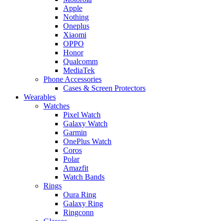
Apple
Nothing
Oneplus
Xiaomi
OPPO
Honor
Qualcomm
MediaTek
Phone Accessories
Cases & Screen Protectors
Wearables
Watches
Pixel Watch
Galaxy Watch
Garmin
OnePlus Watch
Coros
Polar
Amazfit
Watch Bands
Rings
Oura Ring
Galaxy Ring
Ringconn