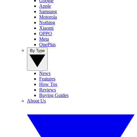
Google
Apple
Samsung
Motorola
Nothing
Xiaomi
OPPO
Meta
OnePlus
By Type
News
Features
How Tos
Reviews
Buying Guides
About Us