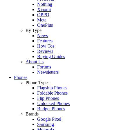
Nothing
Xiaomi
OPPO
Meta
OnePlus
By Type
News
Features
How Tos
Reviews
Buying Guides
About Us
Forums
Newsletters
Phones
Phone Types
Flagship Phones
Foldable Phones
Flip Phones
Unlocked Phones
Budget Phones
Brands
Google Pixel
Samsung
Motorola