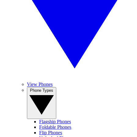
View Phones
Phone Types
Flagship Phones
Foldable Phones
Flip Phones