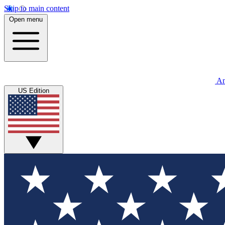
Skip to main content
Open menu
An
US Edition