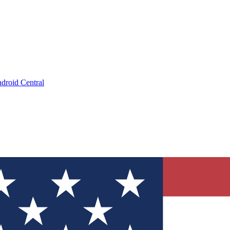
droid Central