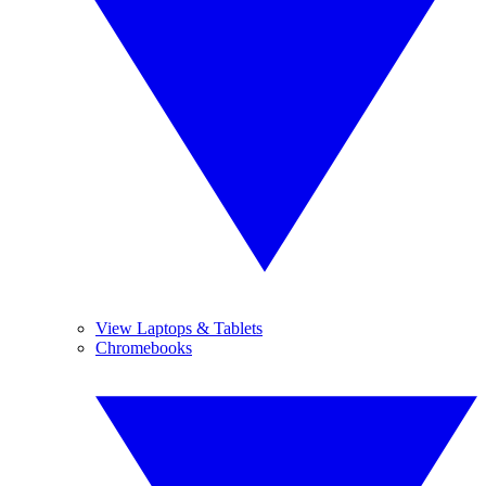
View Laptops & Tablets
Chromebooks