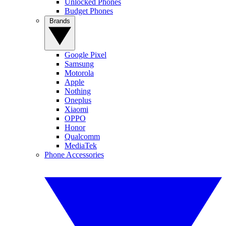
Unlocked Phones
Budget Phones
Brands
Google Pixel
Samsung
Motorola
Apple
Nothing
Oneplus
Xiaomi
OPPO
Honor
Qualcomm
MediaTek
Phone Accessories