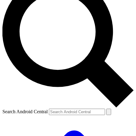
Search Android Central