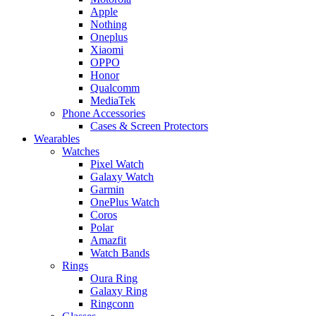
Apple
Nothing
Oneplus
Xiaomi
OPPO
Honor
Qualcomm
MediaTek
Phone Accessories
Cases & Screen Protectors
Wearables
Watches
Pixel Watch
Galaxy Watch
Garmin
OnePlus Watch
Coros
Polar
Amazfit
Watch Bands
Rings
Oura Ring
Galaxy Ring
Ringconn