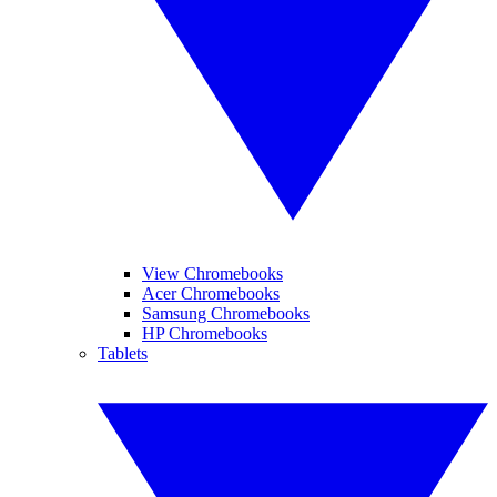
View Chromebooks
Acer Chromebooks
Samsung Chromebooks
HP Chromebooks
Tablets