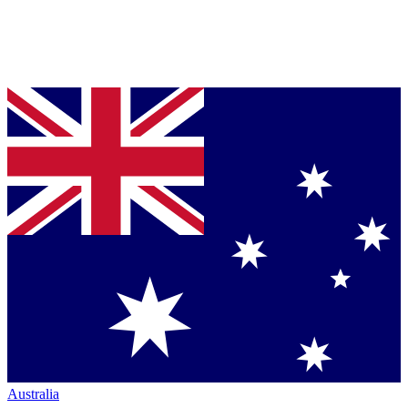
Australia