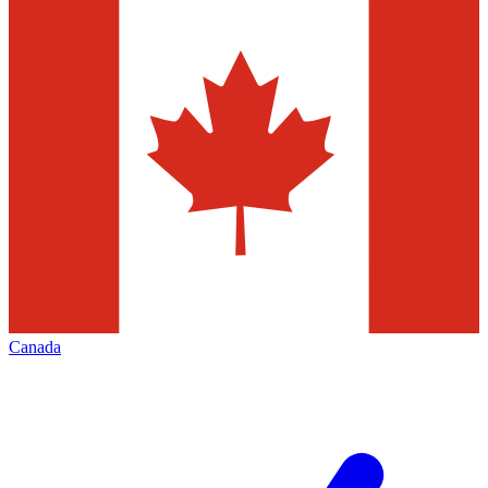
Canada