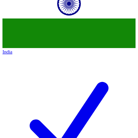
India