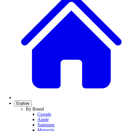
Explore
By Brand
Google
Apple
Samsung
Motorola