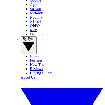
Google
Apple
Samsung
Motorola
Nothing
Xiaomi
OPPO
Meta
OnePlus
By Type
News
Features
How Tos
Reviews
Buying Guides
About Us