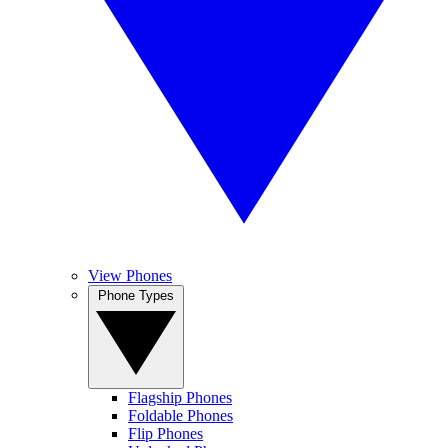
View Phones
Phone Types
Flagship Phones
Foldable Phones
Flip Phones