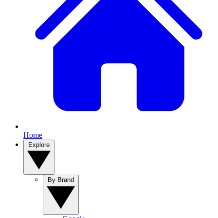
Home
Explore
By Brand