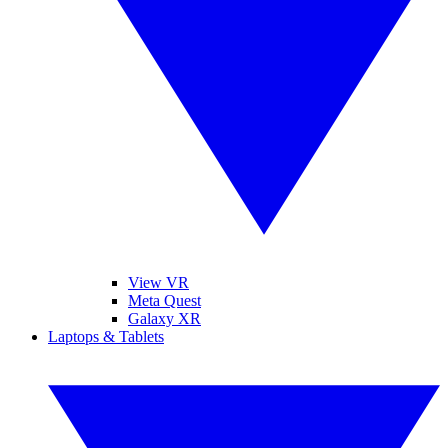
View VR
Meta Quest
Galaxy XR
Laptops & Tablets