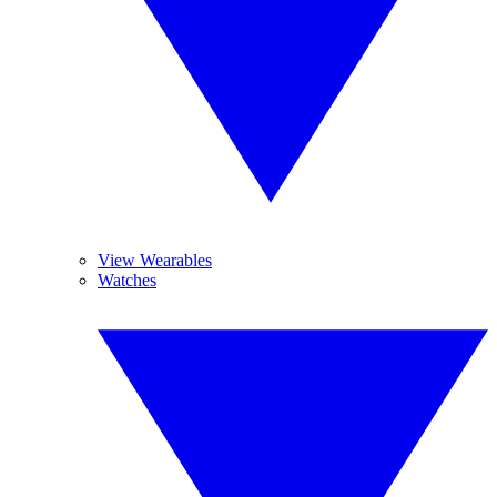
View Wearables
Watches