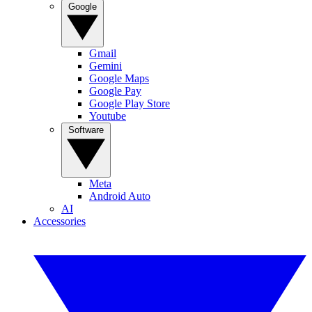
Google
Gmail
Gemini
Google Maps
Google Pay
Google Play Store
Youtube
Software
Meta
Android Auto
AI
Accessories