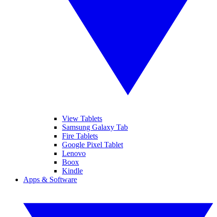
View Tablets
Samsung Galaxy Tab
Fire Tablets
Google Pixel Tablet
Lenovo
Boox
Kindle
Apps & Software