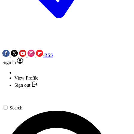
RSS
Sign in
View Profile
Sign out
Search