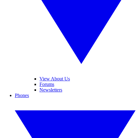
View About Us
Forums
Newsletters
Phones