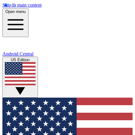
Skip to main content
Open menu
Android Central
US Edition