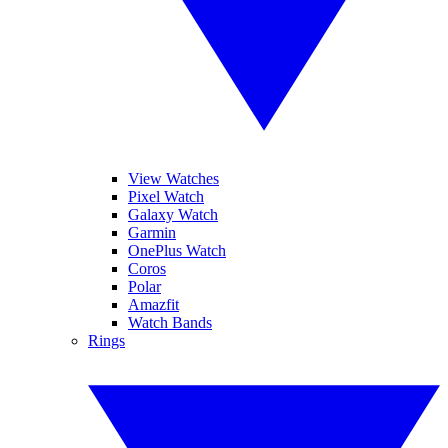
View Watches
Pixel Watch
Galaxy Watch
Garmin
OnePlus Watch
Coros
Polar
Amazfit
Watch Bands
Rings