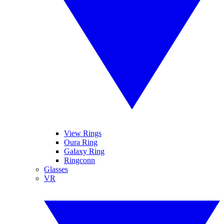
View Rings
Oura Ring
Galaxy Ring
Ringconn
Glasses
VR