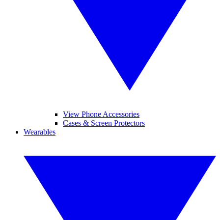
View Phone Accessories
Cases & Screen Protectors
Wearables