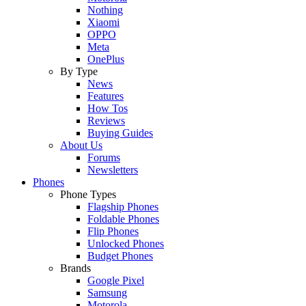
Nothing
Xiaomi
OPPO
Meta
OnePlus
By Type
News
Features
How Tos
Reviews
Buying Guides
About Us
Forums
Newsletters
Phones
Phone Types
Flagship Phones
Foldable Phones
Flip Phones
Unlocked Phones
Budget Phones
Brands
Google Pixel
Samsung
Motorola