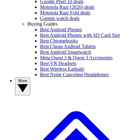
Google Pixel 10 deals
Motorola Razr (2026) deals
Motorola Razr Fold deals
Garmin watch deals
Buying Guides
Best Android Phones
Best Android Phones with SD Card Slot
Best Chromebooks
Best Cheap Android Tablets
Best Android Smartwatch
Meta Quest 3 & Quest 3 Accessories
Best VR Headsets
Best Wireless Earbuds
Best Noise Canceling Headphones
More