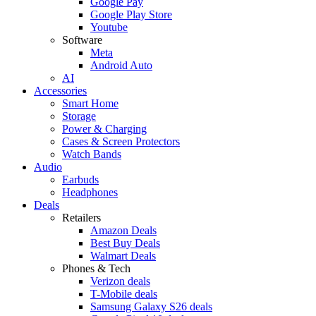
Google Pay
Google Play Store
Youtube
Software
Meta
Android Auto
AI
Accessories
Smart Home
Storage
Power & Charging
Cases & Screen Protectors
Watch Bands
Audio
Earbuds
Headphones
Deals
Retailers
Amazon Deals
Best Buy Deals
Walmart Deals
Phones & Tech
Verizon deals
T-Mobile deals
Samsung Galaxy S26 deals