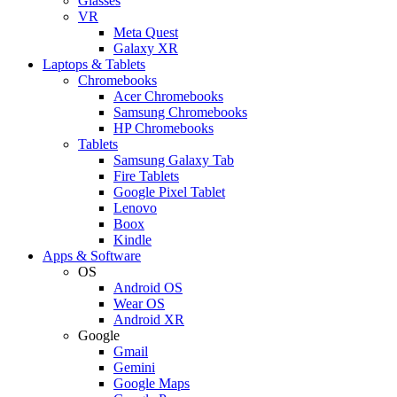
Glasses
VR
Meta Quest
Galaxy XR
Laptops & Tablets
Chromebooks
Acer Chromebooks
Samsung Chromebooks
HP Chromebooks
Tablets
Samsung Galaxy Tab
Fire Tablets
Google Pixel Tablet
Lenovo
Boox
Kindle
Apps & Software
OS
Android OS
Wear OS
Android XR
Google
Gmail
Gemini
Google Maps