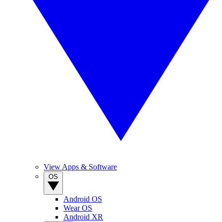
View Apps & Software
OS
Android OS
Wear OS
Android XR