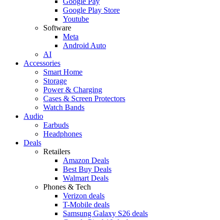
Google Pay
Google Play Store
Youtube
Software
Meta
Android Auto
AI
Accessories
Smart Home
Storage
Power & Charging
Cases & Screen Protectors
Watch Bands
Audio
Earbuds
Headphones
Deals
Retailers
Amazon Deals
Best Buy Deals
Walmart Deals
Phones & Tech
Verizon deals
T-Mobile deals
Samsung Galaxy S26 deals