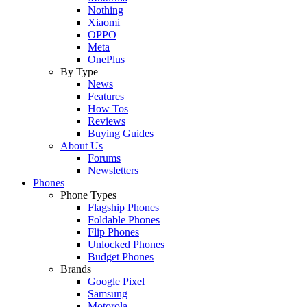
Nothing
Xiaomi
OPPO
Meta
OnePlus
By Type
News
Features
How Tos
Reviews
Buying Guides
About Us
Forums
Newsletters
Phones
Phone Types
Flagship Phones
Foldable Phones
Flip Phones
Unlocked Phones
Budget Phones
Brands
Google Pixel
Samsung
Motorola