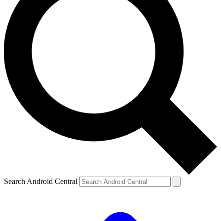
Search Android Central