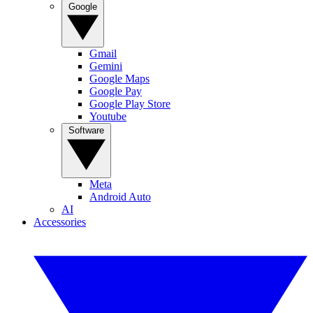
Google
Gmail
Gemini
Google Maps
Google Pay
Google Play Store
Youtube
Software
Meta
Android Auto
AI
Accessories