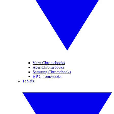
View Chromebooks
Acer Chromebooks
Samsung Chromebooks
HP Chromebooks
Tablets