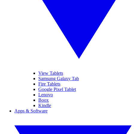
View Tablets
Samsung Galaxy Tab
Fire Tablets
Google Pixel Tablet
Lenovo
Boox
Kindle
Apps & Software