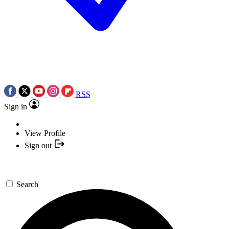
RSS
Sign in
View Profile
Sign out
Search