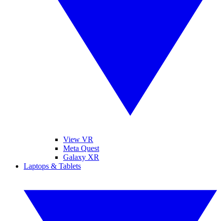
View VR
Meta Quest
Galaxy XR
Laptops & Tablets