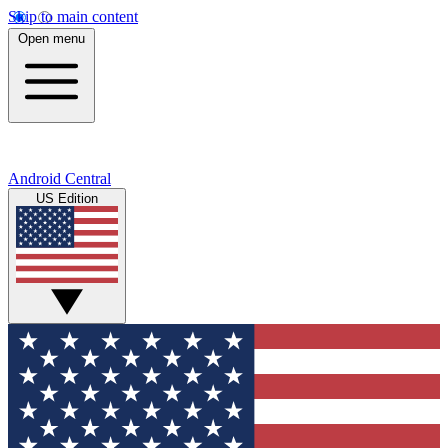
Skip to main content
Open menu
Android Central
US Edition