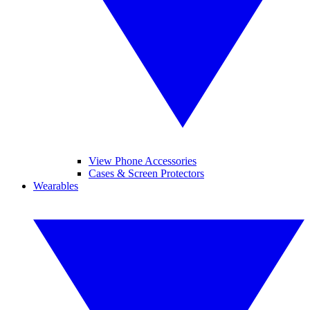
View Phone Accessories
Cases & Screen Protectors
Wearables