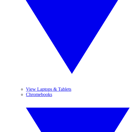
View Laptops & Tablets
Chromebooks