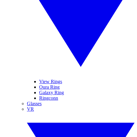
View Rings
Oura Ring
Galaxy Ring
Ringconn
Glasses
VR