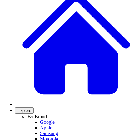
Explore
By Brand
Google
Apple
Samsung
Motorola