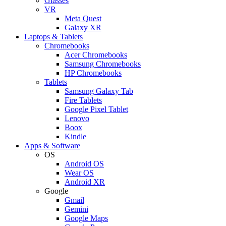
Glasses
VR
Meta Quest
Galaxy XR
Laptops & Tablets
Chromebooks
Acer Chromebooks
Samsung Chromebooks
HP Chromebooks
Tablets
Samsung Galaxy Tab
Fire Tablets
Google Pixel Tablet
Lenovo
Boox
Kindle
Apps & Software
OS
Android OS
Wear OS
Android XR
Google
Gmail
Gemini
Google Maps