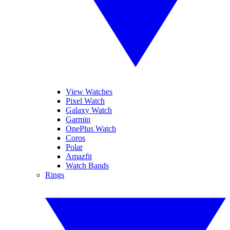
View Watches
Pixel Watch
Galaxy Watch
Garmin
OnePlus Watch
Coros
Polar
Amazfit
Watch Bands
Rings