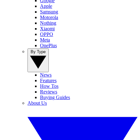
Google
Apple
Samsung
Motorola
Nothing
Xiaomi
OPPO
Meta
OnePlus
By Type
News
Features
How Tos
Reviews
Buying Guides
About Us