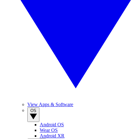
View Apps & Software
OS
Android OS
Wear OS
Android XR