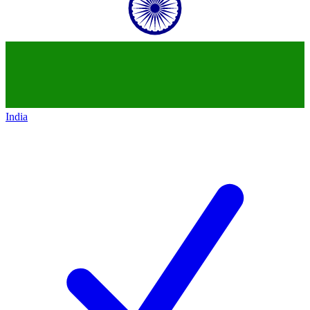
India