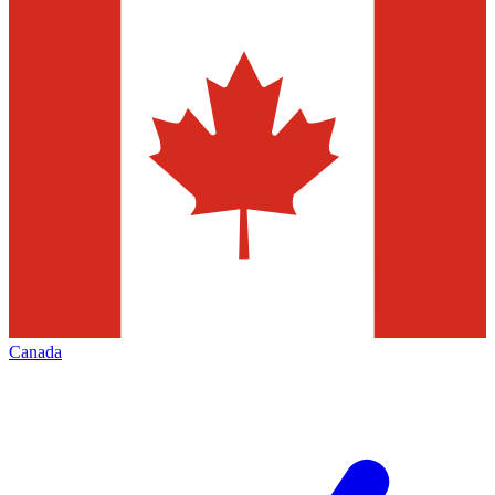
Canada