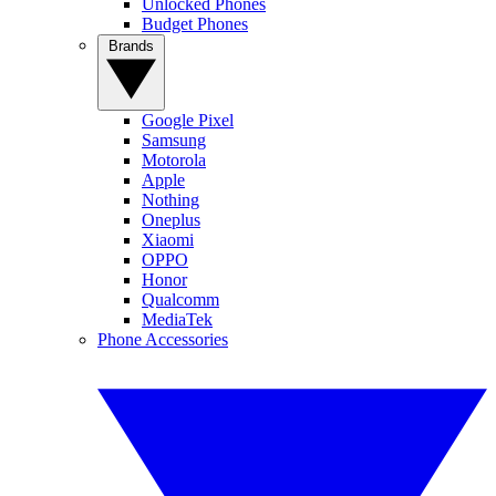
Unlocked Phones
Budget Phones
Brands
Google Pixel
Samsung
Motorola
Apple
Nothing
Oneplus
Xiaomi
OPPO
Honor
Qualcomm
MediaTek
Phone Accessories