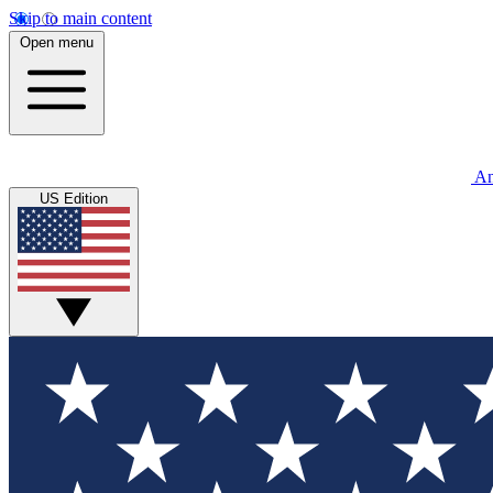
Skip to main content
Open menu
An
US Edition