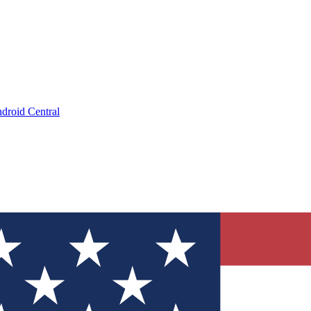
droid Central