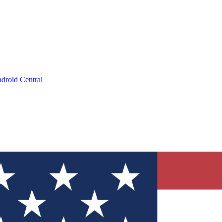
droid Central