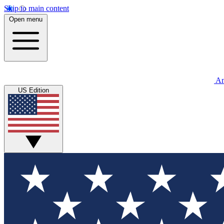
Skip to main content
Open menu
An
US Edition