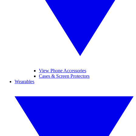
View Phone Accessories
Cases & Screen Protectors
Wearables