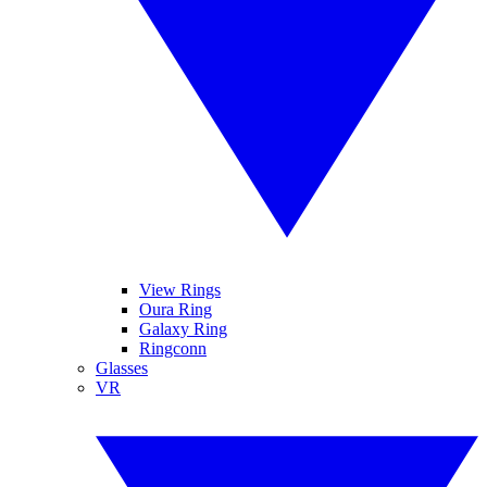
View Rings
Oura Ring
Galaxy Ring
Ringconn
Glasses
VR