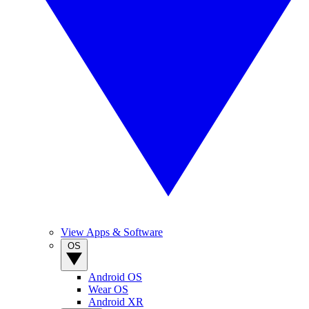
View Apps & Software
OS
Android OS
Wear OS
Android XR