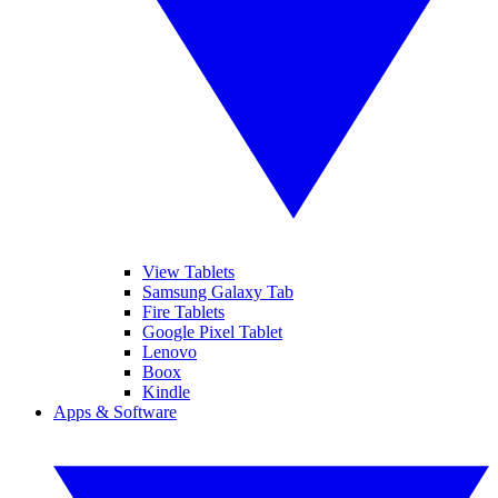
View Tablets
Samsung Galaxy Tab
Fire Tablets
Google Pixel Tablet
Lenovo
Boox
Kindle
Apps & Software