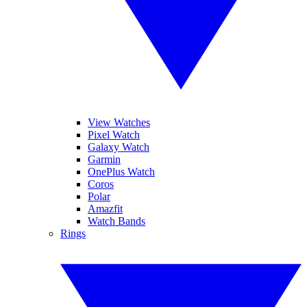
View Watches
Pixel Watch
Galaxy Watch
Garmin
OnePlus Watch
Coros
Polar
Amazfit
Watch Bands
Rings