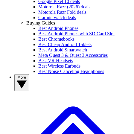
Google Pixel 10 deals
Motorola Razr (2026) deals
Motorola Razr Fold deals
Garmin watch deals
Buying Guides
Best Android Phones
Best Android Phones with SD Card Slot
Best Chromebooks
Best Cheap Android Tablets
Best Android Smartwatch
Meta Quest 3 & Quest 3 Accessories
Best VR Headsets
Best Wireless Earbuds
Best Noise Canceling Headphones
More