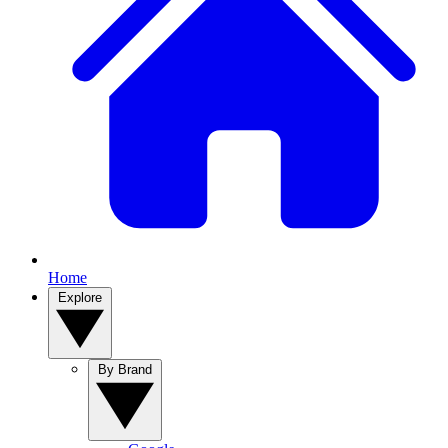
Home
Explore
By Brand