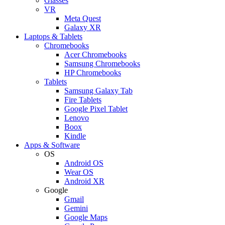
Glasses
VR
Meta Quest
Galaxy XR
Laptops & Tablets
Chromebooks
Acer Chromebooks
Samsung Chromebooks
HP Chromebooks
Tablets
Samsung Galaxy Tab
Fire Tablets
Google Pixel Tablet
Lenovo
Boox
Kindle
Apps & Software
OS
Android OS
Wear OS
Android XR
Google
Gmail
Gemini
Google Maps