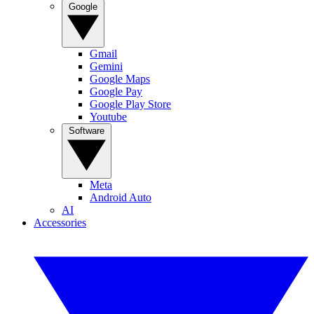
Google
Gmail
Gemini
Google Maps
Google Pay
Google Play Store
Youtube
Software
Meta
Android Auto
AI
Accessories