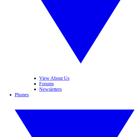
View About Us
Forums
Newsletters
Phones