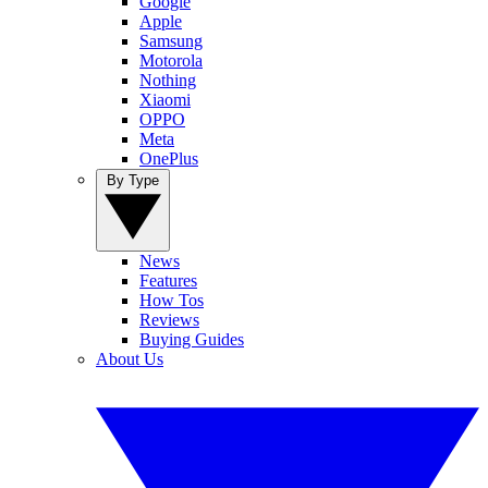
Google
Apple
Samsung
Motorola
Nothing
Xiaomi
OPPO
Meta
OnePlus
By Type
News
Features
How Tos
Reviews
Buying Guides
About Us