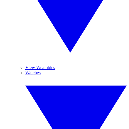
View Wearables
Watches