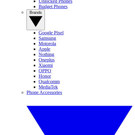
Unlocked Phones
Budget Phones
Brands
Google Pixel
Samsung
Motorola
Apple
Nothing
Oneplus
Xiaomi
OPPO
Honor
Qualcomm
MediaTek
Phone Accessories