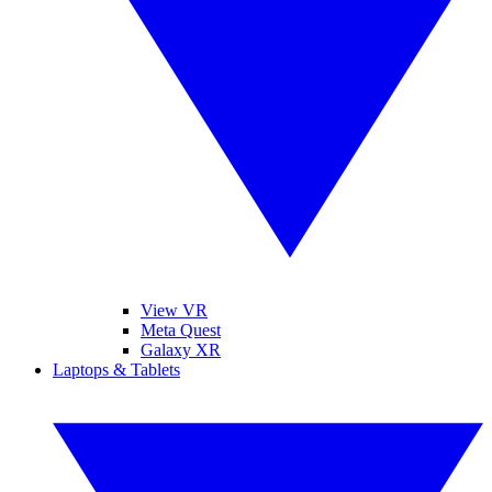
View VR
Meta Quest
Galaxy XR
Laptops & Tablets