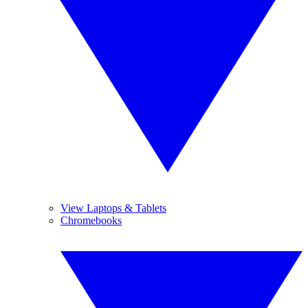
View Laptops & Tablets
Chromebooks