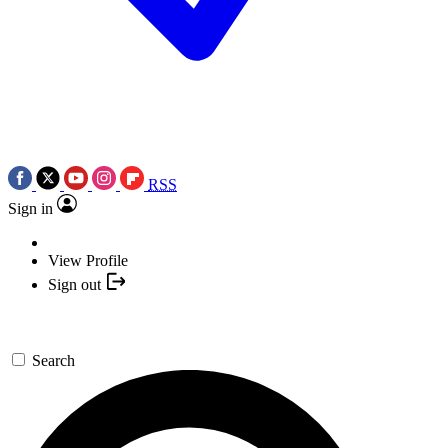
RSS
Sign in
View Profile
Sign out
Search