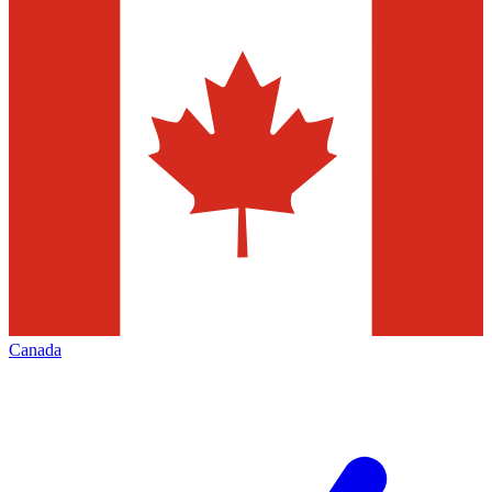
Canada