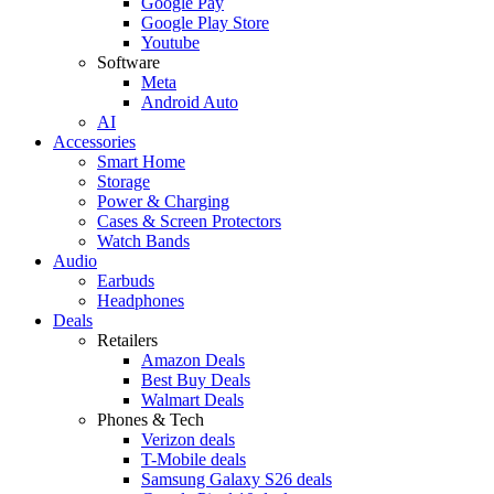
Google Pay
Google Play Store
Youtube
Software
Meta
Android Auto
AI
Accessories
Smart Home
Storage
Power & Charging
Cases & Screen Protectors
Watch Bands
Audio
Earbuds
Headphones
Deals
Retailers
Amazon Deals
Best Buy Deals
Walmart Deals
Phones & Tech
Verizon deals
T-Mobile deals
Samsung Galaxy S26 deals