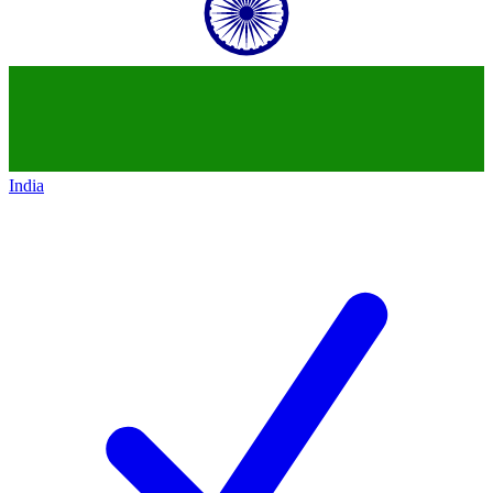
India