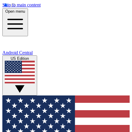
Skip to main content
Open menu
Android Central
US Edition