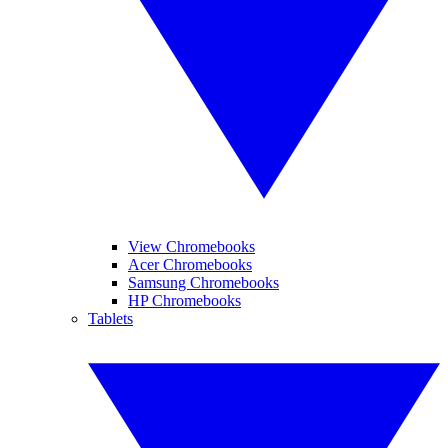
View Chromebooks
Acer Chromebooks
Samsung Chromebooks
HP Chromebooks
Tablets