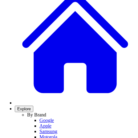
Explore
By Brand
Google
Apple
Samsung
Motorola