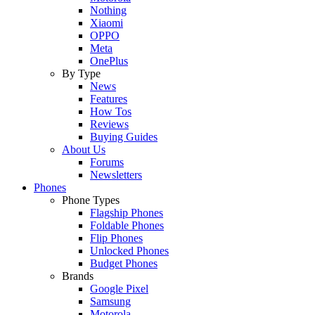
Nothing
Xiaomi
OPPO
Meta
OnePlus
By Type
News
Features
How Tos
Reviews
Buying Guides
About Us
Forums
Newsletters
Phones
Phone Types
Flagship Phones
Foldable Phones
Flip Phones
Unlocked Phones
Budget Phones
Brands
Google Pixel
Samsung
Motorola