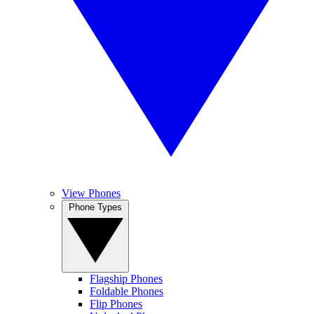
View Phones
Phone Types
Flagship Phones
Foldable Phones
Flip Phones