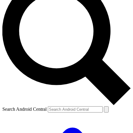
Search Android Central