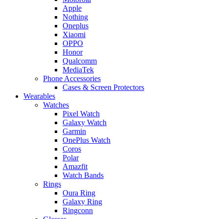
Apple
Nothing
Oneplus
Xiaomi
OPPO
Honor
Qualcomm
MediaTek
Phone Accessories
Cases & Screen Protectors
Wearables
Watches
Pixel Watch
Galaxy Watch
Garmin
OnePlus Watch
Coros
Polar
Amazfit
Watch Bands
Rings
Oura Ring
Galaxy Ring
Ringconn