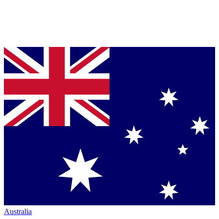
Australia