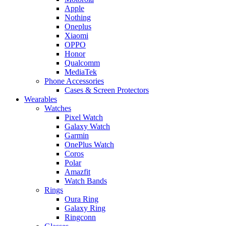
Apple
Nothing
Oneplus
Xiaomi
OPPO
Honor
Qualcomm
MediaTek
Phone Accessories
Cases & Screen Protectors
Wearables
Watches
Pixel Watch
Galaxy Watch
Garmin
OnePlus Watch
Coros
Polar
Amazfit
Watch Bands
Rings
Oura Ring
Galaxy Ring
Ringconn