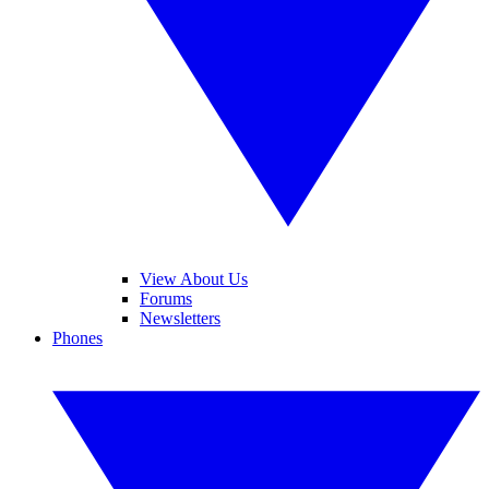
View About Us
Forums
Newsletters
Phones