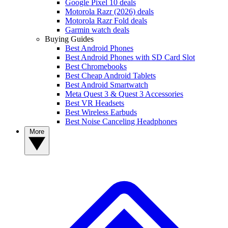
Google Pixel 10 deals
Motorola Razr (2026) deals
Motorola Razr Fold deals
Garmin watch deals
Buying Guides
Best Android Phones
Best Android Phones with SD Card Slot
Best Chromebooks
Best Cheap Android Tablets
Best Android Smartwatch
Meta Quest 3 & Quest 3 Accessories
Best VR Headsets
Best Wireless Earbuds
Best Noise Canceling Headphones
More