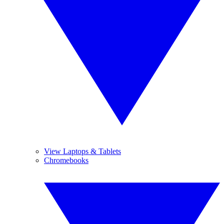
View Laptops & Tablets
Chromebooks