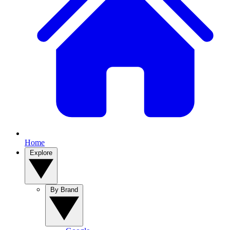
Home
Explore
By Brand