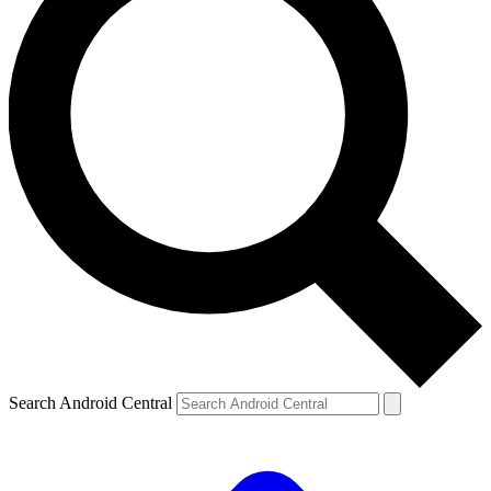
Search Android Central