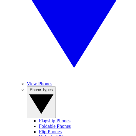
View Phones
Phone Types
Flagship Phones
Foldable Phones
Flip Phones