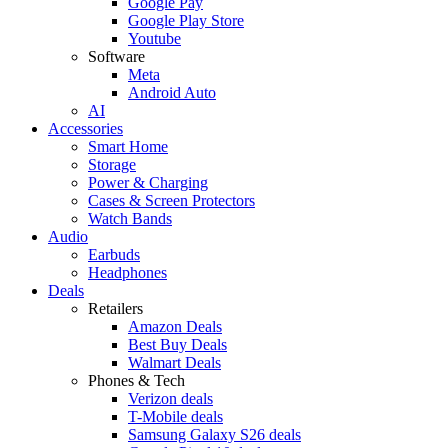
Google Pay
Google Play Store
Youtube
Software
Meta
Android Auto
AI
Accessories
Smart Home
Storage
Power & Charging
Cases & Screen Protectors
Watch Bands
Audio
Earbuds
Headphones
Deals
Retailers
Amazon Deals
Best Buy Deals
Walmart Deals
Phones & Tech
Verizon deals
T-Mobile deals
Samsung Galaxy S26 deals