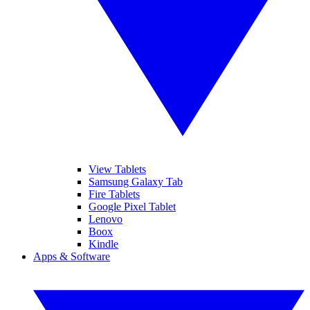
View Tablets
Samsung Galaxy Tab
Fire Tablets
Google Pixel Tablet
Lenovo
Boox
Kindle
Apps & Software