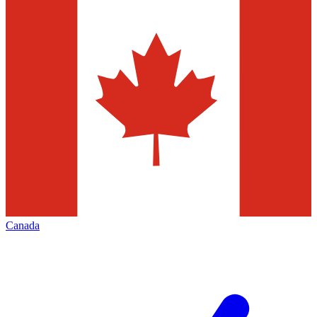
Canada