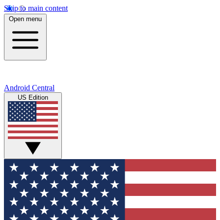
Skip to main content
Open menu
Android Central
US Edition