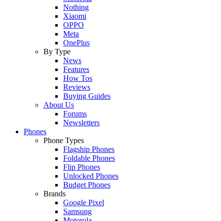
Nothing
Xiaomi
OPPO
Meta
OnePlus
By Type
News
Features
How Tos
Reviews
Buying Guides
About Us
Forums
Newsletters
Phones
Phone Types
Flagship Phones
Foldable Phones
Flip Phones
Unlocked Phones
Budget Phones
Brands
Google Pixel
Samsung
Motorola