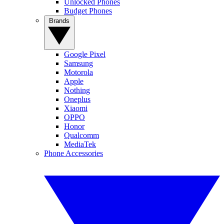
Unlocked Phones
Budget Phones
Brands
Google Pixel
Samsung
Motorola
Apple
Nothing
Oneplus
Xiaomi
OPPO
Honor
Qualcomm
MediaTek
Phone Accessories