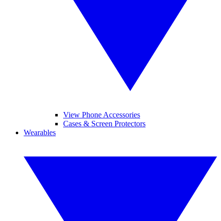
View Phone Accessories
Cases & Screen Protectors
Wearables