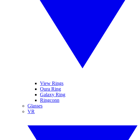
View Rings
Oura Ring
Galaxy Ring
Ringconn
Glasses
VR