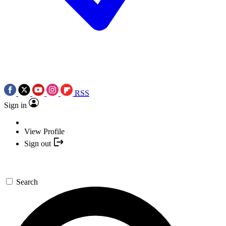
RSS
Sign in
View Profile
Sign out
Search