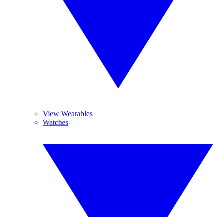
View Wearables
Watches