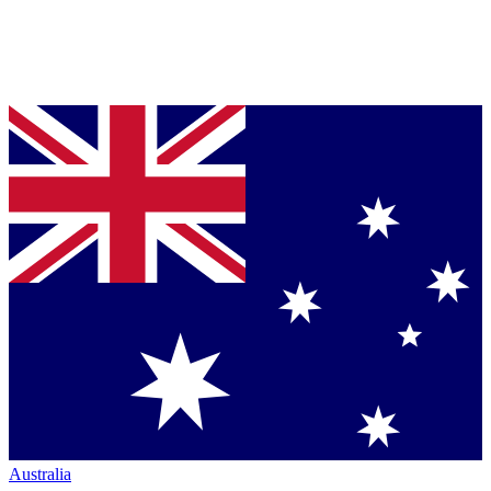
Australia