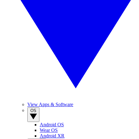
View Apps & Software
OS
Android OS
Wear OS
Android XR