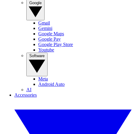
Google
Gmail
Gemini
Google Maps
Google Pay
Google Play Store
Youtube
Software
Meta
Android Auto
AI
Accessories