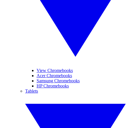
View Chromebooks
Acer Chromebooks
Samsung Chromebooks
HP Chromebooks
Tablets