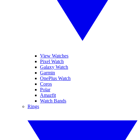
View Watches
Pixel Watch
Galaxy Watch
Garmin
OnePlus Watch
Coros
Polar
Amazfit
Watch Bands
Rings