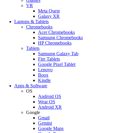
Glasses
VR
Meta Quest
Galaxy XR
Laptops & Tablets
Chromebooks
Acer Chromebooks
Samsung Chromebooks
HP Chromebooks
Tablets
Samsung Galaxy Tab
Fire Tablets
Google Pixel Tablet
Lenovo
Boox
Kindle
Apps & Software
OS
Android OS
Wear OS
Android XR
Google
Gmail
Gemini
Google Maps