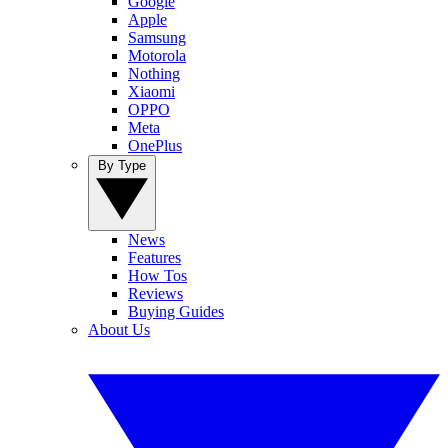
Google
Apple
Samsung
Motorola
Nothing
Xiaomi
OPPO
Meta
OnePlus
By Type
News
Features
How Tos
Reviews
Buying Guides
About Us