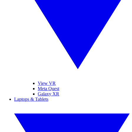
View VR
Meta Quest
Galaxy XR
Laptops & Tablets