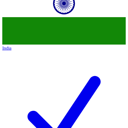
India