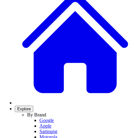
Explore
By Brand
Google
Apple
Samsung
Motorola