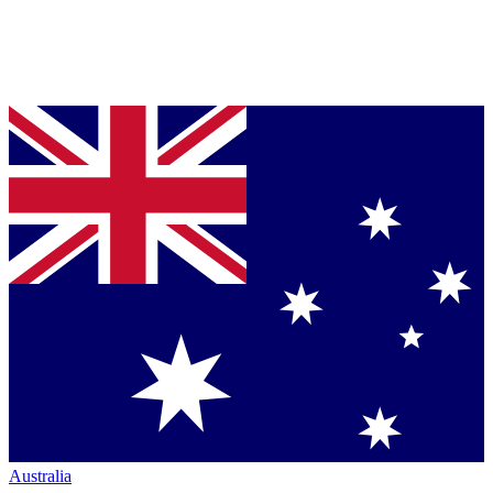
Australia