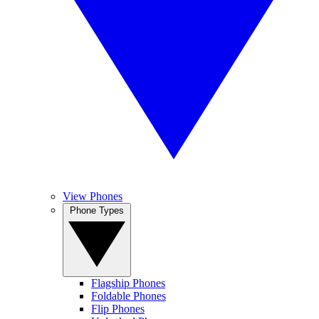
View Phones
Phone Types
Flagship Phones
Foldable Phones
Flip Phones