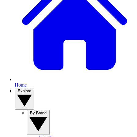
Home
Explore
By Brand