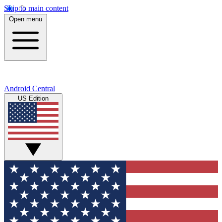
Skip to main content
Open menu
Android Central
US Edition