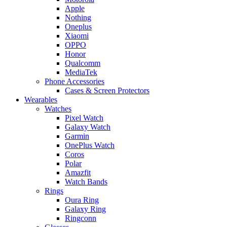
Apple
Nothing
Oneplus
Xiaomi
OPPO
Honor
Qualcomm
MediaTek
Phone Accessories
Cases & Screen Protectors
Wearables
Watches
Pixel Watch
Galaxy Watch
Garmin
OnePlus Watch
Coros
Polar
Amazfit
Watch Bands
Rings
Oura Ring
Galaxy Ring
Ringconn