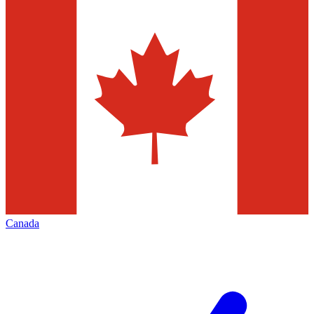
Canada