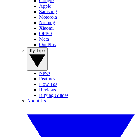
Google
Apple
Samsung
Motorola
Nothing
Xiaomi
OPPO
Meta
OnePlus
By Type
News
Features
How Tos
Reviews
Buying Guides
About Us