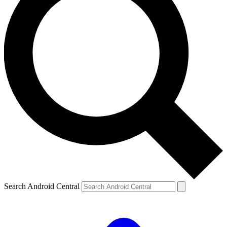
Search Android Central