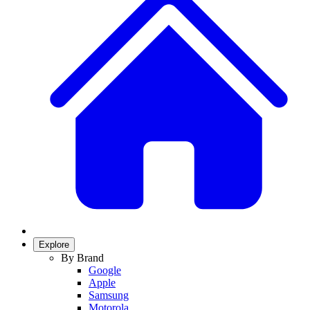
Explore
By Brand
Google
Apple
Samsung
Motorola