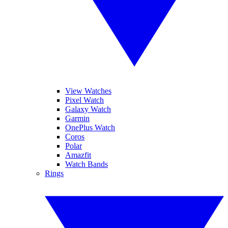
View Watches
Pixel Watch
Galaxy Watch
Garmin
OnePlus Watch
Coros
Polar
Amazfit
Watch Bands
Rings