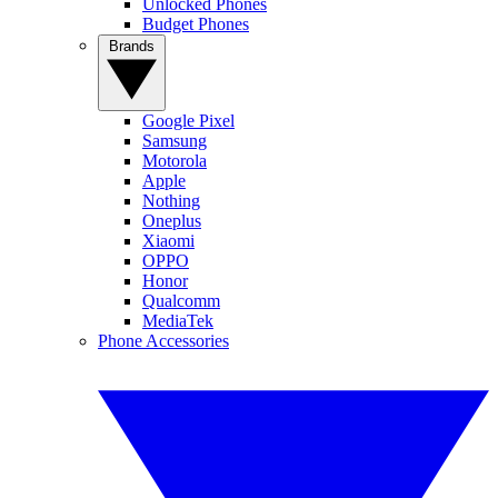
Unlocked Phones
Budget Phones
Brands
Google Pixel
Samsung
Motorola
Apple
Nothing
Oneplus
Xiaomi
OPPO
Honor
Qualcomm
MediaTek
Phone Accessories