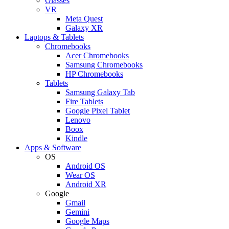
Glasses
VR
Meta Quest
Galaxy XR
Laptops & Tablets
Chromebooks
Acer Chromebooks
Samsung Chromebooks
HP Chromebooks
Tablets
Samsung Galaxy Tab
Fire Tablets
Google Pixel Tablet
Lenovo
Boox
Kindle
Apps & Software
OS
Android OS
Wear OS
Android XR
Google
Gmail
Gemini
Google Maps