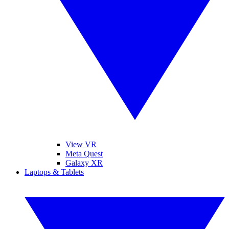
View VR
Meta Quest
Galaxy XR
Laptops & Tablets