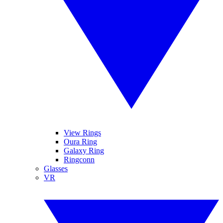
View Rings
Oura Ring
Galaxy Ring
Ringconn
Glasses
VR