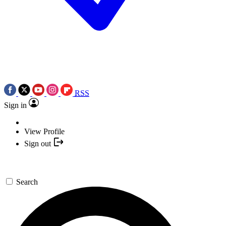
RSS
Sign in
View Profile
Sign out
Search