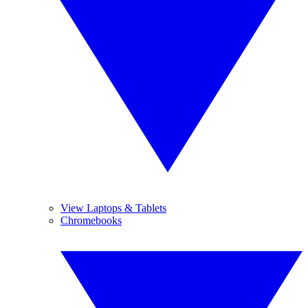
View Laptops & Tablets
Chromebooks