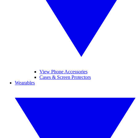
View Phone Accessories
Cases & Screen Protectors
Wearables