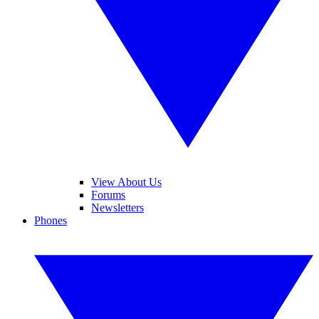
View About Us
Forums
Newsletters
Phones