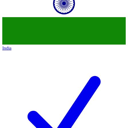
India