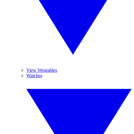
View Wearables
Watches