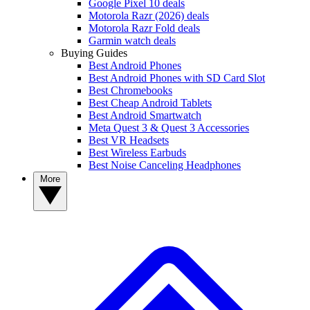
Google Pixel 10 deals
Motorola Razr (2026) deals
Motorola Razr Fold deals
Garmin watch deals
Buying Guides
Best Android Phones
Best Android Phones with SD Card Slot
Best Chromebooks
Best Cheap Android Tablets
Best Android Smartwatch
Meta Quest 3 & Quest 3 Accessories
Best VR Headsets
Best Wireless Earbuds
Best Noise Canceling Headphones
More