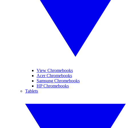
View Chromebooks
Acer Chromebooks
Samsung Chromebooks
HP Chromebooks
Tablets