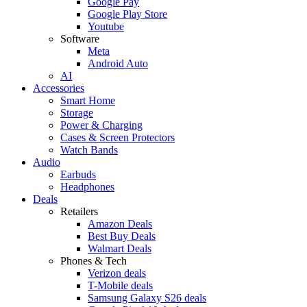
Google Pay
Google Play Store
Youtube
Software
Meta
Android Auto
AI
Accessories
Smart Home
Storage
Power & Charging
Cases & Screen Protectors
Watch Bands
Audio
Earbuds
Headphones
Deals
Retailers
Amazon Deals
Best Buy Deals
Walmart Deals
Phones & Tech
Verizon deals
T-Mobile deals
Samsung Galaxy S26 deals