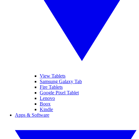
View Tablets
Samsung Galaxy Tab
Fire Tablets
Google Pixel Tablet
Lenovo
Boox
Kindle
Apps & Software