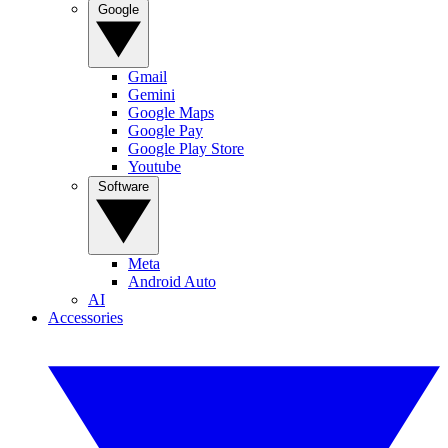
Google
Gmail
Gemini
Google Maps
Google Pay
Google Play Store
Youtube
Software
Meta
Android Auto
AI
Accessories