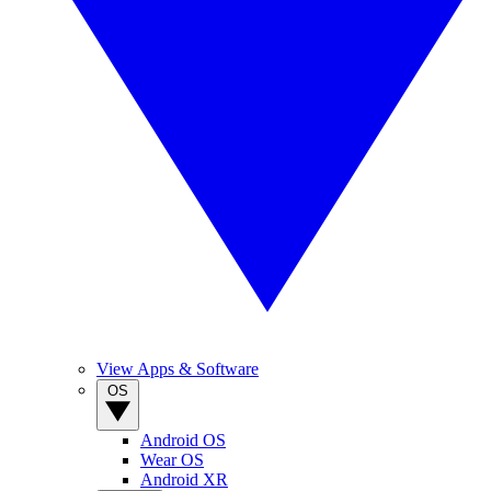
View Apps & Software
OS
Android OS
Wear OS
Android XR