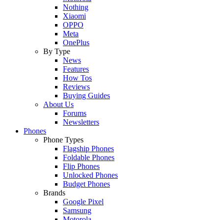
Nothing
Xiaomi
OPPO
Meta
OnePlus
By Type
News
Features
How Tos
Reviews
Buying Guides
About Us
Forums
Newsletters
Phones
Phone Types
Flagship Phones
Foldable Phones
Flip Phones
Unlocked Phones
Budget Phones
Brands
Google Pixel
Samsung
Motorola