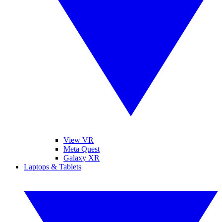
View VR
Meta Quest
Galaxy XR
Laptops & Tablets