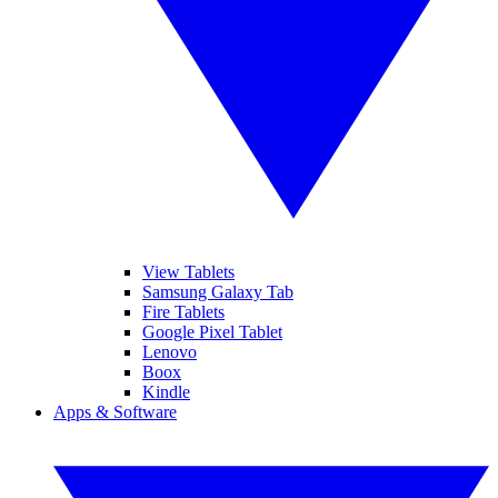
View Tablets
Samsung Galaxy Tab
Fire Tablets
Google Pixel Tablet
Lenovo
Boox
Kindle
Apps & Software