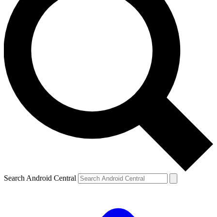
Search Android Central