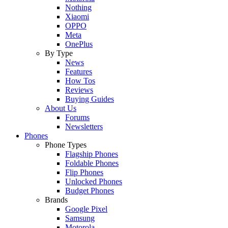
Nothing
Xiaomi
OPPO
Meta
OnePlus
By Type
News
Features
How Tos
Reviews
Buying Guides
About Us
Forums
Newsletters
Phones
Phone Types
Flagship Phones
Foldable Phones
Flip Phones
Unlocked Phones
Budget Phones
Brands
Google Pixel
Samsung
Motorola