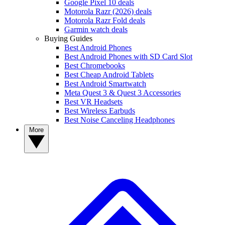
Google Pixel 10 deals
Motorola Razr (2026) deals
Motorola Razr Fold deals
Garmin watch deals
Buying Guides
Best Android Phones
Best Android Phones with SD Card Slot
Best Chromebooks
Best Cheap Android Tablets
Best Android Smartwatch
Meta Quest 3 & Quest 3 Accessories
Best VR Headsets
Best Wireless Earbuds
Best Noise Canceling Headphones
More