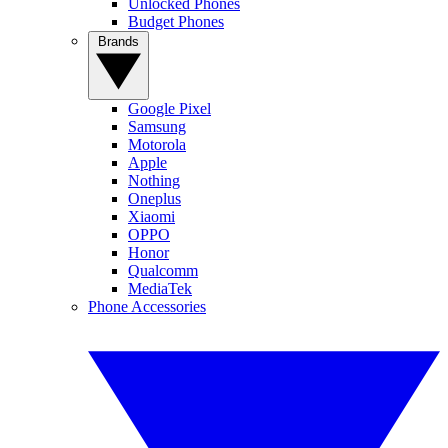
Unlocked Phones
Budget Phones
Brands
Google Pixel
Samsung
Motorola
Apple
Nothing
Oneplus
Xiaomi
OPPO
Honor
Qualcomm
MediaTek
Phone Accessories