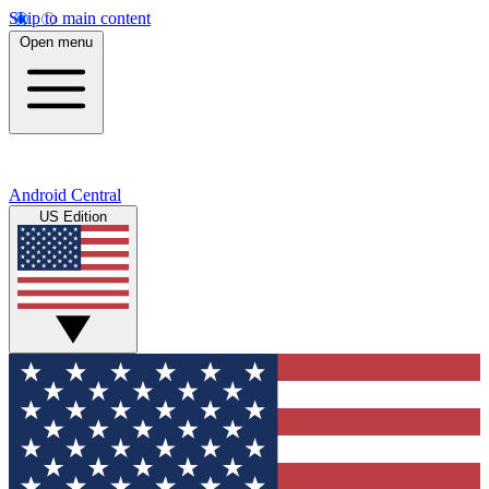
Skip to main content
Open menu
Android Central
US Edition