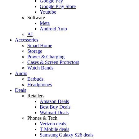
Google Pay
Google Play Store
Youtube
Software
Meta
Android Auto
AI
Accessories
Smart Home
Storage
Power & Charging
Cases & Screen Protectors
Watch Bands
Audio
Earbuds
Headphones
Deals
Retailers
Amazon Deals
Best Buy Deals
Walmart Deals
Phones & Tech
Verizon deals
T-Mobile deals
Samsung Galaxy S26 deals