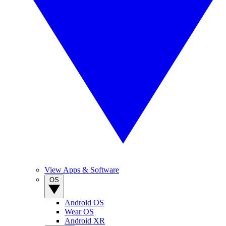
View Apps & Software
OS
Android OS
Wear OS
Android XR