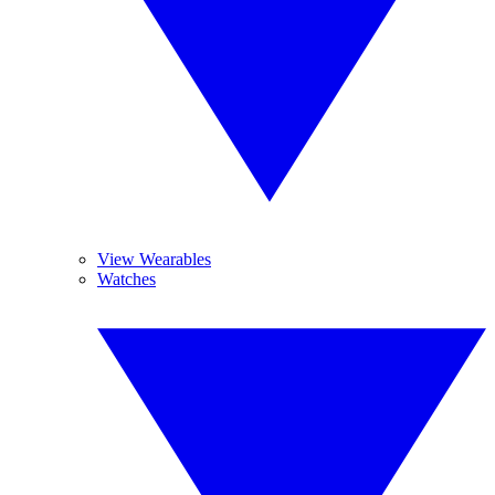
View Wearables
Watches