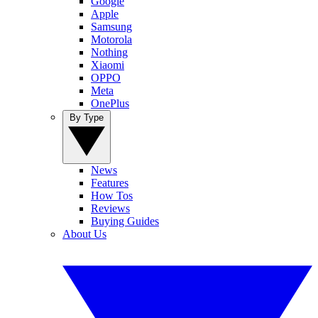
Google
Apple
Samsung
Motorola
Nothing
Xiaomi
OPPO
Meta
OnePlus
By Type
News
Features
How Tos
Reviews
Buying Guides
About Us