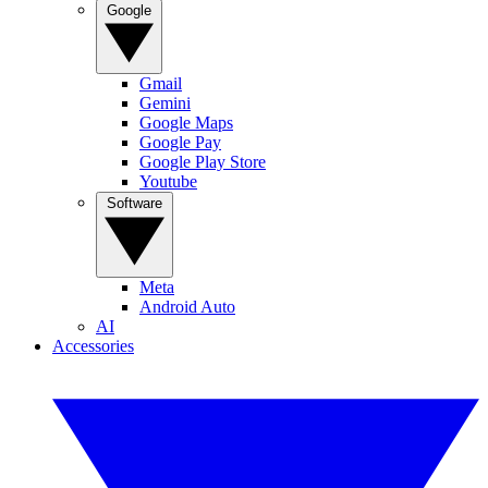
Google
Gmail
Gemini
Google Maps
Google Pay
Google Play Store
Youtube
Software
Meta
Android Auto
AI
Accessories