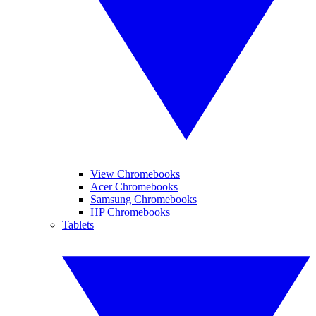
View Chromebooks
Acer Chromebooks
Samsung Chromebooks
HP Chromebooks
Tablets