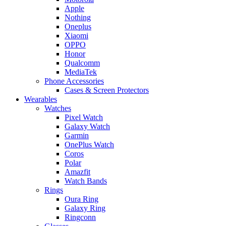
Apple
Nothing
Oneplus
Xiaomi
OPPO
Honor
Qualcomm
MediaTek
Phone Accessories
Cases & Screen Protectors
Wearables
Watches
Pixel Watch
Galaxy Watch
Garmin
OnePlus Watch
Coros
Polar
Amazfit
Watch Bands
Rings
Oura Ring
Galaxy Ring
Ringconn