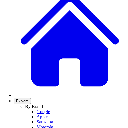
Explore
By Brand
Google
Apple
Samsung
Motorola