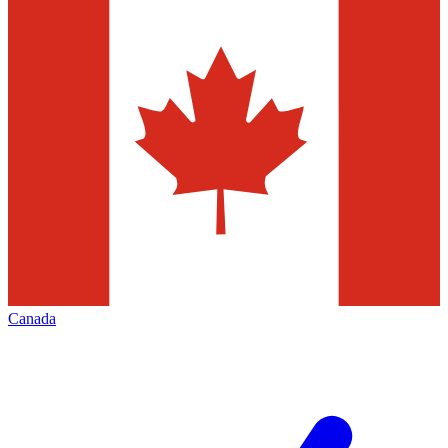
Canada