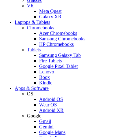
Glasses
VR
Meta Quest
Galaxy XR
Laptops & Tablets
Chromebooks
Acer Chromebooks
Samsung Chromebooks
HP Chromebooks
Tablets
Samsung Galaxy Tab
Fire Tablets
Google Pixel Tablet
Lenovo
Boox
Kindle
Apps & Software
OS
Android OS
Wear OS
Android XR
Google
Gmail
Gemini
Google Maps