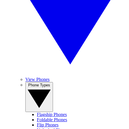
View Phones
Phone Types
Flagship Phones
Foldable Phones
Flip Phones