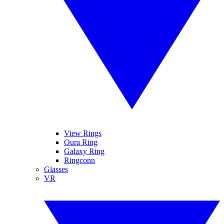
View Rings
Oura Ring
Galaxy Ring
Ringconn
Glasses
VR