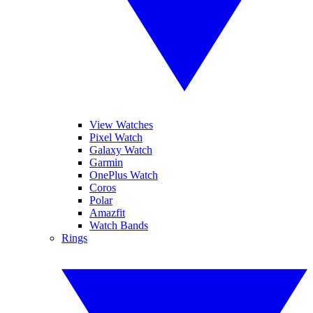
View Watches
Pixel Watch
Galaxy Watch
Garmin
OnePlus Watch
Coros
Polar
Amazfit
Watch Bands
Rings