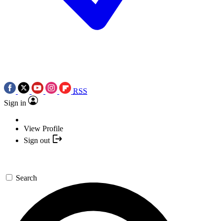
RSS
Sign in
View Profile
Sign out
Search