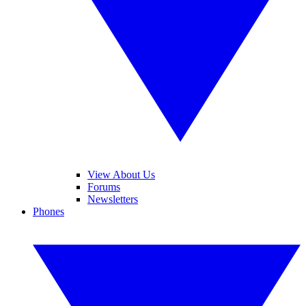
View About Us
Forums
Newsletters
Phones