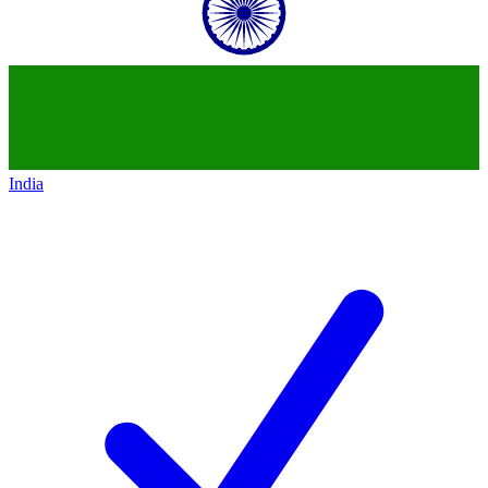
India