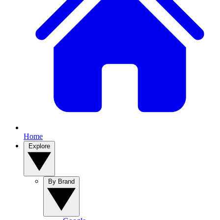
Home
Explore
By Brand