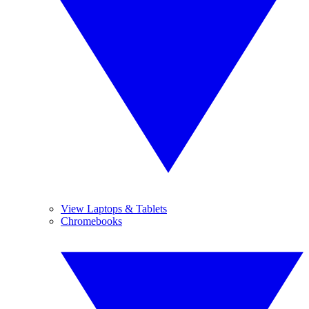
View Laptops & Tablets
Chromebooks