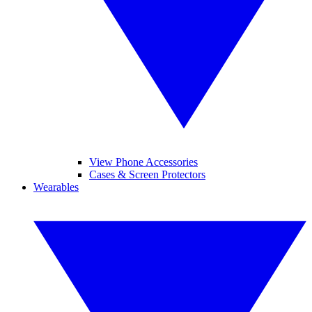
View Phone Accessories
Cases & Screen Protectors
Wearables