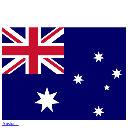
Australia