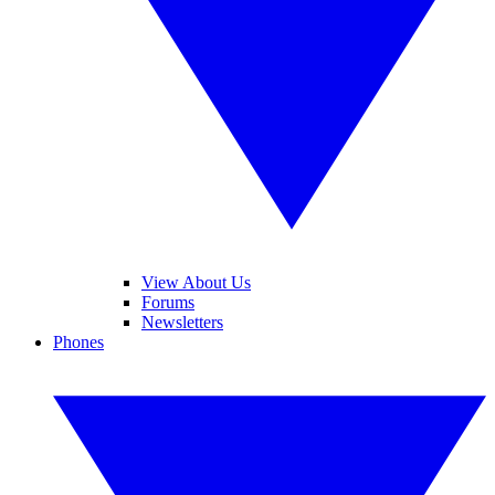
View About Us
Forums
Newsletters
Phones