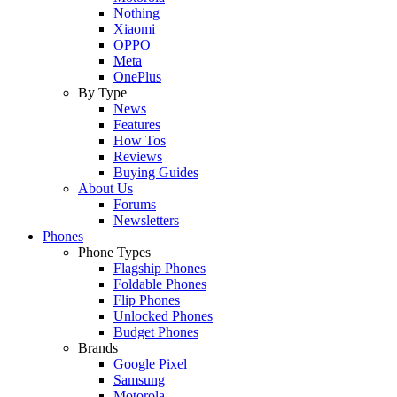
Nothing
Xiaomi
OPPO
Meta
OnePlus
By Type
News
Features
How Tos
Reviews
Buying Guides
About Us
Forums
Newsletters
Phones
Phone Types
Flagship Phones
Foldable Phones
Flip Phones
Unlocked Phones
Budget Phones
Brands
Google Pixel
Samsung
Motorola