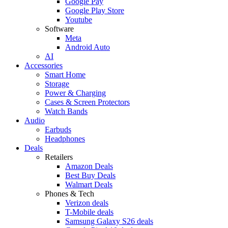
Google Pay
Google Play Store
Youtube
Software
Meta
Android Auto
AI
Accessories
Smart Home
Storage
Power & Charging
Cases & Screen Protectors
Watch Bands
Audio
Earbuds
Headphones
Deals
Retailers
Amazon Deals
Best Buy Deals
Walmart Deals
Phones & Tech
Verizon deals
T-Mobile deals
Samsung Galaxy S26 deals