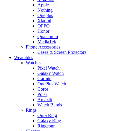
Apple
Nothing
Oneplus
Xiaomi
OPPO
Honor
Qualcomm
MediaTek
Phone Accessories
Cases & Screen Protectors
Wearables
Watches
Pixel Watch
Galaxy Watch
Garmin
OnePlus Watch
Coros
Polar
Amazfit
Watch Bands
Rings
Oura Ring
Galaxy Ring
Ringconn