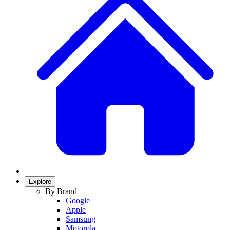
Explore
By Brand
Google
Apple
Samsung
Motorola