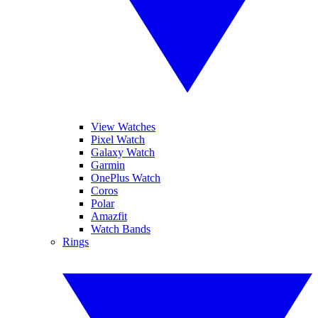
View Watches
Pixel Watch
Galaxy Watch
Garmin
OnePlus Watch
Coros
Polar
Amazfit
Watch Bands
Rings