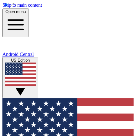
Skip to main content
Open menu
Android Central
US Edition