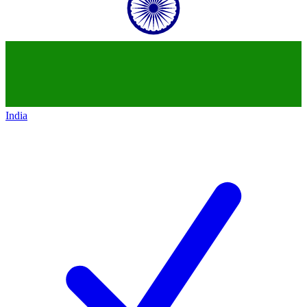
India