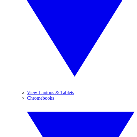
View Laptops & Tablets
Chromebooks