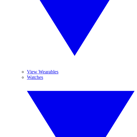
View Wearables
Watches