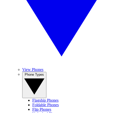
View Phones
Phone Types
Flagship Phones
Foldable Phones
Flip Phones