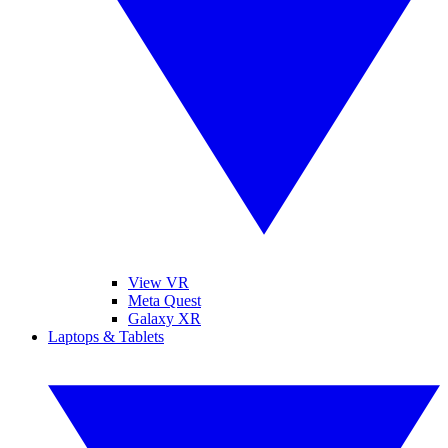
View VR
Meta Quest
Galaxy XR
Laptops & Tablets