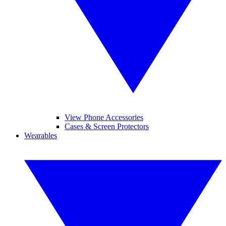
View Phone Accessories
Cases & Screen Protectors
Wearables