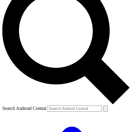
Search Android Central