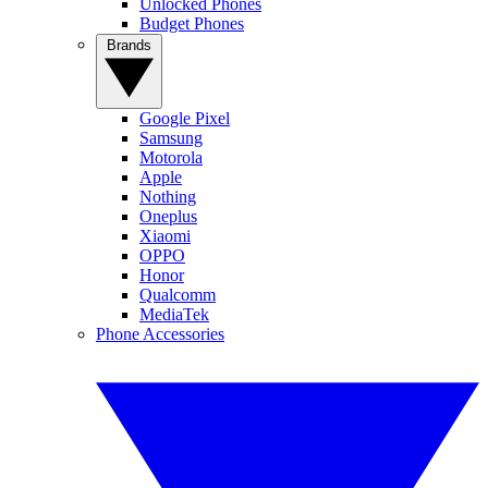
Unlocked Phones
Budget Phones
Brands
Google Pixel
Samsung
Motorola
Apple
Nothing
Oneplus
Xiaomi
OPPO
Honor
Qualcomm
MediaTek
Phone Accessories