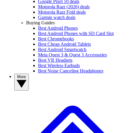
Google Pixel 10 deals
Motorola Razr (2026) deals
Motorola Razr Fold deals
Garmin watch deals
Buying Guides
Best Android Phones
Best Android Phones with SD Card Slot
Best Chromebooks
Best Cheap Android Tablets
Best Android Smartwatch
Meta Quest 3 & Quest 3 Accessories
Best VR Headsets
Best Wireless Earbuds
Best Noise Canceling Headphones
More