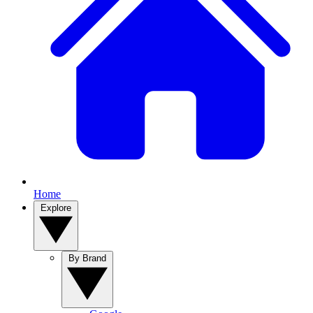
Home
Explore
By Brand