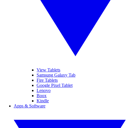
View Tablets
Samsung Galaxy Tab
Fire Tablets
Google Pixel Tablet
Lenovo
Boox
Kindle
Apps & Software