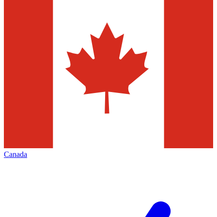
Canada