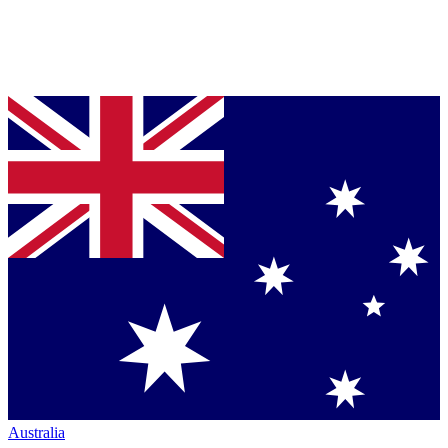
Australia