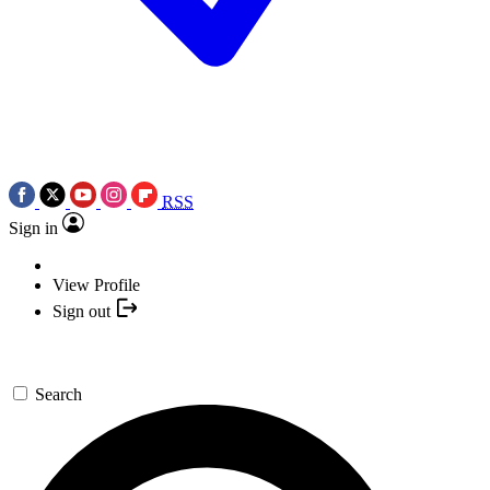
RSS
Sign in
View Profile
Sign out
Search