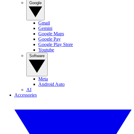
Google
Gmail
Gemini
Google Maps
Google Pay
Google Play Store
Youtube
Software
Meta
Android Auto
AI
Accessories