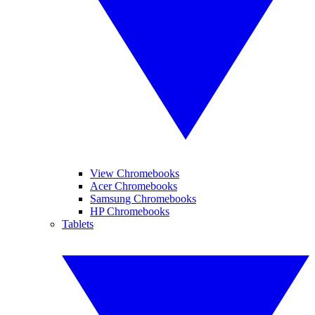
View Chromebooks
Acer Chromebooks
Samsung Chromebooks
HP Chromebooks
Tablets