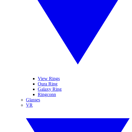
View Rings
Oura Ring
Galaxy Ring
Ringconn
Glasses
VR