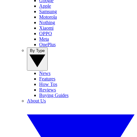
Google
Apple
Samsung
Motorola
Nothing
Xiaomi
OPPO
Meta
OnePlus
By Type
News
Features
How Tos
Reviews
Buying Guides
About Us