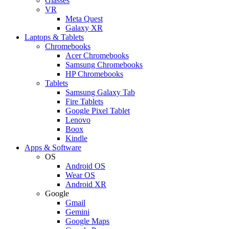
Glasses
VR
Meta Quest
Galaxy XR
Laptops & Tablets
Chromebooks
Acer Chromebooks
Samsung Chromebooks
HP Chromebooks
Tablets
Samsung Galaxy Tab
Fire Tablets
Google Pixel Tablet
Lenovo
Boox
Kindle
Apps & Software
OS
Android OS
Wear OS
Android XR
Google
Gmail
Gemini
Google Maps