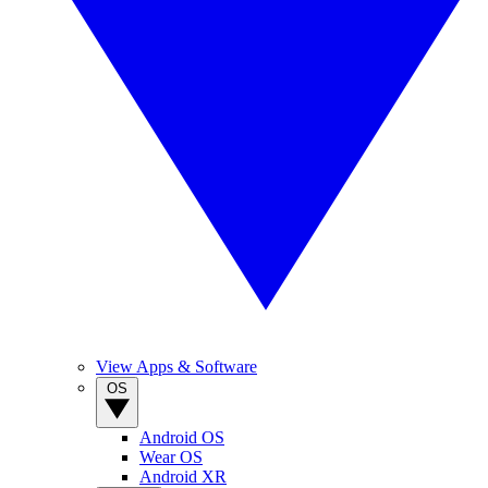
View Apps & Software
OS
Android OS
Wear OS
Android XR