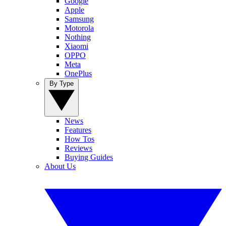
Google
Apple
Samsung
Motorola
Nothing
Xiaomi
OPPO
Meta
OnePlus
By Type
News
Features
How Tos
Reviews
Buying Guides
About Us