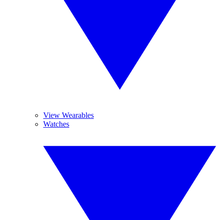
View Wearables
Watches