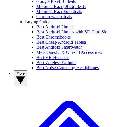
Google Pixel 10 deals
Motorola Razr (2026) deals
Motorola Razr Fold deals
Garmin watch deals
Buying Guides
Best Android Phones
Best Android Phones with SD Card Slot
Best Chromebooks
Best Cheap Android Tablets
Best Android Smartwatch
Meta Quest 3 & Quest 3 Accessories
Best VR Headsets
Best Wireless Earbuds
Best Noise Canceling Headphones
More