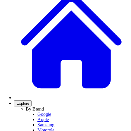
Explore
By Brand
Google
Apple
Samsung
Motorola