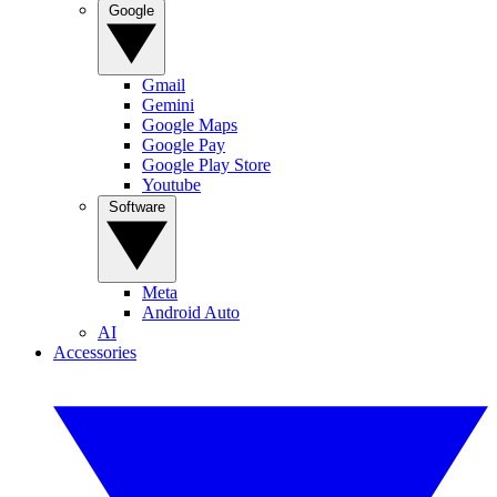
Google
Gmail
Gemini
Google Maps
Google Pay
Google Play Store
Youtube
Software
Meta
Android Auto
AI
Accessories