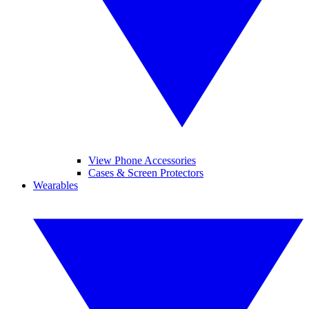
View Phone Accessories
Cases & Screen Protectors
Wearables