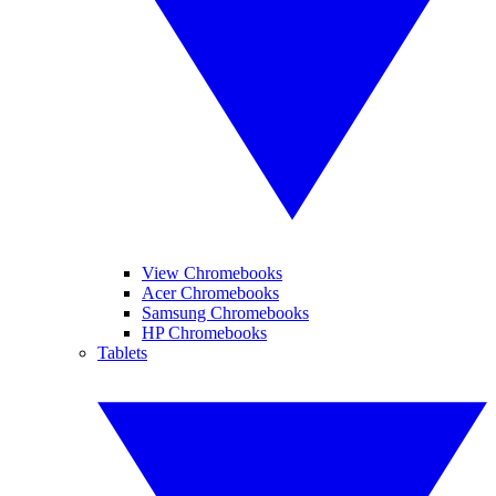
View Chromebooks
Acer Chromebooks
Samsung Chromebooks
HP Chromebooks
Tablets