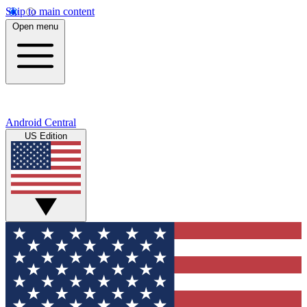
Skip to main content
Open menu
Android Central
US Edition