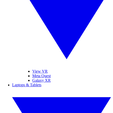
View VR
Meta Quest
Galaxy XR
Laptops & Tablets