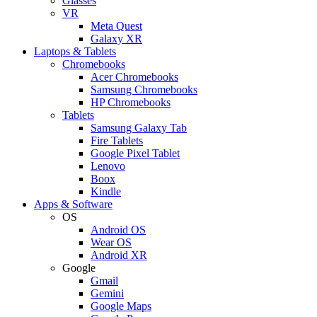
Glasses
VR
Meta Quest
Galaxy XR
Laptops & Tablets
Chromebooks
Acer Chromebooks
Samsung Chromebooks
HP Chromebooks
Tablets
Samsung Galaxy Tab
Fire Tablets
Google Pixel Tablet
Lenovo
Boox
Kindle
Apps & Software
OS
Android OS
Wear OS
Android XR
Google
Gmail
Gemini
Google Maps