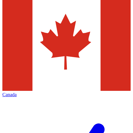
Canada