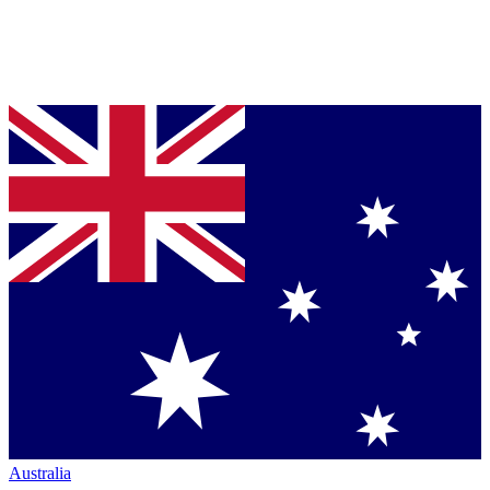
Australia