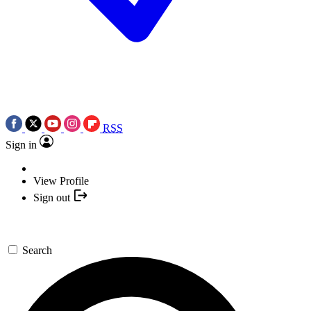
RSS
Sign in
View Profile
Sign out
Search