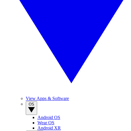
View Apps & Software
OS
Android OS
Wear OS
Android XR