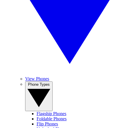
View Phones
Phone Types
Flagship Phones
Foldable Phones
Flip Phones