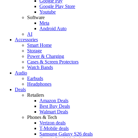
Google Pay
Google Play Store
Youtube
Software
Meta
Android Auto
AI
Accessories
Smart Home
Storage
Power & Charging
Cases & Screen Protectors
Watch Bands
Audio
Earbuds
Headphones
Deals
Retailers
Amazon Deals
Best Buy Deals
Walmart Deals
Phones & Tech
Verizon deals
T-Mobile deals
Samsung Galaxy S26 deals