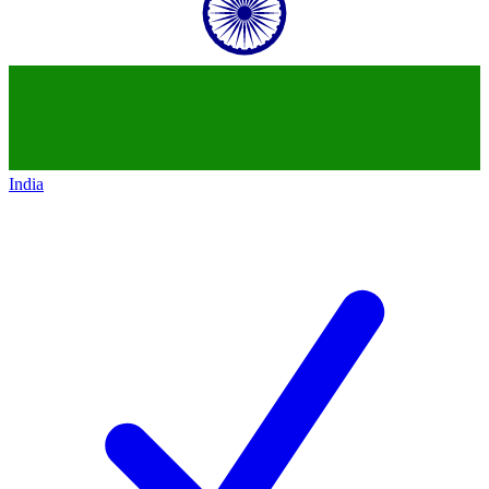
India