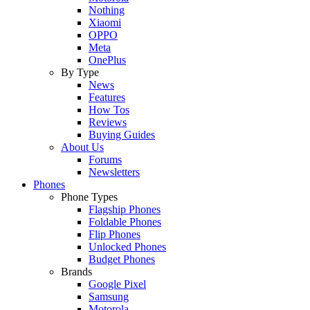
Nothing
Xiaomi
OPPO
Meta
OnePlus
By Type
News
Features
How Tos
Reviews
Buying Guides
About Us
Forums
Newsletters
Phones
Phone Types
Flagship Phones
Foldable Phones
Flip Phones
Unlocked Phones
Budget Phones
Brands
Google Pixel
Samsung
Motorola