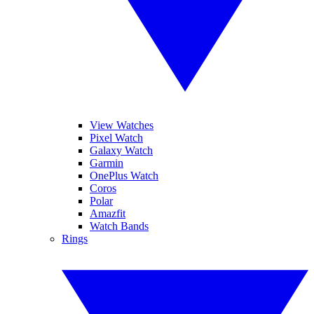
View Watches
Pixel Watch
Galaxy Watch
Garmin
OnePlus Watch
Coros
Polar
Amazfit
Watch Bands
Rings