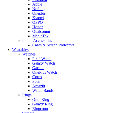
Apple
Nothing
Oneplus
Xiaomi
OPPO
Honor
Qualcomm
MediaTek
Phone Accessories
Cases & Screen Protectors
Wearables
Watches
Pixel Watch
Galaxy Watch
Garmin
OnePlus Watch
Coros
Polar
Amazfit
Watch Bands
Rings
Oura Ring
Galaxy Ring
Ringconn