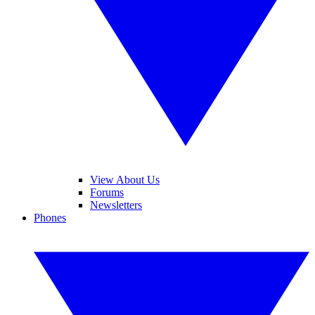
View About Us
Forums
Newsletters
Phones