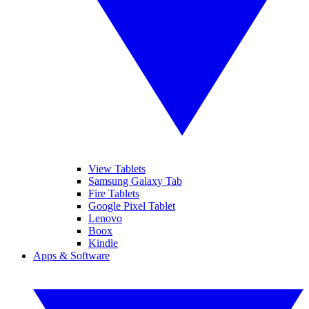
View Tablets
Samsung Galaxy Tab
Fire Tablets
Google Pixel Tablet
Lenovo
Boox
Kindle
Apps & Software