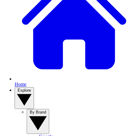
Home
Explore
By Brand