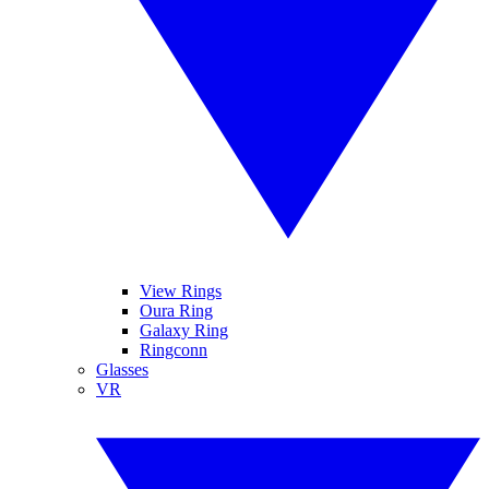
View Rings
Oura Ring
Galaxy Ring
Ringconn
Glasses
VR