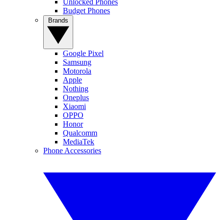
Unlocked Phones
Budget Phones
Brands
Google Pixel
Samsung
Motorola
Apple
Nothing
Oneplus
Xiaomi
OPPO
Honor
Qualcomm
MediaTek
Phone Accessories