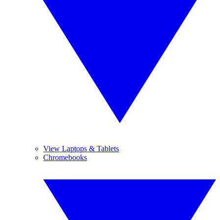
View Laptops & Tablets
Chromebooks