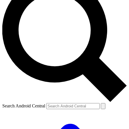
Search Android Central