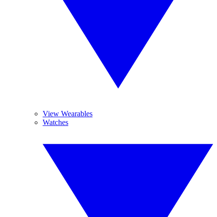
View Wearables
Watches