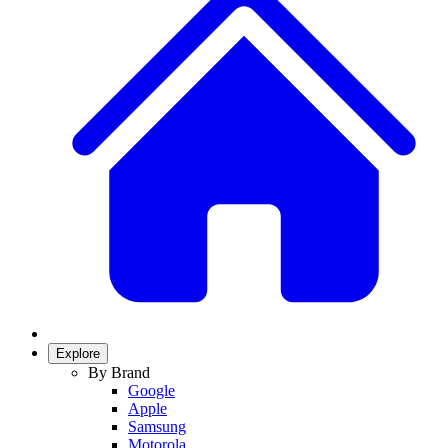
Explore
By Brand
Google
Apple
Samsung
Motorola