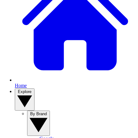
Home
Explore
By Brand