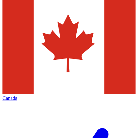
Canada