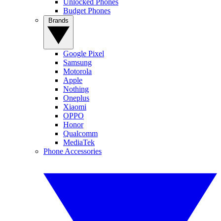
Unlocked Phones
Budget Phones
Brands
Google Pixel
Samsung
Motorola
Apple
Nothing
Oneplus
Xiaomi
OPPO
Honor
Qualcomm
MediaTek
Phone Accessories