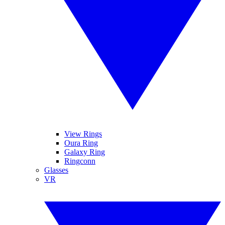
View Rings
Oura Ring
Galaxy Ring
Ringconn
Glasses
VR