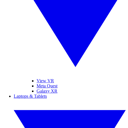
View VR
Meta Quest
Galaxy XR
Laptops & Tablets