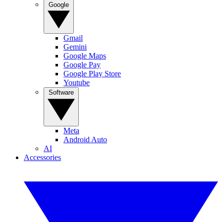
Google
Gmail
Gemini
Google Maps
Google Pay
Google Play Store
Youtube
Software
Meta
Android Auto
AI
Accessories