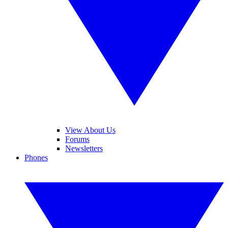
View About Us
Forums
Newsletters
Phones