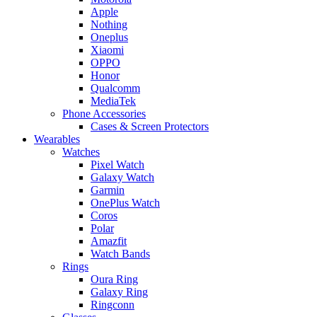
Apple
Nothing
Oneplus
Xiaomi
OPPO
Honor
Qualcomm
MediaTek
Phone Accessories
Cases & Screen Protectors
Wearables
Watches
Pixel Watch
Galaxy Watch
Garmin
OnePlus Watch
Coros
Polar
Amazfit
Watch Bands
Rings
Oura Ring
Galaxy Ring
Ringconn