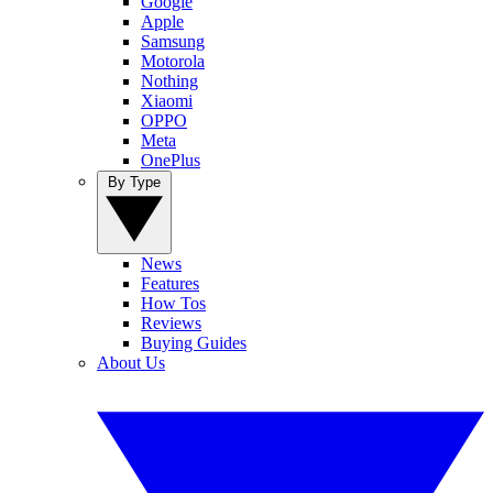
Google
Apple
Samsung
Motorola
Nothing
Xiaomi
OPPO
Meta
OnePlus
By Type
News
Features
How Tos
Reviews
Buying Guides
About Us