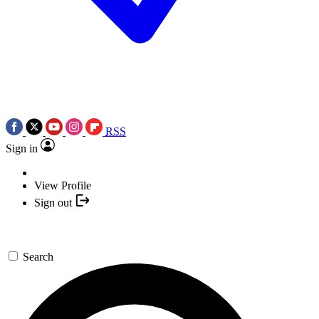
RSS
Sign in
View Profile
Sign out
Search