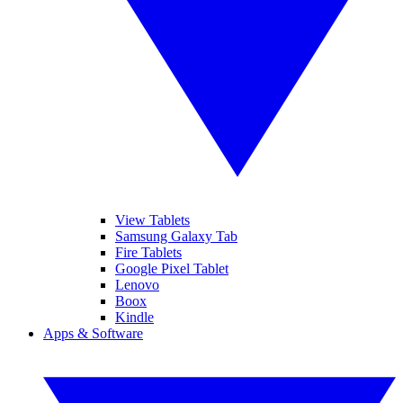
View Tablets
Samsung Galaxy Tab
Fire Tablets
Google Pixel Tablet
Lenovo
Boox
Kindle
Apps & Software