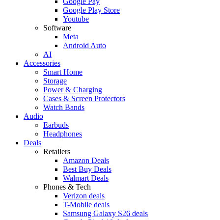
Google Pay
Google Play Store
Youtube
Software
Meta
Android Auto
AI
Accessories
Smart Home
Storage
Power & Charging
Cases & Screen Protectors
Watch Bands
Audio
Earbuds
Headphones
Deals
Retailers
Amazon Deals
Best Buy Deals
Walmart Deals
Phones & Tech
Verizon deals
T-Mobile deals
Samsung Galaxy S26 deals