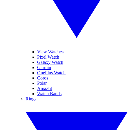
View Watches
Pixel Watch
Galaxy Watch
Garmin
OnePlus Watch
Coros
Polar
Amazfit
Watch Bands
Rings