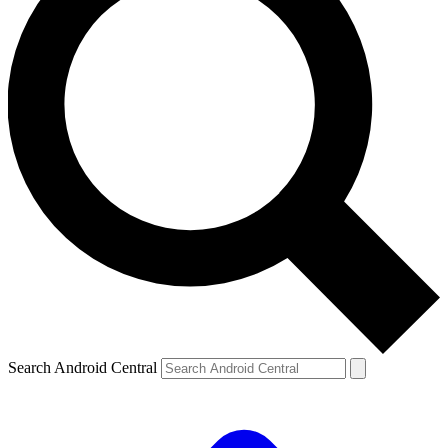
Search Android Central