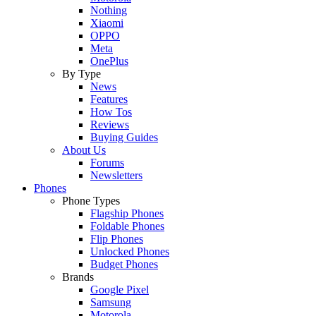
Nothing
Xiaomi
OPPO
Meta
OnePlus
By Type
News
Features
How Tos
Reviews
Buying Guides
About Us
Forums
Newsletters
Phones
Phone Types
Flagship Phones
Foldable Phones
Flip Phones
Unlocked Phones
Budget Phones
Brands
Google Pixel
Samsung
Motorola