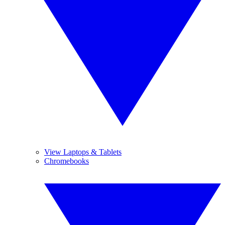
View Laptops & Tablets
Chromebooks