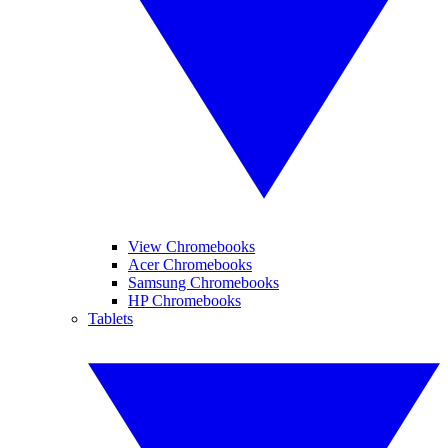
View Chromebooks
Acer Chromebooks
Samsung Chromebooks
HP Chromebooks
Tablets