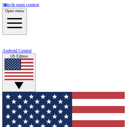
Skip to main content
Open menu
Android Central
US Edition