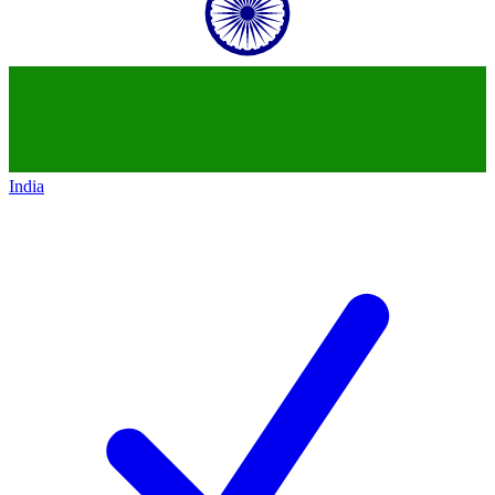
India