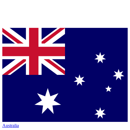
Australia