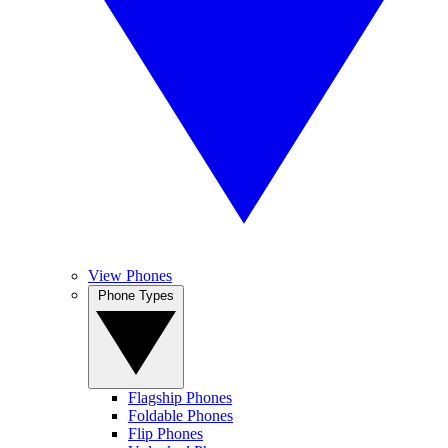
View Phones
Phone Types
Flagship Phones
Foldable Phones
Flip Phones