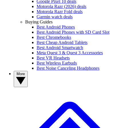
Google Pixel 10 deals
Motorola Razr (2026) deals
Motorola Razr Fold deals
Garmin watch deals
Buying Guides
Best Android Phones
Best Android Phones with SD Card Slot
Best Chromebooks
Best Cheap Android Tablets
Best Android Smartwatch
Meta Quest 3 & Quest 3 Accessories
Best VR Headsets
Best Wireless Earbuds
Best Noise Canceling Headphones
More