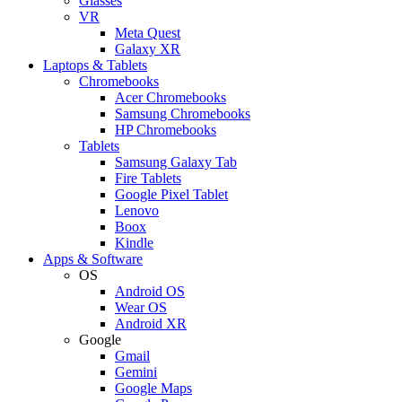
Glasses
VR
Meta Quest
Galaxy XR
Laptops & Tablets
Chromebooks
Acer Chromebooks
Samsung Chromebooks
HP Chromebooks
Tablets
Samsung Galaxy Tab
Fire Tablets
Google Pixel Tablet
Lenovo
Boox
Kindle
Apps & Software
OS
Android OS
Wear OS
Android XR
Google
Gmail
Gemini
Google Maps