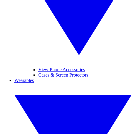
View Phone Accessories
Cases & Screen Protectors
Wearables