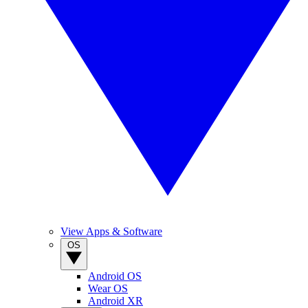
View Apps & Software
OS
Android OS
Wear OS
Android XR