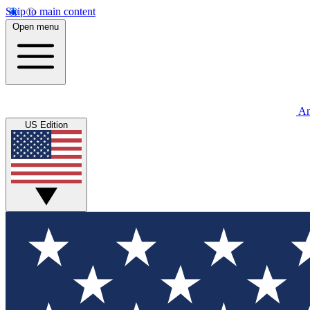
Skip to main content
Open menu
An
US Edition