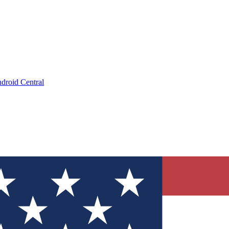
droid Central