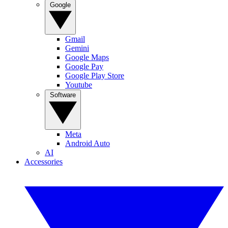
Google
Gmail
Gemini
Google Maps
Google Pay
Google Play Store
Youtube
Software
Meta
Android Auto
AI
Accessories