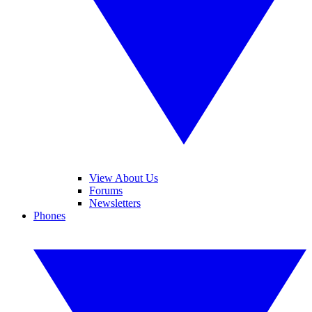
View About Us
Forums
Newsletters
Phones