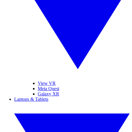
View VR
Meta Quest
Galaxy XR
Laptops & Tablets