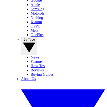
Google
Apple
Samsung
Motorola
Nothing
Xiaomi
OPPO
Meta
OnePlus
By Type
News
Features
How Tos
Reviews
Buying Guides
About Us