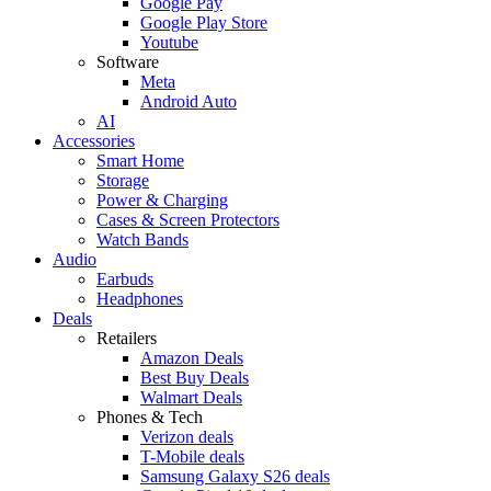
Google Pay
Google Play Store
Youtube
Software
Meta
Android Auto
AI
Accessories
Smart Home
Storage
Power & Charging
Cases & Screen Protectors
Watch Bands
Audio
Earbuds
Headphones
Deals
Retailers
Amazon Deals
Best Buy Deals
Walmart Deals
Phones & Tech
Verizon deals
T-Mobile deals
Samsung Galaxy S26 deals