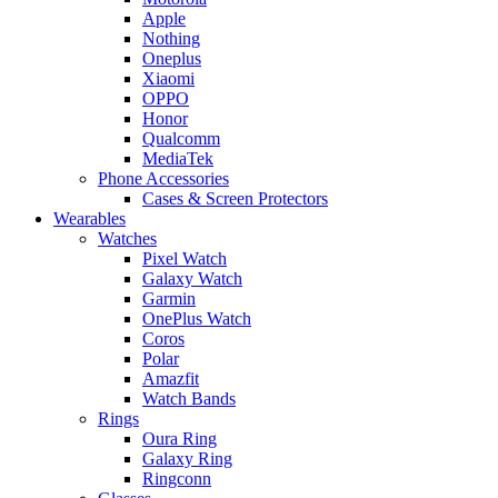
Apple
Nothing
Oneplus
Xiaomi
OPPO
Honor
Qualcomm
MediaTek
Phone Accessories
Cases & Screen Protectors
Wearables
Watches
Pixel Watch
Galaxy Watch
Garmin
OnePlus Watch
Coros
Polar
Amazfit
Watch Bands
Rings
Oura Ring
Galaxy Ring
Ringconn