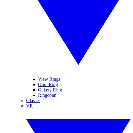
View Rings
Oura Ring
Galaxy Ring
Ringconn
Glasses
VR