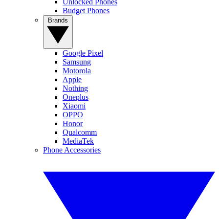
Unlocked Phones
Budget Phones
Brands
Google Pixel
Samsung
Motorola
Apple
Nothing
Oneplus
Xiaomi
OPPO
Honor
Qualcomm
MediaTek
Phone Accessories