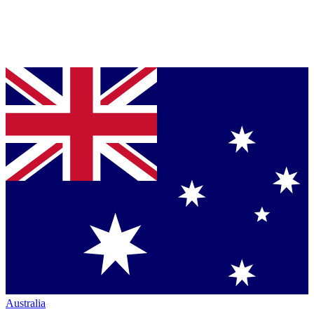
Australia