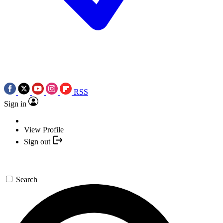
RSS
Sign in
View Profile
Sign out
Search