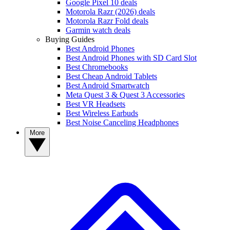
Google Pixel 10 deals
Motorola Razr (2026) deals
Motorola Razr Fold deals
Garmin watch deals
Buying Guides
Best Android Phones
Best Android Phones with SD Card Slot
Best Chromebooks
Best Cheap Android Tablets
Best Android Smartwatch
Meta Quest 3 & Quest 3 Accessories
Best VR Headsets
Best Wireless Earbuds
Best Noise Canceling Headphones
More