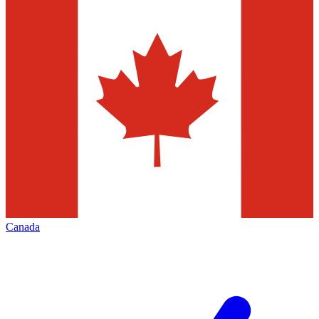
Canada