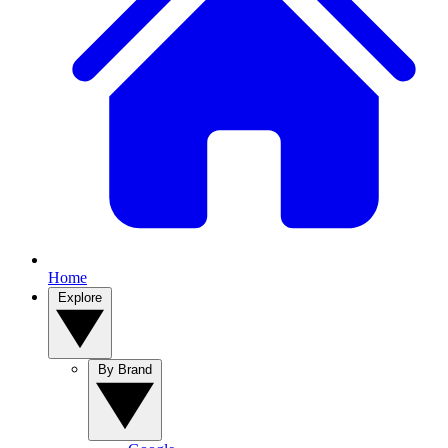
Home
Explore
By Brand