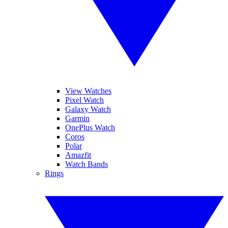
View Watches
Pixel Watch
Galaxy Watch
Garmin
OnePlus Watch
Coros
Polar
Amazfit
Watch Bands
Rings