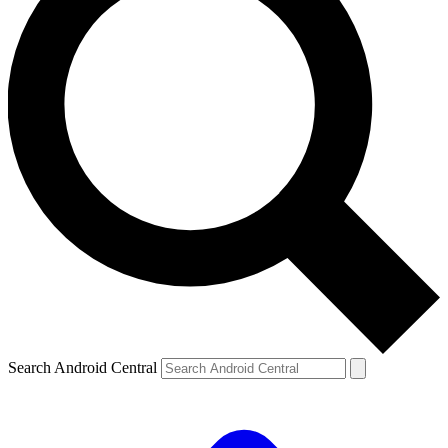
Search Android Central