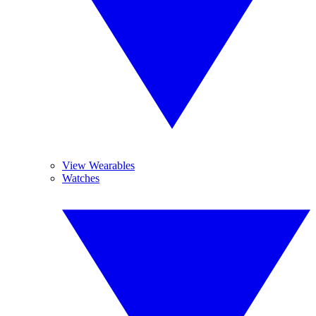
View Wearables
Watches