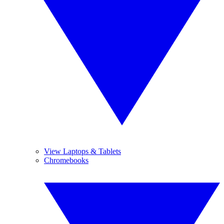
View Laptops & Tablets
Chromebooks