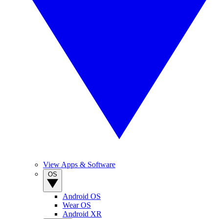
View Apps & Software
OS
Android OS
Wear OS
Android XR