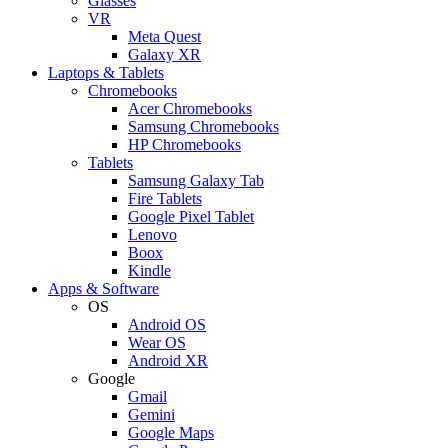
Glasses
VR
Meta Quest
Galaxy XR
Laptops & Tablets
Chromebooks
Acer Chromebooks
Samsung Chromebooks
HP Chromebooks
Tablets
Samsung Galaxy Tab
Fire Tablets
Google Pixel Tablet
Lenovo
Boox
Kindle
Apps & Software
OS
Android OS
Wear OS
Android XR
Google
Gmail
Gemini
Google Maps