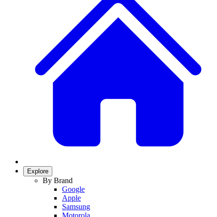
Explore
By Brand
Google
Apple
Samsung
Motorola