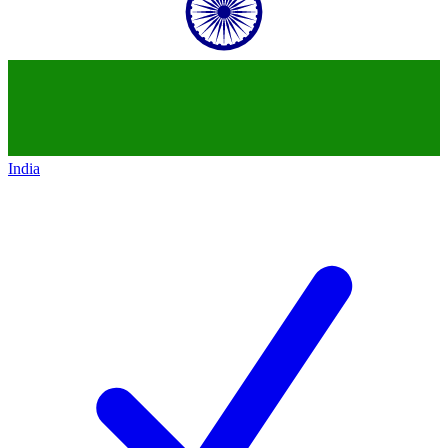
India