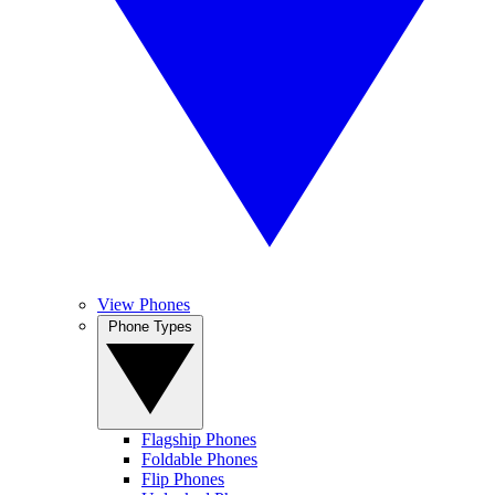
View Phones
Phone Types
Flagship Phones
Foldable Phones
Flip Phones