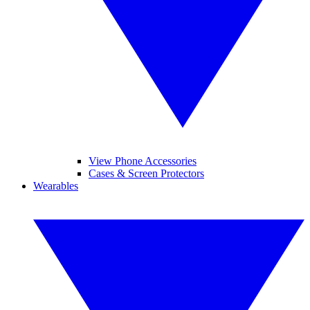
View Phone Accessories
Cases & Screen Protectors
Wearables