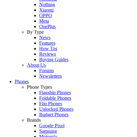
Nothing
Xiaomi
OPPO
Meta
OnePlus
By Type
News
Features
How Tos
Reviews
Buying Guides
About Us
Forums
Newsletters
Phones
Phone Types
Flagship Phones
Foldable Phones
Flip Phones
Unlocked Phones
Budget Phones
Brands
Google Pixel
Samsung
Motorola