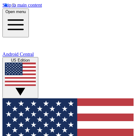
Skip to main content
Open menu
Android Central
US Edition