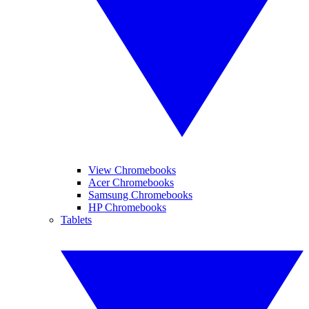
View Chromebooks
Acer Chromebooks
Samsung Chromebooks
HP Chromebooks
Tablets