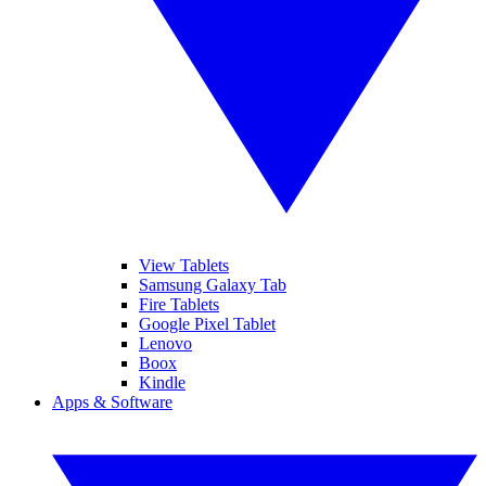
View Tablets
Samsung Galaxy Tab
Fire Tablets
Google Pixel Tablet
Lenovo
Boox
Kindle
Apps & Software