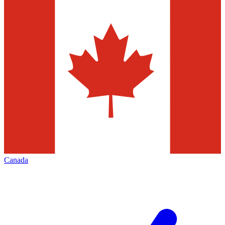
Canada