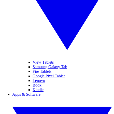
View Tablets
Samsung Galaxy Tab
Fire Tablets
Google Pixel Tablet
Lenovo
Boox
Kindle
Apps & Software