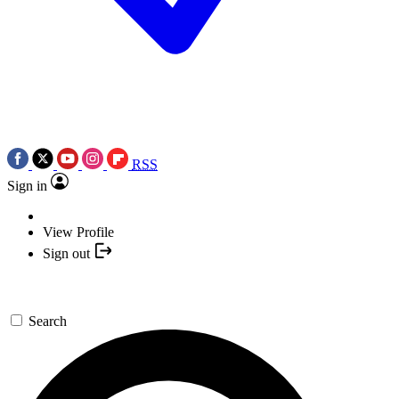
RSS
Sign in
View Profile
Sign out
Search