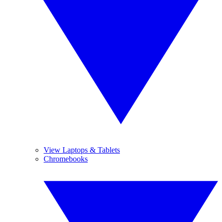
View Laptops & Tablets
Chromebooks