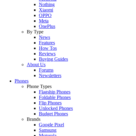
Nothing
Xiaomi
OPPO
Meta
OnePlus
By Type
News
Features
How Tos
Reviews
Buying Guides
About Us
Forums
Newsletters
Phones
Phone Types
Flagship Phones
Foldable Phones
Flip Phones
Unlocked Phones
Budget Phones
Brands
Google Pixel
Samsung
Motorola