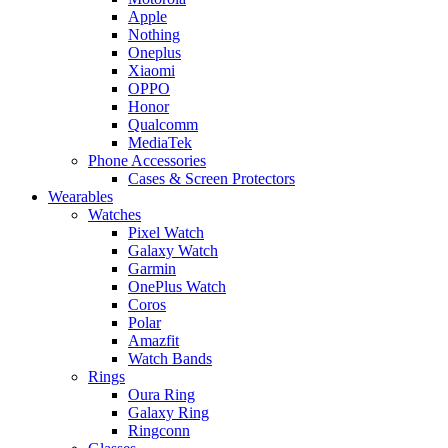
Apple
Nothing
Oneplus
Xiaomi
OPPO
Honor
Qualcomm
MediaTek
Phone Accessories
Cases & Screen Protectors
Wearables
Watches
Pixel Watch
Galaxy Watch
Garmin
OnePlus Watch
Coros
Polar
Amazfit
Watch Bands
Rings
Oura Ring
Galaxy Ring
Ringconn