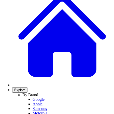
Explore
By Brand
Google
Apple
Samsung
Motorola