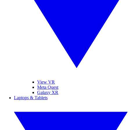
View VR
Meta Quest
Galaxy XR
Laptops & Tablets