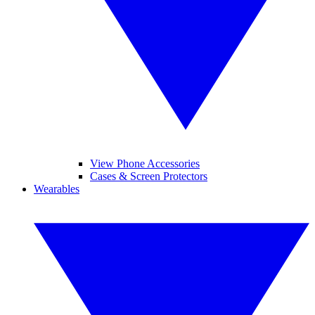
View Phone Accessories
Cases & Screen Protectors
Wearables