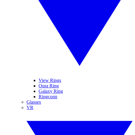
View Rings
Oura Ring
Galaxy Ring
Ringconn
Glasses
VR