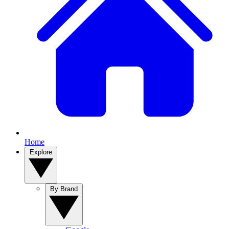
Home
Explore
By Brand