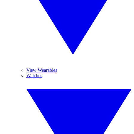
View Wearables
Watches