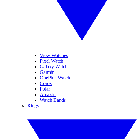
View Watches
Pixel Watch
Galaxy Watch
Garmin
OnePlus Watch
Coros
Polar
Amazfit
Watch Bands
Rings