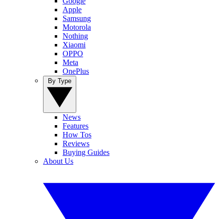
Google
Apple
Samsung
Motorola
Nothing
Xiaomi
OPPO
Meta
OnePlus
By Type
News
Features
How Tos
Reviews
Buying Guides
About Us