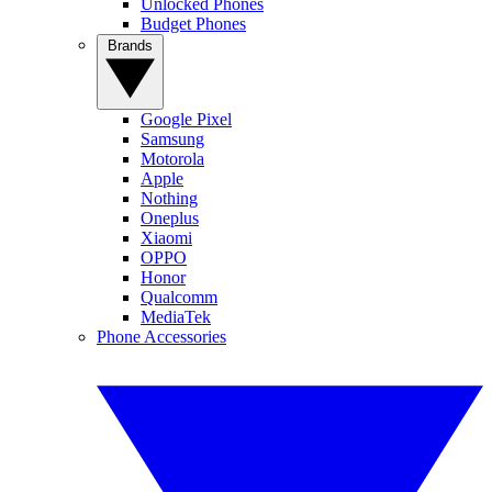
Unlocked Phones
Budget Phones
Brands
Google Pixel
Samsung
Motorola
Apple
Nothing
Oneplus
Xiaomi
OPPO
Honor
Qualcomm
MediaTek
Phone Accessories