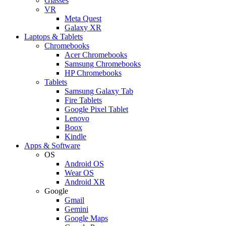
Glasses
VR
Meta Quest
Galaxy XR
Laptops & Tablets
Chromebooks
Acer Chromebooks
Samsung Chromebooks
HP Chromebooks
Tablets
Samsung Galaxy Tab
Fire Tablets
Google Pixel Tablet
Lenovo
Boox
Kindle
Apps & Software
OS
Android OS
Wear OS
Android XR
Google
Gmail
Gemini
Google Maps