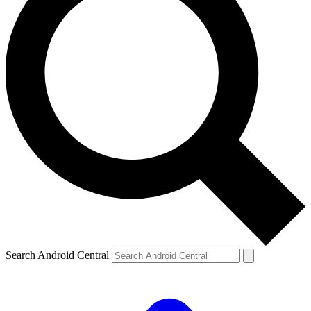
Search Android Central