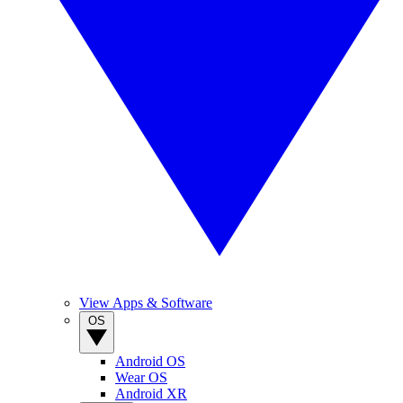
View Apps & Software
OS
Android OS
Wear OS
Android XR