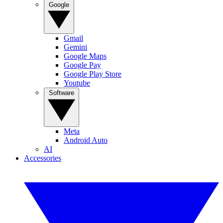
Google
Gmail
Gemini
Google Maps
Google Pay
Google Play Store
Youtube
Software
Meta
Android Auto
AI
Accessories