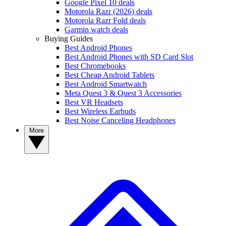
Google Pixel 10 deals
Motorola Razr (2026) deals
Motorola Razr Fold deals
Garmin watch deals
Buying Guides
Best Android Phones
Best Android Phones with SD Card Slot
Best Chromebooks
Best Cheap Android Tablets
Best Android Smartwatch
Meta Quest 3 & Quest 3 Accessories
Best VR Headsets
Best Wireless Earbuds
Best Noise Canceling Headphones
More