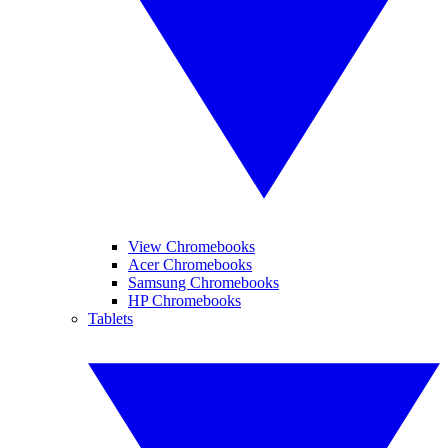
View Chromebooks
Acer Chromebooks
Samsung Chromebooks
HP Chromebooks
Tablets