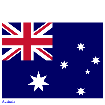
Australia