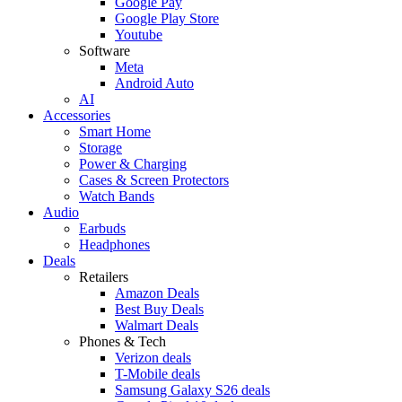
Google Pay
Google Play Store
Youtube
Software
Meta
Android Auto
AI
Accessories
Smart Home
Storage
Power & Charging
Cases & Screen Protectors
Watch Bands
Audio
Earbuds
Headphones
Deals
Retailers
Amazon Deals
Best Buy Deals
Walmart Deals
Phones & Tech
Verizon deals
T-Mobile deals
Samsung Galaxy S26 deals