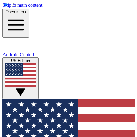
Skip to main content
Open menu
Android Central
US Edition