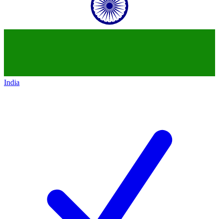
India