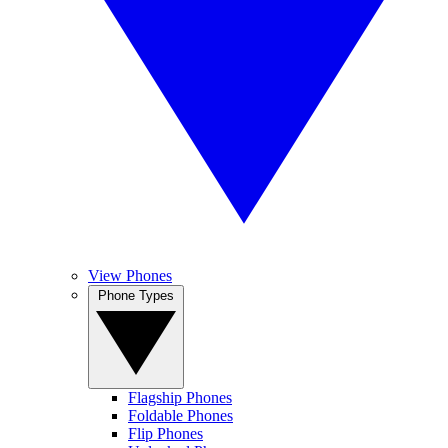
View Phones
Phone Types
Flagship Phones
Foldable Phones
Flip Phones