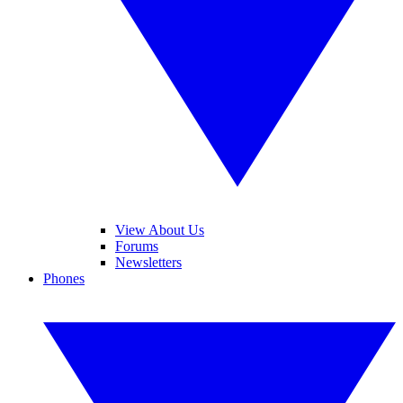
View About Us
Forums
Newsletters
Phones