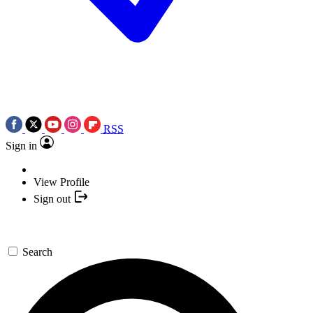
RSS
Sign in
View Profile
Sign out
Search