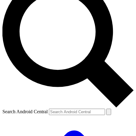
Search Android Central