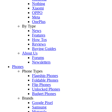
Nothing
Xiaomi
OPPO
Meta
OnePlus
By Type
News
Features
How Tos
Reviews
Buying Guides
About Us
Forums
Newsletters
Phones
Phone Types
Flagship Phones
Foldable Phones
Flip Phones
Unlocked Phones
Budget Phones
Brands
Google Pixel
Samsung
Motorola