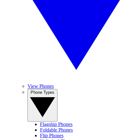
View Phones
Phone Types
Flagship Phones
Foldable Phones
Flip Phones