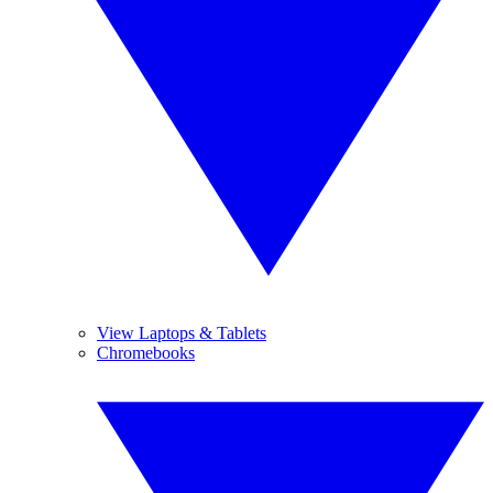
View Laptops & Tablets
Chromebooks