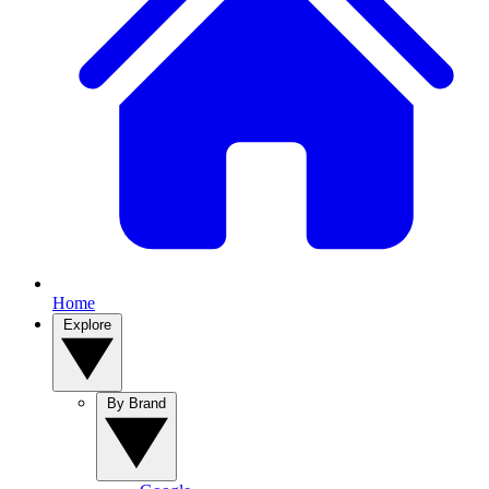
Home
Explore
By Brand