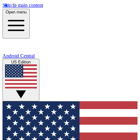
Skip to main content
Open menu
Android Central
US Edition