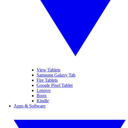
View Tablets
Samsung Galaxy Tab
Fire Tablets
Google Pixel Tablet
Lenovo
Boox
Kindle
Apps & Software