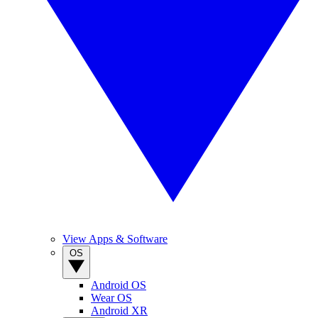
View Apps & Software
OS
Android OS
Wear OS
Android XR