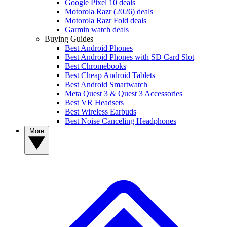
Google Pixel 10 deals
Motorola Razr (2026) deals
Motorola Razr Fold deals
Garmin watch deals
Buying Guides
Best Android Phones
Best Android Phones with SD Card Slot
Best Chromebooks
Best Cheap Android Tablets
Best Android Smartwatch
Meta Quest 3 & Quest 3 Accessories
Best VR Headsets
Best Wireless Earbuds
Best Noise Canceling Headphones
More