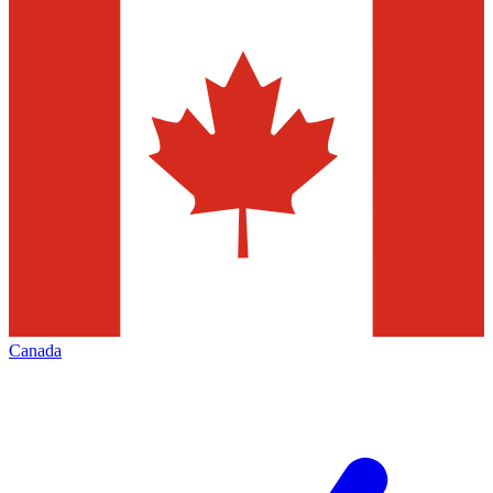
Canada