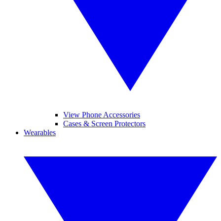
View Phone Accessories
Cases & Screen Protectors
Wearables