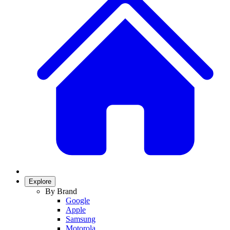
Explore
By Brand
Google
Apple
Samsung
Motorola