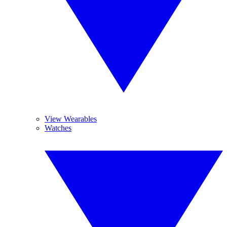
View Wearables
Watches