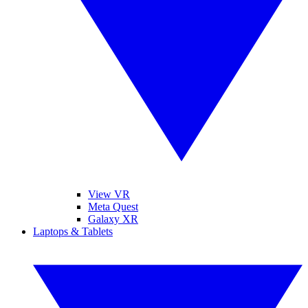
View VR
Meta Quest
Galaxy XR
Laptops & Tablets