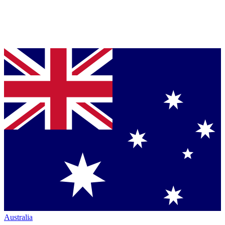
Australia