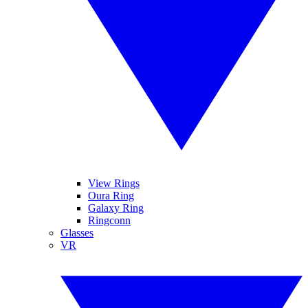
View Rings
Oura Ring
Galaxy Ring
Ringconn
Glasses
VR