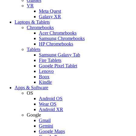
Glasses
VR
Meta Quest
Galaxy XR
Laptops & Tablets
Chromebooks
Acer Chromebooks
Samsung Chromebooks
HP Chromebooks
Tablets
Samsung Galaxy Tab
Fire Tablets
Google Pixel Tablet
Lenovo
Boox
Kindle
Apps & Software
OS
Android OS
Wear OS
Android XR
Google
Gmail
Gemini
Google Maps