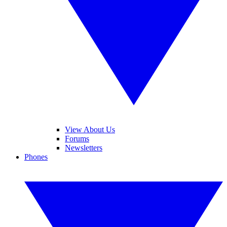
View About Us
Forums
Newsletters
Phones