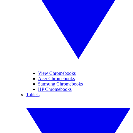
View Chromebooks
Acer Chromebooks
Samsung Chromebooks
HP Chromebooks
Tablets