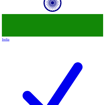
India