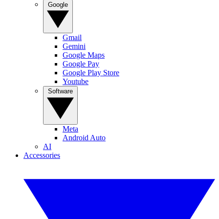
Google
Gmail
Gemini
Google Maps
Google Pay
Google Play Store
Youtube
Software
Meta
Android Auto
AI
Accessories