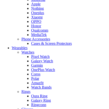
Apple
Nothing
Oneplus
Xiaomi
OPPO
Honor
Qualcomm
MediaTek
Phone Accessories
Cases & Screen Protectors
Wearables
Watches
Pixel Watch
Galaxy Watch
Garmin
OnePlus Watch
Coros
Polar
Amazfit
Watch Bands
Rings
Oura Ring
Galaxy Ring
Ringconn