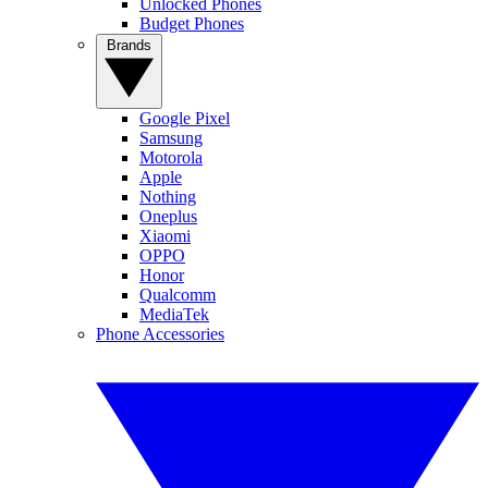
Unlocked Phones
Budget Phones
Brands
Google Pixel
Samsung
Motorola
Apple
Nothing
Oneplus
Xiaomi
OPPO
Honor
Qualcomm
MediaTek
Phone Accessories