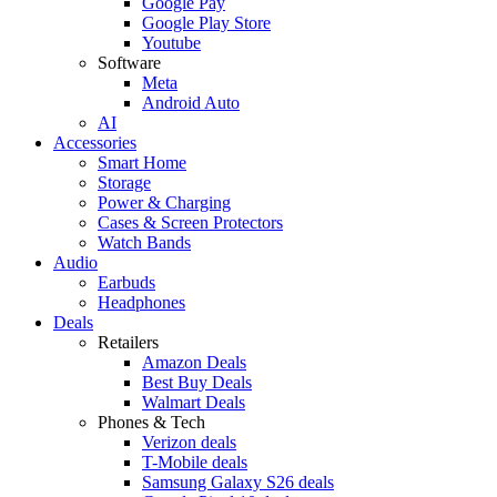
Google Pay
Google Play Store
Youtube
Software
Meta
Android Auto
AI
Accessories
Smart Home
Storage
Power & Charging
Cases & Screen Protectors
Watch Bands
Audio
Earbuds
Headphones
Deals
Retailers
Amazon Deals
Best Buy Deals
Walmart Deals
Phones & Tech
Verizon deals
T-Mobile deals
Samsung Galaxy S26 deals