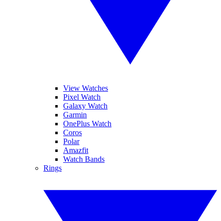
View Watches
Pixel Watch
Galaxy Watch
Garmin
OnePlus Watch
Coros
Polar
Amazfit
Watch Bands
Rings