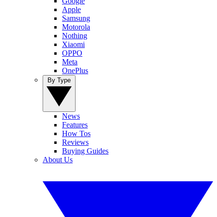
Google
Apple
Samsung
Motorola
Nothing
Xiaomi
OPPO
Meta
OnePlus
By Type
News
Features
How Tos
Reviews
Buying Guides
About Us