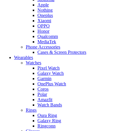
Apple
Nothing
Oneplus
Xiaomi
OPPO
Honor
Qualcomm
MediaTek
Phone Accessories
Cases & Screen Protectors
Wearables
Watches
Pixel Watch
Galaxy Watch
Garmin
OnePlus Watch
Coros
Polar
Amazfit
Watch Bands
Rings
Oura Ring
Galaxy Ring
Ringconn