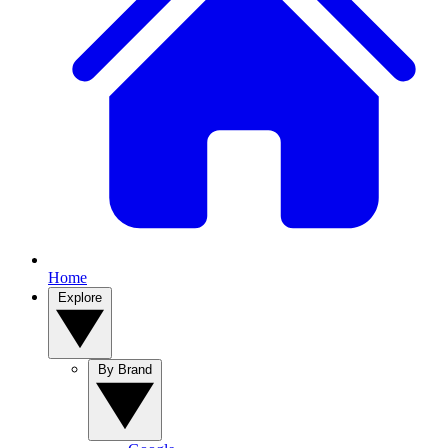
Home
Explore
By Brand