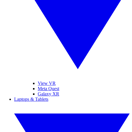
View VR
Meta Quest
Galaxy XR
Laptops & Tablets