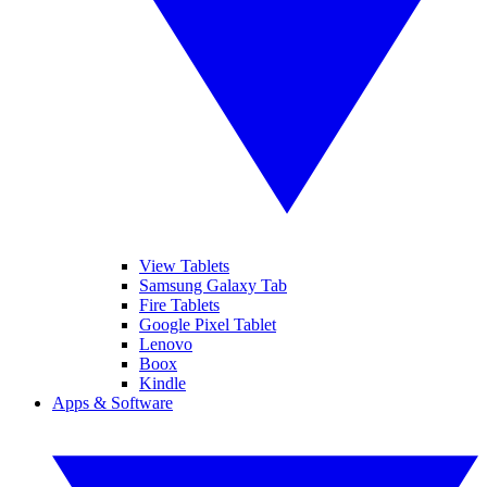
View Tablets
Samsung Galaxy Tab
Fire Tablets
Google Pixel Tablet
Lenovo
Boox
Kindle
Apps & Software