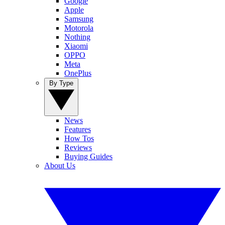
Google
Apple
Samsung
Motorola
Nothing
Xiaomi
OPPO
Meta
OnePlus
By Type
News
Features
How Tos
Reviews
Buying Guides
About Us