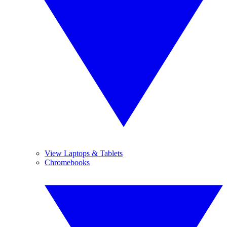
View Laptops & Tablets
Chromebooks