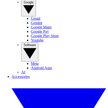
Google
Gmail
Gemini
Google Maps
Google Pay
Google Play Store
Youtube
Software
Meta
Android Auto
AI
Accessories