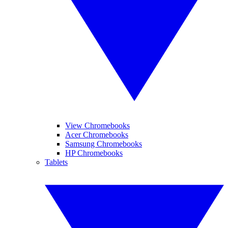
View Chromebooks
Acer Chromebooks
Samsung Chromebooks
HP Chromebooks
Tablets