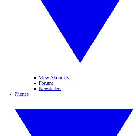
View About Us
Forums
Newsletters
Phones