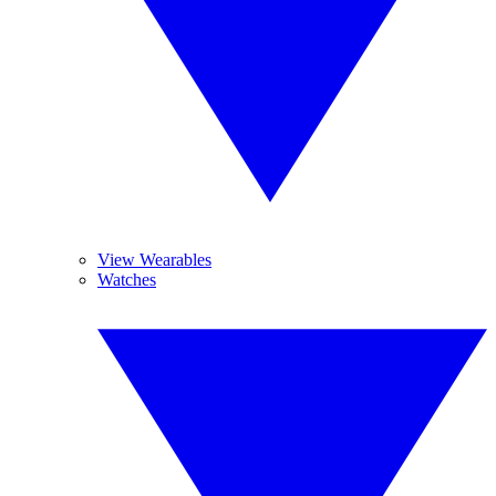
View Wearables
Watches