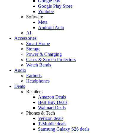
Google Pay
Google Play Store
Youtube
Software
Meta
Android Auto
AI
Accessories
Smart Home
Storage
Power & Charging
Cases & Screen Protectors
Watch Bands
Audio
Earbuds
Headphones
Deals
Retailers
Amazon Deals
Best Buy Deals
Walmart Deals
Phones & Tech
Verizon deals
T-Mobile deals
Samsung Galaxy S26 deals