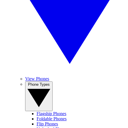
View Phones
Phone Types
Flagship Phones
Foldable Phones
Flip Phones