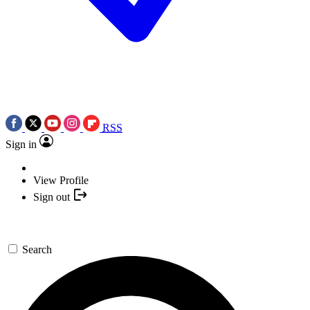
RSS
Sign in
View Profile
Sign out
Search