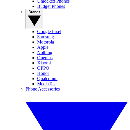
Unlocked Phones
Budget Phones
Brands
Google Pixel
Samsung
Motorola
Apple
Nothing
Oneplus
Xiaomi
OPPO
Honor
Qualcomm
MediaTek
Phone Accessories