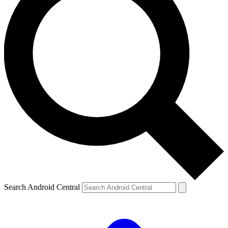
Search Android Central