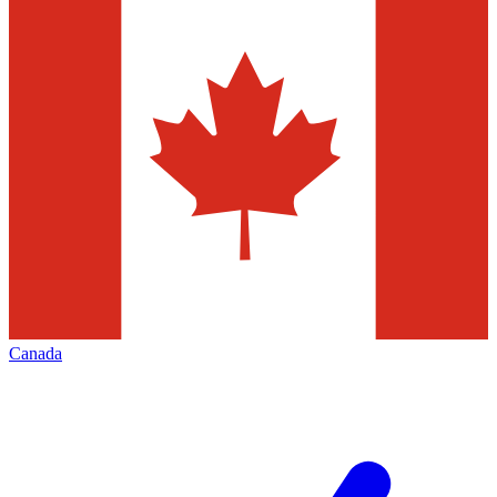
Canada