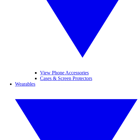
View Phone Accessories
Cases & Screen Protectors
Wearables