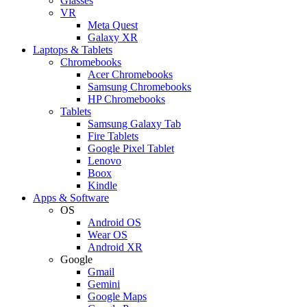
Glasses
VR
Meta Quest
Galaxy XR
Laptops & Tablets
Chromebooks
Acer Chromebooks
Samsung Chromebooks
HP Chromebooks
Tablets
Samsung Galaxy Tab
Fire Tablets
Google Pixel Tablet
Lenovo
Boox
Kindle
Apps & Software
OS
Android OS
Wear OS
Android XR
Google
Gmail
Gemini
Google Maps