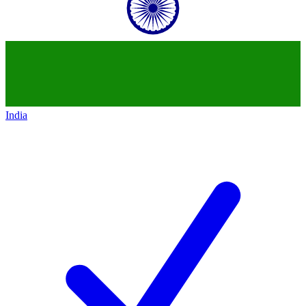
India