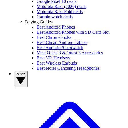
Google Pixel 10 deals
Motorola Razr (2026) deals
Motorola Razr Fold deals
Garmin watch deals
Buying Guides
Best Android Phones
Best Android Phones with SD Card Slot
Best Chromebooks
Best Cheap Android Tablets
Best Android Smartwatch
Meta Quest 3 & Quest 3 Accessories
Best VR Headsets
Best Wireless Earbuds
Best Noise Canceling Headphones
More