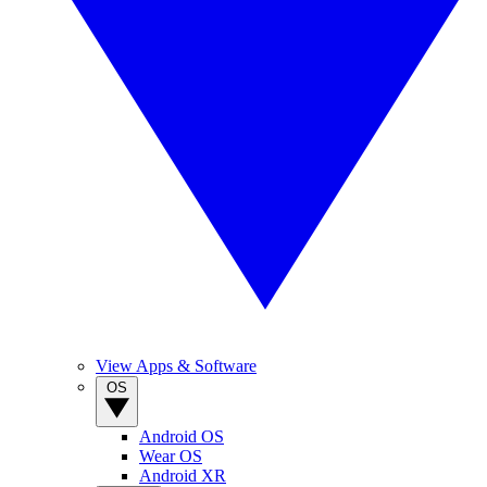
View Apps & Software
OS
Android OS
Wear OS
Android XR