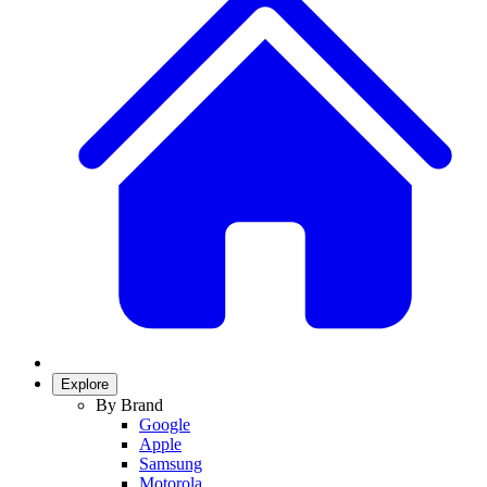
Explore
By Brand
Google
Apple
Samsung
Motorola