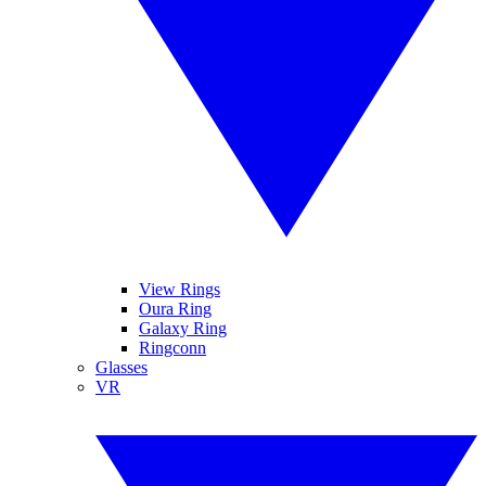
View Rings
Oura Ring
Galaxy Ring
Ringconn
Glasses
VR