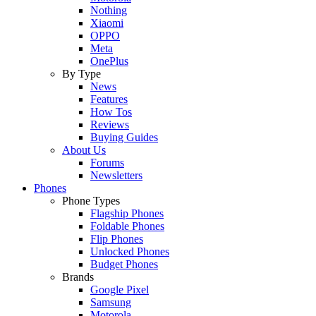
Nothing
Xiaomi
OPPO
Meta
OnePlus
By Type
News
Features
How Tos
Reviews
Buying Guides
About Us
Forums
Newsletters
Phones
Phone Types
Flagship Phones
Foldable Phones
Flip Phones
Unlocked Phones
Budget Phones
Brands
Google Pixel
Samsung
Motorola