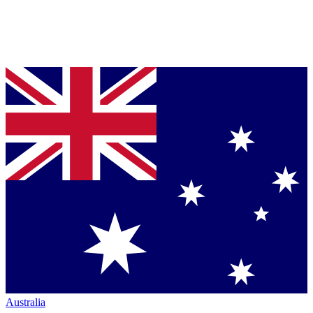
Australia