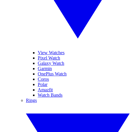
View Watches
Pixel Watch
Galaxy Watch
Garmin
OnePlus Watch
Coros
Polar
Amazfit
Watch Bands
Rings