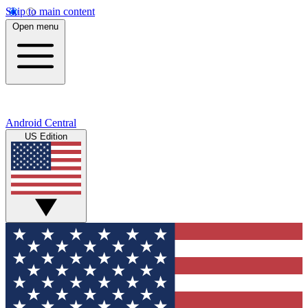
Skip to main content
Open menu
Android Central
US Edition