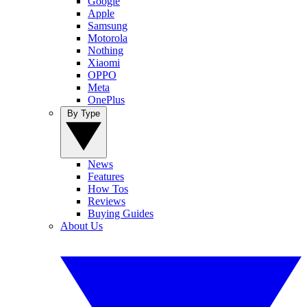
Google
Apple
Samsung
Motorola
Nothing
Xiaomi
OPPO
Meta
OnePlus
By Type
News
Features
How Tos
Reviews
Buying Guides
About Us