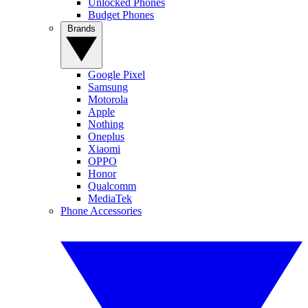
Unlocked Phones
Budget Phones
Brands
Google Pixel
Samsung
Motorola
Apple
Nothing
Oneplus
Xiaomi
OPPO
Honor
Qualcomm
MediaTek
Phone Accessories