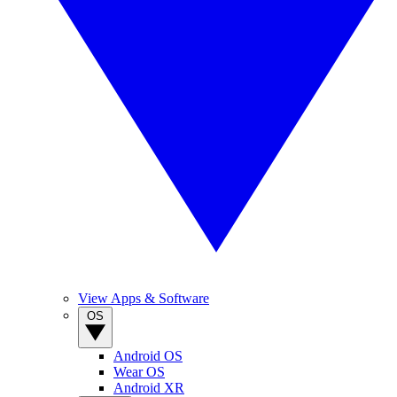
View Apps & Software
OS
Android OS
Wear OS
Android XR