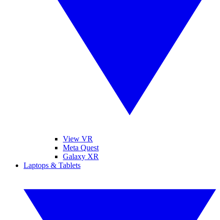
View VR
Meta Quest
Galaxy XR
Laptops & Tablets