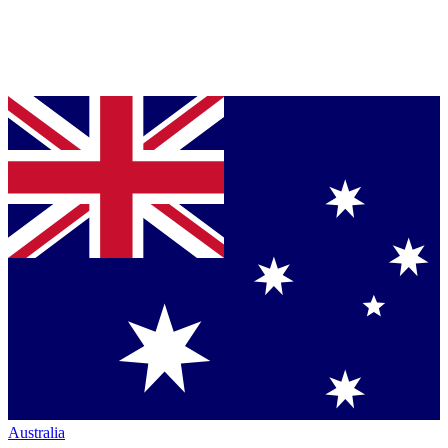
Australia