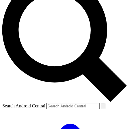
Search Android Central