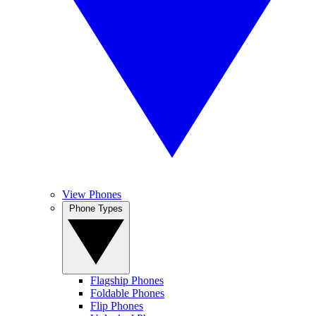
View Phones
Phone Types
Flagship Phones
Foldable Phones
Flip Phones