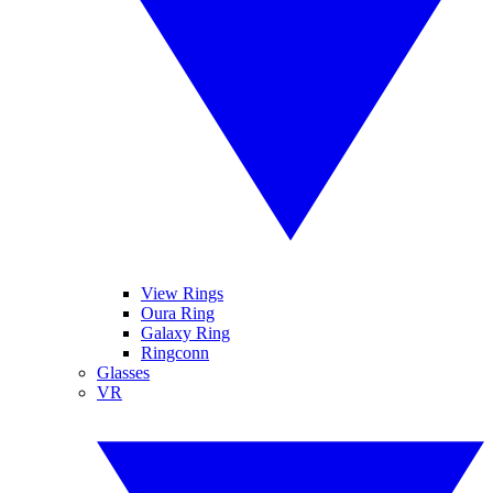
View Rings
Oura Ring
Galaxy Ring
Ringconn
Glasses
VR