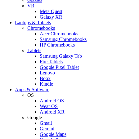
Glasses
VR
Meta Quest
Galaxy XR
Laptops & Tablets
Chromebooks
Acer Chromebooks
Samsung Chromebooks
HP Chromebooks
Tablets
Samsung Galaxy Tab
Fire Tablets
Google Pixel Tablet
Lenovo
Boox
Kindle
Apps & Software
OS
Android OS
Wear OS
Android XR
Google
Gmail
Gemini
Google Maps