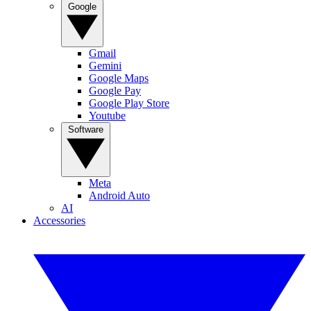
Google
Gmail
Gemini
Google Maps
Google Pay
Google Play Store
Youtube
Software
Meta
Android Auto
AI
Accessories