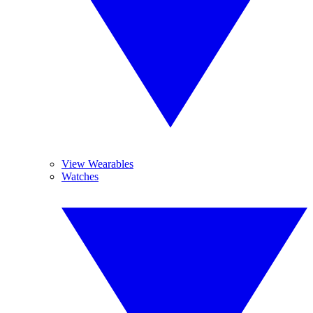
View Wearables
Watches