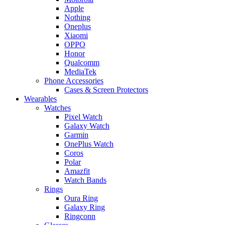
Apple
Nothing
Oneplus
Xiaomi
OPPO
Honor
Qualcomm
MediaTek
Phone Accessories
Cases & Screen Protectors
Wearables
Watches
Pixel Watch
Galaxy Watch
Garmin
OnePlus Watch
Coros
Polar
Amazfit
Watch Bands
Rings
Oura Ring
Galaxy Ring
Ringconn