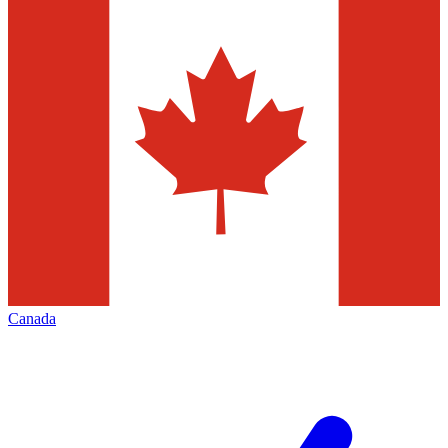
Canada