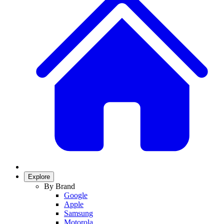
Explore
By Brand
Google
Apple
Samsung
Motorola