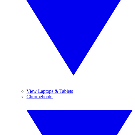
View Laptops & Tablets
Chromebooks