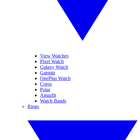
View Watches
Pixel Watch
Galaxy Watch
Garmin
OnePlus Watch
Coros
Polar
Amazfit
Watch Bands
Rings