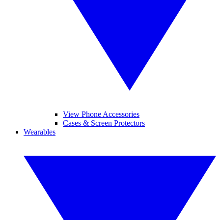
View Phone Accessories
Cases & Screen Protectors
Wearables