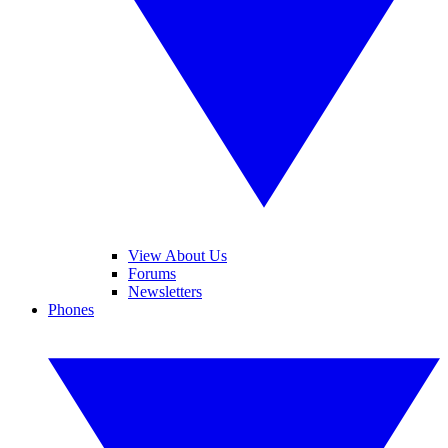
View About Us
Forums
Newsletters
Phones