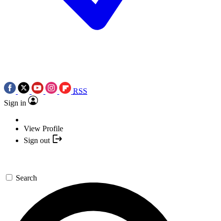
RSS
Sign in
View Profile
Sign out
Search