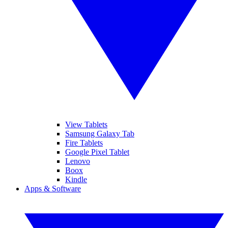
View Tablets
Samsung Galaxy Tab
Fire Tablets
Google Pixel Tablet
Lenovo
Boox
Kindle
Apps & Software