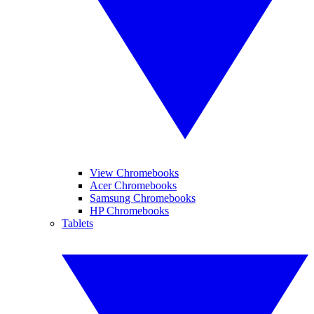
View Chromebooks
Acer Chromebooks
Samsung Chromebooks
HP Chromebooks
Tablets