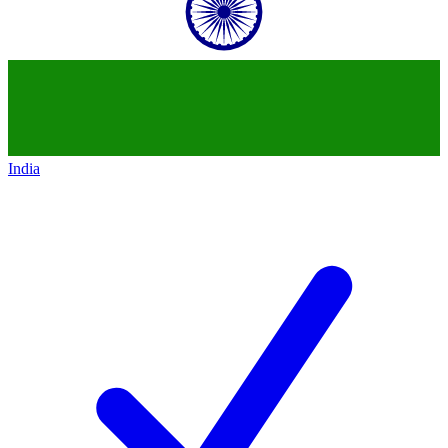
India