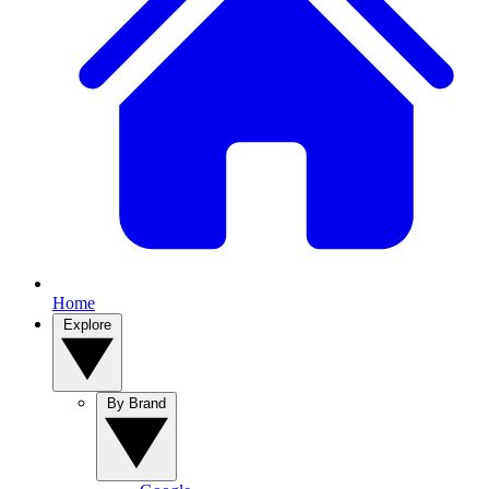
Home
Explore
By Brand