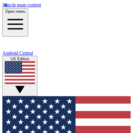
Skip to main content
Open menu
Android Central
US Edition