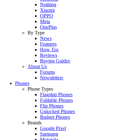
Nothing
Xiaomi
OPPO
Meta
OnePlus
By Type
News
Features
How Tos
Reviews
Buying Guides
About Us
Forums
Newsletters
Phones
Phone Types
Flagship Phones
Foldable Phones
Flip Phones
Unlocked Phones
Budget Phones
Brands
Google Pixel
Samsung
Motorola