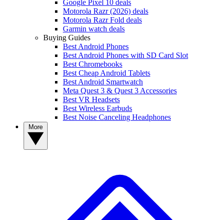
Google Pixel 10 deals
Motorola Razr (2026) deals
Motorola Razr Fold deals
Garmin watch deals
Buying Guides
Best Android Phones
Best Android Phones with SD Card Slot
Best Chromebooks
Best Cheap Android Tablets
Best Android Smartwatch
Meta Quest 3 & Quest 3 Accessories
Best VR Headsets
Best Wireless Earbuds
Best Noise Canceling Headphones
More