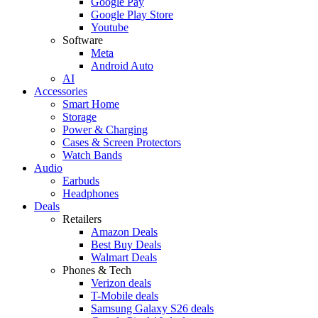
Google Pay
Google Play Store
Youtube
Software
Meta
Android Auto
AI
Accessories
Smart Home
Storage
Power & Charging
Cases & Screen Protectors
Watch Bands
Audio
Earbuds
Headphones
Deals
Retailers
Amazon Deals
Best Buy Deals
Walmart Deals
Phones & Tech
Verizon deals
T-Mobile deals
Samsung Galaxy S26 deals