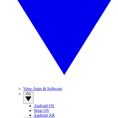
View Apps & Software
OS
Android OS
Wear OS
Android XR