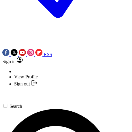
RSS
Sign in
View Profile
Sign out
Search