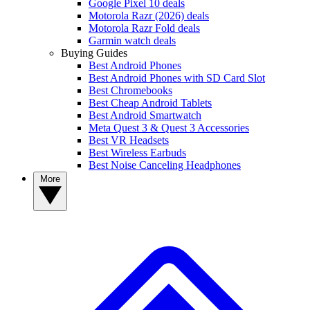
Google Pixel 10 deals
Motorola Razr (2026) deals
Motorola Razr Fold deals
Garmin watch deals
Buying Guides
Best Android Phones
Best Android Phones with SD Card Slot
Best Chromebooks
Best Cheap Android Tablets
Best Android Smartwatch
Meta Quest 3 & Quest 3 Accessories
Best VR Headsets
Best Wireless Earbuds
Best Noise Canceling Headphones
More