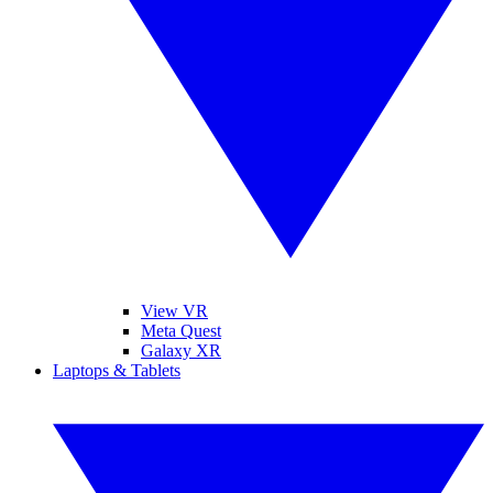
View VR
Meta Quest
Galaxy XR
Laptops & Tablets