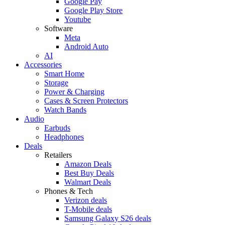
Google Pay
Google Play Store
Youtube
Software
Meta
Android Auto
AI
Accessories
Smart Home
Storage
Power & Charging
Cases & Screen Protectors
Watch Bands
Audio
Earbuds
Headphones
Deals
Retailers
Amazon Deals
Best Buy Deals
Walmart Deals
Phones & Tech
Verizon deals
T-Mobile deals
Samsung Galaxy S26 deals