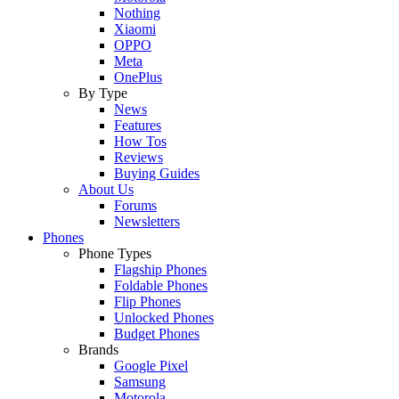
Nothing
Xiaomi
OPPO
Meta
OnePlus
By Type
News
Features
How Tos
Reviews
Buying Guides
About Us
Forums
Newsletters
Phones
Phone Types
Flagship Phones
Foldable Phones
Flip Phones
Unlocked Phones
Budget Phones
Brands
Google Pixel
Samsung
Motorola