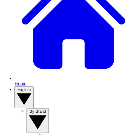
Home
Explore
By Brand