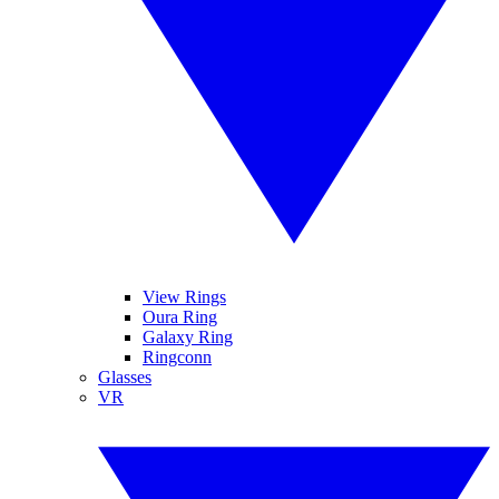
View Rings
Oura Ring
Galaxy Ring
Ringconn
Glasses
VR