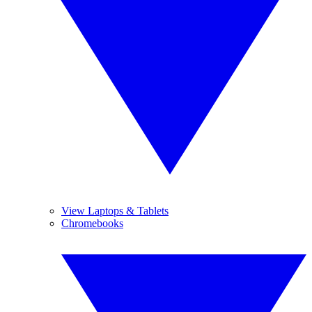
View Laptops & Tablets
Chromebooks