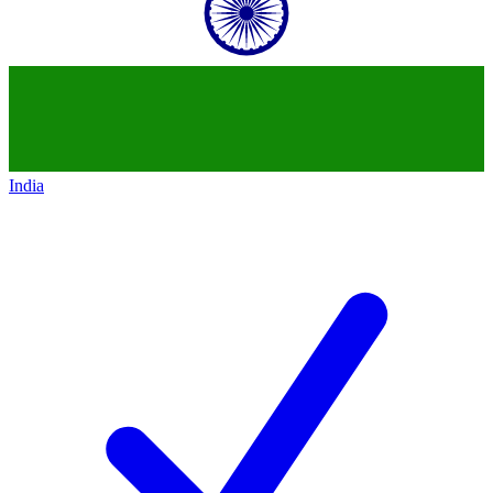
India