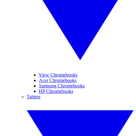
View Chromebooks
Acer Chromebooks
Samsung Chromebooks
HP Chromebooks
Tablets