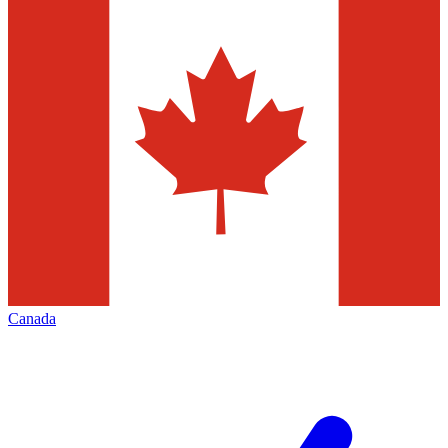
Canada