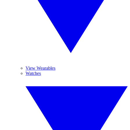
View Wearables
Watches