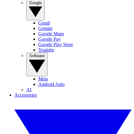
Google
Gmail
Gemini
Google Maps
Google Pay
Google Play Store
Youtube
Software
Meta
Android Auto
AI
Accessories