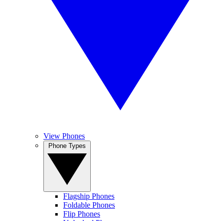
View Phones
Phone Types
Flagship Phones
Foldable Phones
Flip Phones