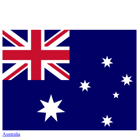
Australia