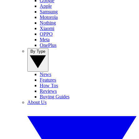
Google
Apple
Samsung
Motorola
Nothing
Xiaomi
OPPO
Meta
OnePlus
By Type
News
Features
How Tos
Reviews
Buying Guides
About Us