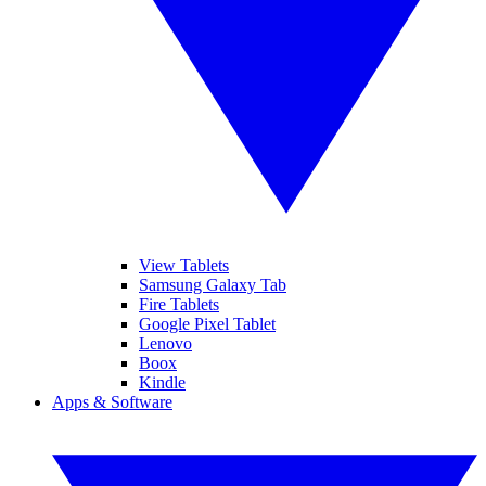
View Tablets
Samsung Galaxy Tab
Fire Tablets
Google Pixel Tablet
Lenovo
Boox
Kindle
Apps & Software