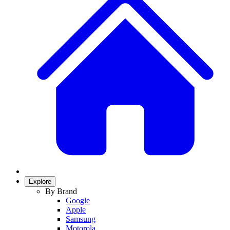
Explore
By Brand
Google
Apple
Samsung
Motorola