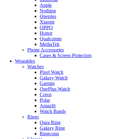
Apple
Nothing
Oneplus
Xiaomi
OPPO
Honor
Qualcomm
MediaTek
Phone Accessories
Cases & Screen Protectors
Wearables
Watches
Pixel Watch
Galaxy Watch
Garmin
OnePlus Watch
Coros
Polar
Amazfit
Watch Bands
Rings
Oura Ring
Galaxy Ring
Ringconn