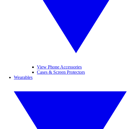
View Phone Accessories
Cases & Screen Protectors
Wearables