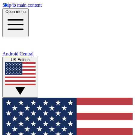
Skip to main content
Open menu
Android Central
US Edition