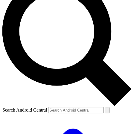
Search Android Central