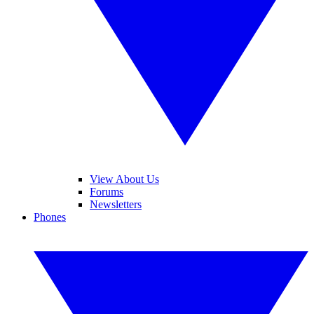
View About Us
Forums
Newsletters
Phones