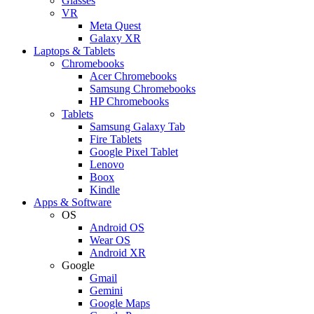
Glasses
VR
Meta Quest
Galaxy XR
Laptops & Tablets
Chromebooks
Acer Chromebooks
Samsung Chromebooks
HP Chromebooks
Tablets
Samsung Galaxy Tab
Fire Tablets
Google Pixel Tablet
Lenovo
Boox
Kindle
Apps & Software
OS
Android OS
Wear OS
Android XR
Google
Gmail
Gemini
Google Maps