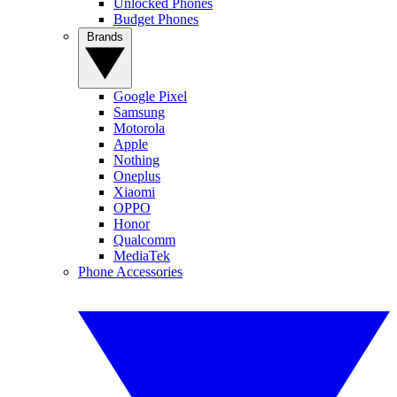
Unlocked Phones
Budget Phones
Brands
Google Pixel
Samsung
Motorola
Apple
Nothing
Oneplus
Xiaomi
OPPO
Honor
Qualcomm
MediaTek
Phone Accessories