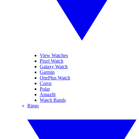
View Watches
Pixel Watch
Galaxy Watch
Garmin
OnePlus Watch
Coros
Polar
Amazfit
Watch Bands
Rings