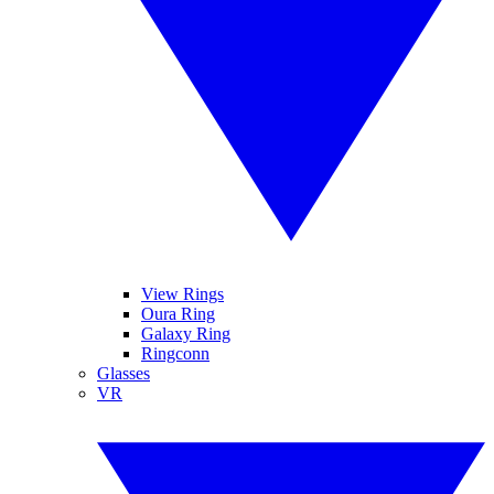
View Rings
Oura Ring
Galaxy Ring
Ringconn
Glasses
VR