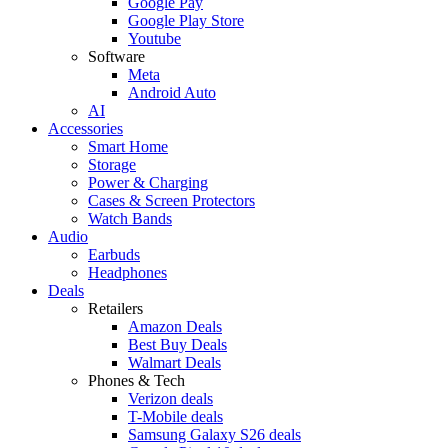
Google Pay
Google Play Store
Youtube
Software
Meta
Android Auto
AI
Accessories
Smart Home
Storage
Power & Charging
Cases & Screen Protectors
Watch Bands
Audio
Earbuds
Headphones
Deals
Retailers
Amazon Deals
Best Buy Deals
Walmart Deals
Phones & Tech
Verizon deals
T-Mobile deals
Samsung Galaxy S26 deals