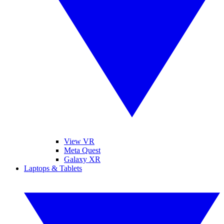
View VR
Meta Quest
Galaxy XR
Laptops & Tablets