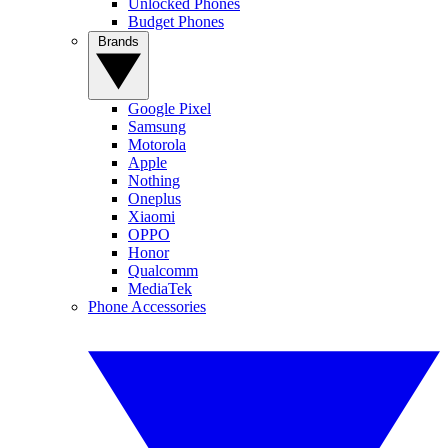
Unlocked Phones
Budget Phones
Brands
Google Pixel
Samsung
Motorola
Apple
Nothing
Oneplus
Xiaomi
OPPO
Honor
Qualcomm
MediaTek
Phone Accessories