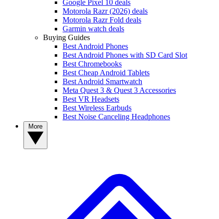
Google Pixel 10 deals
Motorola Razr (2026) deals
Motorola Razr Fold deals
Garmin watch deals
Buying Guides
Best Android Phones
Best Android Phones with SD Card Slot
Best Chromebooks
Best Cheap Android Tablets
Best Android Smartwatch
Meta Quest 3 & Quest 3 Accessories
Best VR Headsets
Best Wireless Earbuds
Best Noise Canceling Headphones
More