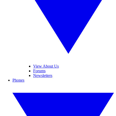
View About Us
Forums
Newsletters
Phones