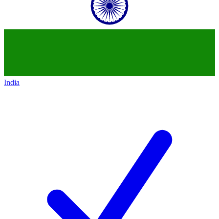
India