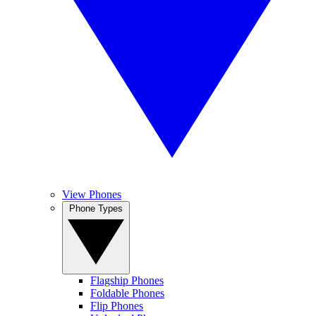
View Phones
Phone Types
Flagship Phones
Foldable Phones
Flip Phones