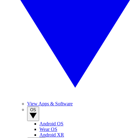
View Apps & Software
OS
Android OS
Wear OS
Android XR