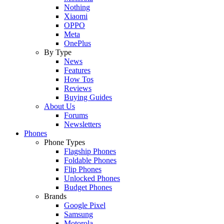
Nothing
Xiaomi
OPPO
Meta
OnePlus
By Type
News
Features
How Tos
Reviews
Buying Guides
About Us
Forums
Newsletters
Phones
Phone Types
Flagship Phones
Foldable Phones
Flip Phones
Unlocked Phones
Budget Phones
Brands
Google Pixel
Samsung
Motorola