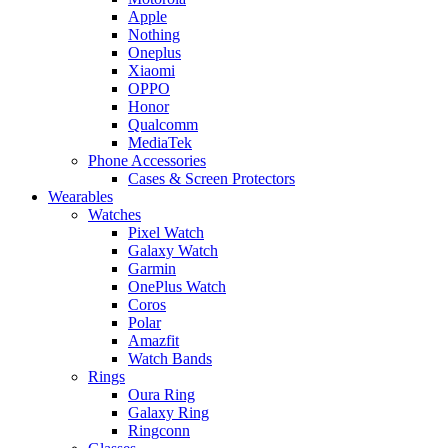
Apple
Nothing
Oneplus
Xiaomi
OPPO
Honor
Qualcomm
MediaTek
Phone Accessories
Cases & Screen Protectors
Wearables
Watches
Pixel Watch
Galaxy Watch
Garmin
OnePlus Watch
Coros
Polar
Amazfit
Watch Bands
Rings
Oura Ring
Galaxy Ring
Ringconn