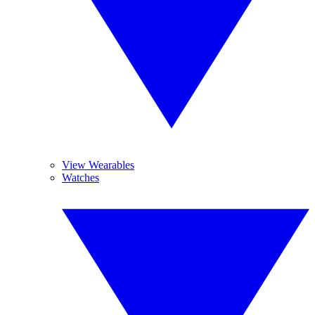
View Wearables
Watches