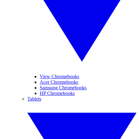
View Chromebooks
Acer Chromebooks
Samsung Chromebooks
HP Chromebooks
Tablets