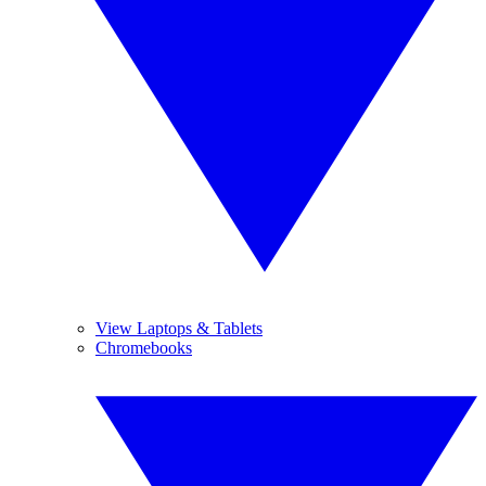
View Laptops & Tablets
Chromebooks