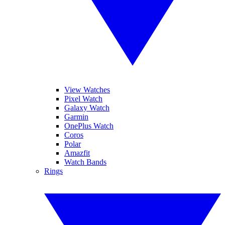
View Watches
Pixel Watch
Galaxy Watch
Garmin
OnePlus Watch
Coros
Polar
Amazfit
Watch Bands
Rings