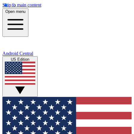
Skip to main content
Open menu
Android Central
US Edition