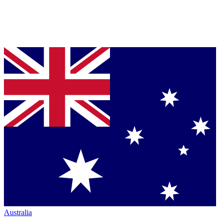
Australia