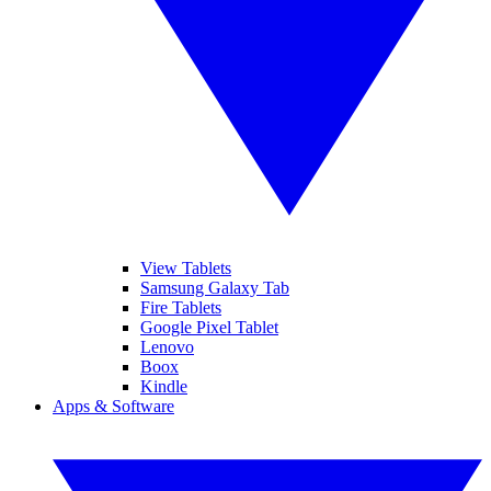
View Tablets
Samsung Galaxy Tab
Fire Tablets
Google Pixel Tablet
Lenovo
Boox
Kindle
Apps & Software