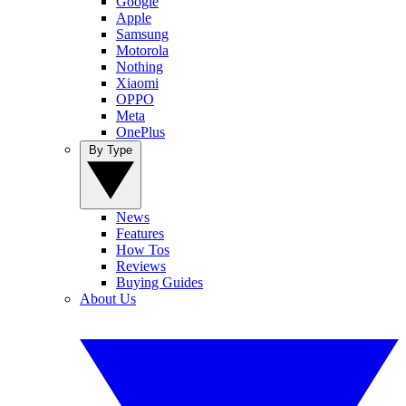
Google
Apple
Samsung
Motorola
Nothing
Xiaomi
OPPO
Meta
OnePlus
By Type
News
Features
How Tos
Reviews
Buying Guides
About Us