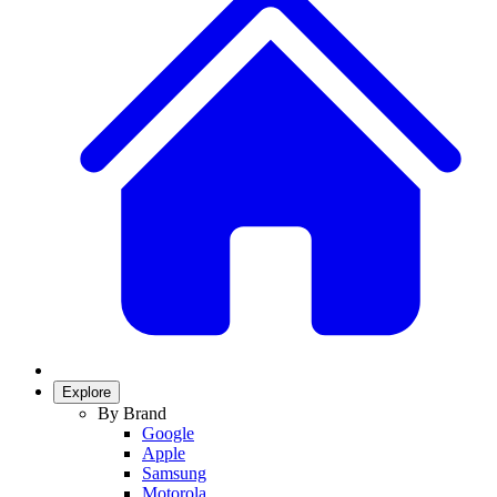
Explore
By Brand
Google
Apple
Samsung
Motorola