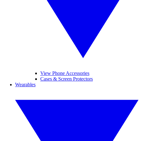
View Phone Accessories
Cases & Screen Protectors
Wearables