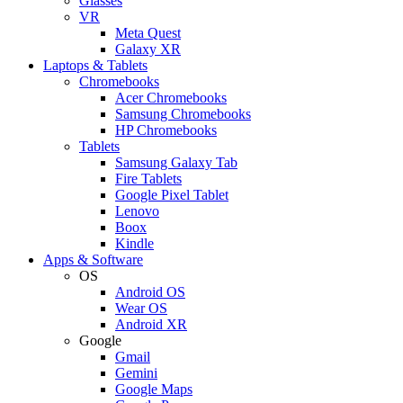
Glasses
VR
Meta Quest
Galaxy XR
Laptops & Tablets
Chromebooks
Acer Chromebooks
Samsung Chromebooks
HP Chromebooks
Tablets
Samsung Galaxy Tab
Fire Tablets
Google Pixel Tablet
Lenovo
Boox
Kindle
Apps & Software
OS
Android OS
Wear OS
Android XR
Google
Gmail
Gemini
Google Maps