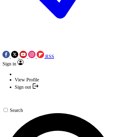
RSS
Sign in
View Profile
Sign out
Search