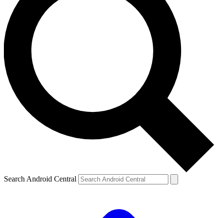
Search Android Central