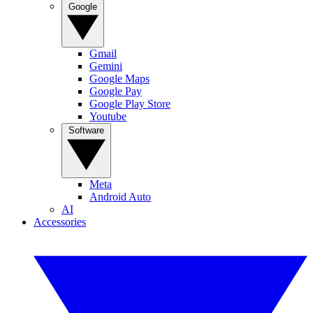
Google
Gmail
Gemini
Google Maps
Google Pay
Google Play Store
Youtube
Software
Meta
Android Auto
AI
Accessories