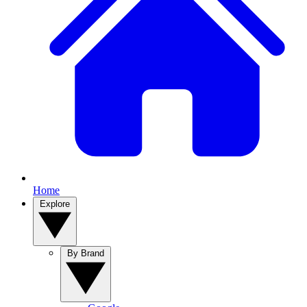
Home
Explore
By Brand