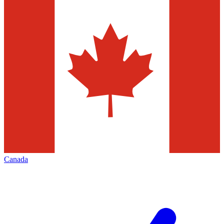
Canada