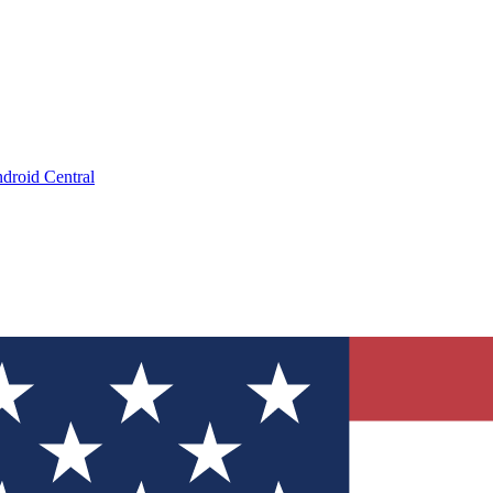
droid Central