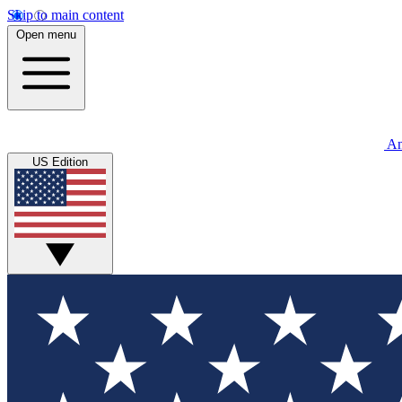
Skip to main content
Open menu
An
US Edition