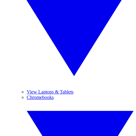
View Laptops & Tablets
Chromebooks