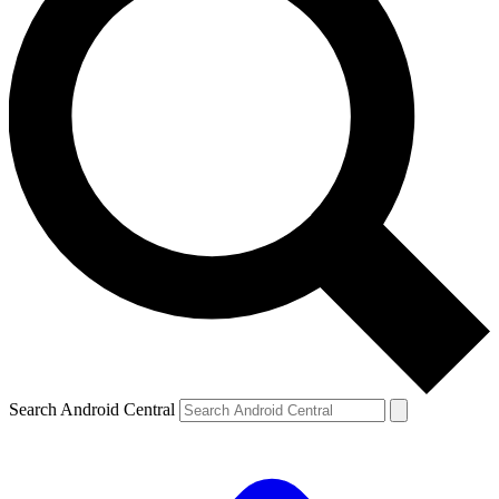
Search Android Central