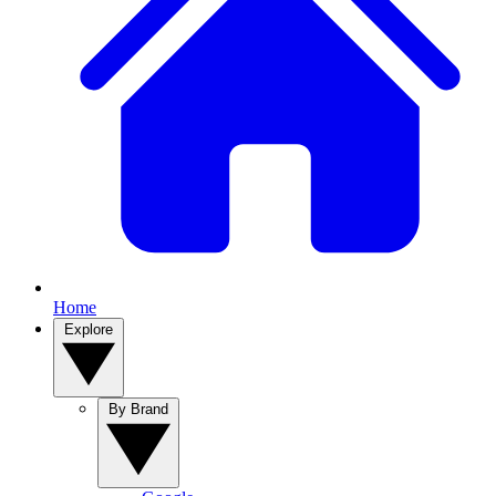
Home
Explore
By Brand