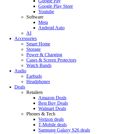
Google Pay
Google Play Store
Youtube
Software
Meta
Android Auto
AI
Accessories
Smart Home
Storage
Power & Charging
Cases & Screen Protectors
Watch Bands
Audio
Earbuds
Headphones
Deals
Retailers
Amazon Deals
Best Buy Deals
Walmart Deals
Phones & Tech
Verizon deals
T-Mobile deals
Samsung Galaxy S26 deals