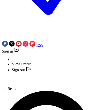
RSS
Sign in
View Profile
Sign out
Search