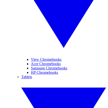
View Chromebooks
Acer Chromebooks
Samsung Chromebooks
HP Chromebooks
Tablets