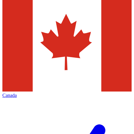
Canada