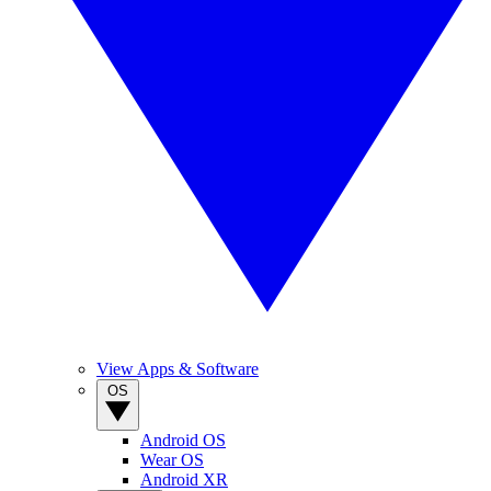
View Apps & Software
OS
Android OS
Wear OS
Android XR