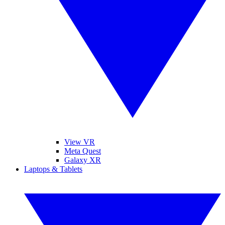
View VR
Meta Quest
Galaxy XR
Laptops & Tablets