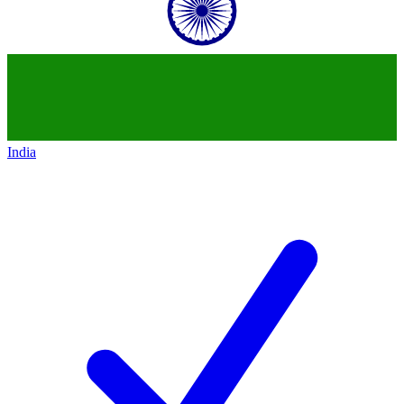
India