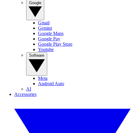
Google
Gmail
Gemini
Google Maps
Google Pay
Google Play Store
Youtube
Software
Meta
Android Auto
AI
Accessories