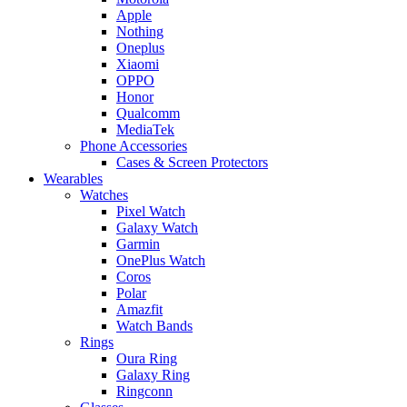
Apple
Nothing
Oneplus
Xiaomi
OPPO
Honor
Qualcomm
MediaTek
Phone Accessories
Cases & Screen Protectors
Wearables
Watches
Pixel Watch
Galaxy Watch
Garmin
OnePlus Watch
Coros
Polar
Amazfit
Watch Bands
Rings
Oura Ring
Galaxy Ring
Ringconn