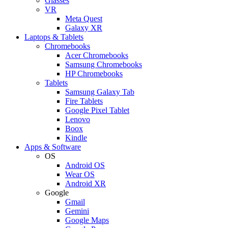
Glasses
VR
Meta Quest
Galaxy XR
Laptops & Tablets
Chromebooks
Acer Chromebooks
Samsung Chromebooks
HP Chromebooks
Tablets
Samsung Galaxy Tab
Fire Tablets
Google Pixel Tablet
Lenovo
Boox
Kindle
Apps & Software
OS
Android OS
Wear OS
Android XR
Google
Gmail
Gemini
Google Maps