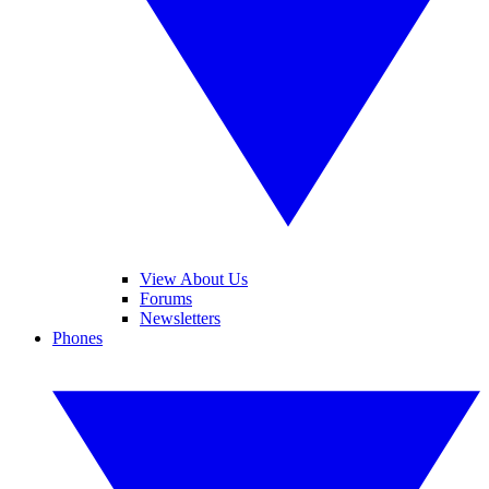
View About Us
Forums
Newsletters
Phones