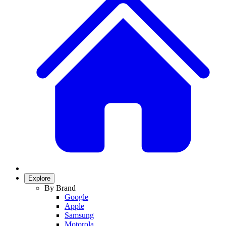
Explore
By Brand
Google
Apple
Samsung
Motorola