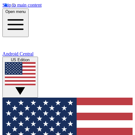
Skip to main content
Open menu
Android Central
US Edition