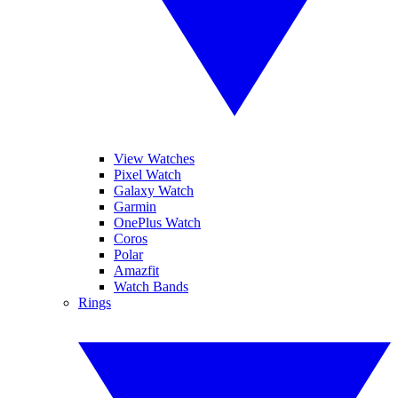
View Watches
Pixel Watch
Galaxy Watch
Garmin
OnePlus Watch
Coros
Polar
Amazfit
Watch Bands
Rings