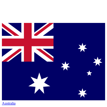
Australia