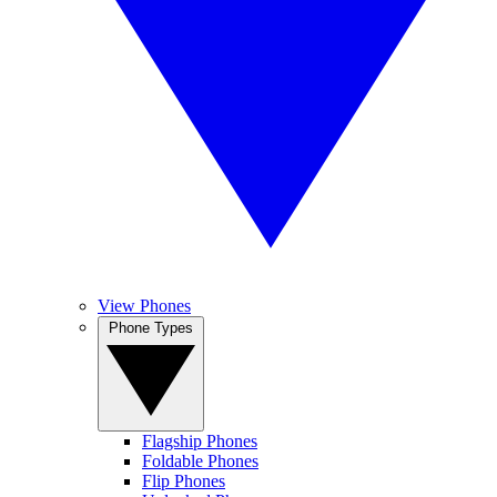
View Phones
Phone Types
Flagship Phones
Foldable Phones
Flip Phones