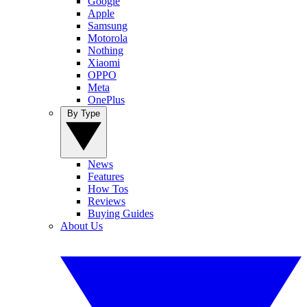
Google
Apple
Samsung
Motorola
Nothing
Xiaomi
OPPO
Meta
OnePlus
By Type
News
Features
How Tos
Reviews
Buying Guides
About Us