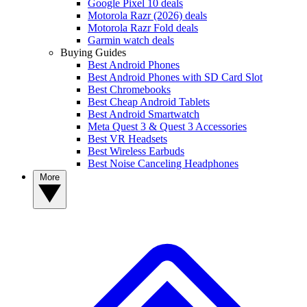
Google Pixel 10 deals
Motorola Razr (2026) deals
Motorola Razr Fold deals
Garmin watch deals
Buying Guides
Best Android Phones
Best Android Phones with SD Card Slot
Best Chromebooks
Best Cheap Android Tablets
Best Android Smartwatch
Meta Quest 3 & Quest 3 Accessories
Best VR Headsets
Best Wireless Earbuds
Best Noise Canceling Headphones
More