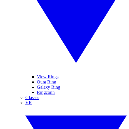
View Rings
Oura Ring
Galaxy Ring
Ringconn
Glasses
VR