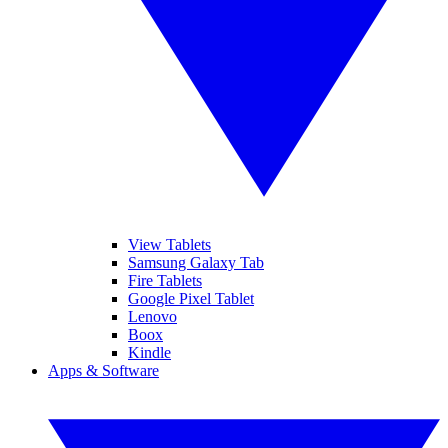
View Tablets
Samsung Galaxy Tab
Fire Tablets
Google Pixel Tablet
Lenovo
Boox
Kindle
Apps & Software