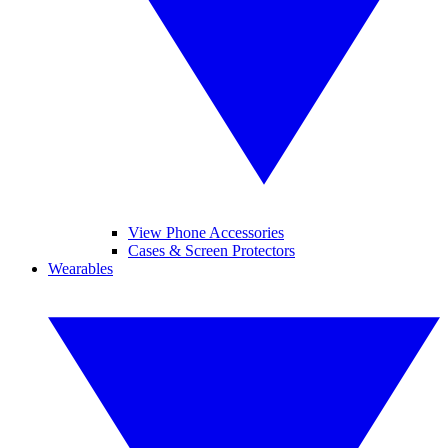
View Phone Accessories
Cases & Screen Protectors
Wearables