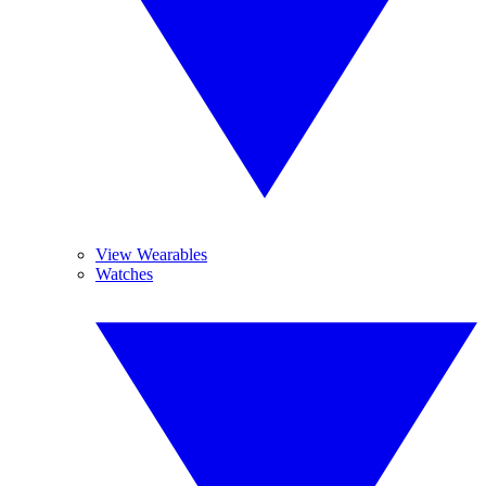
View Wearables
Watches