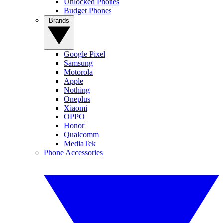
Unlocked Phones
Budget Phones
Brands
Google Pixel
Samsung
Motorola
Apple
Nothing
Oneplus
Xiaomi
OPPO
Honor
Qualcomm
MediaTek
Phone Accessories