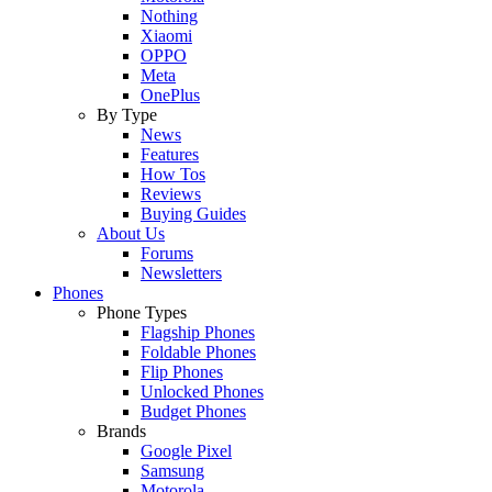
Nothing
Xiaomi
OPPO
Meta
OnePlus
By Type
News
Features
How Tos
Reviews
Buying Guides
About Us
Forums
Newsletters
Phones
Phone Types
Flagship Phones
Foldable Phones
Flip Phones
Unlocked Phones
Budget Phones
Brands
Google Pixel
Samsung
Motorola