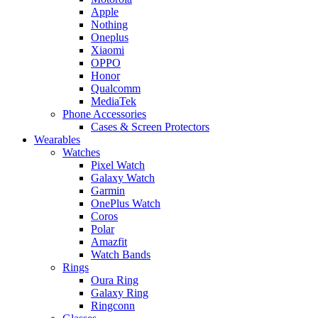
Apple
Nothing
Oneplus
Xiaomi
OPPO
Honor
Qualcomm
MediaTek
Phone Accessories
Cases & Screen Protectors
Wearables
Watches
Pixel Watch
Galaxy Watch
Garmin
OnePlus Watch
Coros
Polar
Amazfit
Watch Bands
Rings
Oura Ring
Galaxy Ring
Ringconn