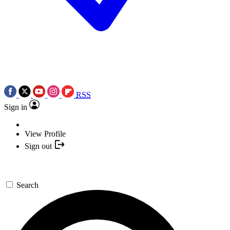
RSS
Sign in
View Profile
Sign out
Search