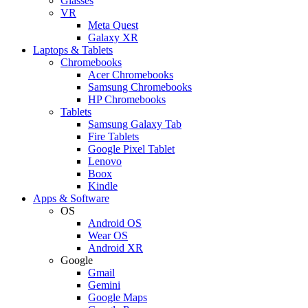
Glasses
VR
Meta Quest
Galaxy XR
Laptops & Tablets
Chromebooks
Acer Chromebooks
Samsung Chromebooks
HP Chromebooks
Tablets
Samsung Galaxy Tab
Fire Tablets
Google Pixel Tablet
Lenovo
Boox
Kindle
Apps & Software
OS
Android OS
Wear OS
Android XR
Google
Gmail
Gemini
Google Maps