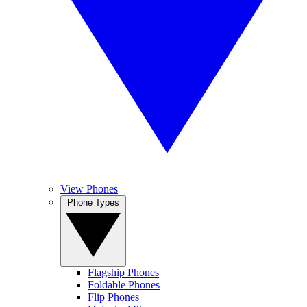
View Phones
Phone Types
Flagship Phones
Foldable Phones
Flip Phones