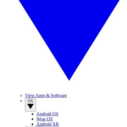
View Apps & Software
OS
Android OS
Wear OS
Android XR