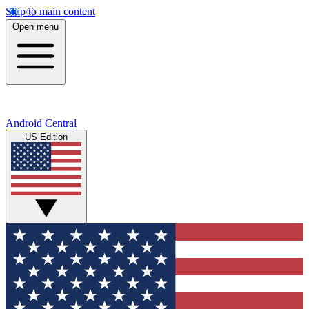
Skip to main content
Open menu
Android Central
US Edition