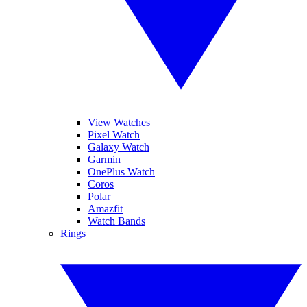
View Watches
Pixel Watch
Galaxy Watch
Garmin
OnePlus Watch
Coros
Polar
Amazfit
Watch Bands
Rings