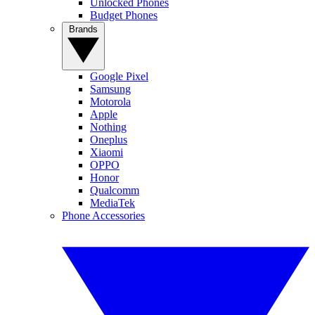
Unlocked Phones
Budget Phones
Brands
Google Pixel
Samsung
Motorola
Apple
Nothing
Oneplus
Xiaomi
OPPO
Honor
Qualcomm
MediaTek
Phone Accessories