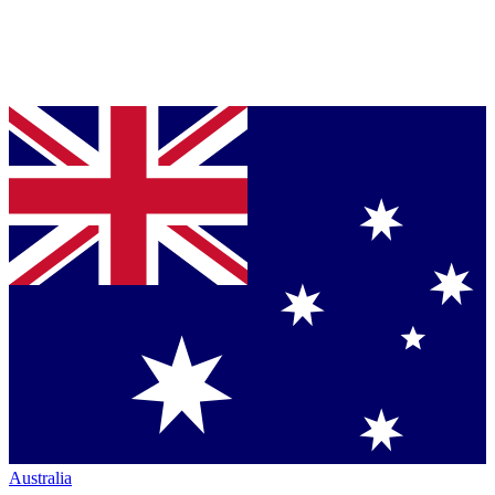
Australia