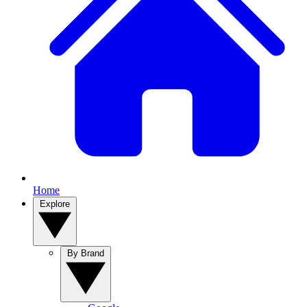
Home
Explore
By Brand