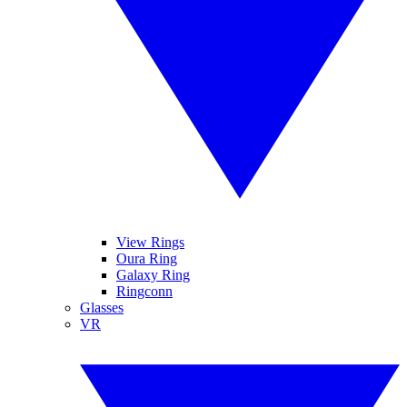
View Rings
Oura Ring
Galaxy Ring
Ringconn
Glasses
VR