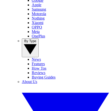
Google
Apple
Samsung
Motorola
Nothing
Xiaomi
OPPO
Meta
OnePlus
By Type
News
Features
How Tos
Reviews
Buying Guides
About Us