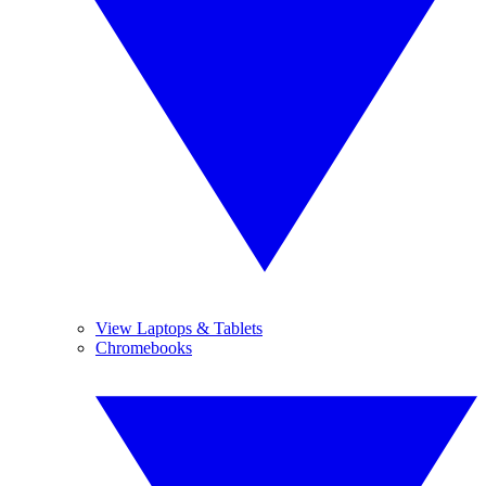
View Laptops & Tablets
Chromebooks