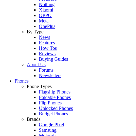
Nothing
Xiaomi
OPPO
Meta
OnePlus
By Type
News
Features
How Tos
Reviews
Buying Guides
About Us
Forums
Newsletters
Phones
Phone Types
Flagship Phones
Foldable Phones
Flip Phones
Unlocked Phones
Budget Phones
Brands
Google Pixel
Samsung
Motorola