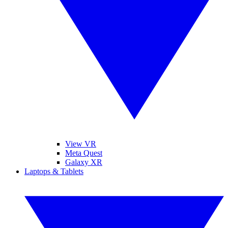
View VR
Meta Quest
Galaxy XR
Laptops & Tablets