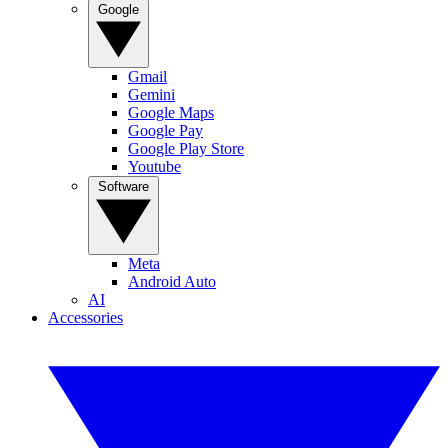
Google
Gmail
Gemini
Google Maps
Google Pay
Google Play Store
Youtube
Software
Meta
Android Auto
AI
Accessories