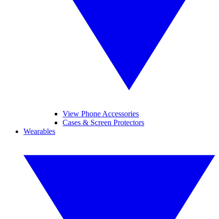
View Phone Accessories
Cases & Screen Protectors
Wearables