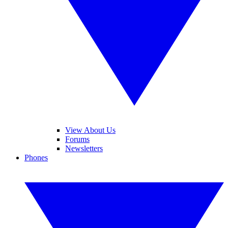
View About Us
Forums
Newsletters
Phones