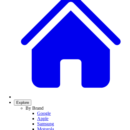
Explore
By Brand
Google
Apple
Samsung
Motorola