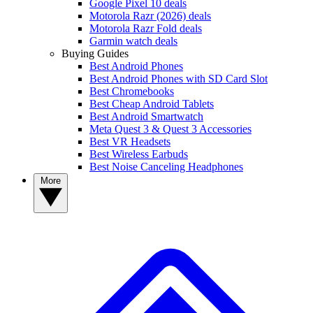
Google Pixel 10 deals
Motorola Razr (2026) deals
Motorola Razr Fold deals
Garmin watch deals
Buying Guides
Best Android Phones
Best Android Phones with SD Card Slot
Best Chromebooks
Best Cheap Android Tablets
Best Android Smartwatch
Meta Quest 3 & Quest 3 Accessories
Best VR Headsets
Best Wireless Earbuds
Best Noise Canceling Headphones
More