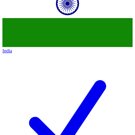
India