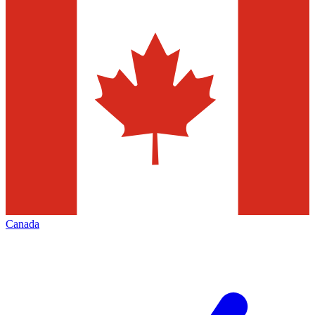
Canada