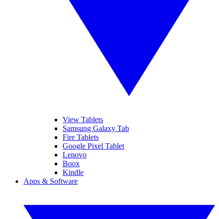
View Tablets
Samsung Galaxy Tab
Fire Tablets
Google Pixel Tablet
Lenovo
Boox
Kindle
Apps & Software