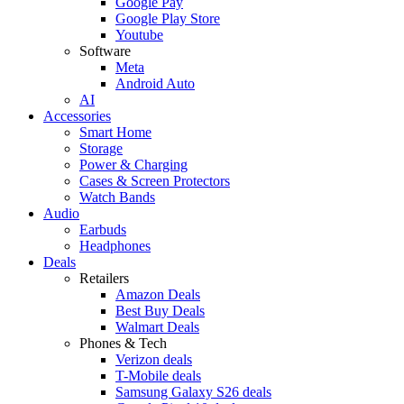
Google Pay
Google Play Store
Youtube
Software
Meta
Android Auto
AI
Accessories
Smart Home
Storage
Power & Charging
Cases & Screen Protectors
Watch Bands
Audio
Earbuds
Headphones
Deals
Retailers
Amazon Deals
Best Buy Deals
Walmart Deals
Phones & Tech
Verizon deals
T-Mobile deals
Samsung Galaxy S26 deals