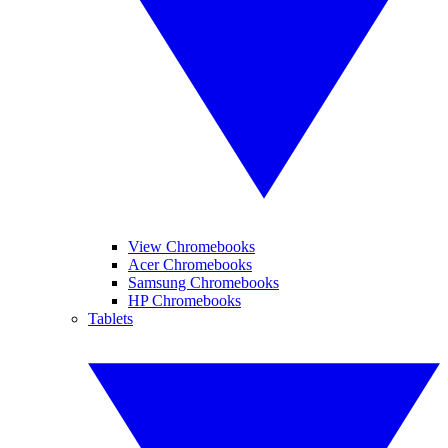
View Chromebooks
Acer Chromebooks
Samsung Chromebooks
HP Chromebooks
Tablets