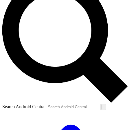
Search Android Central