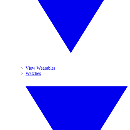
View Wearables
Watches