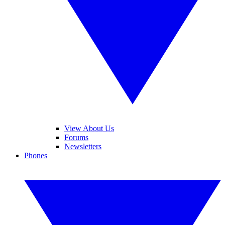
View About Us
Forums
Newsletters
Phones