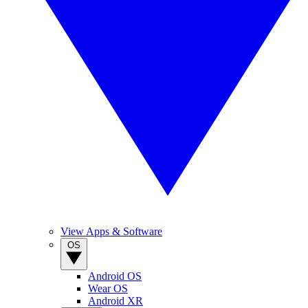
View Apps & Software
OS
Android OS
Wear OS
Android XR