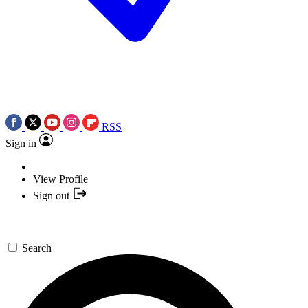
RSS
Sign in
View Profile
Sign out
Search