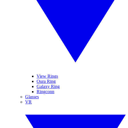
View Rings
Oura Ring
Galaxy Ring
Ringconn
Glasses
VR