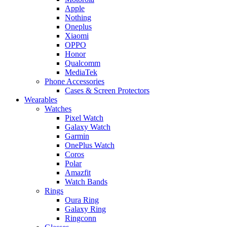
Apple
Nothing
Oneplus
Xiaomi
OPPO
Honor
Qualcomm
MediaTek
Phone Accessories
Cases & Screen Protectors
Wearables
Watches
Pixel Watch
Galaxy Watch
Garmin
OnePlus Watch
Coros
Polar
Amazfit
Watch Bands
Rings
Oura Ring
Galaxy Ring
Ringconn