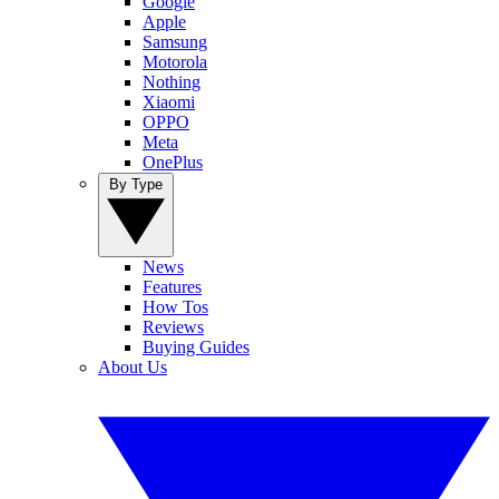
Google
Apple
Samsung
Motorola
Nothing
Xiaomi
OPPO
Meta
OnePlus
By Type
News
Features
How Tos
Reviews
Buying Guides
About Us