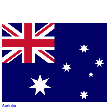
Australia