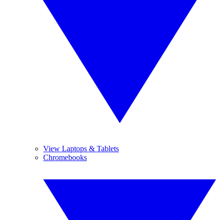
View Laptops & Tablets
Chromebooks