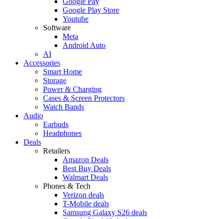
Google Pay
Google Play Store
Youtube
Software
Meta
Android Auto
AI
Accessories
Smart Home
Storage
Power & Charging
Cases & Screen Protectors
Watch Bands
Audio
Earbuds
Headphones
Deals
Retailers
Amazon Deals
Best Buy Deals
Walmart Deals
Phones & Tech
Verizon deals
T-Mobile deals
Samsung Galaxy S26 deals