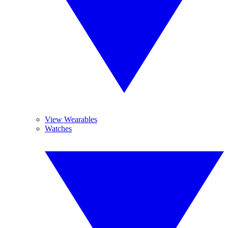
View Wearables
Watches