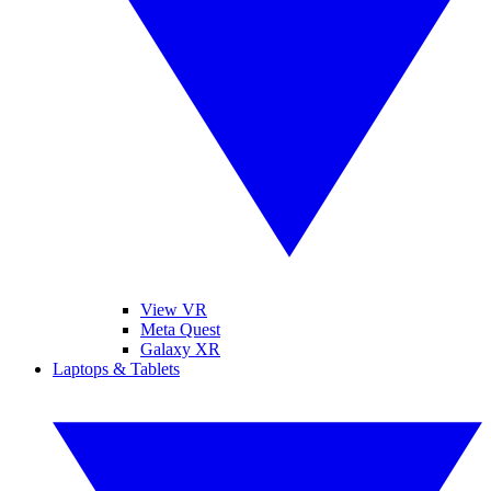
View VR
Meta Quest
Galaxy XR
Laptops & Tablets