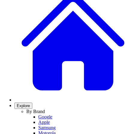
Explore
By Brand
Google
Apple
Samsung
Motorola