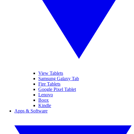
View Tablets
Samsung Galaxy Tab
Fire Tablets
Google Pixel Tablet
Lenovo
Boox
Kindle
Apps & Software