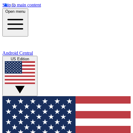
Skip to main content
Open menu
Android Central
US Edition