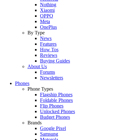
Nothing
Xiaomi
OPPO
Meta
OnePlus
By Type
News
Features
How Tos
Reviews
Buying Guides
About Us
Forums
Newsletters
Phones
Phone Types
Flagship Phones
Foldable Phones
Flip Phones
Unlocked Phones
Budget Phones
Brands
Google Pixel
Samsung
Motorola