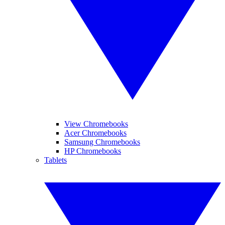
View Chromebooks
Acer Chromebooks
Samsung Chromebooks
HP Chromebooks
Tablets