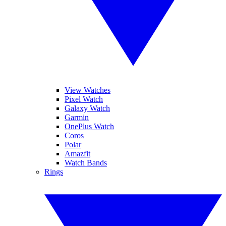
View Watches
Pixel Watch
Galaxy Watch
Garmin
OnePlus Watch
Coros
Polar
Amazfit
Watch Bands
Rings