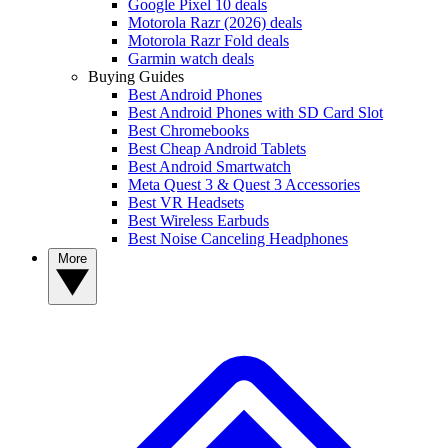
Google Pixel 10 deals
Motorola Razr (2026) deals
Motorola Razr Fold deals
Garmin watch deals
Buying Guides
Best Android Phones
Best Android Phones with SD Card Slot
Best Chromebooks
Best Cheap Android Tablets
Best Android Smartwatch
Meta Quest 3 & Quest 3 Accessories
Best VR Headsets
Best Wireless Earbuds
Best Noise Canceling Headphones
More