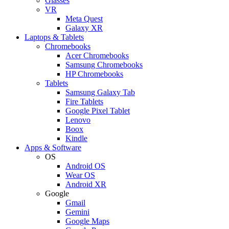
Glasses
VR
Meta Quest
Galaxy XR
Laptops & Tablets
Chromebooks
Acer Chromebooks
Samsung Chromebooks
HP Chromebooks
Tablets
Samsung Galaxy Tab
Fire Tablets
Google Pixel Tablet
Lenovo
Boox
Kindle
Apps & Software
OS
Android OS
Wear OS
Android XR
Google
Gmail
Gemini
Google Maps