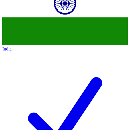
India