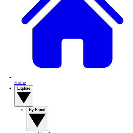
Home
Explore
By Brand