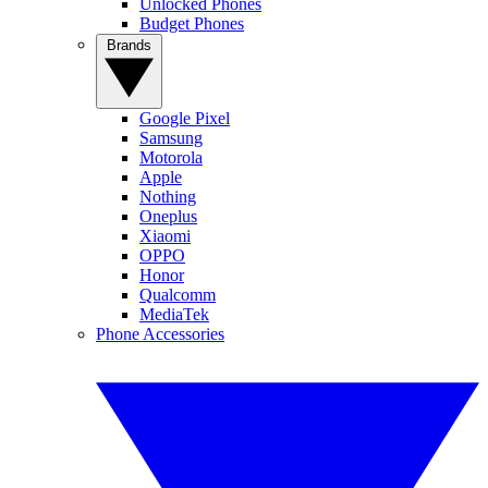
Unlocked Phones
Budget Phones
Brands
Google Pixel
Samsung
Motorola
Apple
Nothing
Oneplus
Xiaomi
OPPO
Honor
Qualcomm
MediaTek
Phone Accessories