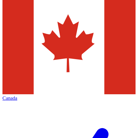
Canada