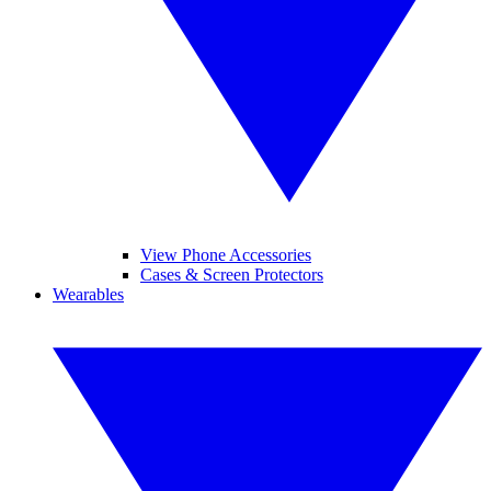
View Phone Accessories
Cases & Screen Protectors
Wearables