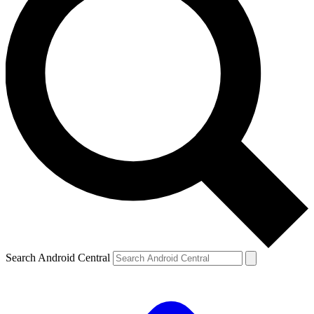
Search Android Central