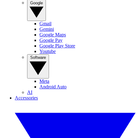
Google
Gmail
Gemini
Google Maps
Google Pay
Google Play Store
Youtube
Software
Meta
Android Auto
AI
Accessories