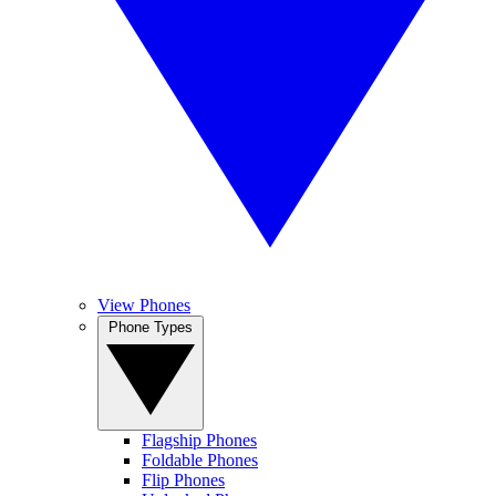
View Phones
Phone Types
Flagship Phones
Foldable Phones
Flip Phones