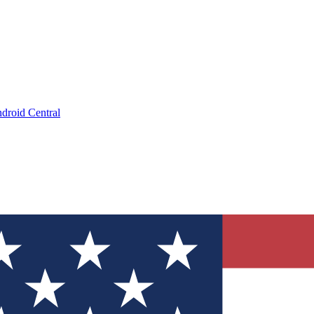
droid Central