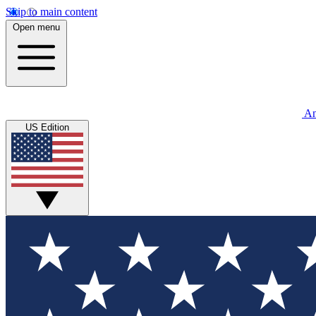
Skip to main content
Open menu
An
US Edition