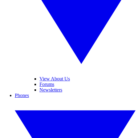
View About Us
Forums
Newsletters
Phones