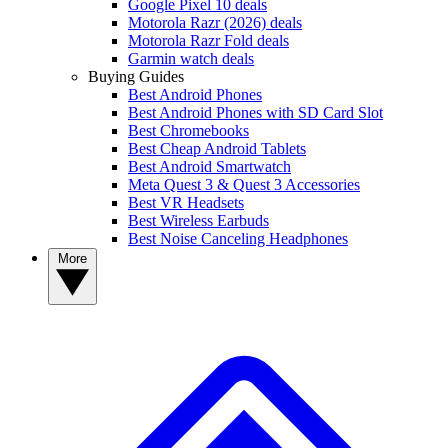
Google Pixel 10 deals
Motorola Razr (2026) deals
Motorola Razr Fold deals
Garmin watch deals
Buying Guides
Best Android Phones
Best Android Phones with SD Card Slot
Best Chromebooks
Best Cheap Android Tablets
Best Android Smartwatch
Meta Quest 3 & Quest 3 Accessories
Best VR Headsets
Best Wireless Earbuds
Best Noise Canceling Headphones
More