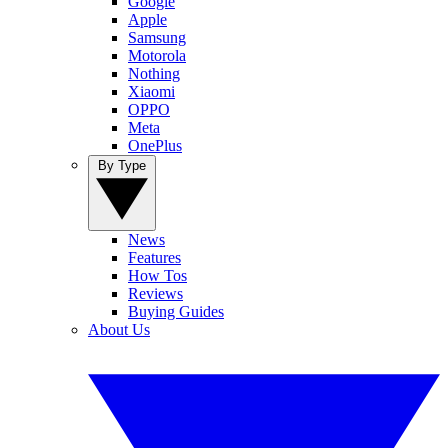
Google
Apple
Samsung
Motorola
Nothing
Xiaomi
OPPO
Meta
OnePlus
By Type
News
Features
How Tos
Reviews
Buying Guides
About Us