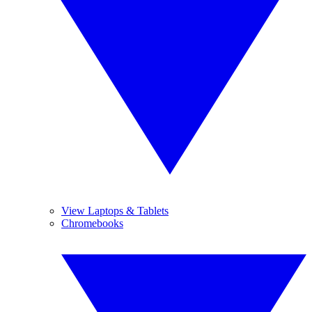
View Laptops & Tablets
Chromebooks