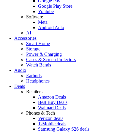
Google Pay
Google Play Store
Youtube
Software
Meta
Android Auto
AI
Accessories
Smart Home
Storage
Power & Charging
Cases & Screen Protectors
Watch Bands
Audio
Earbuds
Headphones
Deals
Retailers
Amazon Deals
Best Buy Deals
Walmart Deals
Phones & Tech
Verizon deals
T-Mobile deals
Samsung Galaxy S26 deals