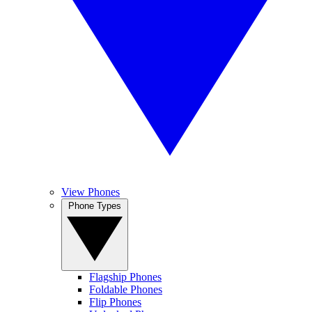
View Phones
Phone Types
Flagship Phones
Foldable Phones
Flip Phones