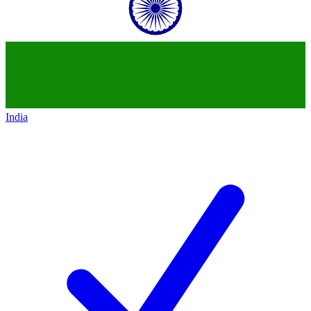
India