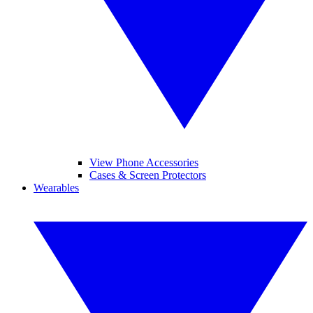
View Phone Accessories
Cases & Screen Protectors
Wearables