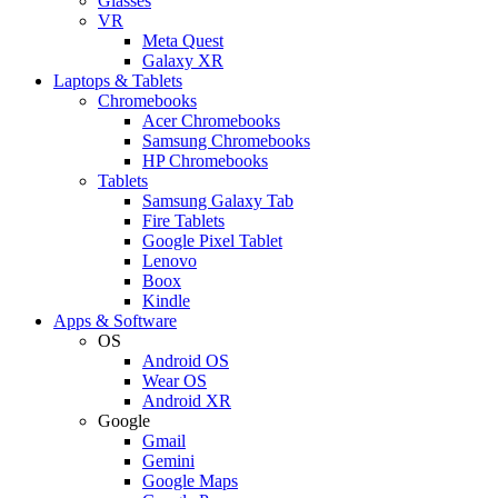
Glasses
VR
Meta Quest
Galaxy XR
Laptops & Tablets
Chromebooks
Acer Chromebooks
Samsung Chromebooks
HP Chromebooks
Tablets
Samsung Galaxy Tab
Fire Tablets
Google Pixel Tablet
Lenovo
Boox
Kindle
Apps & Software
OS
Android OS
Wear OS
Android XR
Google
Gmail
Gemini
Google Maps