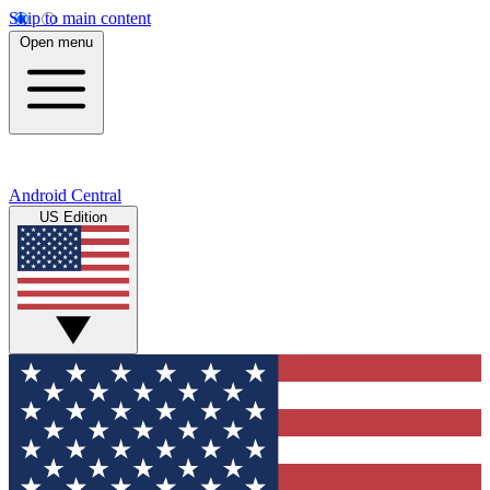
Skip to main content
Open menu
Android Central
US Edition