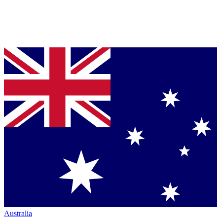
Australia