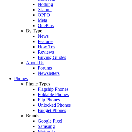
Nothing
Xiaomi
OPPO
Meta
OnePlus
By Type
News
Features
How Tos
Reviews
Buying Guides
About Us
Forums
Newsletters
Phones
Phone Types
Flagship Phones
Foldable Phones
Flip Phones
Unlocked Phones
Budget Phones
Brands
Google Pixel
Samsung
Motorola