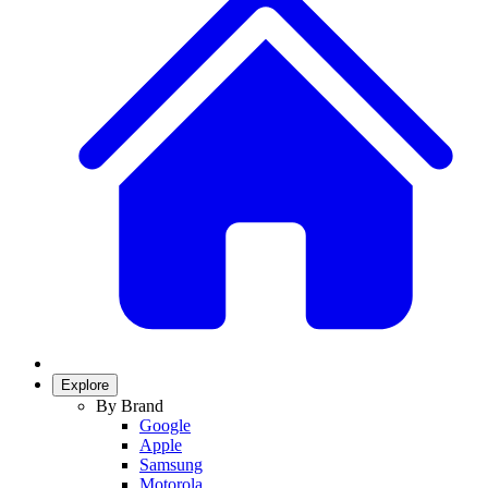
Explore
By Brand
Google
Apple
Samsung
Motorola