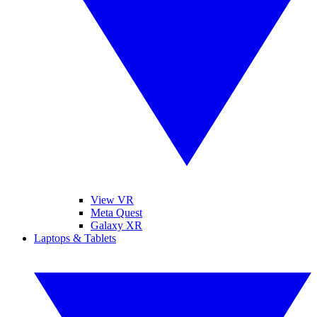
View VR
Meta Quest
Galaxy XR
Laptops & Tablets