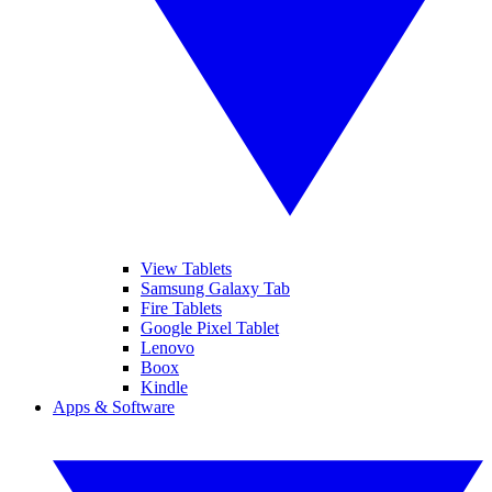
View Tablets
Samsung Galaxy Tab
Fire Tablets
Google Pixel Tablet
Lenovo
Boox
Kindle
Apps & Software