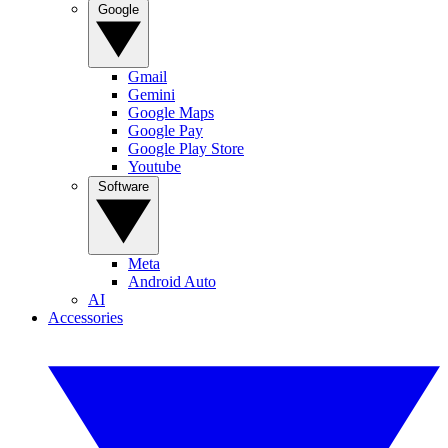
Google
Gmail
Gemini
Google Maps
Google Pay
Google Play Store
Youtube
Software
Meta
Android Auto
AI
Accessories