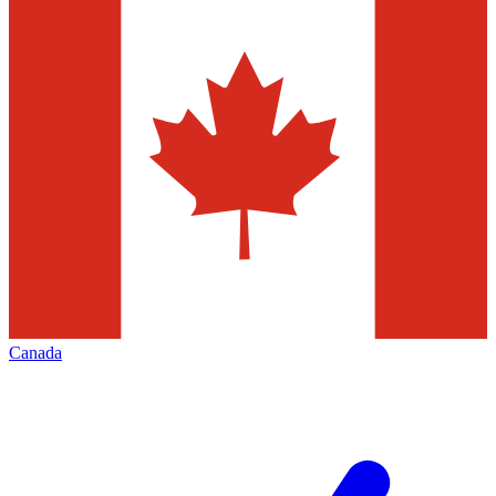
Canada