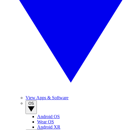
View Apps & Software
OS
Android OS
Wear OS
Android XR