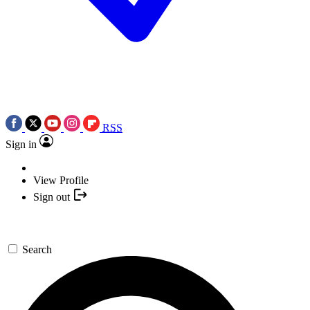
RSS
Sign in
View Profile
Sign out
Search