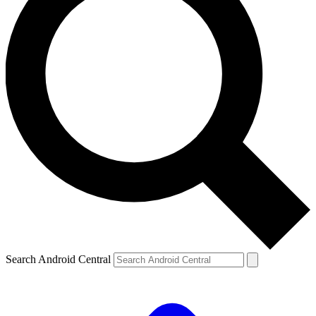
Search Android Central