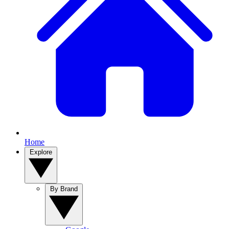
Home
Explore
By Brand