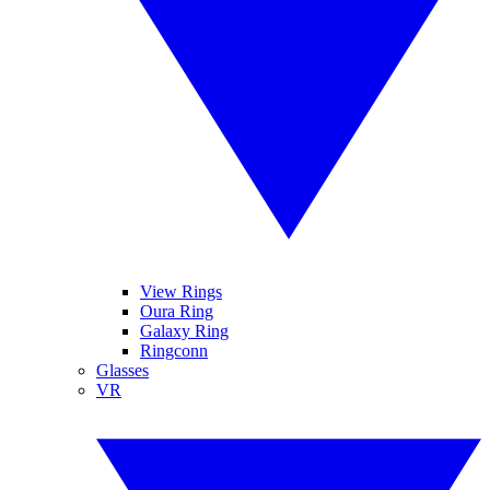
View Rings
Oura Ring
Galaxy Ring
Ringconn
Glasses
VR