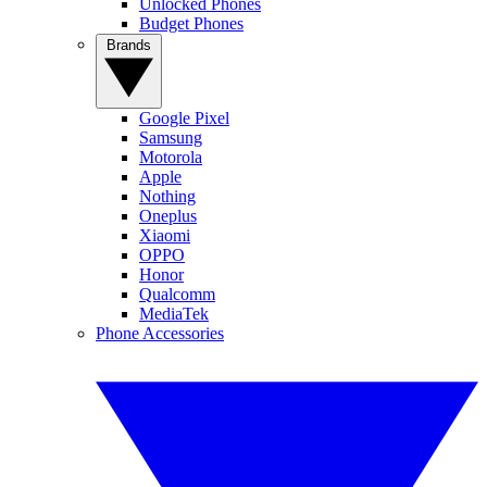
Unlocked Phones
Budget Phones
Brands
Google Pixel
Samsung
Motorola
Apple
Nothing
Oneplus
Xiaomi
OPPO
Honor
Qualcomm
MediaTek
Phone Accessories