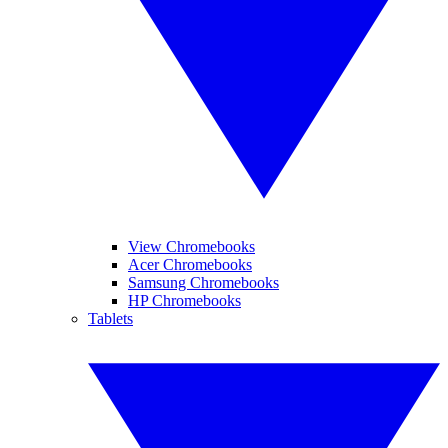
View Chromebooks
Acer Chromebooks
Samsung Chromebooks
HP Chromebooks
Tablets