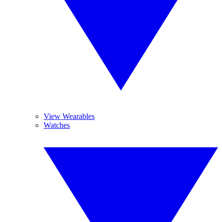
View Wearables
Watches