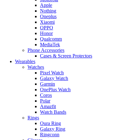
Apple
Nothing
Oneplus
Xiaomi
OPPO
Honor
Qualcomm
MediaTek
Phone Accessories
Cases & Screen Protectors
Wearables
Watches
Pixel Watch
Galaxy Watch
Garmin
OnePlus Watch
Coros
Polar
Amazfit
Watch Bands
Rings
Oura Ring
Galaxy Ring
Ringconn