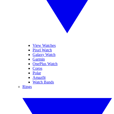
View Watches
Pixel Watch
Galaxy Watch
Garmin
OnePlus Watch
Coros
Polar
Amazfit
Watch Bands
Rings