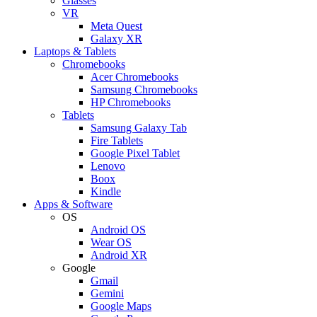
Glasses
VR
Meta Quest
Galaxy XR
Laptops & Tablets
Chromebooks
Acer Chromebooks
Samsung Chromebooks
HP Chromebooks
Tablets
Samsung Galaxy Tab
Fire Tablets
Google Pixel Tablet
Lenovo
Boox
Kindle
Apps & Software
OS
Android OS
Wear OS
Android XR
Google
Gmail
Gemini
Google Maps