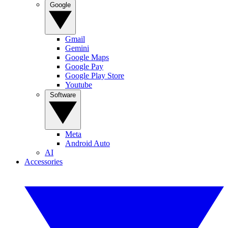
Google
Gmail
Gemini
Google Maps
Google Pay
Google Play Store
Youtube
Software
Meta
Android Auto
AI
Accessories