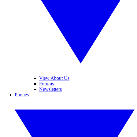
View About Us
Forums
Newsletters
Phones