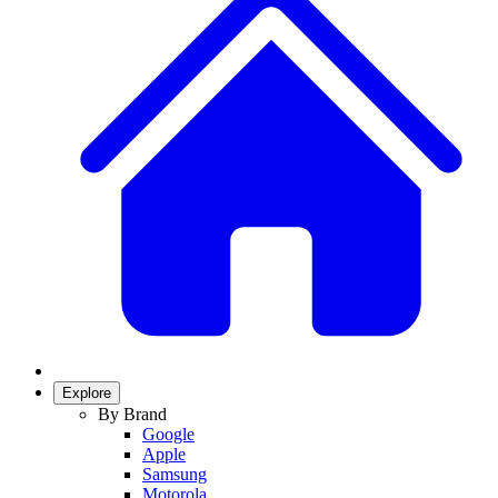
Explore
By Brand
Google
Apple
Samsung
Motorola