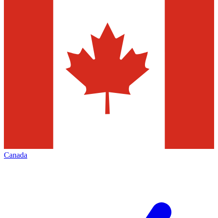
Canada