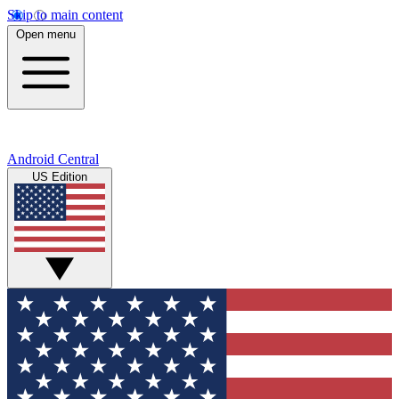
Skip to main content
Open menu
Android Central
US Edition