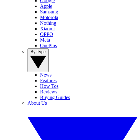
Google
Apple
Samsung
Motorola
Nothing
Xiaomi
OPPO
Meta
OnePlus
By Type
News
Features
How Tos
Reviews
Buying Guides
About Us