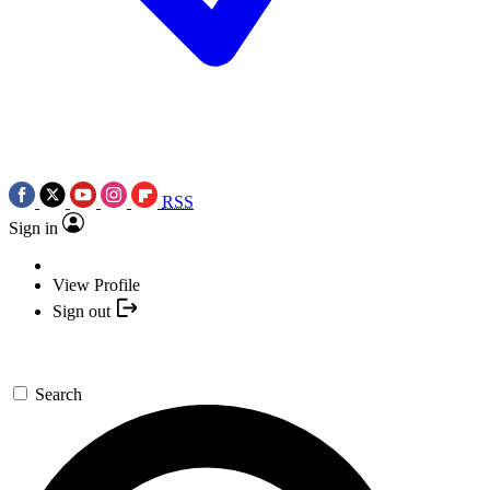
RSS
Sign in
View Profile
Sign out
Search