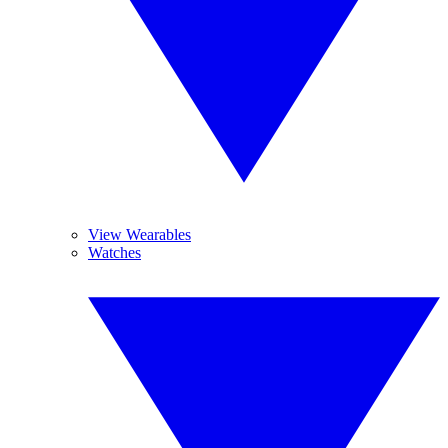
View Wearables
Watches