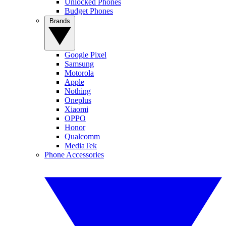
Unlocked Phones
Budget Phones
Brands
Google Pixel
Samsung
Motorola
Apple
Nothing
Oneplus
Xiaomi
OPPO
Honor
Qualcomm
MediaTek
Phone Accessories