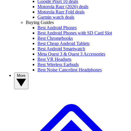
Google Pixel 10 deals
Motorola Razr (2026) deals
Motorola Razr Fold deals
Garmin watch deals
Buying Guides
Best Android Phones
Best Android Phones with SD Card Slot
Best Chromebooks
Best Cheap Android Tablets
Best Android Smartwatch
Meta Quest 3 & Quest 3 Accessories
Best VR Headsets
Best Wireless Earbuds
Best Noise Canceling Headphones
More