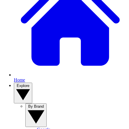
Home
Explore
By Brand