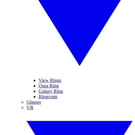
View Rings
Oura Ring
Galaxy Ring
Ringconn
Glasses
VR