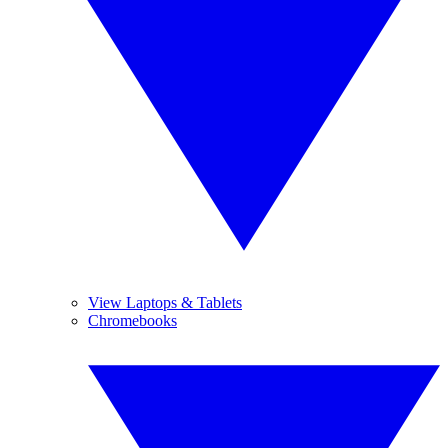
View Laptops & Tablets
Chromebooks