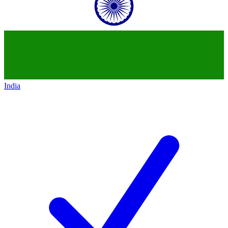
India