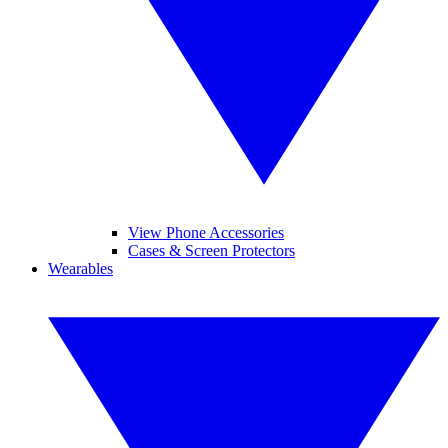
View Phone Accessories
Cases & Screen Protectors
Wearables