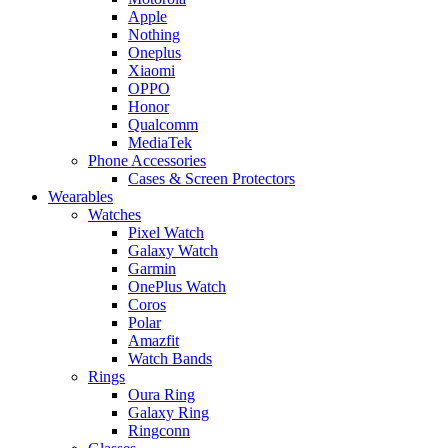
Apple
Nothing
Oneplus
Xiaomi
OPPO
Honor
Qualcomm
MediaTek
Phone Accessories
Cases & Screen Protectors
Wearables
Watches
Pixel Watch
Galaxy Watch
Garmin
OnePlus Watch
Coros
Polar
Amazfit
Watch Bands
Rings
Oura Ring
Galaxy Ring
Ringconn