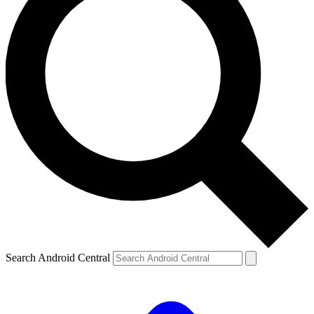
Search Android Central