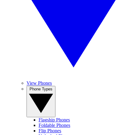
View Phones
Phone Types
Flagship Phones
Foldable Phones
Flip Phones