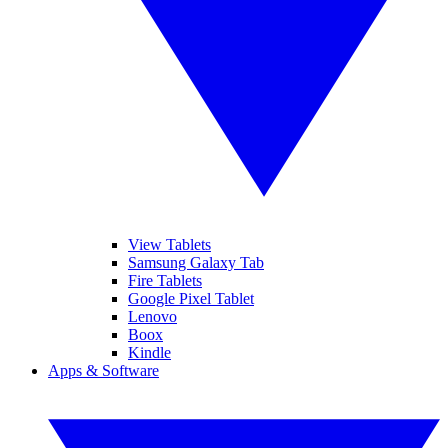
View Tablets
Samsung Galaxy Tab
Fire Tablets
Google Pixel Tablet
Lenovo
Boox
Kindle
Apps & Software