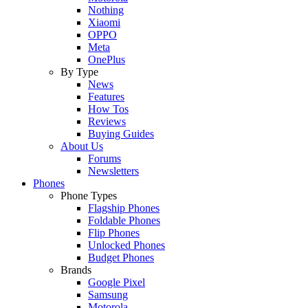
Nothing
Xiaomi
OPPO
Meta
OnePlus
By Type
News
Features
How Tos
Reviews
Buying Guides
About Us
Forums
Newsletters
Phones
Phone Types
Flagship Phones
Foldable Phones
Flip Phones
Unlocked Phones
Budget Phones
Brands
Google Pixel
Samsung
Motorola