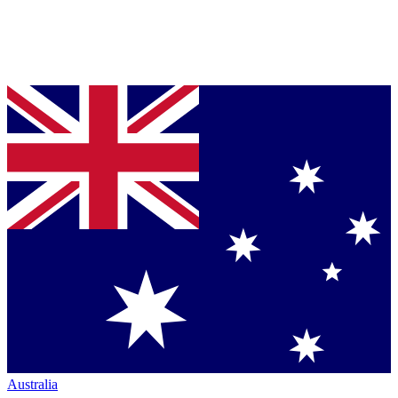
Australia