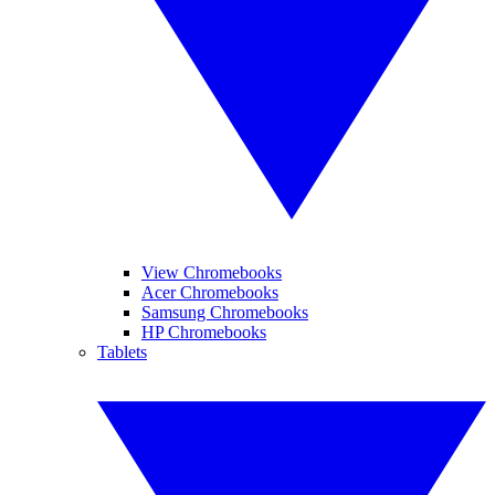
View Chromebooks
Acer Chromebooks
Samsung Chromebooks
HP Chromebooks
Tablets