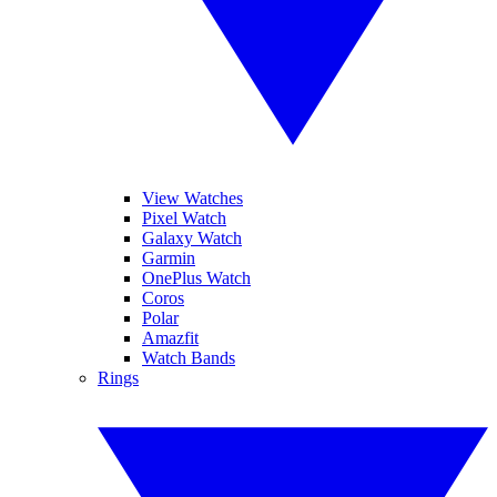
View Watches
Pixel Watch
Galaxy Watch
Garmin
OnePlus Watch
Coros
Polar
Amazfit
Watch Bands
Rings