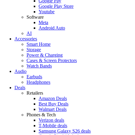
Google Pay
Google Play Store
Youtube
Software
Meta
Android Auto
AI
Accessories
Smart Home
Storage
Power & Charging
Cases & Screen Protectors
Watch Bands
Audio
Earbuds
Headphones
Deals
Retailers
Amazon Deals
Best Buy Deals
Walmart Deals
Phones & Tech
Verizon deals
T-Mobile deals
Samsung Galaxy S26 deals