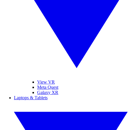
View VR
Meta Quest
Galaxy XR
Laptops & Tablets