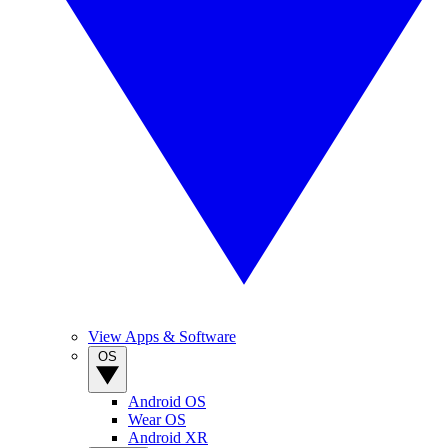
View Apps & Software
OS
Android OS
Wear OS
Android XR