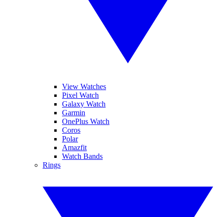
View Watches
Pixel Watch
Galaxy Watch
Garmin
OnePlus Watch
Coros
Polar
Amazfit
Watch Bands
Rings