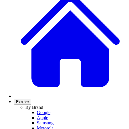
Explore
By Brand
Google
Apple
Samsung
Motorola