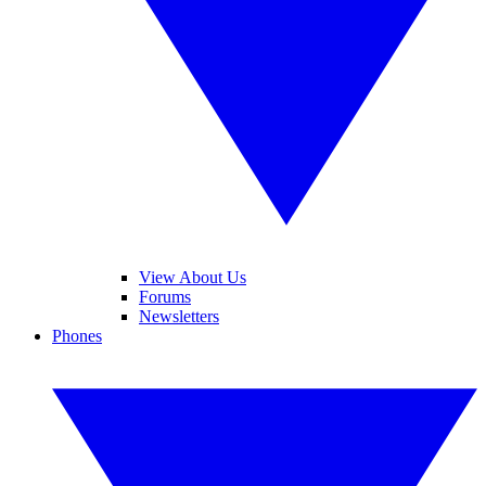
View About Us
Forums
Newsletters
Phones