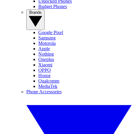
Unlocked Phones
Budget Phones
Brands
Google Pixel
Samsung
Motorola
Apple
Nothing
Oneplus
Xiaomi
OPPO
Honor
Qualcomm
MediaTek
Phone Accessories