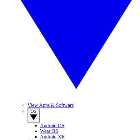
View Apps & Software
OS
Android OS
Wear OS
Android XR