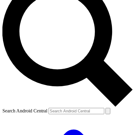
Search Android Central