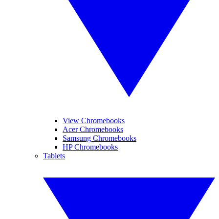
View Chromebooks
Acer Chromebooks
Samsung Chromebooks
HP Chromebooks
Tablets