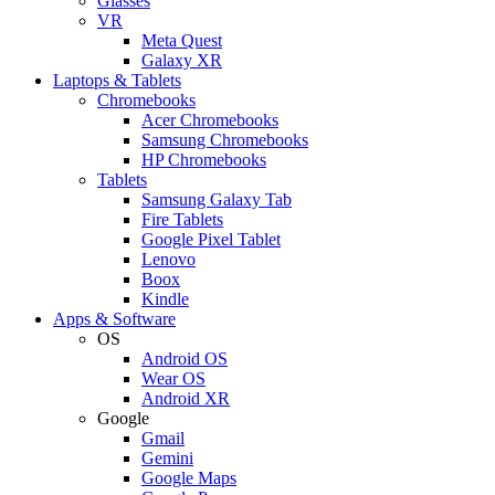
Glasses
VR
Meta Quest
Galaxy XR
Laptops & Tablets
Chromebooks
Acer Chromebooks
Samsung Chromebooks
HP Chromebooks
Tablets
Samsung Galaxy Tab
Fire Tablets
Google Pixel Tablet
Lenovo
Boox
Kindle
Apps & Software
OS
Android OS
Wear OS
Android XR
Google
Gmail
Gemini
Google Maps