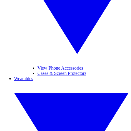
View Phone Accessories
Cases & Screen Protectors
Wearables