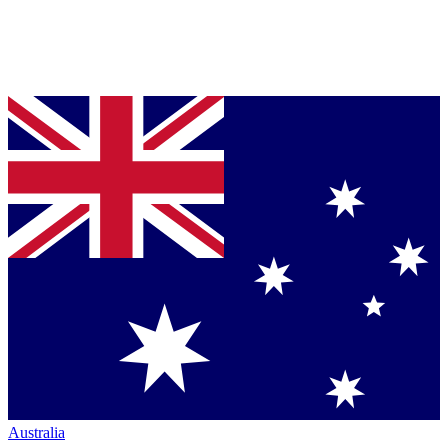
Australia