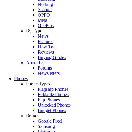
Nothing
Xiaomi
OPPO
Meta
OnePlus
By Type
News
Features
How Tos
Reviews
Buying Guides
About Us
Forums
Newsletters
Phones
Phone Types
Flagship Phones
Foldable Phones
Flip Phones
Unlocked Phones
Budget Phones
Brands
Google Pixel
Samsung
Motorola