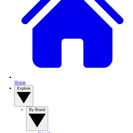
Home
Explore
By Brand