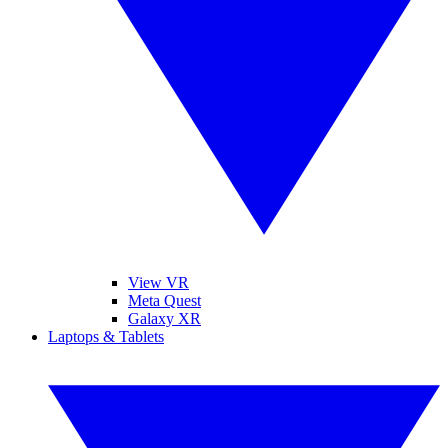
View VR
Meta Quest
Galaxy XR
Laptops & Tablets