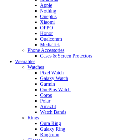
Apple
Nothing
Oneplus
Xiaomi
OPPO
Honor
Qualcomm
MediaTek
Phone Accessories
Cases & Screen Protectors
Wearables
Watches
Pixel Watch
Galaxy Watch
Garmin
OnePlus Watch
Coros
Polar
Amazfit
Watch Bands
Rings
Oura Ring
Galaxy Ring
Ringconn