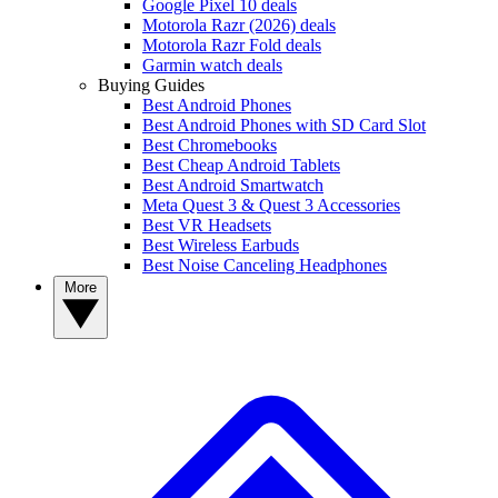
Google Pixel 10 deals
Motorola Razr (2026) deals
Motorola Razr Fold deals
Garmin watch deals
Buying Guides
Best Android Phones
Best Android Phones with SD Card Slot
Best Chromebooks
Best Cheap Android Tablets
Best Android Smartwatch
Meta Quest 3 & Quest 3 Accessories
Best VR Headsets
Best Wireless Earbuds
Best Noise Canceling Headphones
More