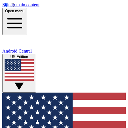
Skip to main content
Open menu
Android Central
US Edition