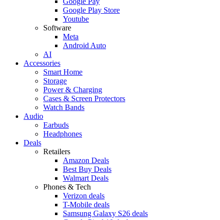
Google Pay
Google Play Store
Youtube
Software
Meta
Android Auto
AI
Accessories
Smart Home
Storage
Power & Charging
Cases & Screen Protectors
Watch Bands
Audio
Earbuds
Headphones
Deals
Retailers
Amazon Deals
Best Buy Deals
Walmart Deals
Phones & Tech
Verizon deals
T-Mobile deals
Samsung Galaxy S26 deals