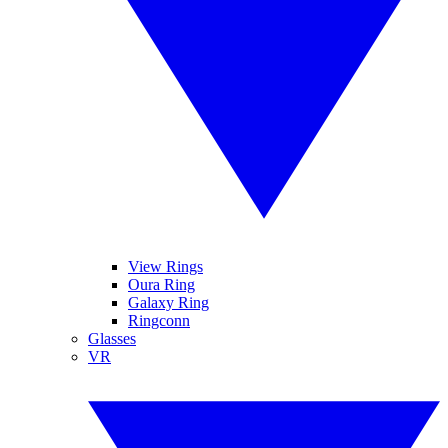
View Rings
Oura Ring
Galaxy Ring
Ringconn
Glasses
VR