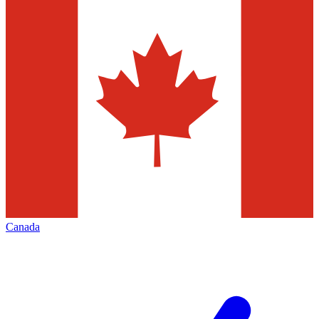
Canada