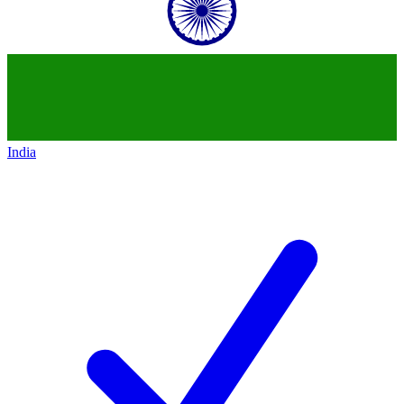
India