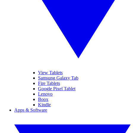
View Tablets
Samsung Galaxy Tab
Fire Tablets
Google Pixel Tablet
Lenovo
Boox
Kindle
Apps & Software