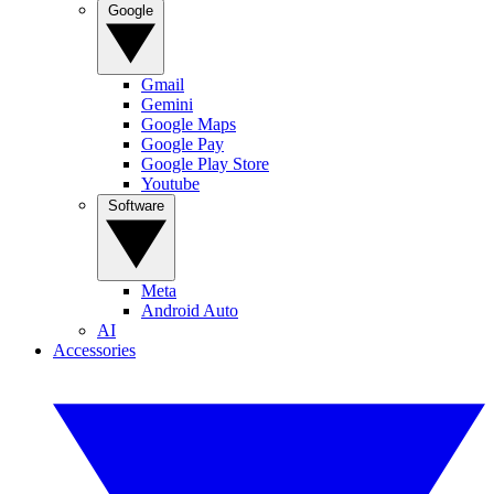
Google
Gmail
Gemini
Google Maps
Google Pay
Google Play Store
Youtube
Software
Meta
Android Auto
AI
Accessories