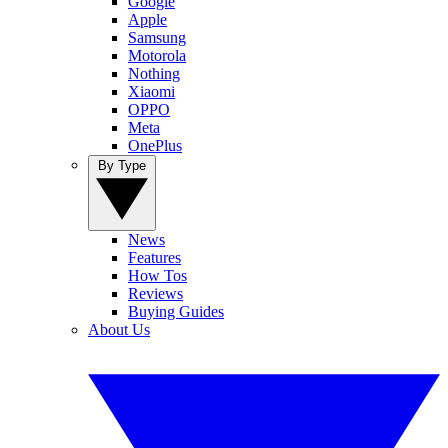
Google
Apple
Samsung
Motorola
Nothing
Xiaomi
OPPO
Meta
OnePlus
By Type
News
Features
How Tos
Reviews
Buying Guides
About Us