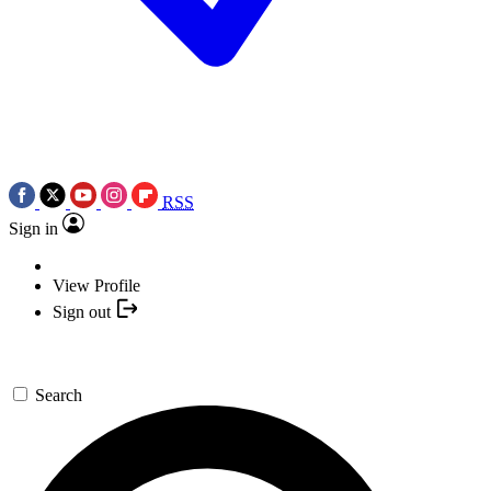
RSS
Sign in
View Profile
Sign out
Search