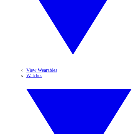
View Wearables
Watches