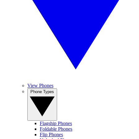
View Phones
Phone Types
Flagship Phones
Foldable Phones
Flip Phones