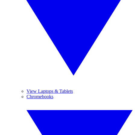
View Laptops & Tablets
Chromebooks