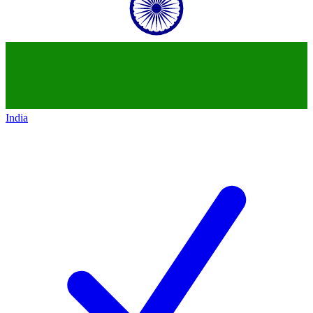
India