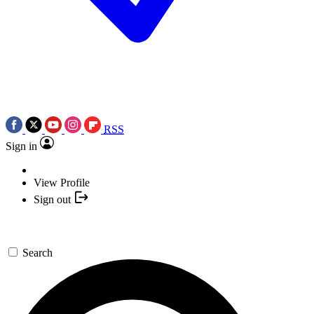
RSS
Sign in
View Profile
Sign out
Search