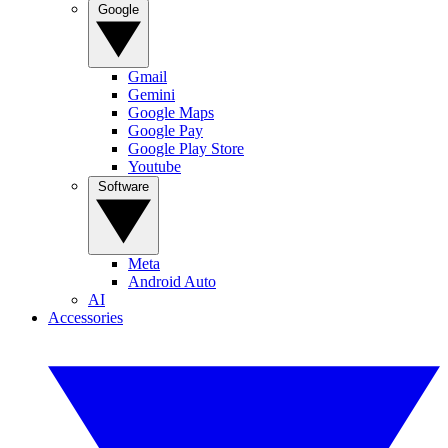
Google
Gmail
Gemini
Google Maps
Google Pay
Google Play Store
Youtube
Software
Meta
Android Auto
AI
Accessories