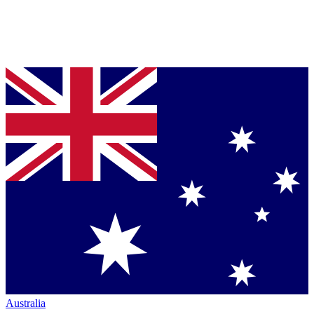
Australia