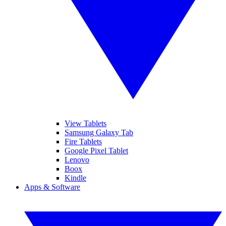
View Tablets
Samsung Galaxy Tab
Fire Tablets
Google Pixel Tablet
Lenovo
Boox
Kindle
Apps & Software