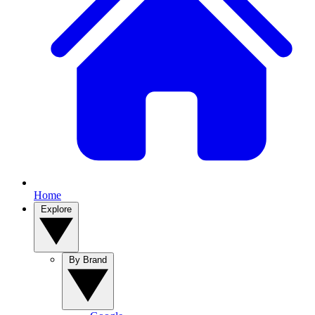
Home
Explore
By Brand