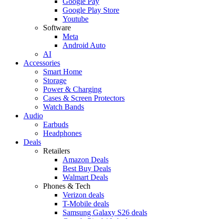
Google Pay
Google Play Store
Youtube
Software
Meta
Android Auto
AI
Accessories
Smart Home
Storage
Power & Charging
Cases & Screen Protectors
Watch Bands
Audio
Earbuds
Headphones
Deals
Retailers
Amazon Deals
Best Buy Deals
Walmart Deals
Phones & Tech
Verizon deals
T-Mobile deals
Samsung Galaxy S26 deals