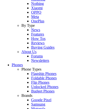
Nothing
Xiaomi
OPPO
Meta
OnePlus
By Type
News
Features
How Tos
Reviews
Buying Guides
About Us
Forums
Newsletters
Phones
Phone Types
Flagship Phones
Foldable Phones
Flip Phones
Unlocked Phones
Budget Phones
Brands
Google Pixel
Samsung
Motorola