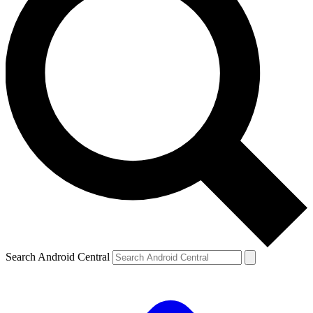
Search Android Central