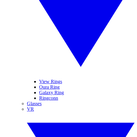
View Rings
Oura Ring
Galaxy Ring
Ringconn
Glasses
VR