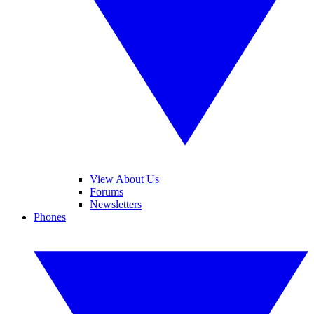
View About Us
Forums
Newsletters
Phones