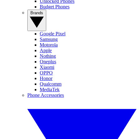
Unlocked Phones
Budget Phones
Brands
Google Pixel
Samsung
Motorola
Apple
Nothing
Oneplus
Xiaomi
OPPO
Honor
Qualcomm
MediaTek
Phone Accessories