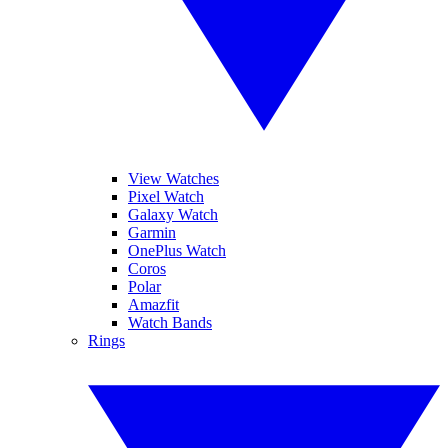
View Watches
Pixel Watch
Galaxy Watch
Garmin
OnePlus Watch
Coros
Polar
Amazfit
Watch Bands
Rings