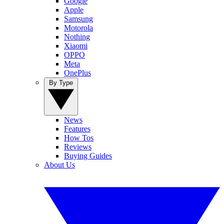
Google
Apple
Samsung
Motorola
Nothing
Xiaomi
OPPO
Meta
OnePlus
By Type
News
Features
How Tos
Reviews
Buying Guides
About Us