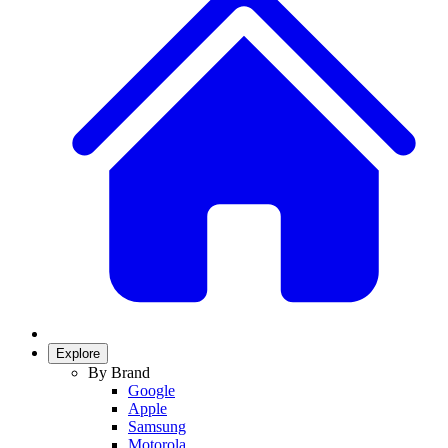
Explore
By Brand
Google
Apple
Samsung
Motorola