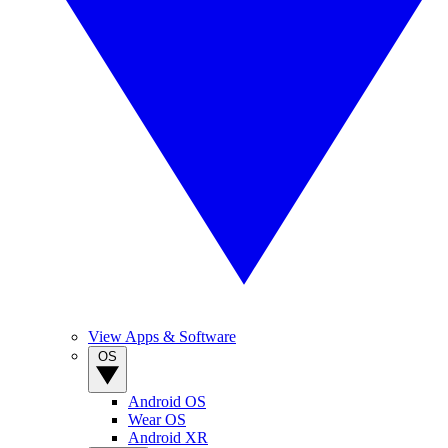
View Apps & Software
OS
Android OS
Wear OS
Android XR