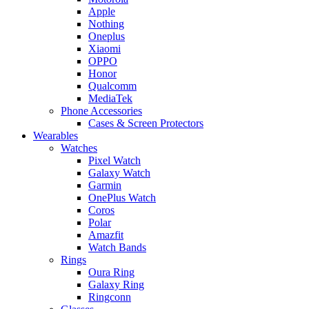
Apple
Nothing
Oneplus
Xiaomi
OPPO
Honor
Qualcomm
MediaTek
Phone Accessories
Cases & Screen Protectors
Wearables
Watches
Pixel Watch
Galaxy Watch
Garmin
OnePlus Watch
Coros
Polar
Amazfit
Watch Bands
Rings
Oura Ring
Galaxy Ring
Ringconn