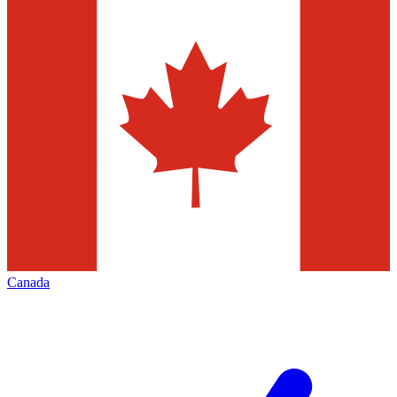
Canada