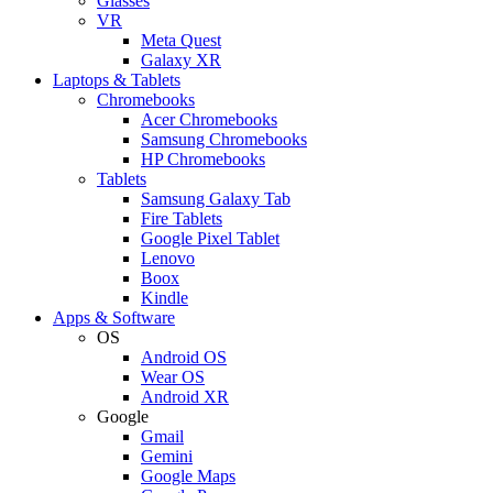
Glasses
VR
Meta Quest
Galaxy XR
Laptops & Tablets
Chromebooks
Acer Chromebooks
Samsung Chromebooks
HP Chromebooks
Tablets
Samsung Galaxy Tab
Fire Tablets
Google Pixel Tablet
Lenovo
Boox
Kindle
Apps & Software
OS
Android OS
Wear OS
Android XR
Google
Gmail
Gemini
Google Maps