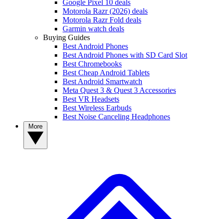
Google Pixel 10 deals
Motorola Razr (2026) deals
Motorola Razr Fold deals
Garmin watch deals
Buying Guides
Best Android Phones
Best Android Phones with SD Card Slot
Best Chromebooks
Best Cheap Android Tablets
Best Android Smartwatch
Meta Quest 3 & Quest 3 Accessories
Best VR Headsets
Best Wireless Earbuds
Best Noise Canceling Headphones
More