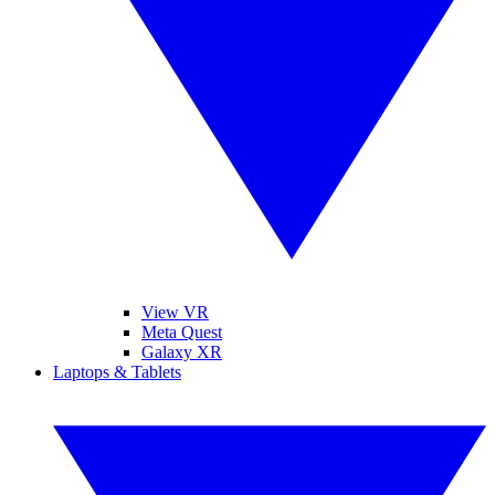
View VR
Meta Quest
Galaxy XR
Laptops & Tablets