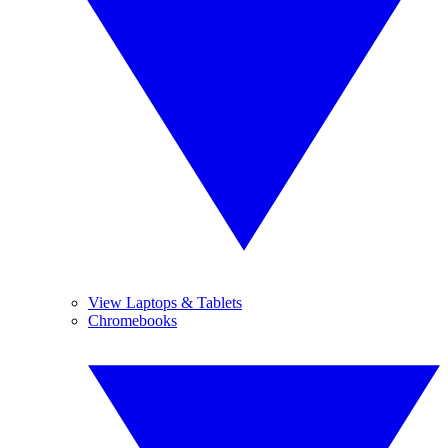
View Laptops & Tablets
Chromebooks