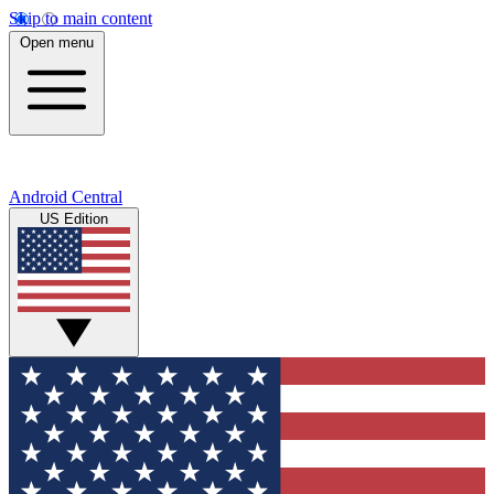
Skip to main content
Open menu
Android Central
US Edition