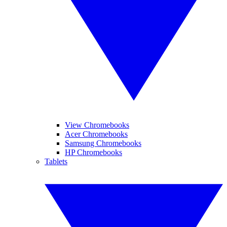
View Chromebooks
Acer Chromebooks
Samsung Chromebooks
HP Chromebooks
Tablets