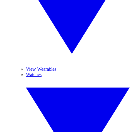
View Wearables
Watches