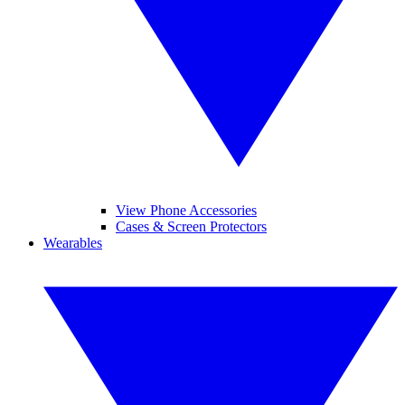
View Phone Accessories
Cases & Screen Protectors
Wearables