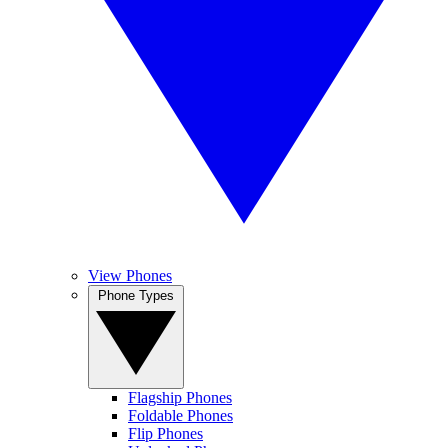
View Phones
Phone Types
Flagship Phones
Foldable Phones
Flip Phones