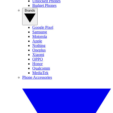
Unlocked Phones
Budget Phones
Brands
Google Pixel
Samsung
Motorola
Apple
Nothing
Oneplus
Xiaomi
OPPO
Honor
Qualcomm
MediaTek
Phone Accessories