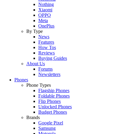
Nothing
Xiaomi
OPPO
Meta
OnePlus
By Type
News
Features
How Tos
Reviews
Buying Guides
About Us
Forums
Newsletters
Phones
Phone Types
Flagship Phones
Foldable Phones
Flip Phones
Unlocked Phones
Budget Phones
Brands
Google Pixel
Samsung
Motorola