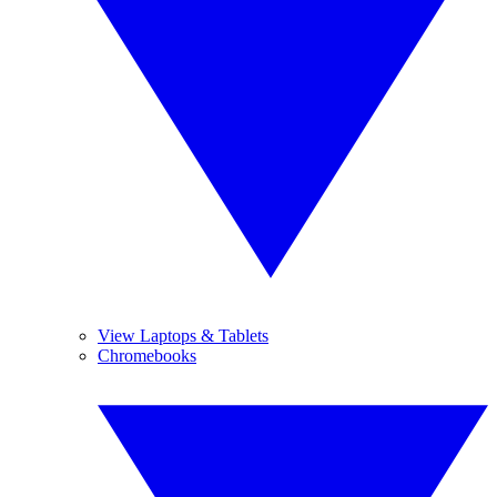
View Laptops & Tablets
Chromebooks