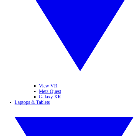
View VR
Meta Quest
Galaxy XR
Laptops & Tablets