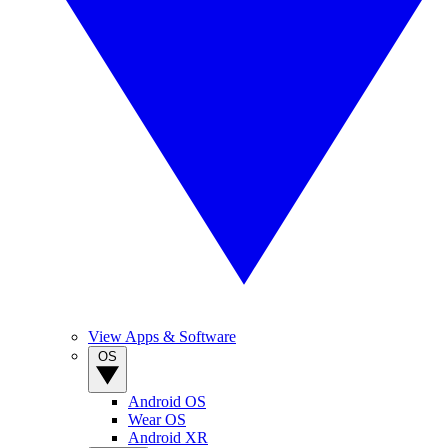
View Apps & Software
OS
Android OS
Wear OS
Android XR