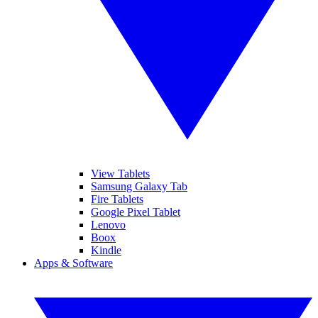
View Tablets
Samsung Galaxy Tab
Fire Tablets
Google Pixel Tablet
Lenovo
Boox
Kindle
Apps & Software