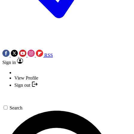
RSS
Sign in
View Profile
Sign out
Search