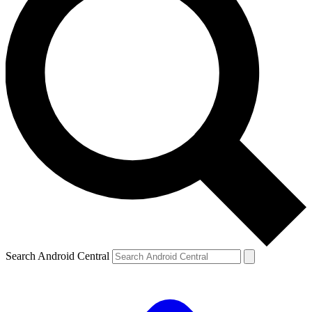
Search Android Central