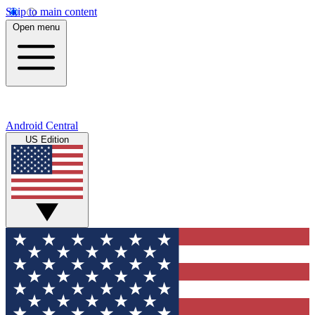
Skip to main content
Open menu
Android Central
US Edition