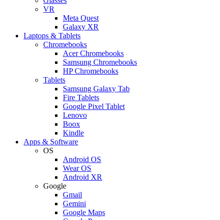
Glasses
VR
Meta Quest
Galaxy XR
Laptops & Tablets
Chromebooks
Acer Chromebooks
Samsung Chromebooks
HP Chromebooks
Tablets
Samsung Galaxy Tab
Fire Tablets
Google Pixel Tablet
Lenovo
Boox
Kindle
Apps & Software
OS
Android OS
Wear OS
Android XR
Google
Gmail
Gemini
Google Maps