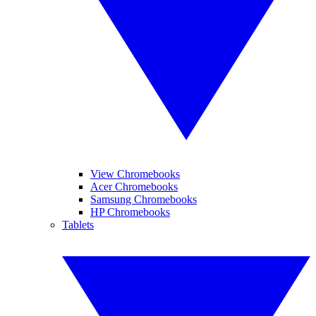
View Chromebooks
Acer Chromebooks
Samsung Chromebooks
HP Chromebooks
Tablets