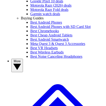
Google Pixel 10 deals
Motorola Razr (2026) deals
Motorola Razr Fold deals
Garmin watch deals
Buying Guides
Best Android Phones
Best Android Phones with SD Card Slot
Best Chromebooks
Best Cheap Android Tablets
Best Android Smartwatch
Meta Quest 3 & Quest 3 Accessories
Best VR Headsets
Best Wireless Earbuds
Best Noise Canceling Headphones
More