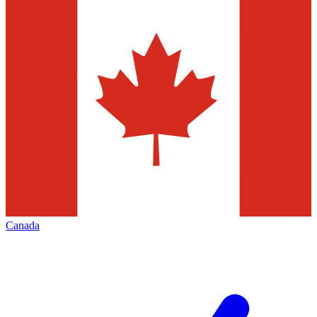
Canada