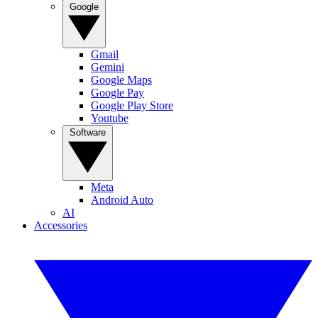
Google
Gmail
Gemini
Google Maps
Google Pay
Google Play Store
Youtube
Software
Meta
Android Auto
AI
Accessories