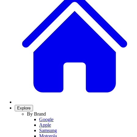
Explore
By Brand
Google
Apple
Samsung
Motorola