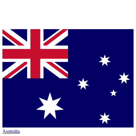
Australia