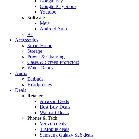
Google Pay
Google Play Store
Youtube
Software
Meta
Android Auto
AI
Accessories
Smart Home
Storage
Power & Charging
Cases & Screen Protectors
Watch Bands
Audio
Earbuds
Headphones
Deals
Retailers
Amazon Deals
Best Buy Deals
Walmart Deals
Phones & Tech
Verizon deals
T-Mobile deals
Samsung Galaxy S26 deals