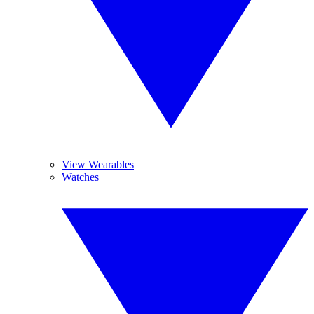
View Wearables
Watches