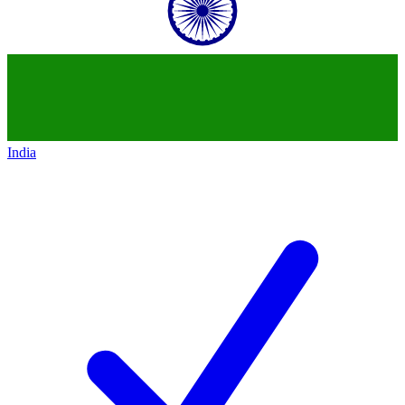
India