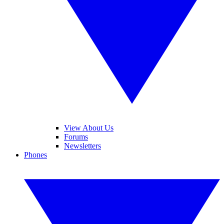
View About Us
Forums
Newsletters
Phones