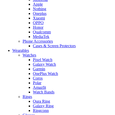
Apple
Nothing
Oneplus
Xiaomi
OPPO
Honor
Qualcomm
MediaTek
Phone Accessories
Cases & Screen Protectors
Wearables
Watches
Pixel Watch
Galaxy Watch
Garmin
OnePlus Watch
Coros
Polar
Amazfit
Watch Bands
Rings
Oura Ring
Galaxy Ring
Ringconn