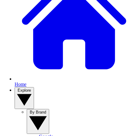
Home
Explore
By Brand