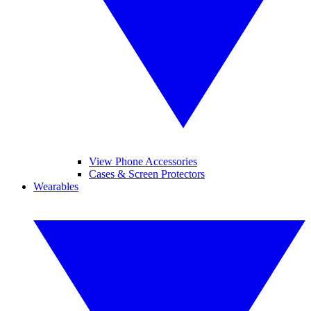
View Phone Accessories
Cases & Screen Protectors
Wearables