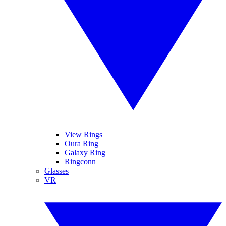
View Rings
Oura Ring
Galaxy Ring
Ringconn
Glasses
VR