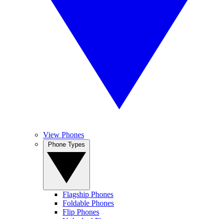
View Phones
Phone Types
Flagship Phones
Foldable Phones
Flip Phones