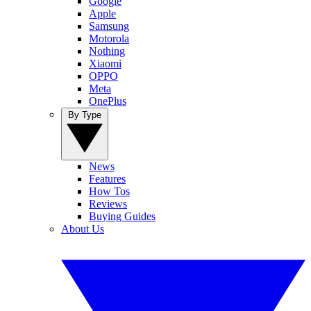
Google
Apple
Samsung
Motorola
Nothing
Xiaomi
OPPO
Meta
OnePlus
By Type
News
Features
How Tos
Reviews
Buying Guides
About Us