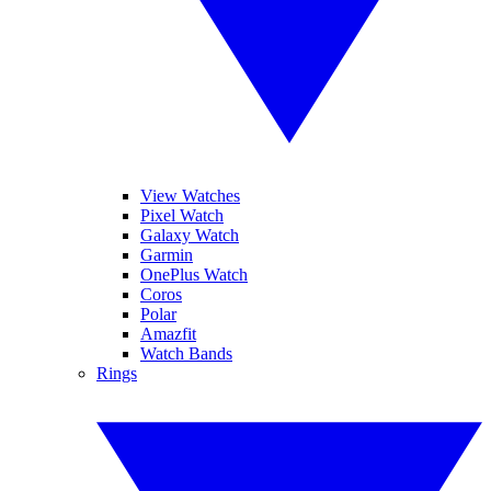
View Watches
Pixel Watch
Galaxy Watch
Garmin
OnePlus Watch
Coros
Polar
Amazfit
Watch Bands
Rings