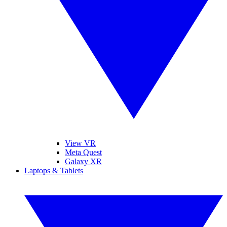
View VR
Meta Quest
Galaxy XR
Laptops & Tablets