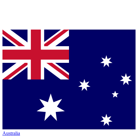
Australia