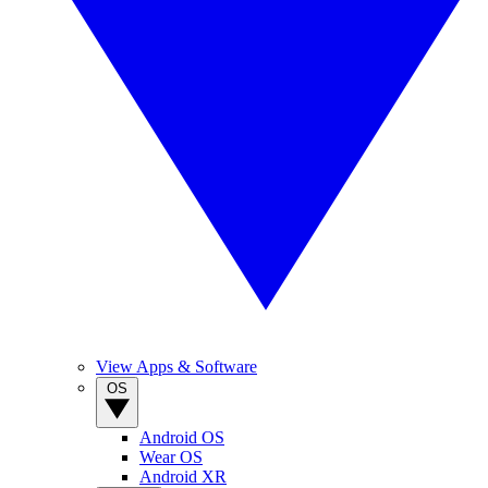
View Apps & Software
OS
Android OS
Wear OS
Android XR