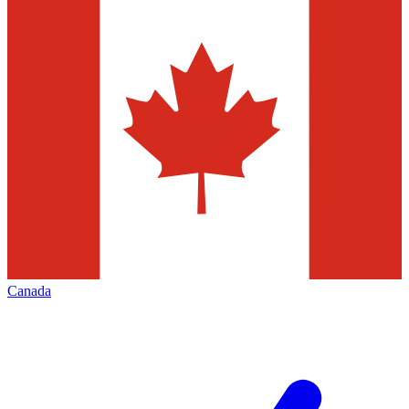
Canada