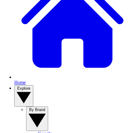
Home
Explore
By Brand