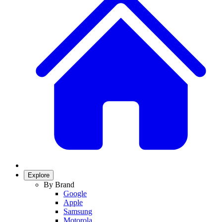
Explore
By Brand
Google
Apple
Samsung
Motorola