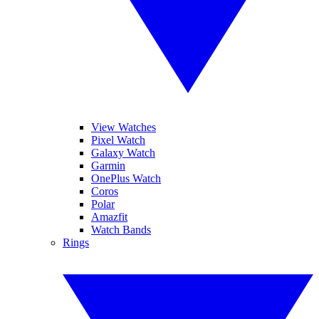
View Watches
Pixel Watch
Galaxy Watch
Garmin
OnePlus Watch
Coros
Polar
Amazfit
Watch Bands
Rings