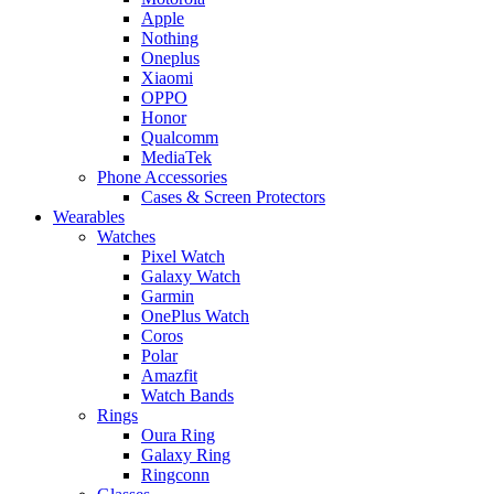
Apple
Nothing
Oneplus
Xiaomi
OPPO
Honor
Qualcomm
MediaTek
Phone Accessories
Cases & Screen Protectors
Wearables
Watches
Pixel Watch
Galaxy Watch
Garmin
OnePlus Watch
Coros
Polar
Amazfit
Watch Bands
Rings
Oura Ring
Galaxy Ring
Ringconn