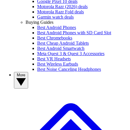
Google Pixel 10 deals
Motorola Razr (2026) deals
Motorola Razr Fold deals
Garmin watch deals
Buying Guides
Best Android Phones
Best Android Phones with SD Card Slot
Best Chromebooks
Best Cheap Android Tablets
Best Android Smartwatch
Meta Quest 3 & Quest 3 Accessories
Best VR Headsets
Best Wireless Earbuds
Best Noise Canceling Headphones
More