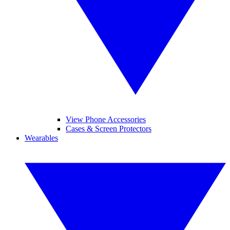
View Phone Accessories
Cases & Screen Protectors
Wearables