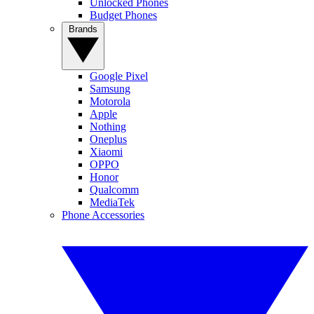
Unlocked Phones
Budget Phones
Brands
Google Pixel
Samsung
Motorola
Apple
Nothing
Oneplus
Xiaomi
OPPO
Honor
Qualcomm
MediaTek
Phone Accessories