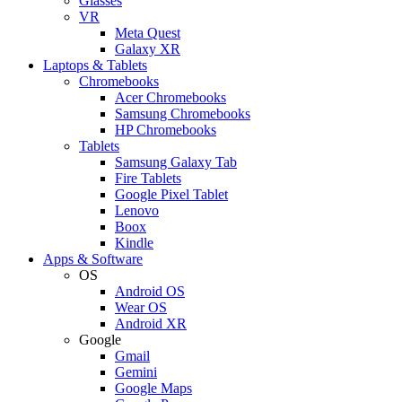
Glasses
VR
Meta Quest
Galaxy XR
Laptops & Tablets
Chromebooks
Acer Chromebooks
Samsung Chromebooks
HP Chromebooks
Tablets
Samsung Galaxy Tab
Fire Tablets
Google Pixel Tablet
Lenovo
Boox
Kindle
Apps & Software
OS
Android OS
Wear OS
Android XR
Google
Gmail
Gemini
Google Maps