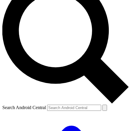
Search Android Central