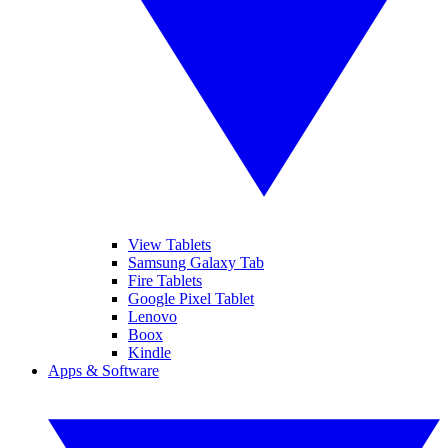
View Tablets
Samsung Galaxy Tab
Fire Tablets
Google Pixel Tablet
Lenovo
Boox
Kindle
Apps & Software