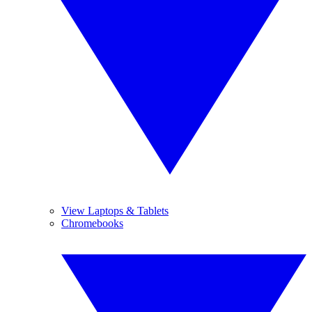
View Laptops & Tablets
Chromebooks