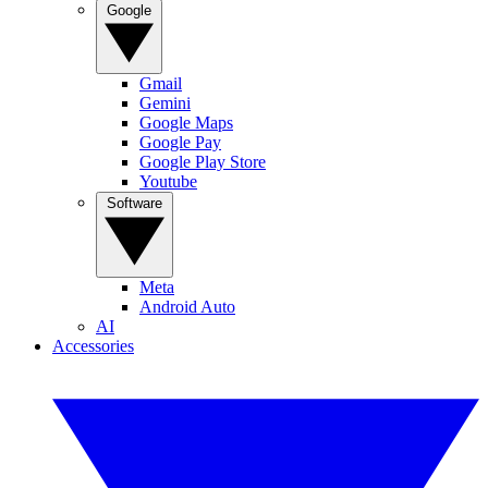
Google
Gmail
Gemini
Google Maps
Google Pay
Google Play Store
Youtube
Software
Meta
Android Auto
AI
Accessories