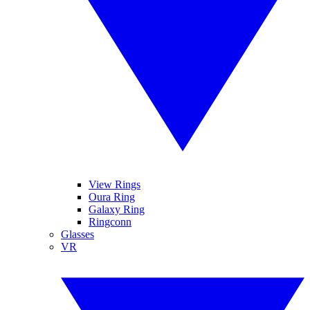
View Rings
Oura Ring
Galaxy Ring
Ringconn
Glasses
VR