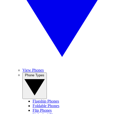
View Phones
Phone Types
Flagship Phones
Foldable Phones
Flip Phones