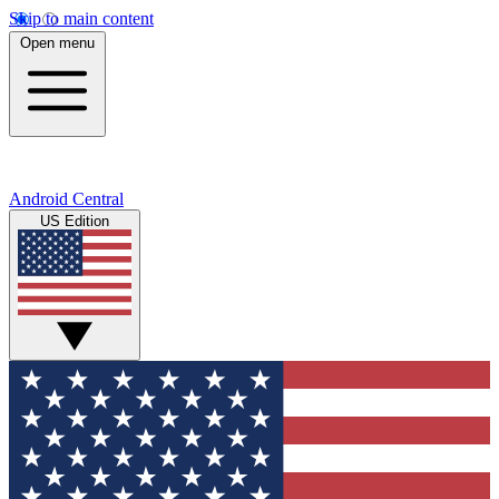
Skip to main content
Open menu
Android Central
US Edition