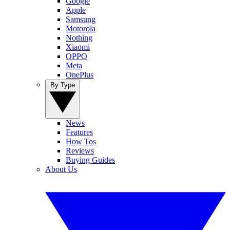
Google
Apple
Samsung
Motorola
Nothing
Xiaomi
OPPO
Meta
OnePlus
By Type
News
Features
How Tos
Reviews
Buying Guides
About Us