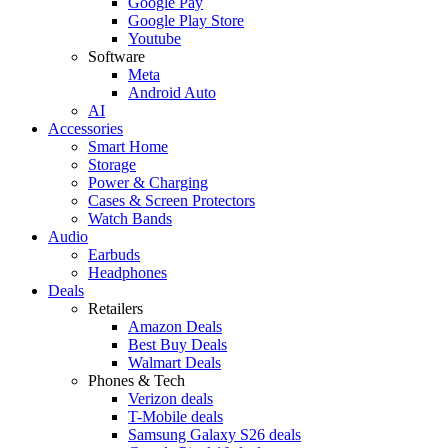
Google Pay
Google Play Store
Youtube
Software
Meta
Android Auto
AI
Accessories
Smart Home
Storage
Power & Charging
Cases & Screen Protectors
Watch Bands
Audio
Earbuds
Headphones
Deals
Retailers
Amazon Deals
Best Buy Deals
Walmart Deals
Phones & Tech
Verizon deals
T-Mobile deals
Samsung Galaxy S26 deals