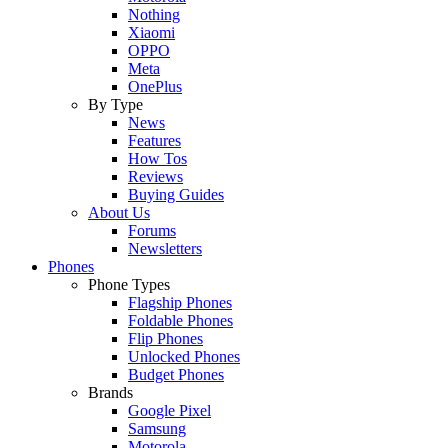
Nothing
Xiaomi
OPPO
Meta
OnePlus
By Type
News
Features
How Tos
Reviews
Buying Guides
About Us
Forums
Newsletters
Phones
Phone Types
Flagship Phones
Foldable Phones
Flip Phones
Unlocked Phones
Budget Phones
Brands
Google Pixel
Samsung
Motorola