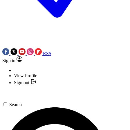
RSS
Sign in
View Profile
Sign out
Search