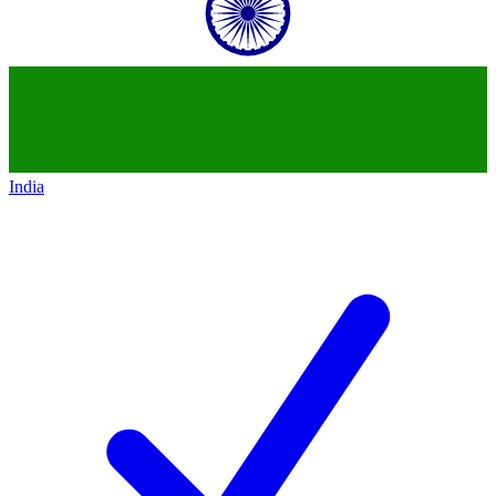
India