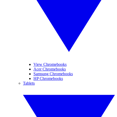
View Chromebooks
Acer Chromebooks
Samsung Chromebooks
HP Chromebooks
Tablets