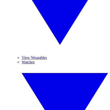
View Wearables
Watches