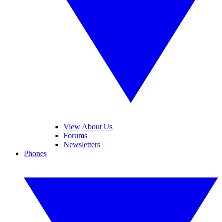
View About Us
Forums
Newsletters
Phones