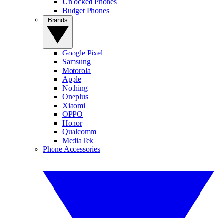
Unlocked Phones
Budget Phones
Brands
Google Pixel
Samsung
Motorola
Apple
Nothing
Oneplus
Xiaomi
OPPO
Honor
Qualcomm
MediaTek
Phone Accessories