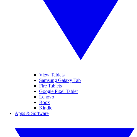
View Tablets
Samsung Galaxy Tab
Fire Tablets
Google Pixel Tablet
Lenovo
Boox
Kindle
Apps & Software