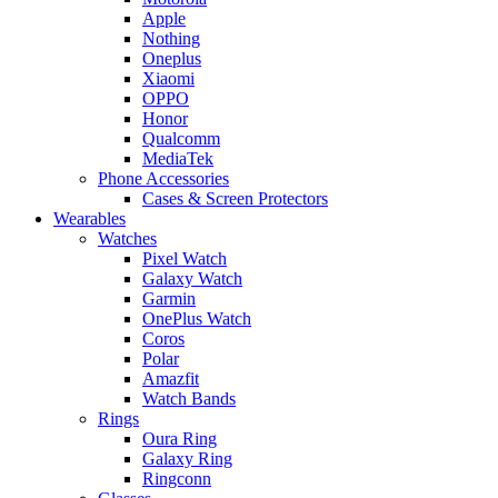
Apple
Nothing
Oneplus
Xiaomi
OPPO
Honor
Qualcomm
MediaTek
Phone Accessories
Cases & Screen Protectors
Wearables
Watches
Pixel Watch
Galaxy Watch
Garmin
OnePlus Watch
Coros
Polar
Amazfit
Watch Bands
Rings
Oura Ring
Galaxy Ring
Ringconn