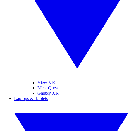
View VR
Meta Quest
Galaxy XR
Laptops & Tablets