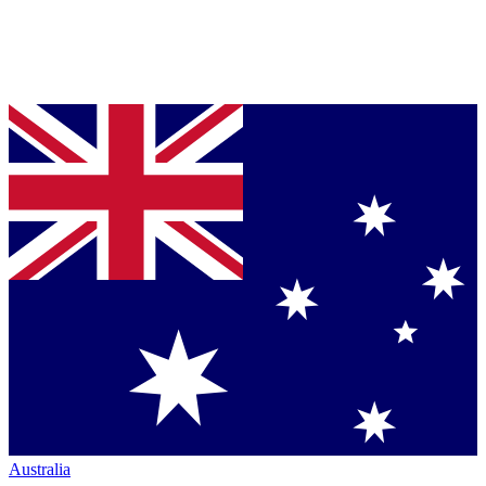
Australia