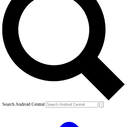
Search Android Central