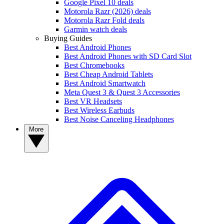
Google Pixel 10 deals
Motorola Razr (2026) deals
Motorola Razr Fold deals
Garmin watch deals
Buying Guides
Best Android Phones
Best Android Phones with SD Card Slot
Best Chromebooks
Best Cheap Android Tablets
Best Android Smartwatch
Meta Quest 3 & Quest 3 Accessories
Best VR Headsets
Best Wireless Earbuds
Best Noise Canceling Headphones
More