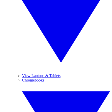
View Laptops & Tablets
Chromebooks