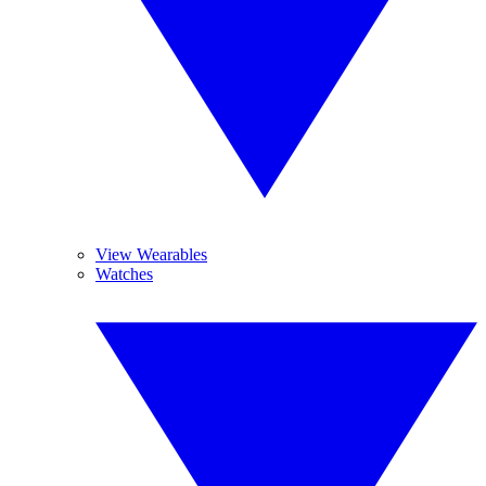
View Wearables
Watches