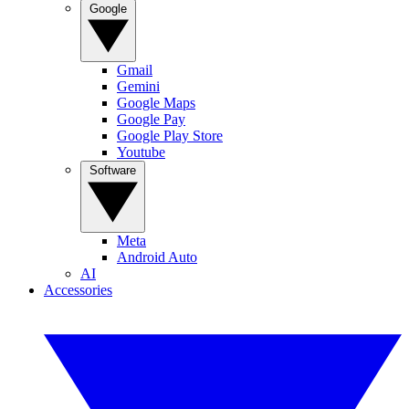
Google
Gmail
Gemini
Google Maps
Google Pay
Google Play Store
Youtube
Software
Meta
Android Auto
AI
Accessories