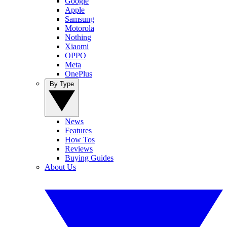
Google
Apple
Samsung
Motorola
Nothing
Xiaomi
OPPO
Meta
OnePlus
By Type
News
Features
How Tos
Reviews
Buying Guides
About Us