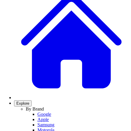
Explore
By Brand
Google
Apple
Samsung
Motorola