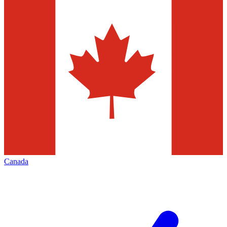
Canada