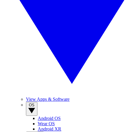
View Apps & Software
OS
Android OS
Wear OS
Android XR