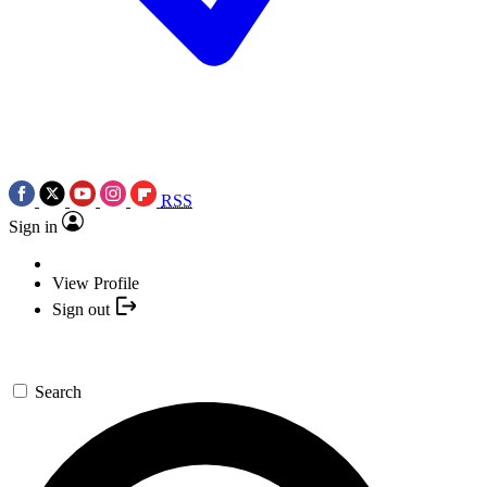
RSS
Sign in
View Profile
Sign out
Search