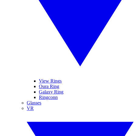
View Rings
Oura Ring
Galaxy Ring
Ringconn
Glasses
VR