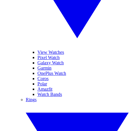
View Watches
Pixel Watch
Galaxy Watch
Garmin
OnePlus Watch
Coros
Polar
Amazfit
Watch Bands
Rings