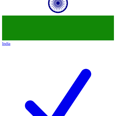
India