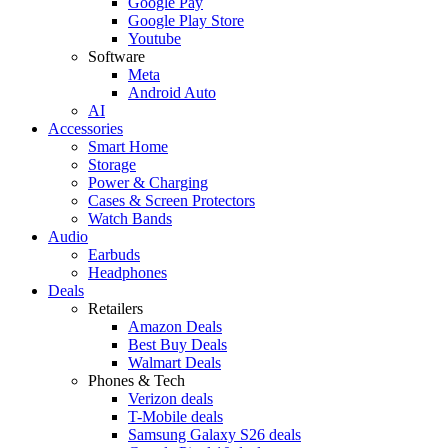
Google Pay
Google Play Store
Youtube
Software
Meta
Android Auto
AI
Accessories
Smart Home
Storage
Power & Charging
Cases & Screen Protectors
Watch Bands
Audio
Earbuds
Headphones
Deals
Retailers
Amazon Deals
Best Buy Deals
Walmart Deals
Phones & Tech
Verizon deals
T-Mobile deals
Samsung Galaxy S26 deals