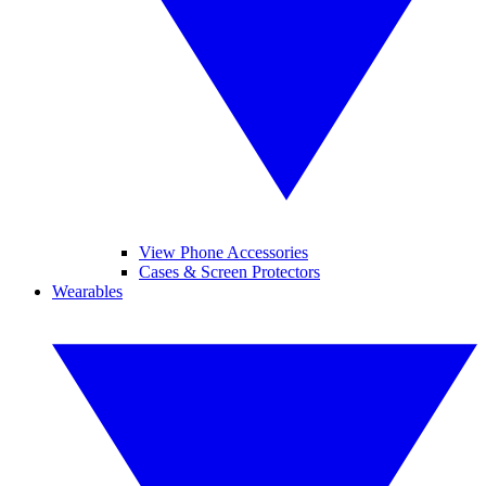
View Phone Accessories
Cases & Screen Protectors
Wearables