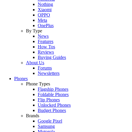
Nothing
Xiaomi
OPPO
Meta
OnePlus
By Type
News
Features
How Tos
Reviews
Buying Guides
About Us
Forums
Newsletters
Phones
Phone Types
Flagship Phones
Foldable Phones
Flip Phones
Unlocked Phones
Budget Phones
Brands
Google Pixel
Samsung
Motorola