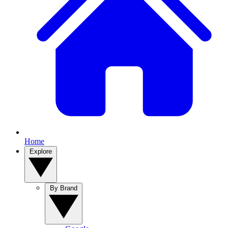
Home
Explore
By Brand