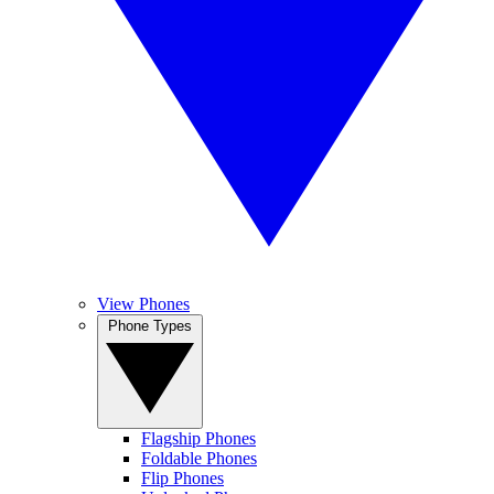
View Phones
Phone Types
Flagship Phones
Foldable Phones
Flip Phones