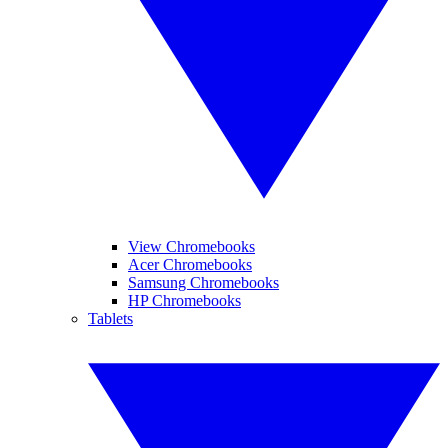
View Chromebooks
Acer Chromebooks
Samsung Chromebooks
HP Chromebooks
Tablets