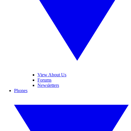
View About Us
Forums
Newsletters
Phones