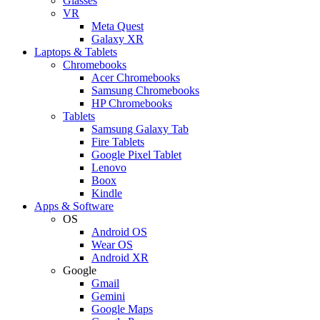
Glasses
VR
Meta Quest
Galaxy XR
Laptops & Tablets
Chromebooks
Acer Chromebooks
Samsung Chromebooks
HP Chromebooks
Tablets
Samsung Galaxy Tab
Fire Tablets
Google Pixel Tablet
Lenovo
Boox
Kindle
Apps & Software
OS
Android OS
Wear OS
Android XR
Google
Gmail
Gemini
Google Maps