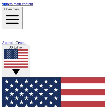
Skip to main content
Open menu
Android Central
US Edition