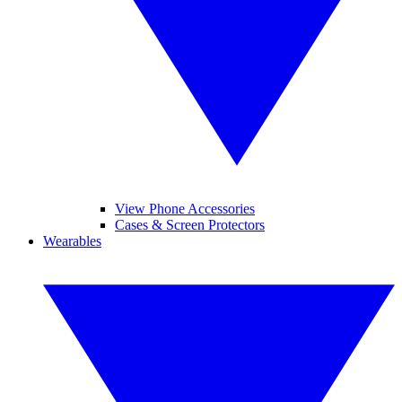
View Phone Accessories
Cases & Screen Protectors
Wearables