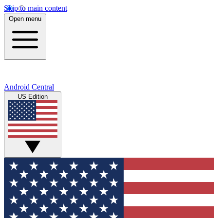
Skip to main content
Open menu
Android Central
US Edition