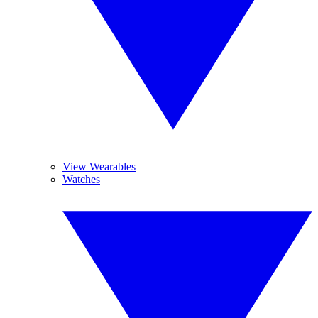
View Wearables
Watches