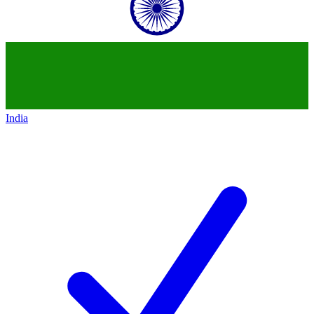
India