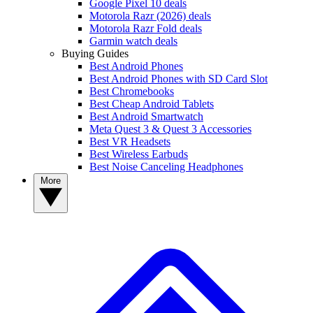
Google Pixel 10 deals
Motorola Razr (2026) deals
Motorola Razr Fold deals
Garmin watch deals
Buying Guides
Best Android Phones
Best Android Phones with SD Card Slot
Best Chromebooks
Best Cheap Android Tablets
Best Android Smartwatch
Meta Quest 3 & Quest 3 Accessories
Best VR Headsets
Best Wireless Earbuds
Best Noise Canceling Headphones
More