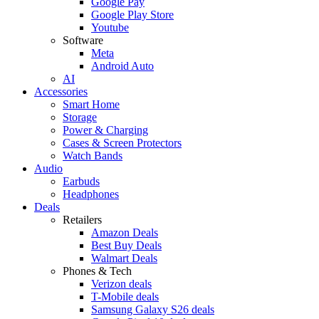
Google Pay
Google Play Store
Youtube
Software
Meta
Android Auto
AI
Accessories
Smart Home
Storage
Power & Charging
Cases & Screen Protectors
Watch Bands
Audio
Earbuds
Headphones
Deals
Retailers
Amazon Deals
Best Buy Deals
Walmart Deals
Phones & Tech
Verizon deals
T-Mobile deals
Samsung Galaxy S26 deals