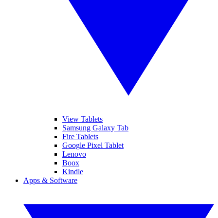
View Tablets
Samsung Galaxy Tab
Fire Tablets
Google Pixel Tablet
Lenovo
Boox
Kindle
Apps & Software