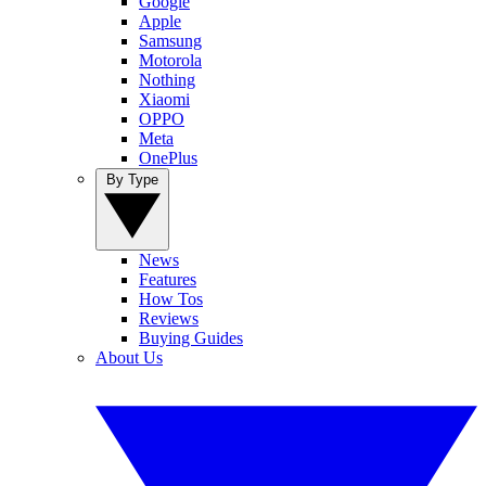
Google
Apple
Samsung
Motorola
Nothing
Xiaomi
OPPO
Meta
OnePlus
By Type
News
Features
How Tos
Reviews
Buying Guides
About Us