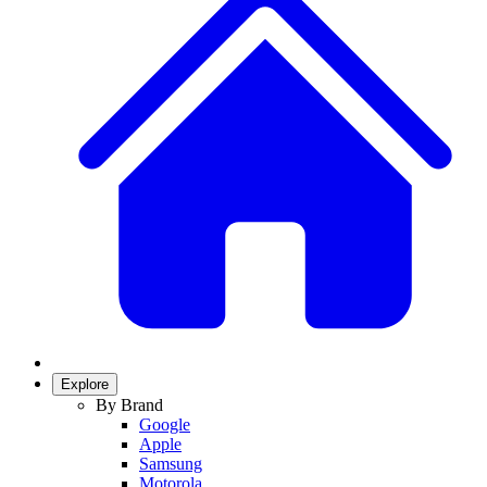
Explore
By Brand
Google
Apple
Samsung
Motorola