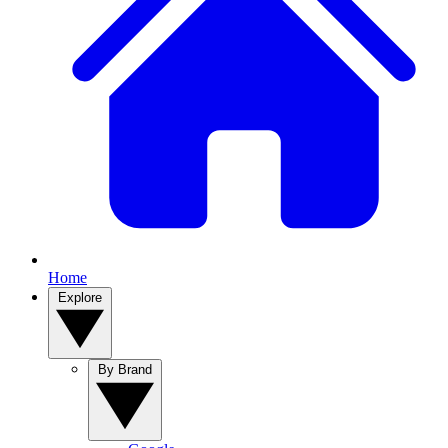
Home
Explore
By Brand