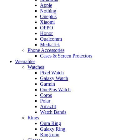
Apple
Nothing
Oneplus
Xiaomi
OPPO
Honor
Qualcomm
MediaTek
Phone Accessories
Cases & Screen Protectors
Wearables
Watches
Pixel Watch
Galaxy Watch
Garmin
OnePlus Watch
Coros
Polar
Amazfit
Watch Bands
Rings
Oura Ring
Galaxy Ring
Ringconn