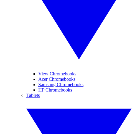
View Chromebooks
Acer Chromebooks
Samsung Chromebooks
HP Chromebooks
Tablets