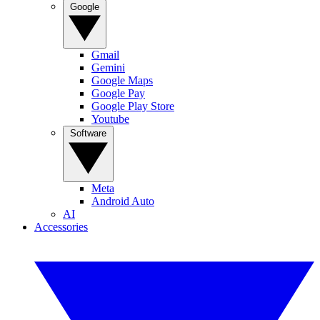
Google
Gmail
Gemini
Google Maps
Google Pay
Google Play Store
Youtube
Software
Meta
Android Auto
AI
Accessories