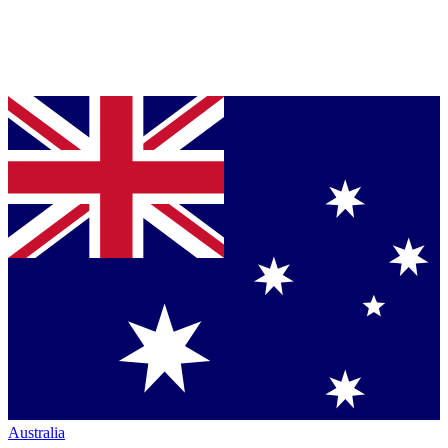
Australia