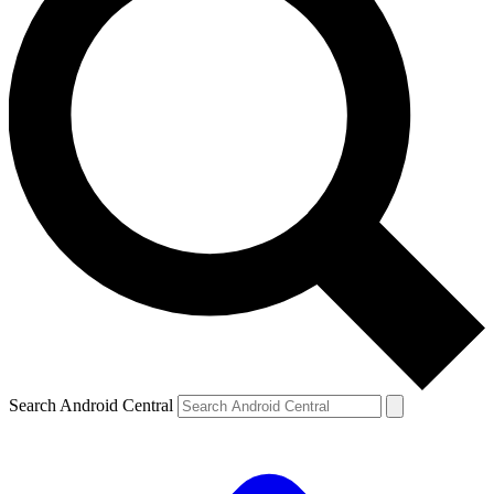
Search Android Central