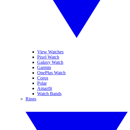
View Watches
Pixel Watch
Galaxy Watch
Garmin
OnePlus Watch
Coros
Polar
Amazfit
Watch Bands
Rings