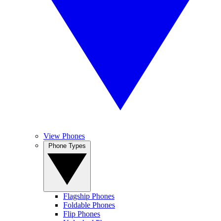
View Phones
Phone Types
Flagship Phones
Foldable Phones
Flip Phones