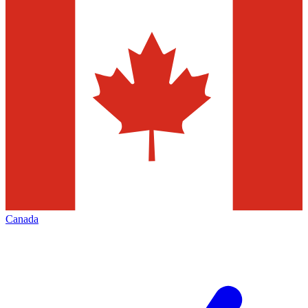
Canada