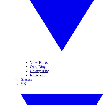
View Rings
Oura Ring
Galaxy Ring
Ringconn
Glasses
VR