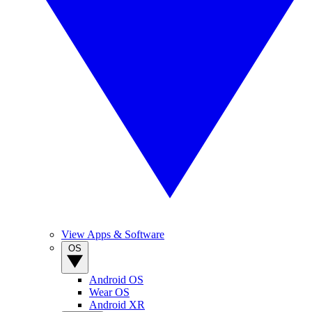
View Apps & Software
OS
Android OS
Wear OS
Android XR