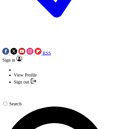
RSS
Sign in
View Profile
Sign out
Search