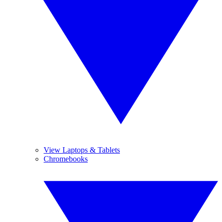
View Laptops & Tablets
Chromebooks