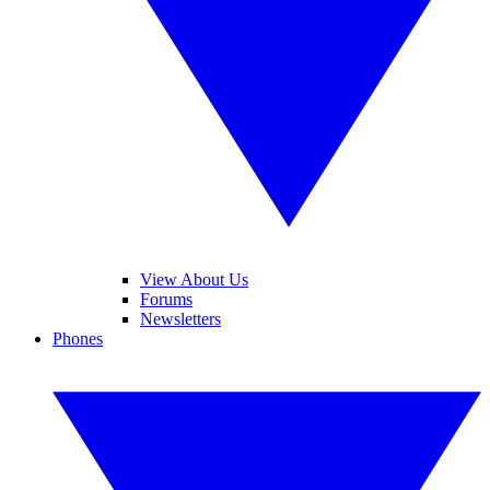
View About Us
Forums
Newsletters
Phones