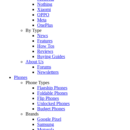
Nothing
Xiaomi
OPPO
Meta
OnePlus
By Type
News
Features
How Tos
Reviews
Buying Guides
About Us
Forums
Newsletters
Phones
Phone Types
Flagship Phones
Foldable Phones
Flip Phones
Unlocked Phones
Budget Phones
Brands
Google Pixel
Samsung
Motorola