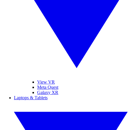
View VR
Meta Quest
Galaxy XR
Laptops & Tablets