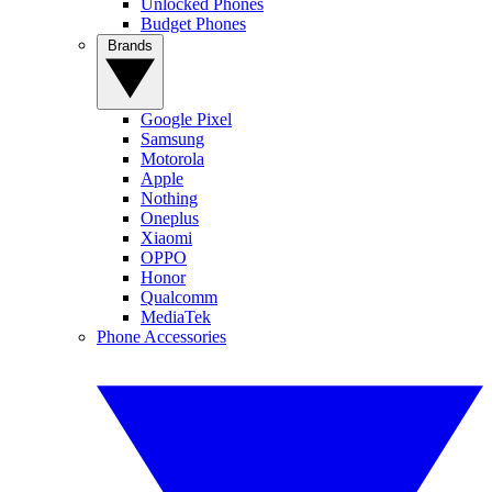
Unlocked Phones
Budget Phones
Brands
Google Pixel
Samsung
Motorola
Apple
Nothing
Oneplus
Xiaomi
OPPO
Honor
Qualcomm
MediaTek
Phone Accessories