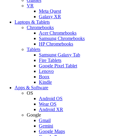
Glasses
VR
Meta Quest
Galaxy XR
Laptops & Tablets
Chromebooks
Acer Chromebooks
Samsung Chromebooks
HP Chromebooks
Tablets
Samsung Galaxy Tab
Fire Tablets
Google Pixel Tablet
Lenovo
Boox
Kindle
Apps & Software
OS
Android OS
Wear OS
Android XR
Google
Gmail
Gemini
Google Maps