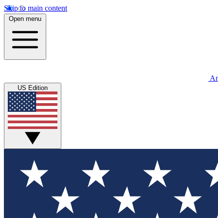
Skip to main content
Open menu
An
US Edition