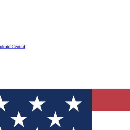
droid Central