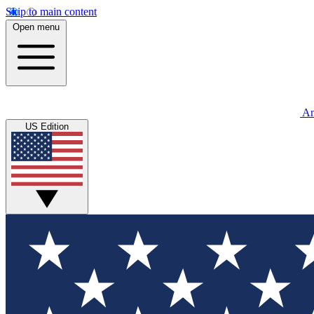
Skip to main content
Open menu
An
US Edition