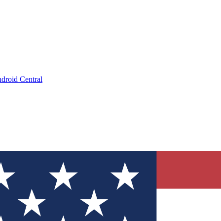
droid Central