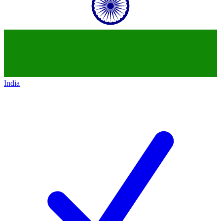
India