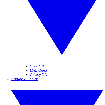
View VR
Meta Quest
Galaxy XR
Laptops & Tablets