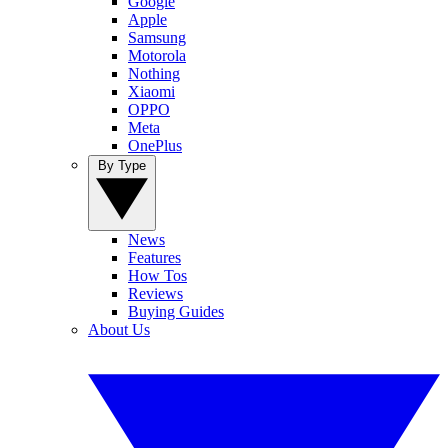
Google
Apple
Samsung
Motorola
Nothing
Xiaomi
OPPO
Meta
OnePlus
By Type
News
Features
How Tos
Reviews
Buying Guides
About Us