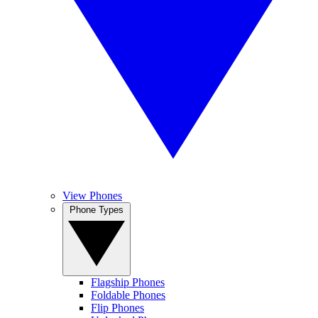
View Phones
Phone Types
Flagship Phones
Foldable Phones
Flip Phones