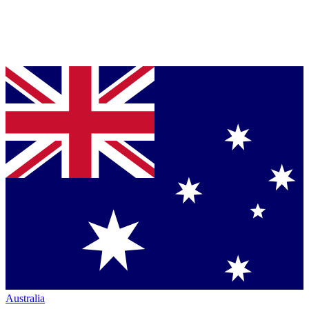
Australia