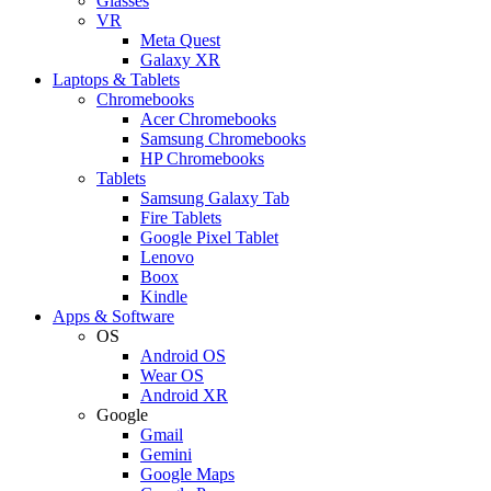
Glasses
VR
Meta Quest
Galaxy XR
Laptops & Tablets
Chromebooks
Acer Chromebooks
Samsung Chromebooks
HP Chromebooks
Tablets
Samsung Galaxy Tab
Fire Tablets
Google Pixel Tablet
Lenovo
Boox
Kindle
Apps & Software
OS
Android OS
Wear OS
Android XR
Google
Gmail
Gemini
Google Maps