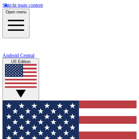
Skip to main content
Open menu
Android Central
US Edition