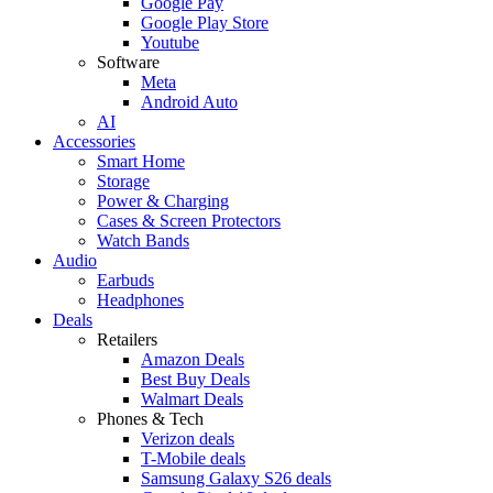
Google Pay
Google Play Store
Youtube
Software
Meta
Android Auto
AI
Accessories
Smart Home
Storage
Power & Charging
Cases & Screen Protectors
Watch Bands
Audio
Earbuds
Headphones
Deals
Retailers
Amazon Deals
Best Buy Deals
Walmart Deals
Phones & Tech
Verizon deals
T-Mobile deals
Samsung Galaxy S26 deals