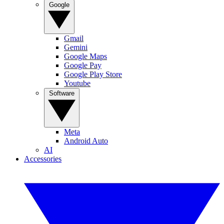
Google
Gmail
Gemini
Google Maps
Google Pay
Google Play Store
Youtube
Software
Meta
Android Auto
AI
Accessories