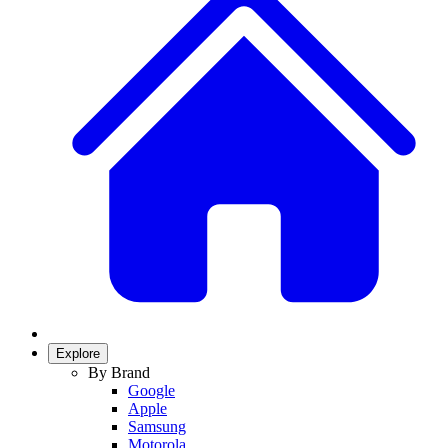
Explore
By Brand
Google
Apple
Samsung
Motorola