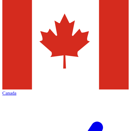
Canada