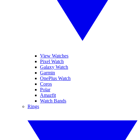
View Watches
Pixel Watch
Galaxy Watch
Garmin
OnePlus Watch
Coros
Polar
Amazfit
Watch Bands
Rings