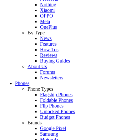
Nothing
Xiaomi
OPPO
Meta
OnePlus
By Type
News
Features
How Tos
Reviews
Buying Guides
About Us
Forums
Newsletters
Phones
Phone Types
Flagship Phones
Foldable Phones
Flip Phones
Unlocked Phones
Budget Phones
Brands
Google Pixel
Samsung
Motorola