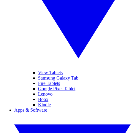
View Tablets
Samsung Galaxy Tab
Fire Tablets
Google Pixel Tablet
Lenovo
Boox
Kindle
Apps & Software