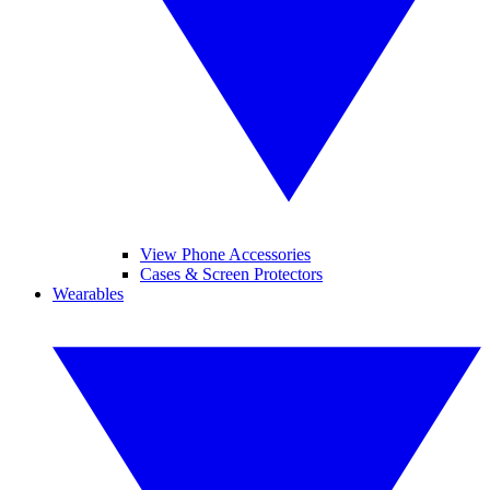
View Phone Accessories
Cases & Screen Protectors
Wearables