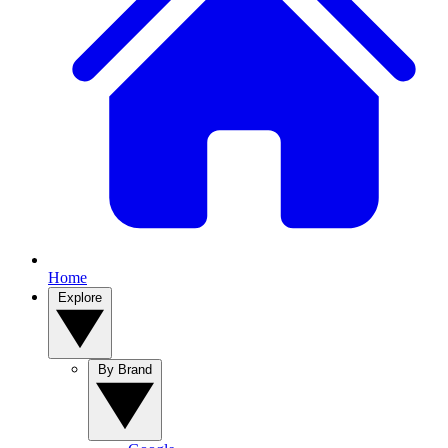
Home
Explore
By Brand