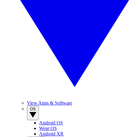
View Apps & Software
OS
Android OS
Wear OS
Android XR