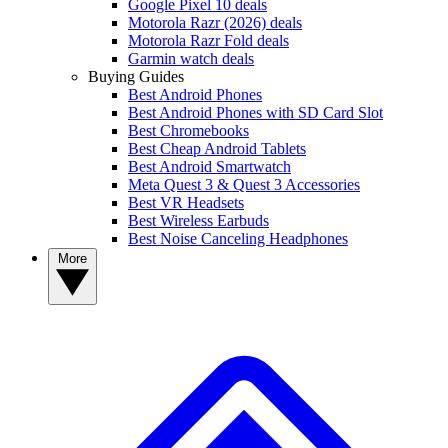
Google Pixel 10 deals
Motorola Razr (2026) deals
Motorola Razr Fold deals
Garmin watch deals
Buying Guides
Best Android Phones
Best Android Phones with SD Card Slot
Best Chromebooks
Best Cheap Android Tablets
Best Android Smartwatch
Meta Quest 3 & Quest 3 Accessories
Best VR Headsets
Best Wireless Earbuds
Best Noise Canceling Headphones
More