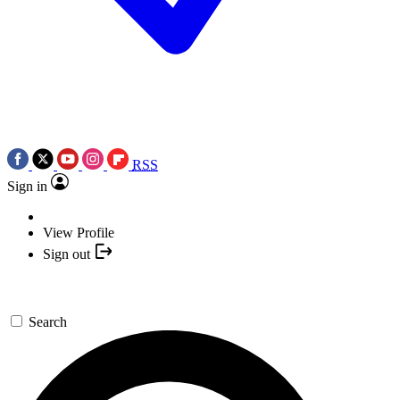
RSS
Sign in
View Profile
Sign out
Search