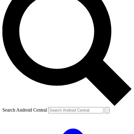
Search Android Central