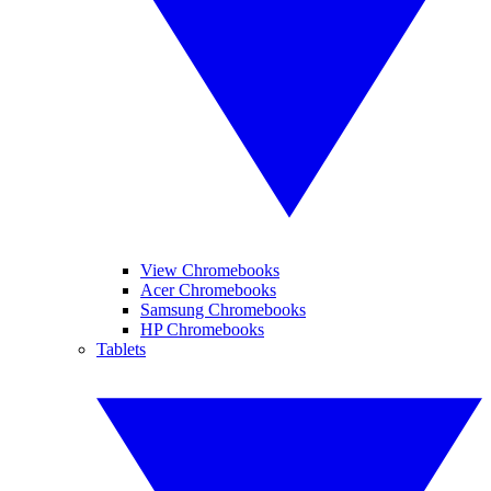
View Chromebooks
Acer Chromebooks
Samsung Chromebooks
HP Chromebooks
Tablets