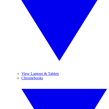
View Laptops & Tablets
Chromebooks