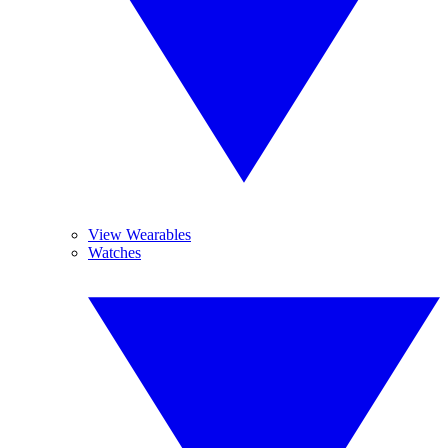
View Wearables
Watches