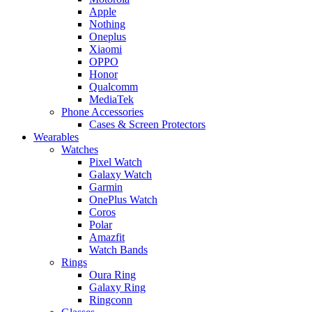
Apple
Nothing
Oneplus
Xiaomi
OPPO
Honor
Qualcomm
MediaTek
Phone Accessories
Cases & Screen Protectors
Wearables
Watches
Pixel Watch
Galaxy Watch
Garmin
OnePlus Watch
Coros
Polar
Amazfit
Watch Bands
Rings
Oura Ring
Galaxy Ring
Ringconn