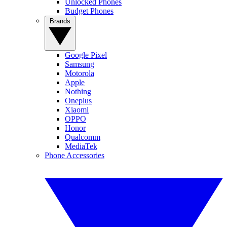
Unlocked Phones
Budget Phones
Brands
Google Pixel
Samsung
Motorola
Apple
Nothing
Oneplus
Xiaomi
OPPO
Honor
Qualcomm
MediaTek
Phone Accessories