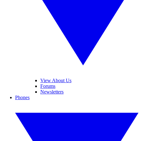
View About Us
Forums
Newsletters
Phones