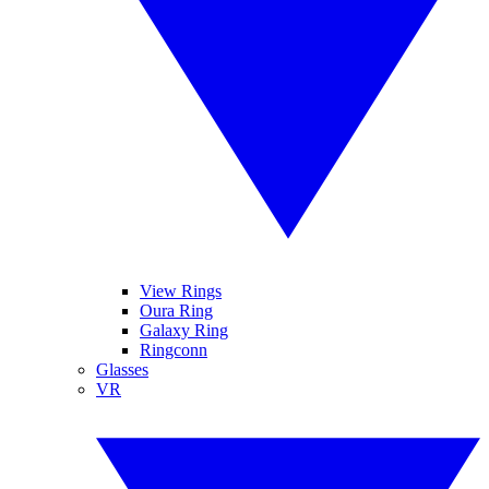
View Rings
Oura Ring
Galaxy Ring
Ringconn
Glasses
VR