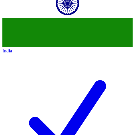
India