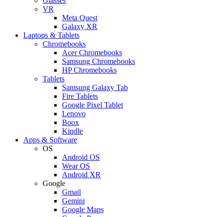
Glasses
VR
Meta Quest
Galaxy XR
Laptops & Tablets
Chromebooks
Acer Chromebooks
Samsung Chromebooks
HP Chromebooks
Tablets
Samsung Galaxy Tab
Fire Tablets
Google Pixel Tablet
Lenovo
Boox
Kindle
Apps & Software
OS
Android OS
Wear OS
Android XR
Google
Gmail
Gemini
Google Maps