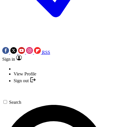
RSS
Sign in
View Profile
Sign out
Search