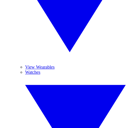
View Wearables
Watches