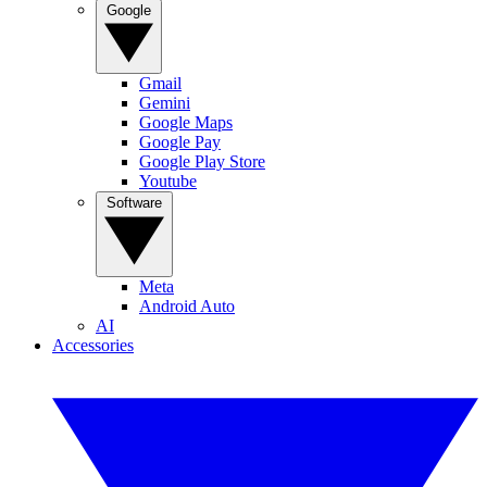
Google
Gmail
Gemini
Google Maps
Google Pay
Google Play Store
Youtube
Software
Meta
Android Auto
AI
Accessories