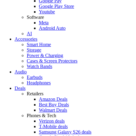
Google Pay
Google Play Store
Youtube
Software
Meta
Android Auto
AI
Accessories
Smart Home
Storage
Power & Charging
Cases & Screen Protectors
Watch Bands
Audio
Earbuds
Headphones
Deals
Retailers
Amazon Deals
Best Buy Deals
Walmart Deals
Phones & Tech
Verizon deals
T-Mobile deals
Samsung Galaxy S26 deals