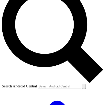
Search Android Central