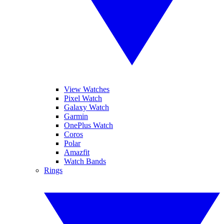
View Watches
Pixel Watch
Galaxy Watch
Garmin
OnePlus Watch
Coros
Polar
Amazfit
Watch Bands
Rings