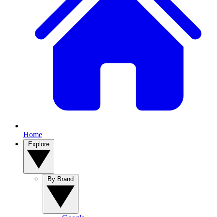
Home
Explore
By Brand