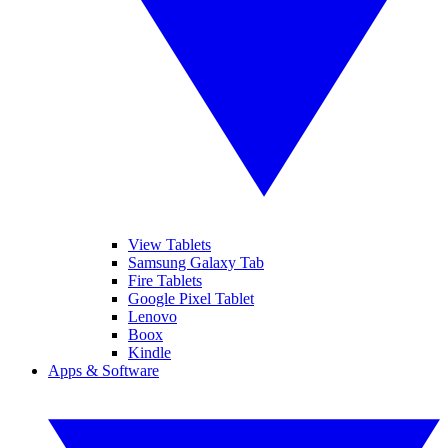
View Tablets
Samsung Galaxy Tab
Fire Tablets
Google Pixel Tablet
Lenovo
Boox
Kindle
Apps & Software