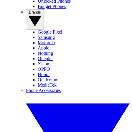
Unlocked Phones
Budget Phones
Brands
Google Pixel
Samsung
Motorola
Apple
Nothing
Oneplus
Xiaomi
OPPO
Honor
Qualcomm
MediaTek
Phone Accessories