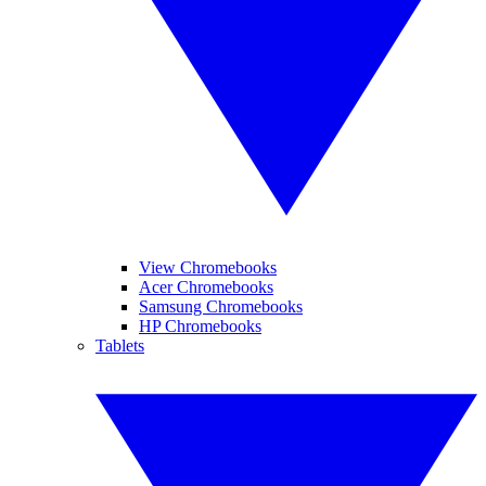
View Chromebooks
Acer Chromebooks
Samsung Chromebooks
HP Chromebooks
Tablets