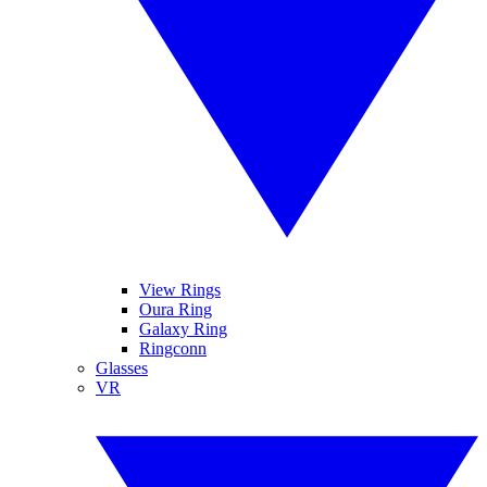
View Rings
Oura Ring
Galaxy Ring
Ringconn
Glasses
VR