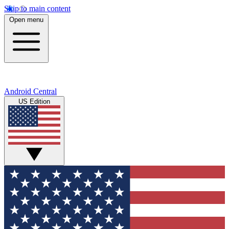
Skip to main content
Open menu
Android Central
US Edition