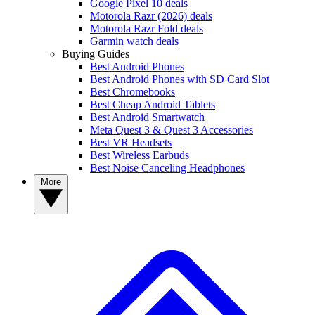
Google Pixel 10 deals
Motorola Razr (2026) deals
Motorola Razr Fold deals
Garmin watch deals
Buying Guides
Best Android Phones
Best Android Phones with SD Card Slot
Best Chromebooks
Best Cheap Android Tablets
Best Android Smartwatch
Meta Quest 3 & Quest 3 Accessories
Best VR Headsets
Best Wireless Earbuds
Best Noise Canceling Headphones
More