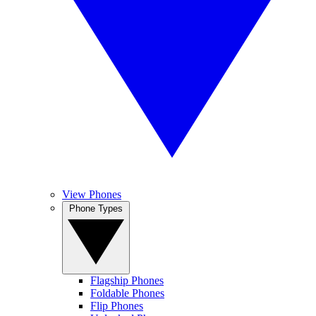
View Phones
Phone Types
Flagship Phones
Foldable Phones
Flip Phones