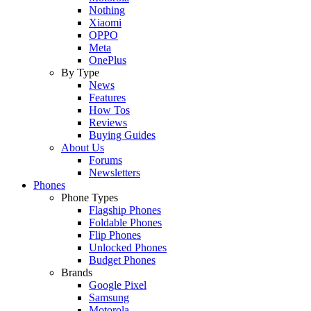
Nothing
Xiaomi
OPPO
Meta
OnePlus
By Type
News
Features
How Tos
Reviews
Buying Guides
About Us
Forums
Newsletters
Phones
Phone Types
Flagship Phones
Foldable Phones
Flip Phones
Unlocked Phones
Budget Phones
Brands
Google Pixel
Samsung
Motorola