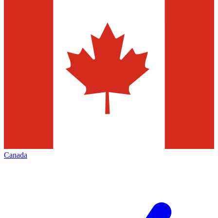
Canada