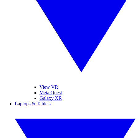
View VR
Meta Quest
Galaxy XR
Laptops & Tablets