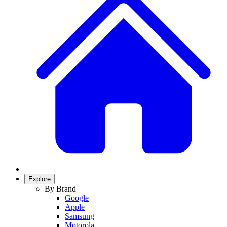
Explore
By Brand
Google
Apple
Samsung
Motorola