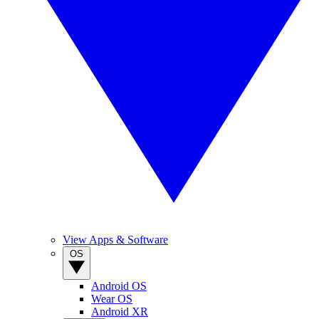
View Apps & Software
OS
Android OS
Wear OS
Android XR