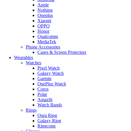
Apple
Nothing
Oneplus
Xiaomi
OPPO
Honor
Qualcomm
MediaTek
Phone Accessories
Cases & Screen Protectors
Wearables
Watches
Pixel Watch
Galaxy Watch
Garmin
OnePlus Watch
Coros
Polar
Amazfit
Watch Bands
Rings
Oura Ring
Galaxy Ring
Ringconn