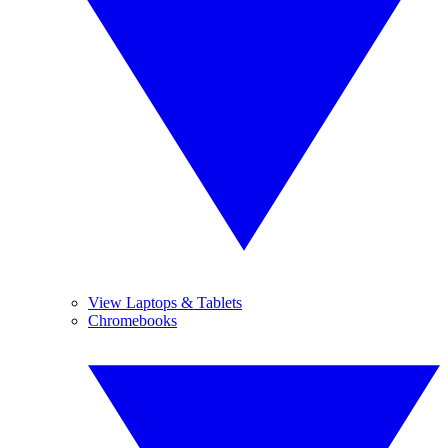
View Laptops & Tablets
Chromebooks