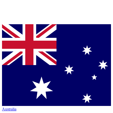
Australia