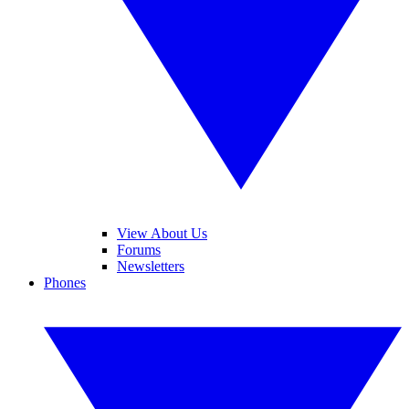
View About Us
Forums
Newsletters
Phones