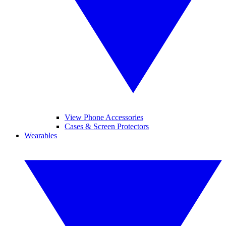
View Phone Accessories
Cases & Screen Protectors
Wearables