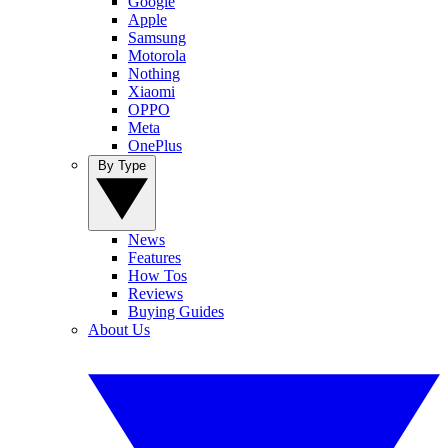
Google
Apple
Samsung
Motorola
Nothing
Xiaomi
OPPO
Meta
OnePlus
By Type
News
Features
How Tos
Reviews
Buying Guides
About Us