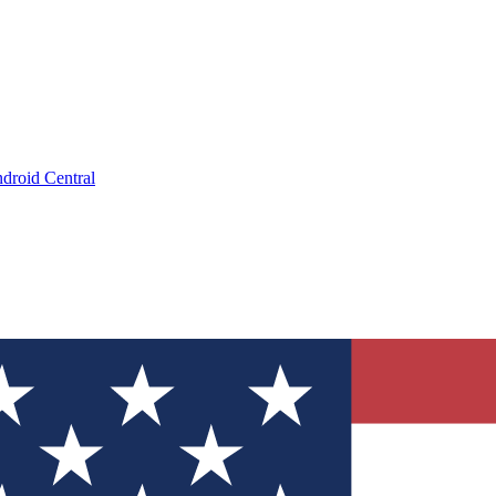
droid Central