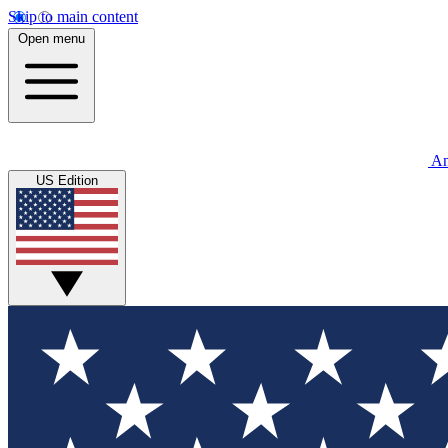
Skip to main content
Open menu
An
US Edition