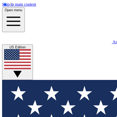
Skip to main content
Open menu
An
US Edition