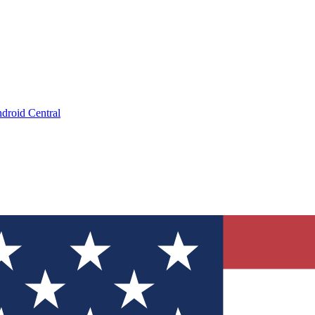
droid Central