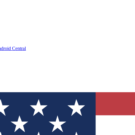
droid Central