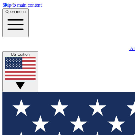
Skip to main content
Open menu
An
US Edition