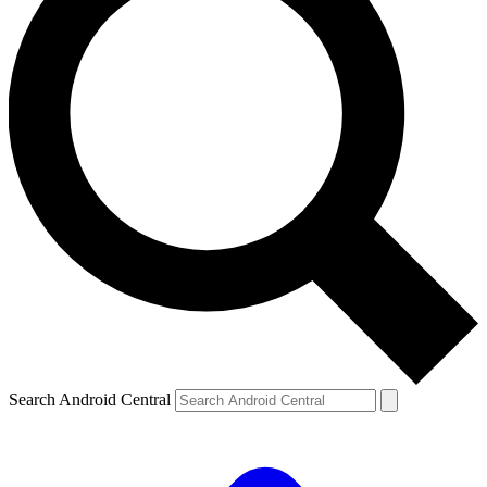
Search Android Central