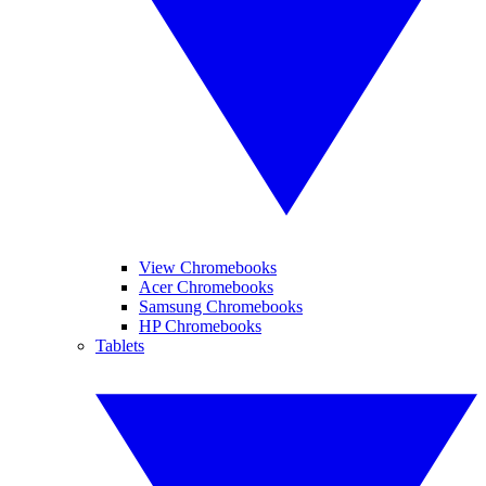
View Chromebooks
Acer Chromebooks
Samsung Chromebooks
HP Chromebooks
Tablets