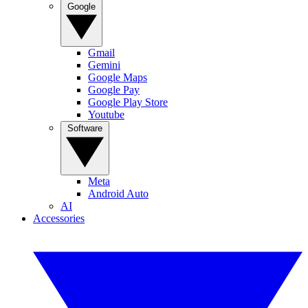
Google
Gmail
Gemini
Google Maps
Google Pay
Google Play Store
Youtube
Software
Meta
Android Auto
AI
Accessories