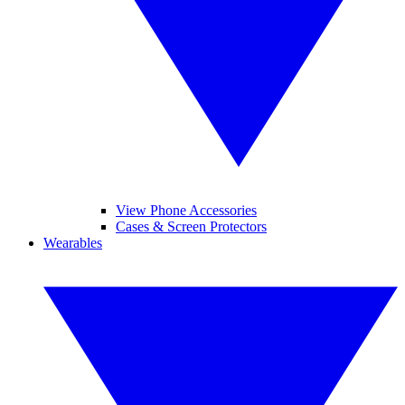
View Phone Accessories
Cases & Screen Protectors
Wearables