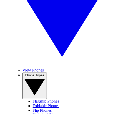
View Phones
Phone Types
Flagship Phones
Foldable Phones
Flip Phones