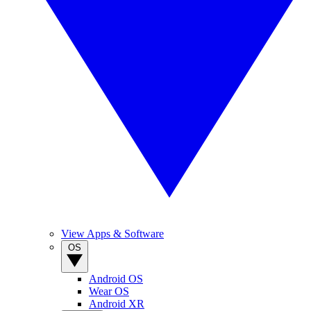
View Apps & Software
OS
Android OS
Wear OS
Android XR