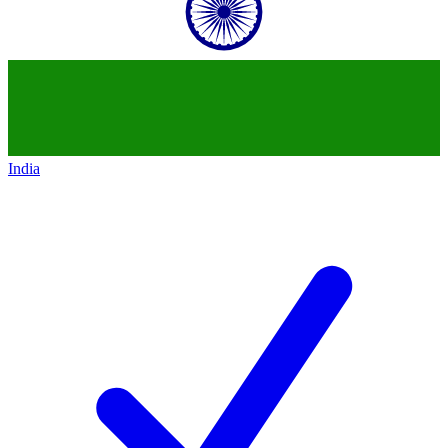
India