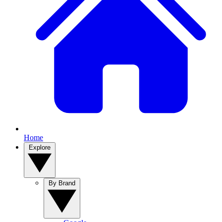
Home
Explore
By Brand