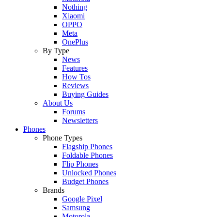
Nothing
Xiaomi
OPPO
Meta
OnePlus
By Type
News
Features
How Tos
Reviews
Buying Guides
About Us
Forums
Newsletters
Phones
Phone Types
Flagship Phones
Foldable Phones
Flip Phones
Unlocked Phones
Budget Phones
Brands
Google Pixel
Samsung
Motorola