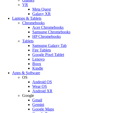
Glasses
VR
Meta Quest
Galaxy XR
Laptops & Tablets
Chromebooks
Acer Chromebooks
Samsung Chromebooks
HP Chromebooks
Tablets
Samsung Galaxy Tab
Fire Tablets
Google Pixel Tablet
Lenovo
Boox
Kindle
Apps & Software
OS
Android OS
Wear OS
Android XR
Google
Gmail
Gemini
Google Maps