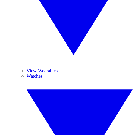
View Wearables
Watches