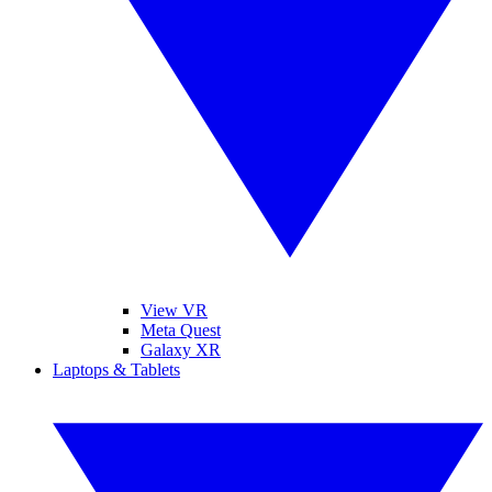
View VR
Meta Quest
Galaxy XR
Laptops & Tablets