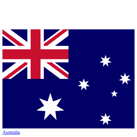
Australia