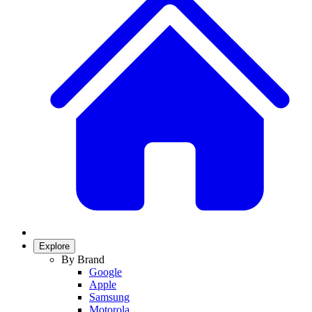
Explore
By Brand
Google
Apple
Samsung
Motorola