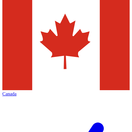
Canada