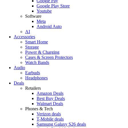
Google Pay
Google Play Store
Youtube
Software
Meta
Android Auto
AI
Accessories
Smart Home
Storage
Power & Charging
Cases & Screen Protectors
Watch Bands
Audio
Earbuds
Headphones
Deals
Retailers
Amazon Deals
Best Buy Deals
Walmart Deals
Phones & Tech
Verizon deals
T-Mobile deals
Samsung Galaxy S26 deals