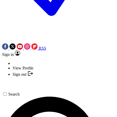
RSS
Sign in
View Profile
Sign out
Search