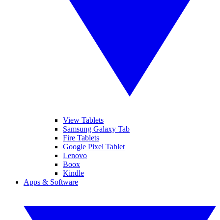
View Tablets
Samsung Galaxy Tab
Fire Tablets
Google Pixel Tablet
Lenovo
Boox
Kindle
Apps & Software