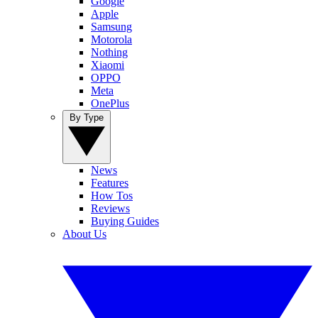
Google
Apple
Samsung
Motorola
Nothing
Xiaomi
OPPO
Meta
OnePlus
By Type
News
Features
How Tos
Reviews
Buying Guides
About Us