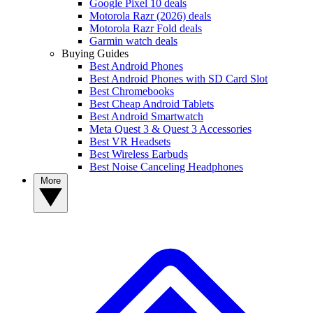
Google Pixel 10 deals
Motorola Razr (2026) deals
Motorola Razr Fold deals
Garmin watch deals
Buying Guides
Best Android Phones
Best Android Phones with SD Card Slot
Best Chromebooks
Best Cheap Android Tablets
Best Android Smartwatch
Meta Quest 3 & Quest 3 Accessories
Best VR Headsets
Best Wireless Earbuds
Best Noise Canceling Headphones
More