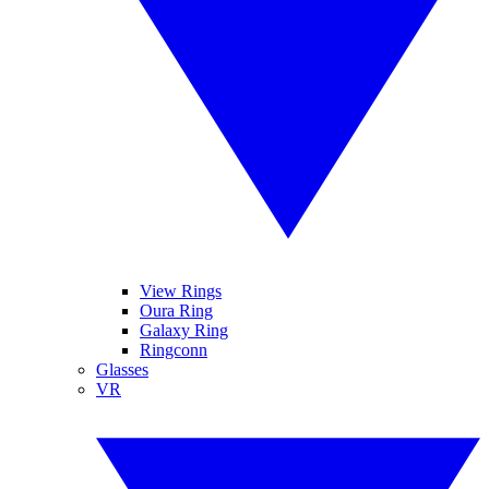
View Rings
Oura Ring
Galaxy Ring
Ringconn
Glasses
VR