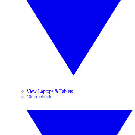
View Laptops & Tablets
Chromebooks