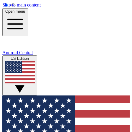
Skip to main content
Open menu
Android Central
US Edition