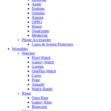
Apple
Nothing
Oneplus
Xiaomi
OPPO
Honor
Qualcomm
MediaTek
Phone Accessories
Cases & Screen Protectors
Wearables
Watches
Pixel Watch
Galaxy Watch
Garmin
OnePlus Watch
Coros
Polar
Amazfit
Watch Bands
Rings
Oura Ring
Galaxy Ring
Ringconn