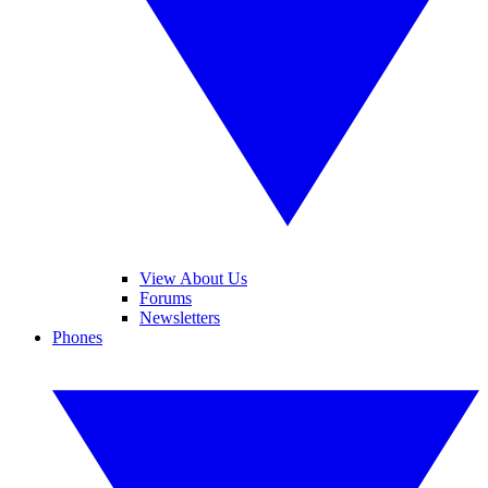
View About Us
Forums
Newsletters
Phones