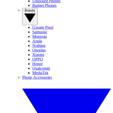
Unlocked Phones
Budget Phones
Brands
Google Pixel
Samsung
Motorola
Apple
Nothing
Oneplus
Xiaomi
OPPO
Honor
Qualcomm
MediaTek
Phone Accessories