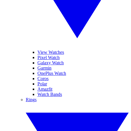
View Watches
Pixel Watch
Galaxy Watch
Garmin
OnePlus Watch
Coros
Polar
Amazfit
Watch Bands
Rings