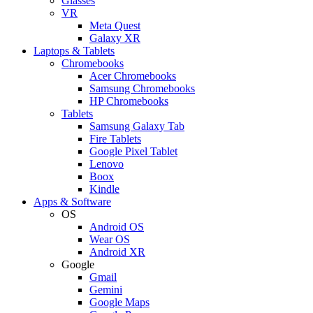
Glasses
VR
Meta Quest
Galaxy XR
Laptops & Tablets
Chromebooks
Acer Chromebooks
Samsung Chromebooks
HP Chromebooks
Tablets
Samsung Galaxy Tab
Fire Tablets
Google Pixel Tablet
Lenovo
Boox
Kindle
Apps & Software
OS
Android OS
Wear OS
Android XR
Google
Gmail
Gemini
Google Maps