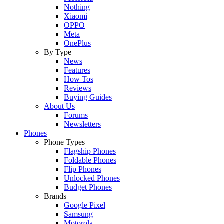
Nothing
Xiaomi
OPPO
Meta
OnePlus
By Type
News
Features
How Tos
Reviews
Buying Guides
About Us
Forums
Newsletters
Phones
Phone Types
Flagship Phones
Foldable Phones
Flip Phones
Unlocked Phones
Budget Phones
Brands
Google Pixel
Samsung
Motorola