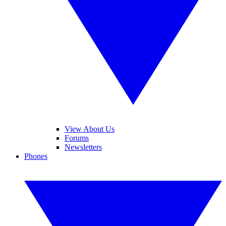
View About Us
Forums
Newsletters
Phones