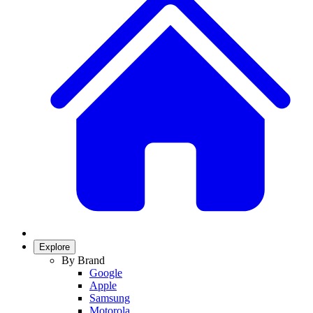
Explore
By Brand
Google
Apple
Samsung
Motorola