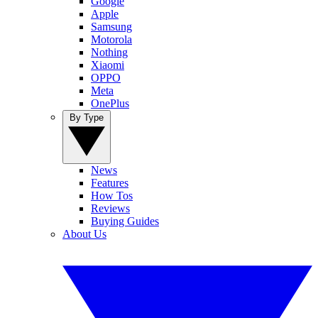
Google
Apple
Samsung
Motorola
Nothing
Xiaomi
OPPO
Meta
OnePlus
By Type
News
Features
How Tos
Reviews
Buying Guides
About Us