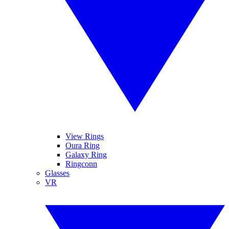
View Rings
Oura Ring
Galaxy Ring
Ringconn
Glasses
VR