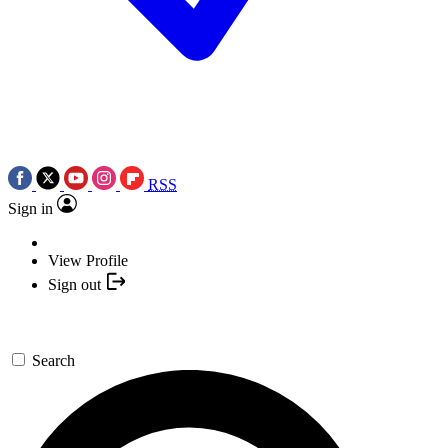
RSS
Sign in
View Profile
Sign out
Search