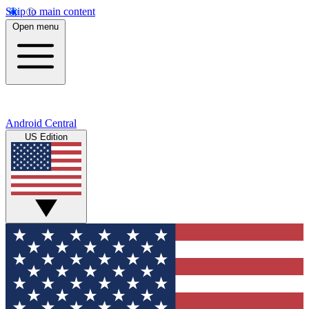
Skip to main content
Open menu
Android Central
US Edition