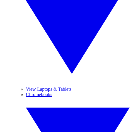
View Laptops & Tablets
Chromebooks