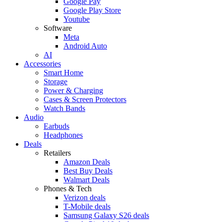
Google Pay
Google Play Store
Youtube
Software
Meta
Android Auto
AI
Accessories
Smart Home
Storage
Power & Charging
Cases & Screen Protectors
Watch Bands
Audio
Earbuds
Headphones
Deals
Retailers
Amazon Deals
Best Buy Deals
Walmart Deals
Phones & Tech
Verizon deals
T-Mobile deals
Samsung Galaxy S26 deals