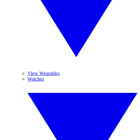
View Wearables
Watches