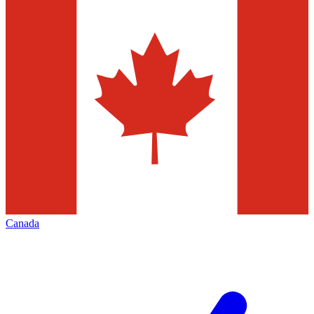
Canada