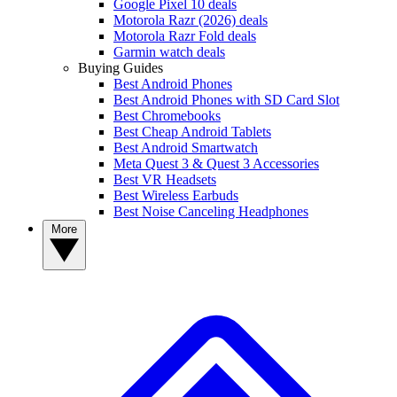
Google Pixel 10 deals
Motorola Razr (2026) deals
Motorola Razr Fold deals
Garmin watch deals
Buying Guides
Best Android Phones
Best Android Phones with SD Card Slot
Best Chromebooks
Best Cheap Android Tablets
Best Android Smartwatch
Meta Quest 3 & Quest 3 Accessories
Best VR Headsets
Best Wireless Earbuds
Best Noise Canceling Headphones
More