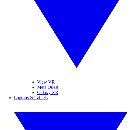
View VR
Meta Quest
Galaxy XR
Laptops & Tablets