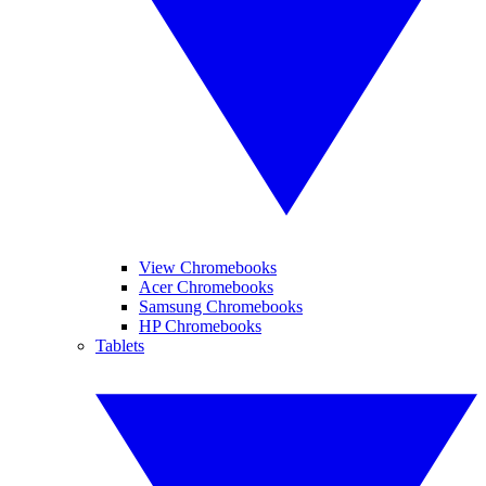
View Chromebooks
Acer Chromebooks
Samsung Chromebooks
HP Chromebooks
Tablets