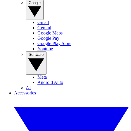
Google
Gmail
Gemini
Google Maps
Google Pay
Google Play Store
Youtube
Software
Meta
Android Auto
AI
Accessories