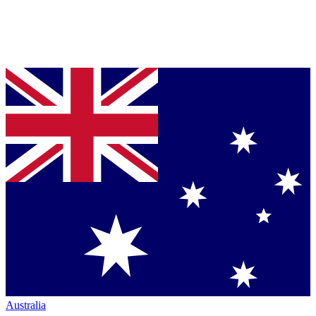
Australia