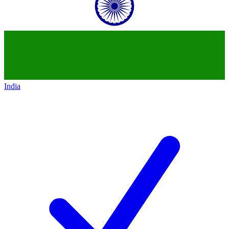
India