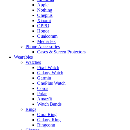
Apple
Nothing
Oneplus
Xiaomi
OPPO
Honor
Qualcomm
MediaTek
Phone Accessories
Cases & Screen Protectors
Wearables
Watches
Pixel Watch
Galaxy Watch
Garmin
OnePlus Watch
Coros
Polar
Amazfit
Watch Bands
Rings
Oura Ring
Galaxy Ring
Ringconn