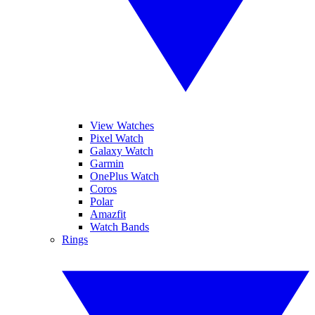
View Watches
Pixel Watch
Galaxy Watch
Garmin
OnePlus Watch
Coros
Polar
Amazfit
Watch Bands
Rings