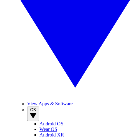
View Apps & Software
OS
Android OS
Wear OS
Android XR