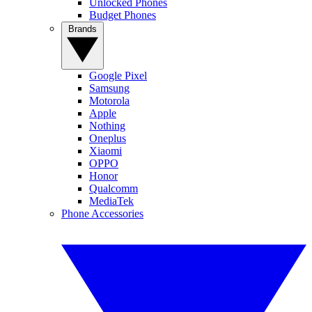
Unlocked Phones
Budget Phones
Brands
Google Pixel
Samsung
Motorola
Apple
Nothing
Oneplus
Xiaomi
OPPO
Honor
Qualcomm
MediaTek
Phone Accessories