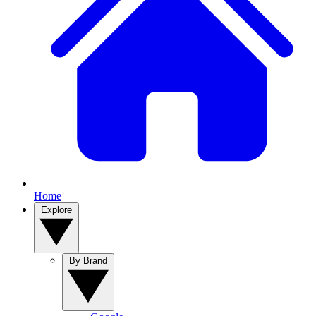
Home
Explore
By Brand