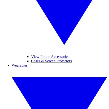
View Phone Accessories
Cases & Screen Protectors
Wearables