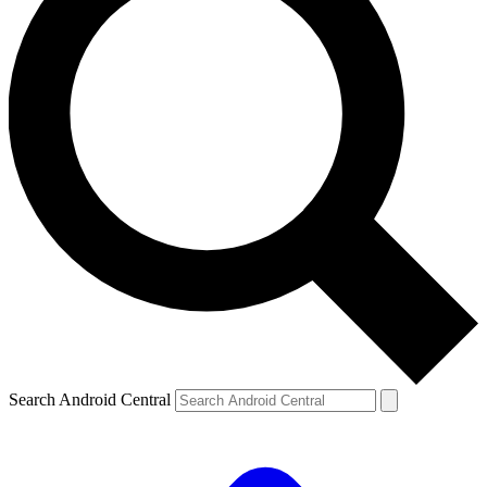
Search Android Central