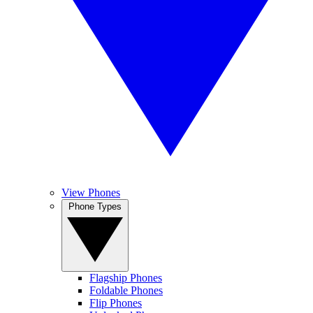
View Phones
Phone Types
Flagship Phones
Foldable Phones
Flip Phones