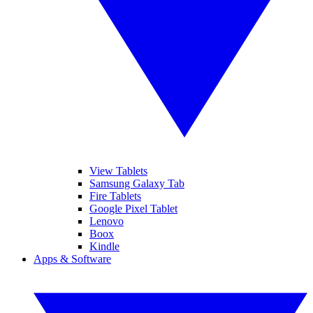
View Tablets
Samsung Galaxy Tab
Fire Tablets
Google Pixel Tablet
Lenovo
Boox
Kindle
Apps & Software