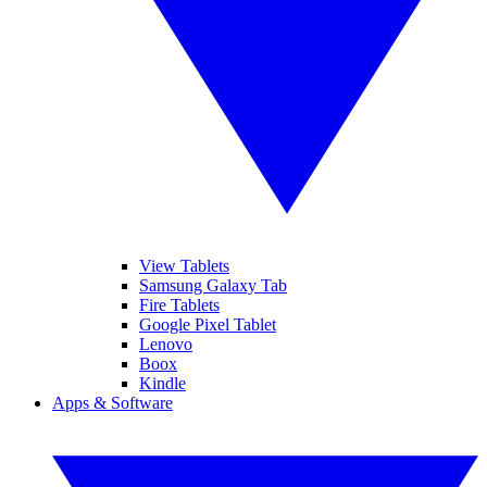
View Tablets
Samsung Galaxy Tab
Fire Tablets
Google Pixel Tablet
Lenovo
Boox
Kindle
Apps & Software