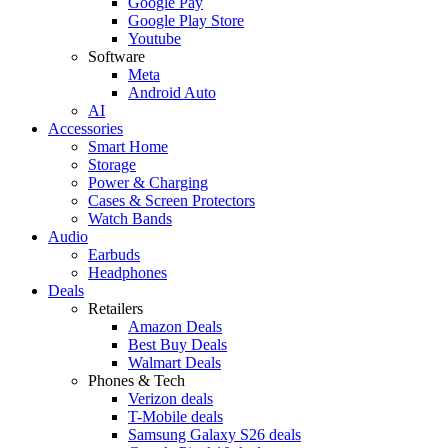
Google Pay
Google Play Store
Youtube
Software
Meta
Android Auto
AI
Accessories
Smart Home
Storage
Power & Charging
Cases & Screen Protectors
Watch Bands
Audio
Earbuds
Headphones
Deals
Retailers
Amazon Deals
Best Buy Deals
Walmart Deals
Phones & Tech
Verizon deals
T-Mobile deals
Samsung Galaxy S26 deals