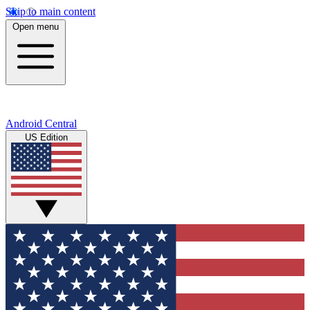
Skip to main content
Open menu
Android Central
US Edition