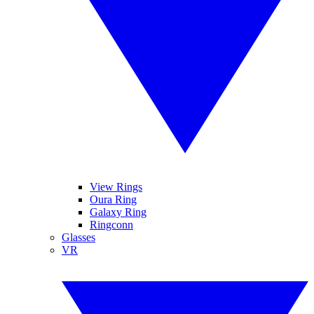
View Rings
Oura Ring
Galaxy Ring
Ringconn
Glasses
VR