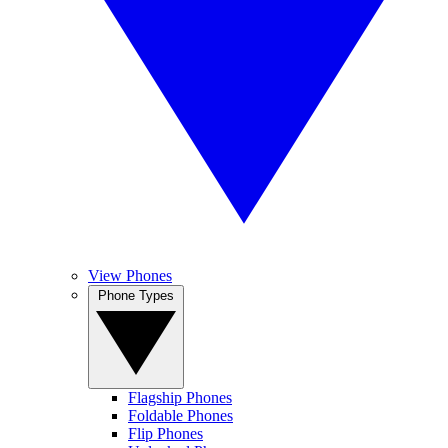
View Phones
Phone Types
Flagship Phones
Foldable Phones
Flip Phones