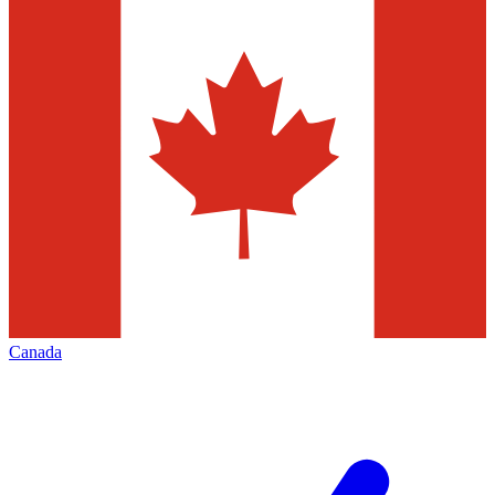
Canada