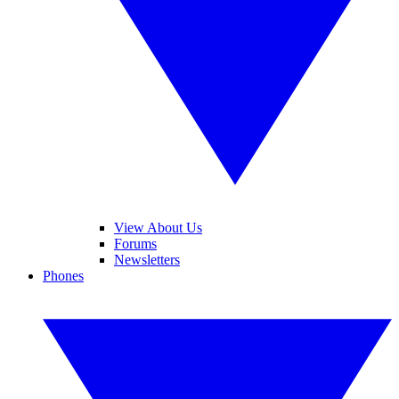
View About Us
Forums
Newsletters
Phones