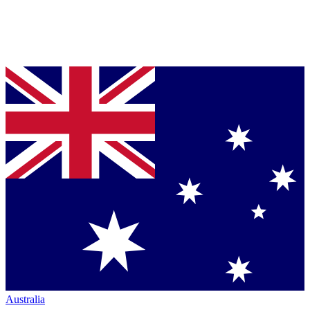
Australia