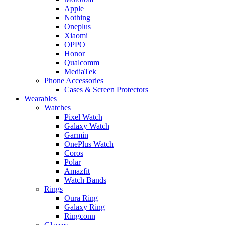
Apple
Nothing
Oneplus
Xiaomi
OPPO
Honor
Qualcomm
MediaTek
Phone Accessories
Cases & Screen Protectors
Wearables
Watches
Pixel Watch
Galaxy Watch
Garmin
OnePlus Watch
Coros
Polar
Amazfit
Watch Bands
Rings
Oura Ring
Galaxy Ring
Ringconn