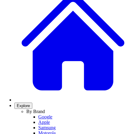
Explore
By Brand
Google
Apple
Samsung
Motorola