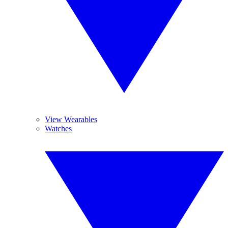
View Wearables
Watches