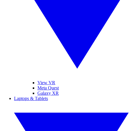
View VR
Meta Quest
Galaxy XR
Laptops & Tablets