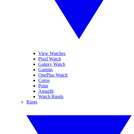
View Watches
Pixel Watch
Galaxy Watch
Garmin
OnePlus Watch
Coros
Polar
Amazfit
Watch Bands
Rings