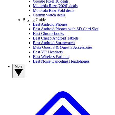
Google Pixel 10 deals
Motorola Razr (2026) deals
Motorola Razr Fold deals
Garmin watch deals
Buying Guides
Best Android Phones
Best Android Phones with SD Card Slot
Best Chromebooks
Best Cheap Android Tablets
Best Android Smartwatch
Meta Quest 3 & Quest 3 Accessories
Best VR Headsets
Best Wireless Earbuds
Best Noise Canceling Headphones
More