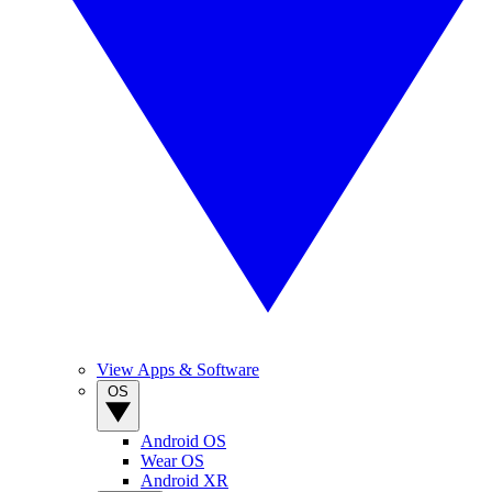
View Apps & Software
OS
Android OS
Wear OS
Android XR