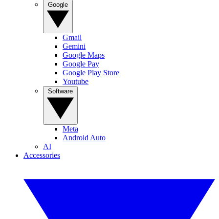
Google
Gmail
Gemini
Google Maps
Google Pay
Google Play Store
Youtube
Software
Meta
Android Auto
AI
Accessories