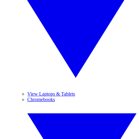
View Laptops & Tablets
Chromebooks