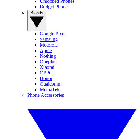
Unlocked Phones
Budget Phones
Brands
Google Pixel
Samsung
Motorola
Apple
Nothing
Oneplus
Xiaomi
OPPO
Honor
Qualcomm
MediaTek
Phone Accessories