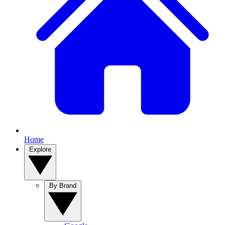
Home
Explore
By Brand