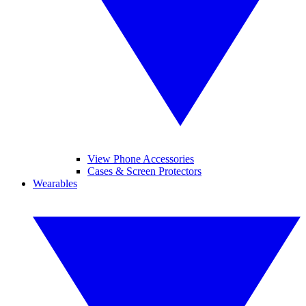
View Phone Accessories
Cases & Screen Protectors
Wearables