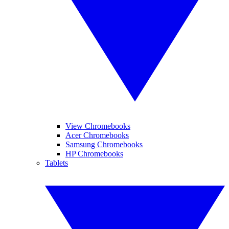
View Chromebooks
Acer Chromebooks
Samsung Chromebooks
HP Chromebooks
Tablets