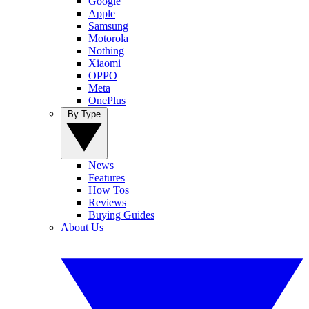
Google
Apple
Samsung
Motorola
Nothing
Xiaomi
OPPO
Meta
OnePlus
By Type
News
Features
How Tos
Reviews
Buying Guides
About Us