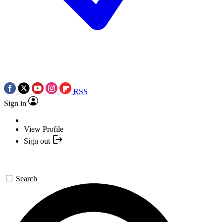
RSS
Sign in
View Profile
Sign out
Search