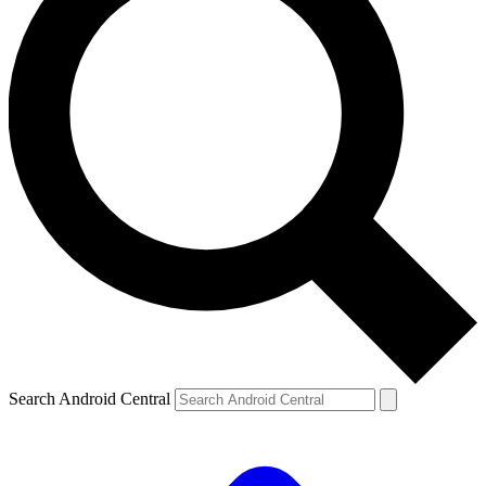
Search Android Central