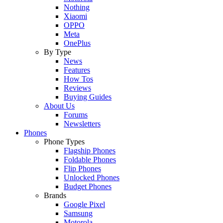
Nothing
Xiaomi
OPPO
Meta
OnePlus
By Type
News
Features
How Tos
Reviews
Buying Guides
About Us
Forums
Newsletters
Phones
Phone Types
Flagship Phones
Foldable Phones
Flip Phones
Unlocked Phones
Budget Phones
Brands
Google Pixel
Samsung
Motorola