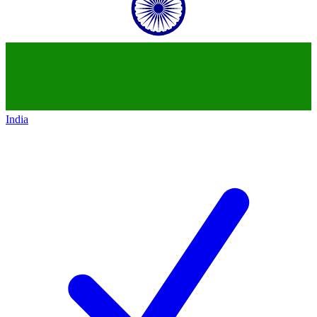
India