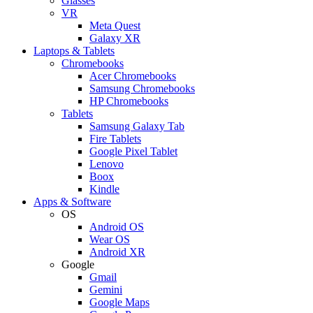
Glasses
VR
Meta Quest
Galaxy XR
Laptops & Tablets
Chromebooks
Acer Chromebooks
Samsung Chromebooks
HP Chromebooks
Tablets
Samsung Galaxy Tab
Fire Tablets
Google Pixel Tablet
Lenovo
Boox
Kindle
Apps & Software
OS
Android OS
Wear OS
Android XR
Google
Gmail
Gemini
Google Maps