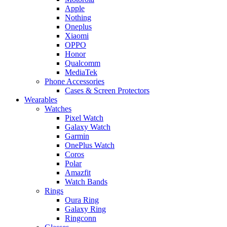
Apple
Nothing
Oneplus
Xiaomi
OPPO
Honor
Qualcomm
MediaTek
Phone Accessories
Cases & Screen Protectors
Wearables
Watches
Pixel Watch
Galaxy Watch
Garmin
OnePlus Watch
Coros
Polar
Amazfit
Watch Bands
Rings
Oura Ring
Galaxy Ring
Ringconn