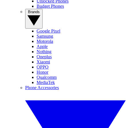
Unlocked Phones
Budget Phones
Brands
Google Pixel
Samsung
Motorola
Apple
Nothing
Oneplus
Xiaomi
OPPO
Honor
Qualcomm
MediaTek
Phone Accessories