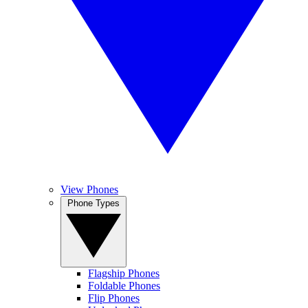
View Phones
Phone Types
Flagship Phones
Foldable Phones
Flip Phones