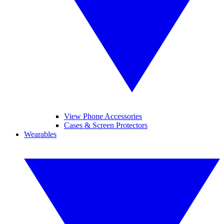
View Phone Accessories
Cases & Screen Protectors
Wearables