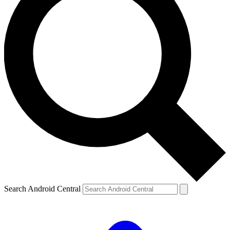
Search Android Central