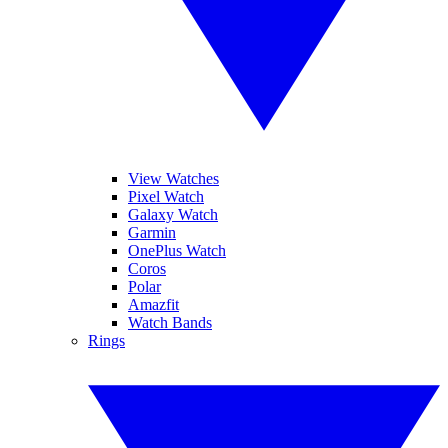
View Watches
Pixel Watch
Galaxy Watch
Garmin
OnePlus Watch
Coros
Polar
Amazfit
Watch Bands
Rings