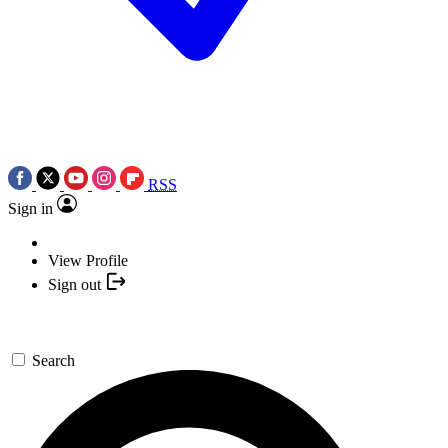
RSS
Sign in
View Profile
Sign out
Search