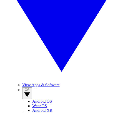
View Apps & Software
OS
Android OS
Wear OS
Android XR