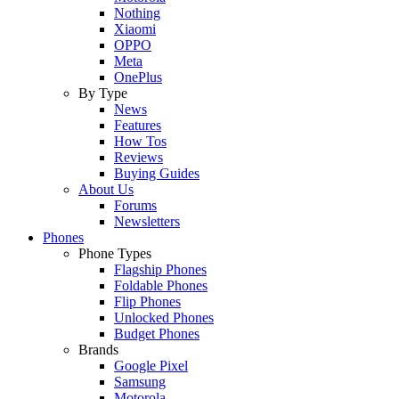
Nothing
Xiaomi
OPPO
Meta
OnePlus
By Type
News
Features
How Tos
Reviews
Buying Guides
About Us
Forums
Newsletters
Phones
Phone Types
Flagship Phones
Foldable Phones
Flip Phones
Unlocked Phones
Budget Phones
Brands
Google Pixel
Samsung
Motorola