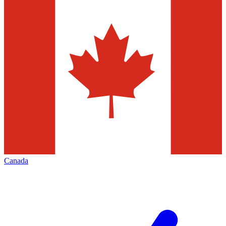
Canada