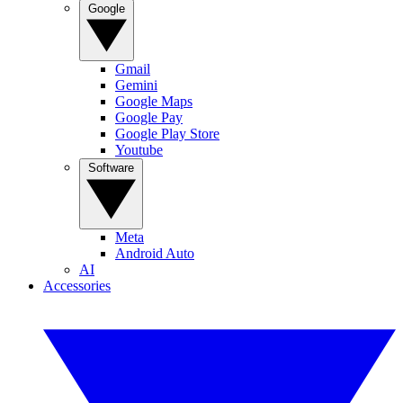
Google
Gmail
Gemini
Google Maps
Google Pay
Google Play Store
Youtube
Software
Meta
Android Auto
AI
Accessories