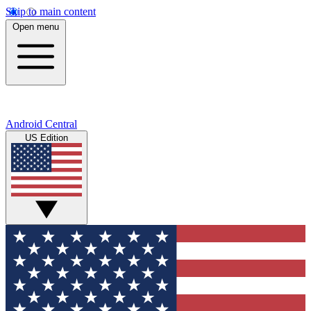
Skip to main content
Open menu
Android Central
US Edition