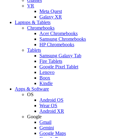
Glasses
VR
Meta Quest
Galaxy XR
Laptops & Tablets
Chromebooks
Acer Chromebooks
Samsung Chromebooks
HP Chromebooks
Tablets
Samsung Galaxy Tab
Fire Tablets
Google Pixel Tablet
Lenovo
Boox
Kindle
Apps & Software
OS
Android OS
Wear OS
Android XR
Google
Gmail
Gemini
Google Maps