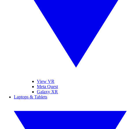
View VR
Meta Quest
Galaxy XR
Laptops & Tablets