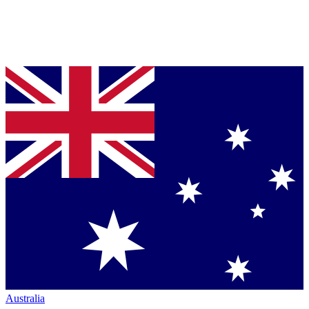
Australia