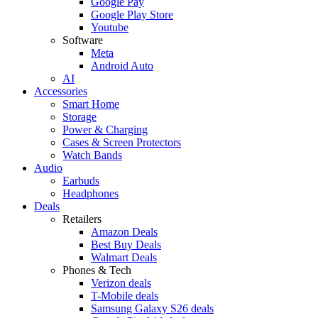
Google Pay
Google Play Store
Youtube
Software
Meta
Android Auto
AI
Accessories
Smart Home
Storage
Power & Charging
Cases & Screen Protectors
Watch Bands
Audio
Earbuds
Headphones
Deals
Retailers
Amazon Deals
Best Buy Deals
Walmart Deals
Phones & Tech
Verizon deals
T-Mobile deals
Samsung Galaxy S26 deals