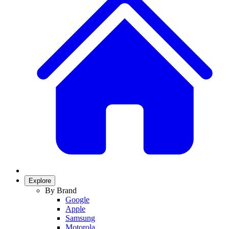
Explore
By Brand
Google
Apple
Samsung
Motorola