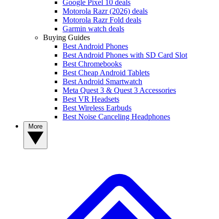
Google Pixel 10 deals
Motorola Razr (2026) deals
Motorola Razr Fold deals
Garmin watch deals
Buying Guides
Best Android Phones
Best Android Phones with SD Card Slot
Best Chromebooks
Best Cheap Android Tablets
Best Android Smartwatch
Meta Quest 3 & Quest 3 Accessories
Best VR Headsets
Best Wireless Earbuds
Best Noise Canceling Headphones
More