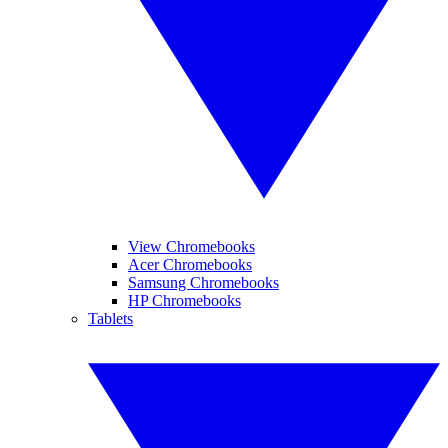
View Chromebooks
Acer Chromebooks
Samsung Chromebooks
HP Chromebooks
Tablets