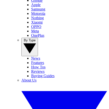
Google
Apple
Samsung
Motorola
Nothing
Xiaomi
OPPO
Meta
OnePlus
By Type
News
Features
How Tos
Reviews
Buying Guides
About Us