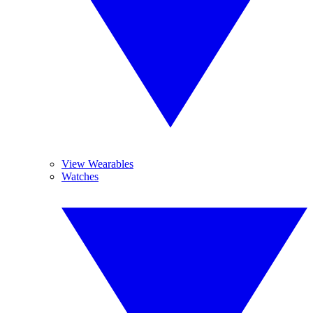
View Wearables
Watches