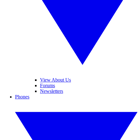
View About Us
Forums
Newsletters
Phones