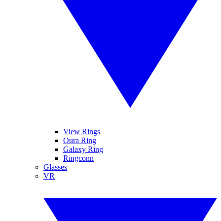
View Rings
Oura Ring
Galaxy Ring
Ringconn
Glasses
VR