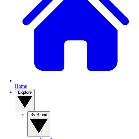
Home
Explore
By Brand