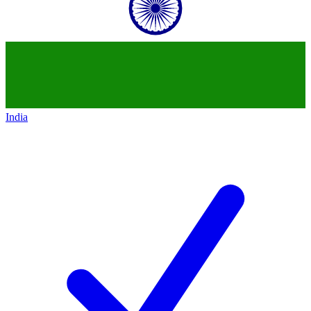
India