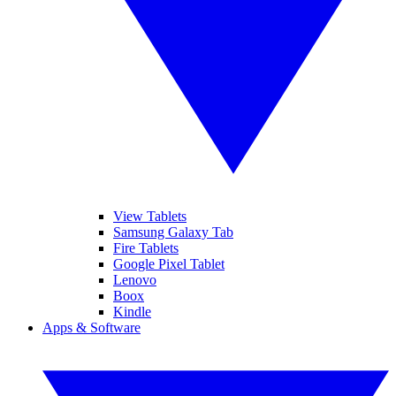
View Tablets
Samsung Galaxy Tab
Fire Tablets
Google Pixel Tablet
Lenovo
Boox
Kindle
Apps & Software