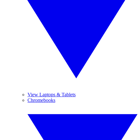
View Laptops & Tablets
Chromebooks