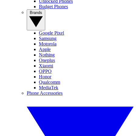
Unlocked Phones
Budget Phones
Brands
Google Pixel
Samsung
Motorola
Apple
Nothing
Oneplus
Xiaomi
OPPO
Honor
Qualcomm
MediaTek
Phone Accessories