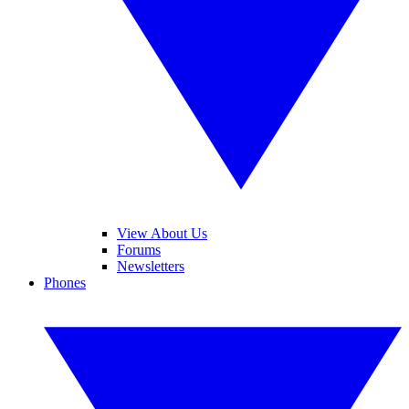
View About Us
Forums
Newsletters
Phones