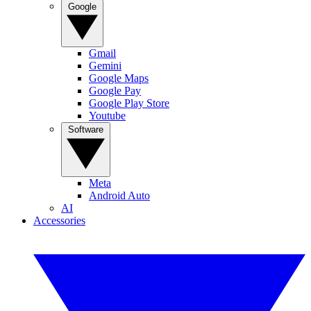
Google
Gmail
Gemini
Google Maps
Google Pay
Google Play Store
Youtube
Software
Meta
Android Auto
AI
Accessories