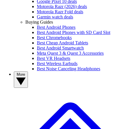
Google Pixel 10 deals
Motorola Razr (2026) deals
Motorola Razr Fold deals
Garmin watch deals
Buying Guides
Best Android Phones
Best Android Phones with SD Card Slot
Best Chromebooks
Best Cheap Android Tablets
Best Android Smartwatch
Meta Quest 3 & Quest 3 Accessories
Best VR Headsets
Best Wireless Earbuds
Best Noise Canceling Headphones
More