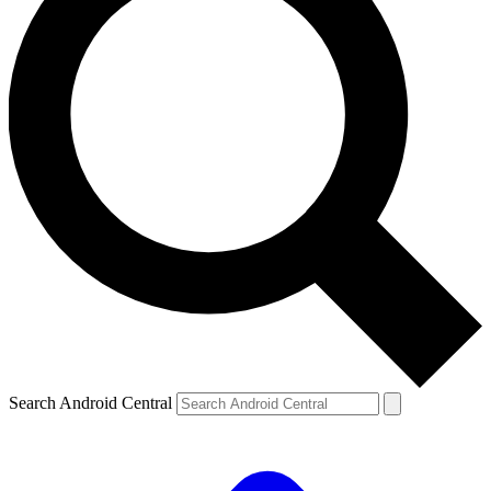
Search Android Central