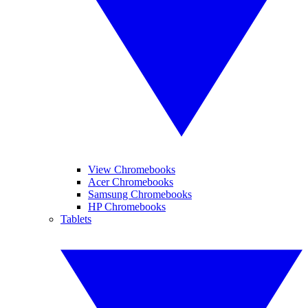
View Chromebooks
Acer Chromebooks
Samsung Chromebooks
HP Chromebooks
Tablets