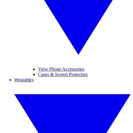
View Phone Accessories
Cases & Screen Protectors
Wearables