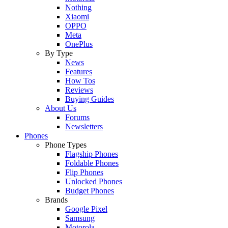
Nothing
Xiaomi
OPPO
Meta
OnePlus
By Type
News
Features
How Tos
Reviews
Buying Guides
About Us
Forums
Newsletters
Phones
Phone Types
Flagship Phones
Foldable Phones
Flip Phones
Unlocked Phones
Budget Phones
Brands
Google Pixel
Samsung
Motorola