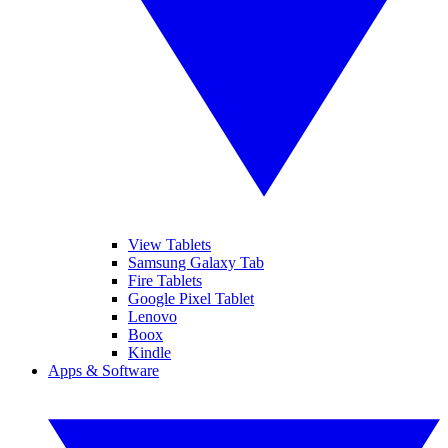
View Tablets
Samsung Galaxy Tab
Fire Tablets
Google Pixel Tablet
Lenovo
Boox
Kindle
Apps & Software