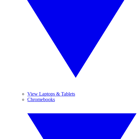
View Laptops & Tablets
Chromebooks