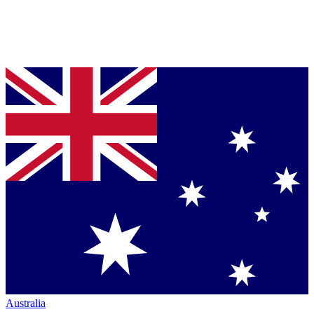
Australia