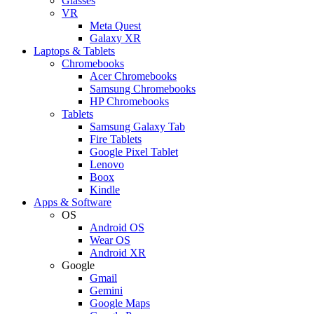
Glasses
VR
Meta Quest
Galaxy XR
Laptops & Tablets
Chromebooks
Acer Chromebooks
Samsung Chromebooks
HP Chromebooks
Tablets
Samsung Galaxy Tab
Fire Tablets
Google Pixel Tablet
Lenovo
Boox
Kindle
Apps & Software
OS
Android OS
Wear OS
Android XR
Google
Gmail
Gemini
Google Maps