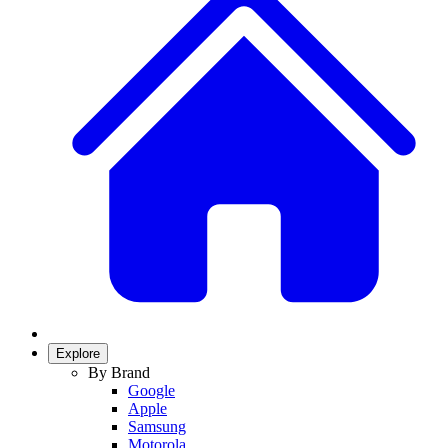
Explore
By Brand
Google
Apple
Samsung
Motorola