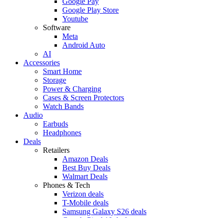
Google Pay
Google Play Store
Youtube
Software
Meta
Android Auto
AI
Accessories
Smart Home
Storage
Power & Charging
Cases & Screen Protectors
Watch Bands
Audio
Earbuds
Headphones
Deals
Retailers
Amazon Deals
Best Buy Deals
Walmart Deals
Phones & Tech
Verizon deals
T-Mobile deals
Samsung Galaxy S26 deals