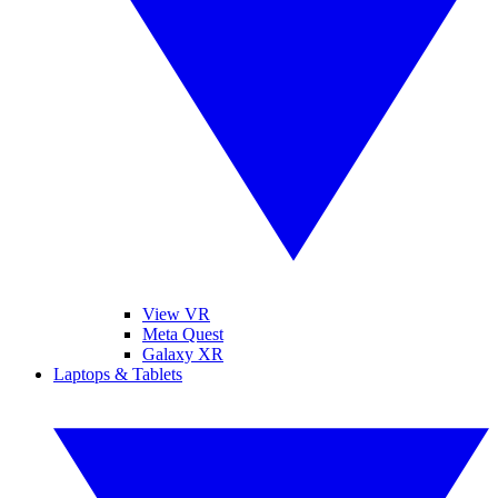
View VR
Meta Quest
Galaxy XR
Laptops & Tablets