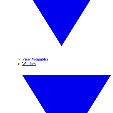
View Wearables
Watches