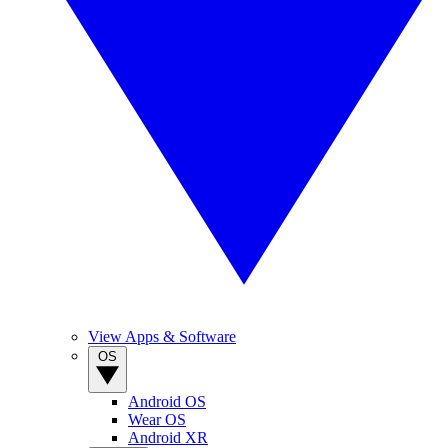
View Apps & Software
OS
Android OS
Wear OS
Android XR