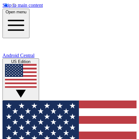
Skip to main content
Open menu
Android Central
US Edition