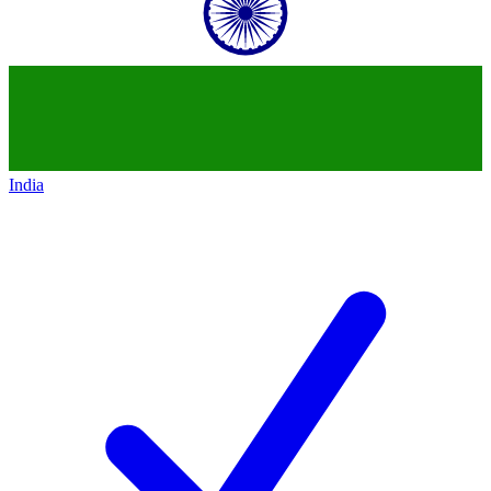
India