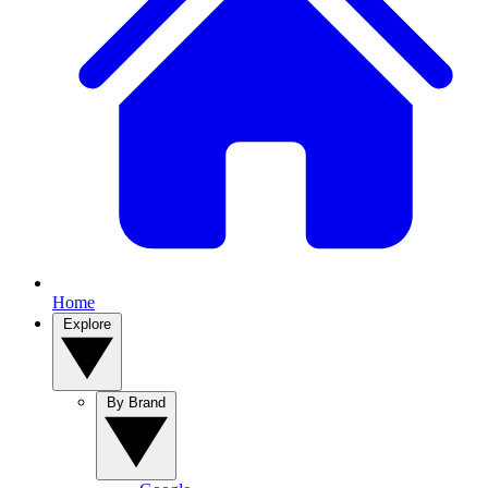
Home
Explore
By Brand