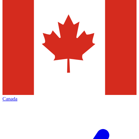
Canada