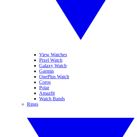
View Watches
Pixel Watch
Galaxy Watch
Garmin
OnePlus Watch
Coros
Polar
Amazfit
Watch Bands
Rings