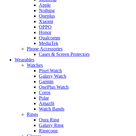
Apple
Nothing
Oneplus
Xiaomi
OPPO
Honor
Qualcomm
MediaTek
Phone Accessories
Cases & Screen Protectors
Wearables
Watches
Pixel Watch
Galaxy Watch
Garmin
OnePlus Watch
Coros
Polar
Amazfit
Watch Bands
Rings
Oura Ring
Galaxy Ring
Ringconn