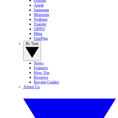
Google
Apple
Samsung
Motorola
Nothing
Xiaomi
OPPO
Meta
OnePlus
By Type
News
Features
How Tos
Reviews
Buying Guides
About Us