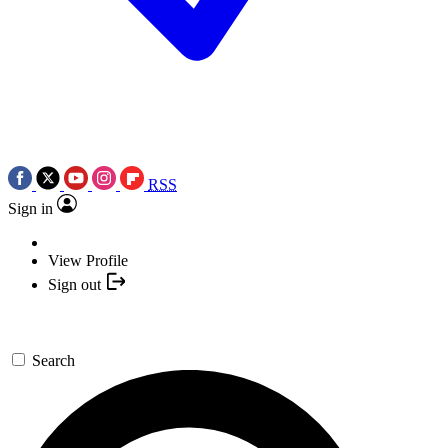
RSS
Sign in
View Profile
Sign out
Search