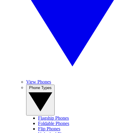
View Phones
Phone Types
Flagship Phones
Foldable Phones
Flip Phones