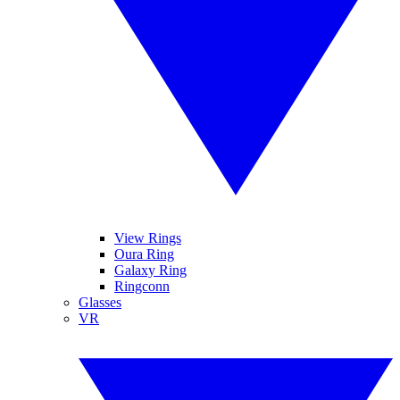
View Rings
Oura Ring
Galaxy Ring
Ringconn
Glasses
VR