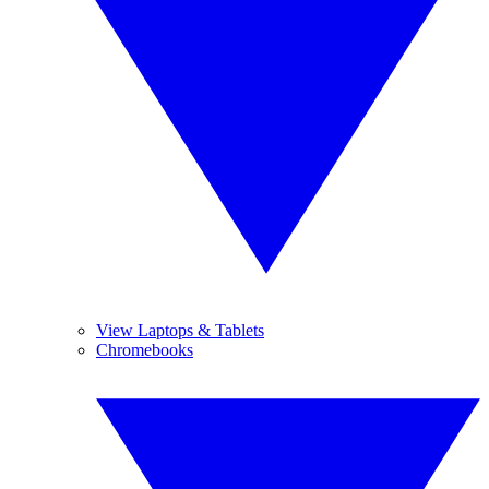
View Laptops & Tablets
Chromebooks