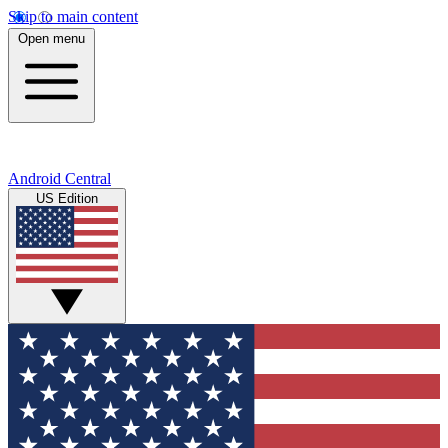
Skip to main content
Open menu
Android Central
US Edition