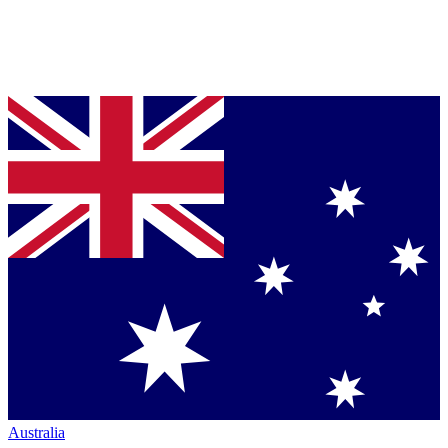
Australia