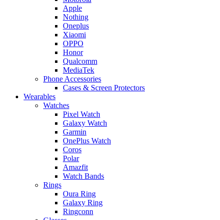
Apple
Nothing
Oneplus
Xiaomi
OPPO
Honor
Qualcomm
MediaTek
Phone Accessories
Cases & Screen Protectors
Wearables
Watches
Pixel Watch
Galaxy Watch
Garmin
OnePlus Watch
Coros
Polar
Amazfit
Watch Bands
Rings
Oura Ring
Galaxy Ring
Ringconn