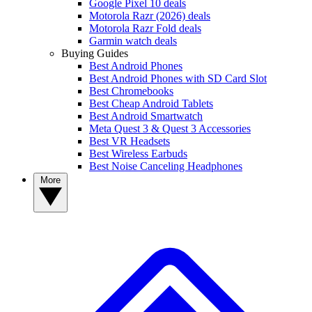
Google Pixel 10 deals
Motorola Razr (2026) deals
Motorola Razr Fold deals
Garmin watch deals
Buying Guides
Best Android Phones
Best Android Phones with SD Card Slot
Best Chromebooks
Best Cheap Android Tablets
Best Android Smartwatch
Meta Quest 3 & Quest 3 Accessories
Best VR Headsets
Best Wireless Earbuds
Best Noise Canceling Headphones
More