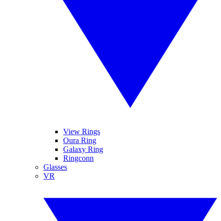
View Rings
Oura Ring
Galaxy Ring
Ringconn
Glasses
VR