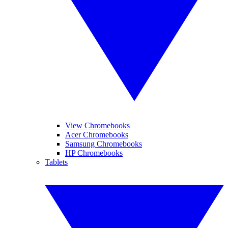
View Chromebooks
Acer Chromebooks
Samsung Chromebooks
HP Chromebooks
Tablets