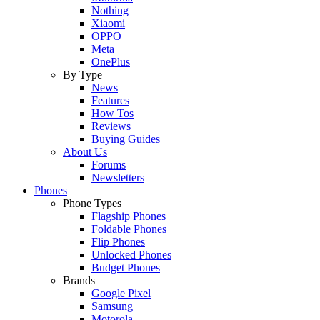
Nothing
Xiaomi
OPPO
Meta
OnePlus
By Type
News
Features
How Tos
Reviews
Buying Guides
About Us
Forums
Newsletters
Phones
Phone Types
Flagship Phones
Foldable Phones
Flip Phones
Unlocked Phones
Budget Phones
Brands
Google Pixel
Samsung
Motorola