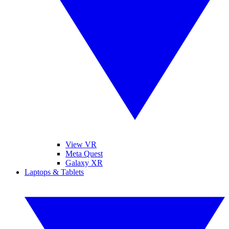
View VR
Meta Quest
Galaxy XR
Laptops & Tablets