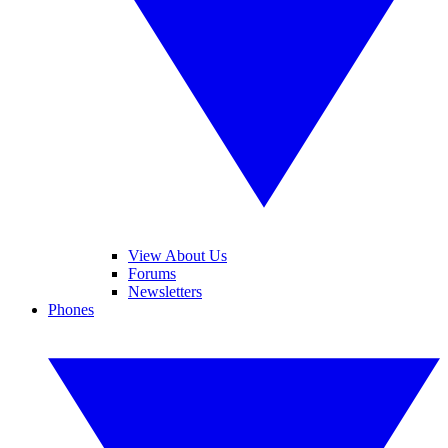
View About Us
Forums
Newsletters
Phones