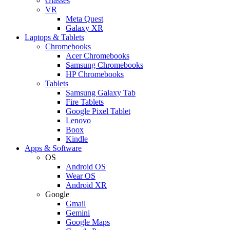
Glasses
VR
Meta Quest
Galaxy XR
Laptops & Tablets
Chromebooks
Acer Chromebooks
Samsung Chromebooks
HP Chromebooks
Tablets
Samsung Galaxy Tab
Fire Tablets
Google Pixel Tablet
Lenovo
Boox
Kindle
Apps & Software
OS
Android OS
Wear OS
Android XR
Google
Gmail
Gemini
Google Maps