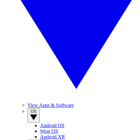
View Apps & Software
OS
Android OS
Wear OS
Android XR