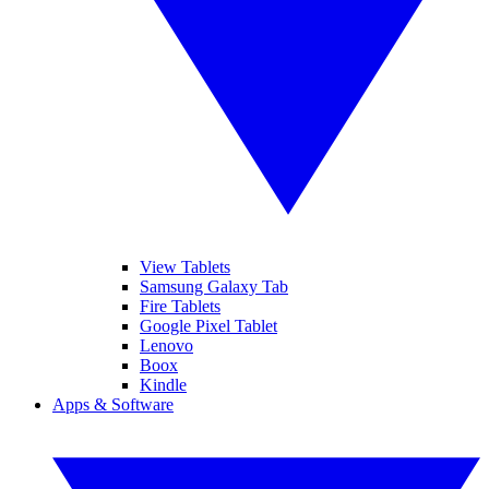
View Tablets
Samsung Galaxy Tab
Fire Tablets
Google Pixel Tablet
Lenovo
Boox
Kindle
Apps & Software