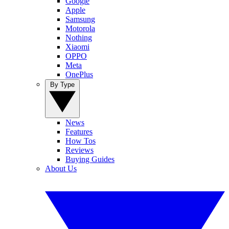
Google
Apple
Samsung
Motorola
Nothing
Xiaomi
OPPO
Meta
OnePlus
By Type
News
Features
How Tos
Reviews
Buying Guides
About Us