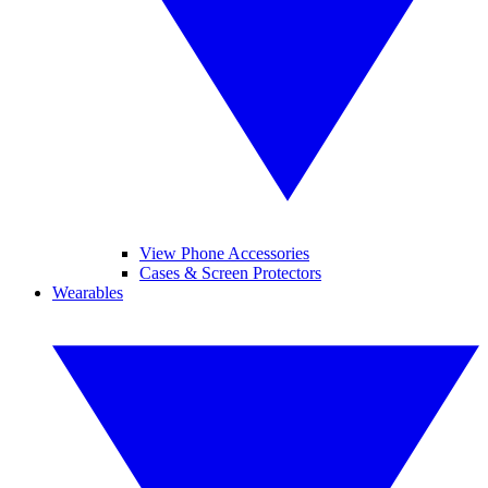
View Phone Accessories
Cases & Screen Protectors
Wearables