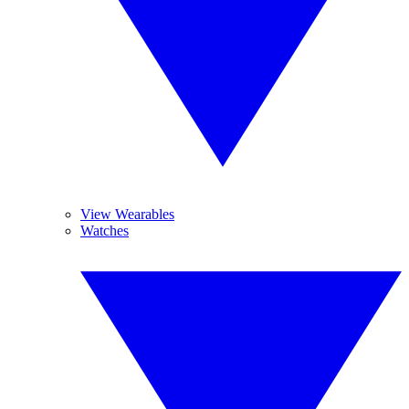
View Wearables
Watches