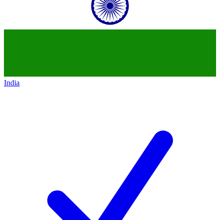
India