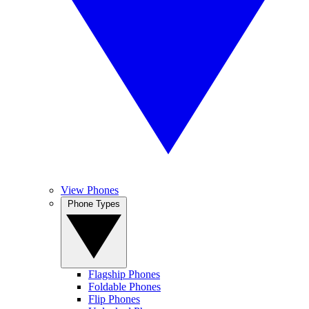
View Phones
Phone Types
Flagship Phones
Foldable Phones
Flip Phones