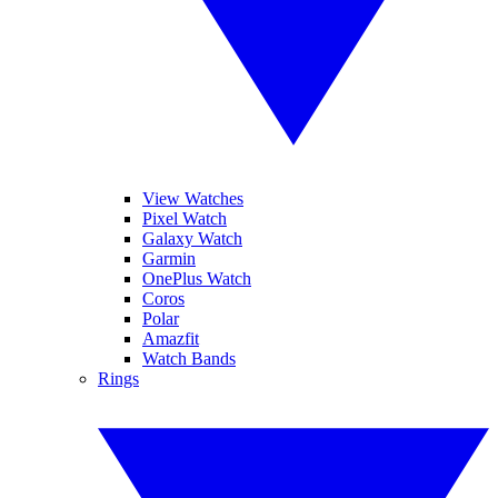
View Watches
Pixel Watch
Galaxy Watch
Garmin
OnePlus Watch
Coros
Polar
Amazfit
Watch Bands
Rings