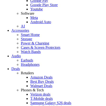
Google Pay
Google Play Store
Youtube
Software
Meta
Android Auto
AI
Accessories
Smart Home
Storage
Power & Charging
Cases & Screen Protectors
Watch Bands
Audio
Earbuds
Headphones
Deals
Retailers
Amazon Deals
Best Buy Deals
Walmart Deals
Phones & Tech
Verizon deals
T-Mobile deals
Samsung Galaxy S26 deals