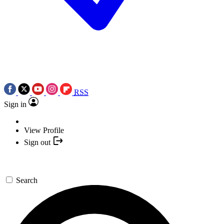
RSS
Sign in
View Profile
Sign out
Search