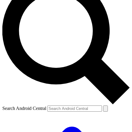
Search Android Central