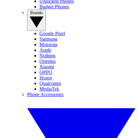
Unlocked Phones
Budget Phones
Brands
Google Pixel
Samsung
Motorola
Apple
Nothing
Oneplus
Xiaomi
OPPO
Honor
Qualcomm
MediaTek
Phone Accessories