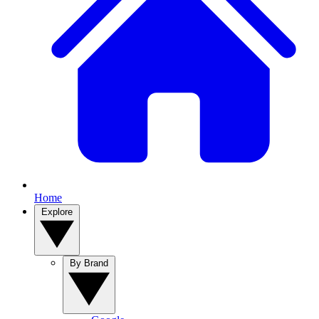
Home
Explore
By Brand