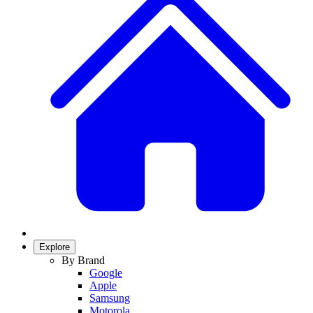
Explore
By Brand
Google
Apple
Samsung
Motorola