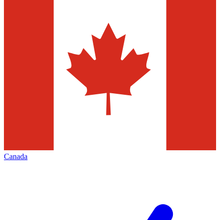
Canada