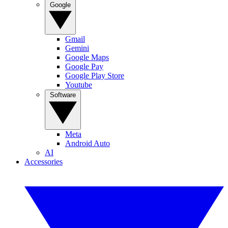
Google
Gmail
Gemini
Google Maps
Google Pay
Google Play Store
Youtube
Software
Meta
Android Auto
AI
Accessories