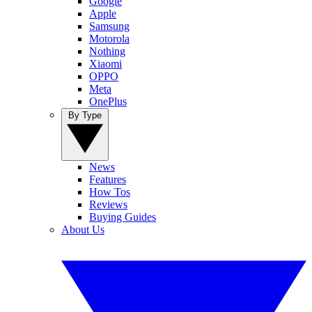
Google
Apple
Samsung
Motorola
Nothing
Xiaomi
OPPO
Meta
OnePlus
By Type
News
Features
How Tos
Reviews
Buying Guides
About Us