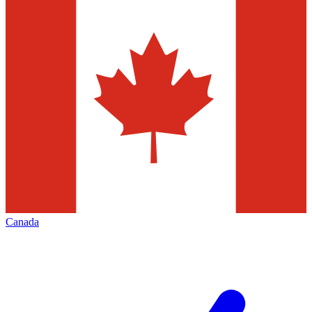
Canada