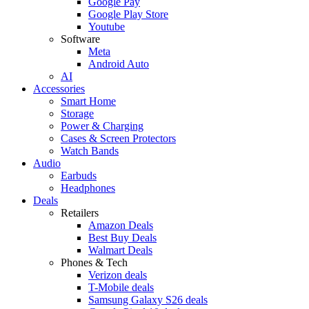
Google Pay
Google Play Store
Youtube
Software
Meta
Android Auto
AI
Accessories
Smart Home
Storage
Power & Charging
Cases & Screen Protectors
Watch Bands
Audio
Earbuds
Headphones
Deals
Retailers
Amazon Deals
Best Buy Deals
Walmart Deals
Phones & Tech
Verizon deals
T-Mobile deals
Samsung Galaxy S26 deals