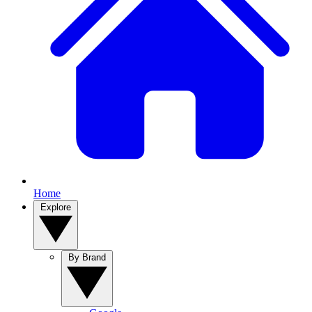
Home
Explore
By Brand