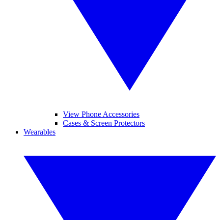
View Phone Accessories
Cases & Screen Protectors
Wearables