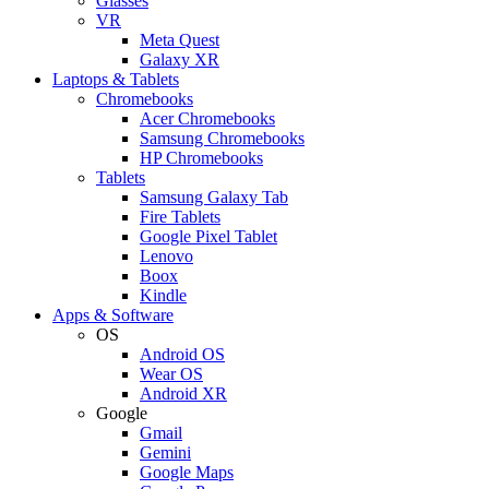
Glasses
VR
Meta Quest
Galaxy XR
Laptops & Tablets
Chromebooks
Acer Chromebooks
Samsung Chromebooks
HP Chromebooks
Tablets
Samsung Galaxy Tab
Fire Tablets
Google Pixel Tablet
Lenovo
Boox
Kindle
Apps & Software
OS
Android OS
Wear OS
Android XR
Google
Gmail
Gemini
Google Maps