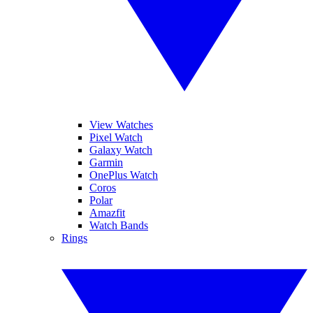
View Watches
Pixel Watch
Galaxy Watch
Garmin
OnePlus Watch
Coros
Polar
Amazfit
Watch Bands
Rings