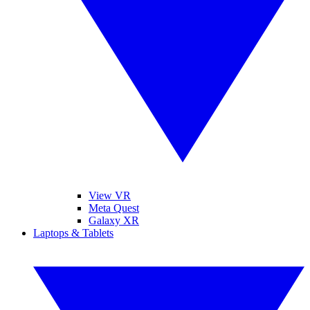
View VR
Meta Quest
Galaxy XR
Laptops & Tablets