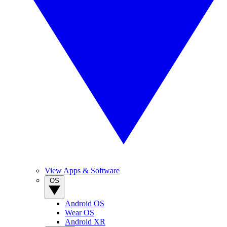
View Apps & Software
OS
Android OS
Wear OS
Android XR