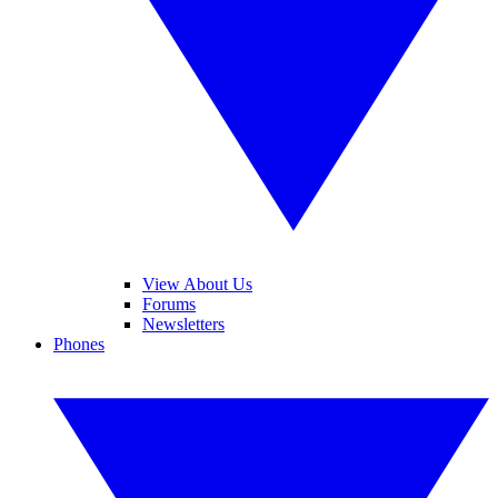
View About Us
Forums
Newsletters
Phones