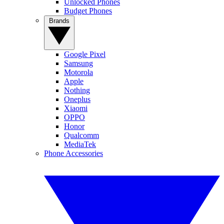
Unlocked Phones
Budget Phones
Brands
Google Pixel
Samsung
Motorola
Apple
Nothing
Oneplus
Xiaomi
OPPO
Honor
Qualcomm
MediaTek
Phone Accessories