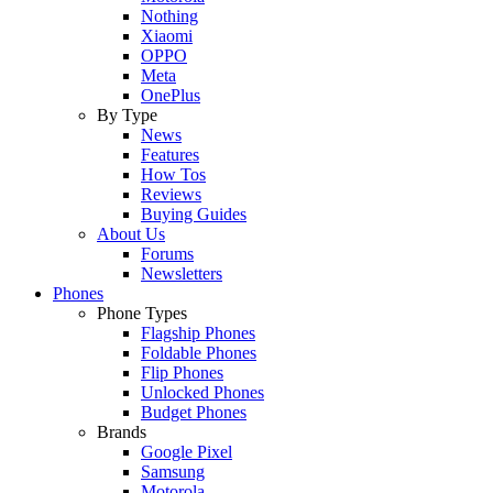
Nothing
Xiaomi
OPPO
Meta
OnePlus
By Type
News
Features
How Tos
Reviews
Buying Guides
About Us
Forums
Newsletters
Phones
Phone Types
Flagship Phones
Foldable Phones
Flip Phones
Unlocked Phones
Budget Phones
Brands
Google Pixel
Samsung
Motorola