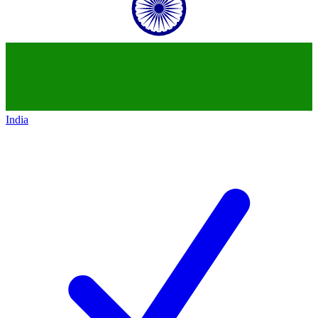
India