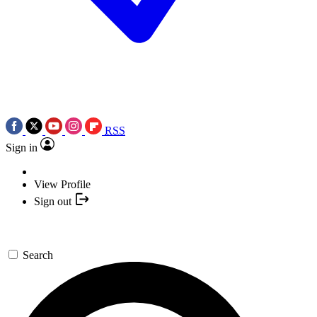
RSS
Sign in
View Profile
Sign out
Search