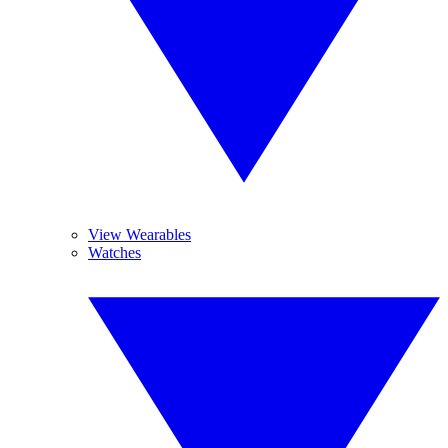
View Wearables
Watches