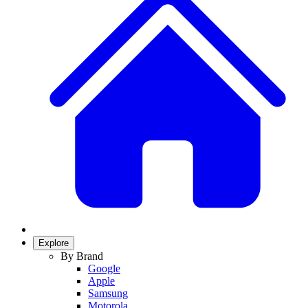
Explore
By Brand
Google
Apple
Samsung
Motorola