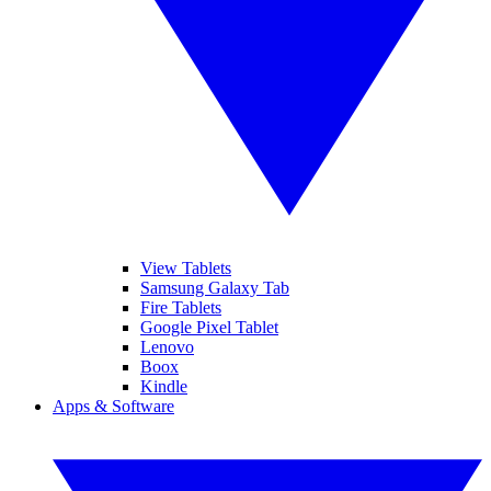
View Tablets
Samsung Galaxy Tab
Fire Tablets
Google Pixel Tablet
Lenovo
Boox
Kindle
Apps & Software