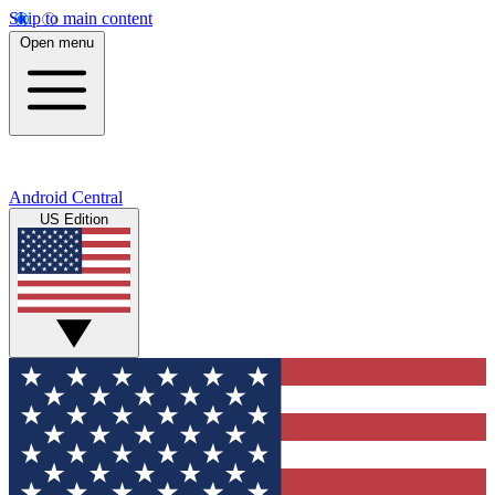
Skip to main content
Open menu
Android Central
US Edition