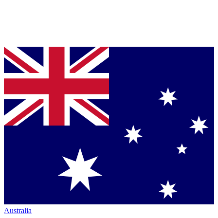
Australia