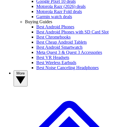
Google Pixel 10 deals
Motorola Razr (2026) deals
Motorola Razr Fold deals
Garmin watch deals
Buying Guides
Best Android Phones
Best Android Phones with SD Card Slot
Best Chromebooks
Best Cheap Android Tablets
Best Android Smartwatch
Meta Quest 3 & Quest 3 Accessories
Best VR Headsets
Best Wireless Earbuds
Best Noise Canceling Headphones
More