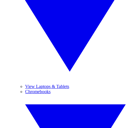
View Laptops & Tablets
Chromebooks