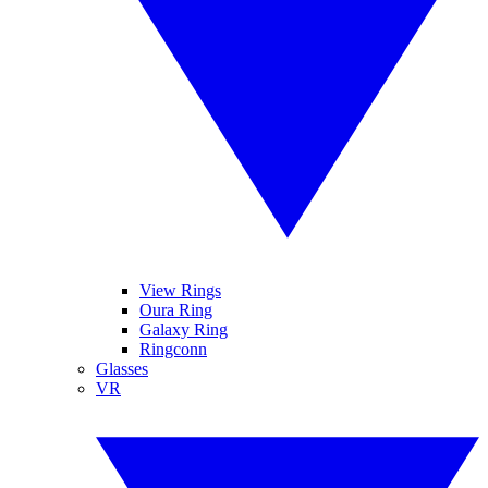
View Rings
Oura Ring
Galaxy Ring
Ringconn
Glasses
VR