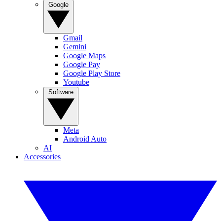
Google
Gmail
Gemini
Google Maps
Google Pay
Google Play Store
Youtube
Software
Meta
Android Auto
AI
Accessories