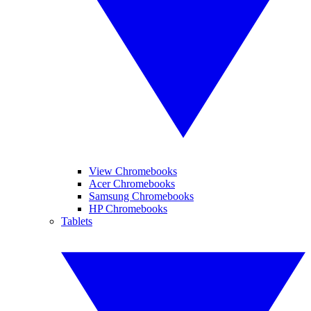
View Chromebooks
Acer Chromebooks
Samsung Chromebooks
HP Chromebooks
Tablets