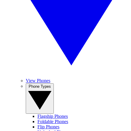
View Phones
Phone Types
Flagship Phones
Foldable Phones
Flip Phones