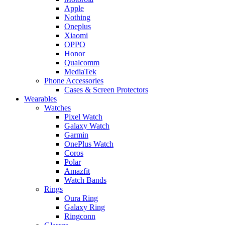
Apple
Nothing
Oneplus
Xiaomi
OPPO
Honor
Qualcomm
MediaTek
Phone Accessories
Cases & Screen Protectors
Wearables
Watches
Pixel Watch
Galaxy Watch
Garmin
OnePlus Watch
Coros
Polar
Amazfit
Watch Bands
Rings
Oura Ring
Galaxy Ring
Ringconn