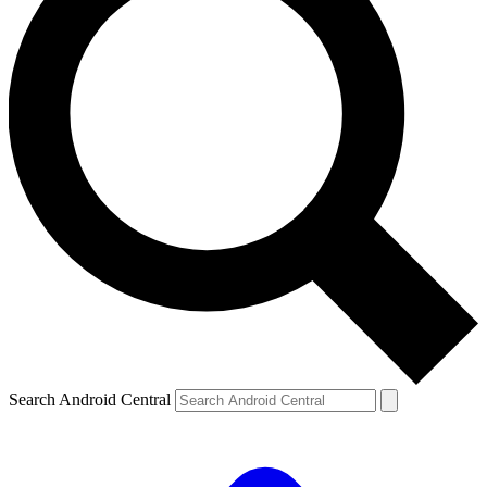
Search Android Central